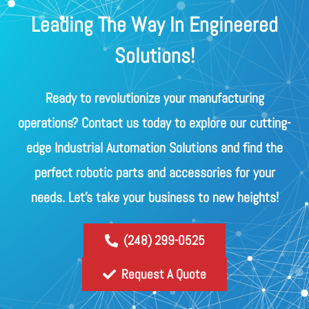
Leading The Way In Engineered
Solutions!
Ready to revolutionize your manufacturing
operations? Contact us today to explore our cutting-
edge Industrial Automation Solutions and find the
perfect robotic parts and accessories for your
needs. Let's take your business to new heights!
(248) 299-0525
Request A Quote