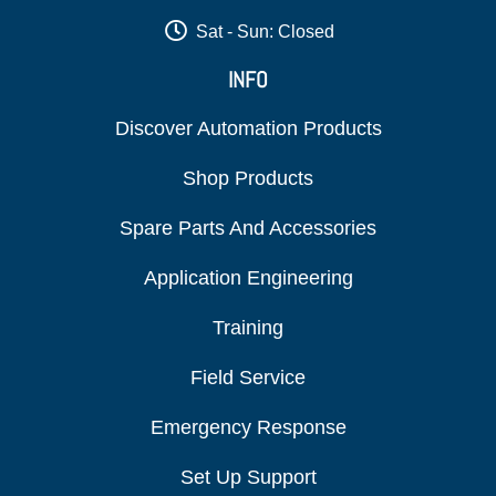
Sat - Sun: Closed
INFO
Discover Automation Products
Shop Products
Spare Parts And Accessories
Application Engineering
Training
Field Service
Emergency Response
Set Up Support