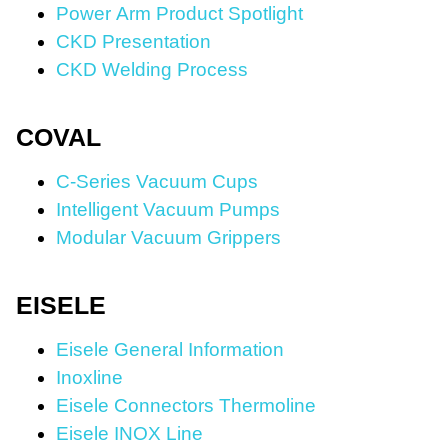
Power Arm Product Spotlight
CKD Presentation
CKD Welding Process
COVAL
C-Series Vacuum Cups
Intelligent Vacuum Pumps
Modular Vacuum Grippers
EISELE
Eisele General Information
Inoxline
Eisele Connectors Thermoline
Eisele INOX Line