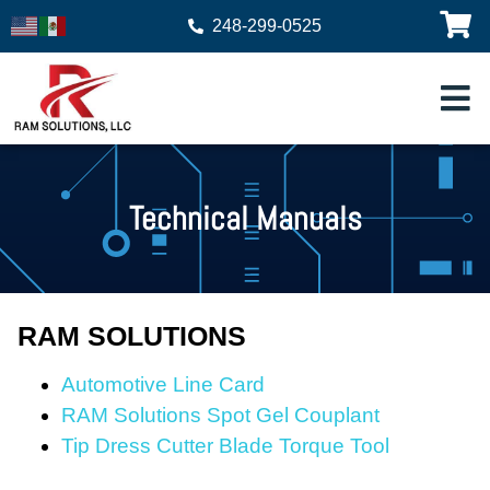
248-299-0525
Technical Manuals
RAM SOLUTIONS
Automotive Line Card
RAM Solutions Spot Gel Couplant
Tip Dress Cutter Blade Torque Tool