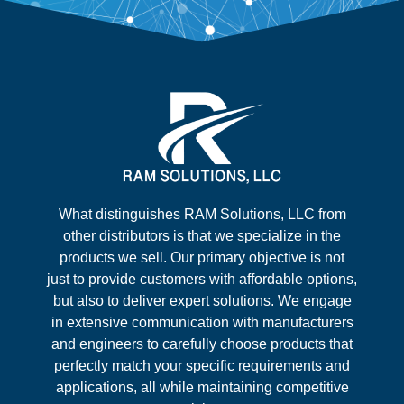
What distinguishes RAM Solutions, LLC from
other distributors is that we specialize in the
products we sell. Our primary objective is not
just to provide customers with affordable options,
but also to deliver expert solutions. We engage
in extensive communication with manufacturers
and engineers to carefully choose products that
perfectly match your specific requirements and
applications, all while maintaining competitive