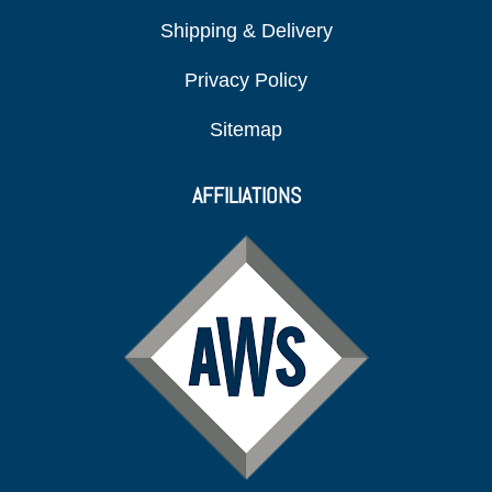
Shipping & Delivery
Privacy Policy
Sitemap
AFFILIATIONS