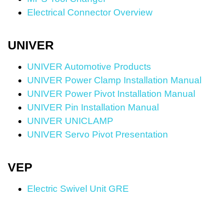
Electrical Connector Overview
UNIVER
UNIVER Automotive Products
UNIVER Power Clamp Installation Manual
UNIVER Power Pivot Installation Manual
UNIVER Pin Installation Manual
UNIVER UNICLAMP
UNIVER Servo Pivot Presentation
VEP
Electric Swivel Unit GRE