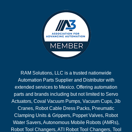
RAM Solutions, LLC is a trusted nationwide
Automation Parts Supplier and Distributor with
extended services to Mexico. Offering automation
parts and brands including but not limited to Servo
Actuators, Coval Vacuum Pumps, Vacuum Cups, Jib
Cranes, Robot Cable Dress Packs, Pneumatic
Clamping Units & Grippers, Poppet Valves, Robot
Water Savers, Autonomous Mobile Robots (AMRs),
Robot Tool Changers, ATI Robot Tool Changers, Tool