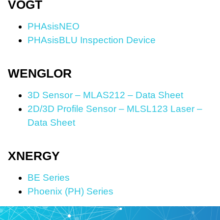
VOGT
PHAsisNEO
PHAsisBLU Inspection Device
WENGLOR
3D Sensor – MLAS212 – Data Sheet
2D/3D Profile Sensor – MLSL123 Laser –
Data Sheet
XNERGY
BE Series
Phoenix (PH) Series