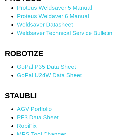
Proteus
Weldsaver 5 Manual
Proteus Weldaver 6 Manual
Weldsaver Datasheet
Weldsaver Technical Service Bulletin
ROBOTIZE
GoPal P35 Data Sheet
GoPal U24W Data Sheet
STAUBLI
AGV Portfolio
PF3 Data Sheet
RobiFix
MPS Tool Changer