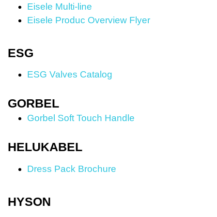
Eisele Multi-line
Eisele Produc Overview Flyer
ESG
ESG Valves Catalog
GORBEL
Gorbel Soft Touch Handle
HELUKABEL
Dress Pack Brochure
HYSON