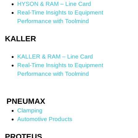
HYSON & RAM – Line Card
Real-Time Insights to Equipment
Performance with Toolmind
KALLER
KALLER & RAM – Line Card
Real-Time Insights to Equipment
Performance with Toolmind
PNEUMAX
Clamping
Automotive Products
PROTEUS