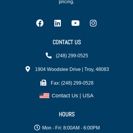
pricing.
CONTACT US
(248) 299-0525
1904 Woodslee Drive | Troy, 48083
Fax: (248) 299-0528
Contact Us | USA
HOURS
Mon - Fri: 8:00AM - 6:00PM