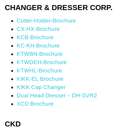
CHANGER & DRESSER CORP.
Cutter-Holder-Brochure
CX-HX-Brochure
KCB-Brochure
KC-KH-Brochure
KTWBN-Brochure
KTWDEH-Brochure
KTWHL-Brochure
KIKK-EL Brochure
KIKK Cap Changer
Dual Head Dresser – DH-SVR2
XCD Brochure
CKD