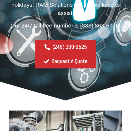
holidays. RAM Solutions will be available to
assist.
Our 24/7 toll-free number is
(888) 863-5926.
(248) 299-0525
Request A Quote