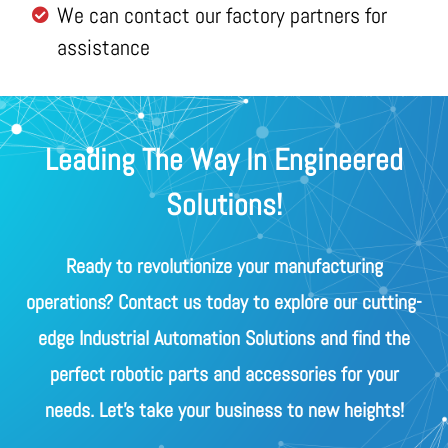
We can contact our factory partners for
assistance
Leading The Way In Engineered
Solutions!
Ready to revolutionize your manufacturing
operations? Contact us today to explore our cutting-
edge Industrial Automation Solutions and find the
perfect robotic parts and accessories for your
needs. Let's take your business to new heights!