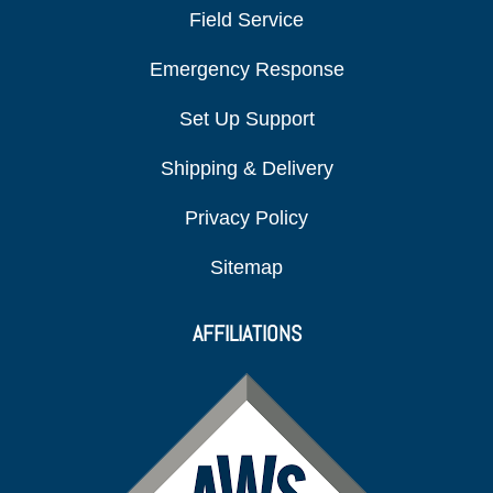
Field Service
Emergency Response
Set Up Support
Shipping & Delivery
Privacy Policy
Sitemap
AFFILIATIONS