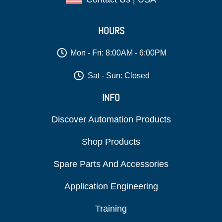
HOURS
Mon - Fri: 8:00AM - 6:00PM
Sat - Sun: Closed
INFO
Discover Automation Products
Shop Products
Spare Parts And Accessories
Application Engineering
Training