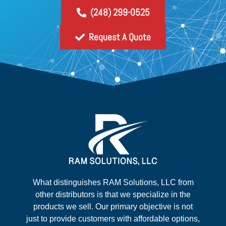
(248) 299-0525
Request A Quote
What distinguishes RAM Solutions, LLC from
other distributors is that we specialize in the
products we sell. Our primary objective is not
just to provide customers with affordable options,