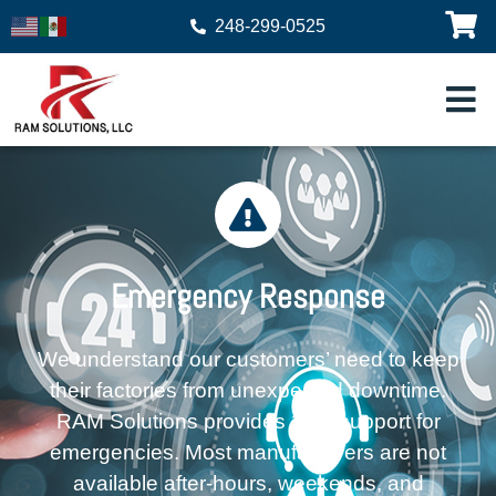
248-299-0525
Emergency Response
We understand our customers’ need to keep
their factories from unexpected downtime.
RAM Solutions provides 24/7 support for
emergencies. Most manufacturers are not
available after-hours, weekends, and