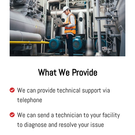
What We Provide
We can provide technical support via
telephone
We can send a technician to your facility
to diagnose and resolve your issue