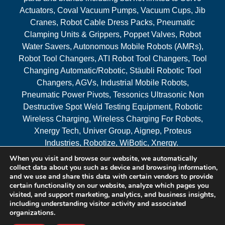
Actuators, Coval Vacuum Pumps, Vacuum Cups, Jib
Cranes, Robot Cable Dress Packs, Pneumatic
Clamping Units & Grippers, Poppet Valves, Robot
Water Savers, Autonomous Mobile Robots (AMRs),
Robot Tool Changers, ATI Robot Tool Changers, Tool
Changing Automatic/Robotic, Stäubli Robotic Tool
Changers, AGVs, Industrial Mobile Robots,
Pneumatic Power Pivots, Tessonics Ultrasonic Non
Destructive Spot Weld Testing Equipment, Robotic
Wireless Charging, Wireless Charging For Robots,
Xnergy Tech, Univer Group, Aignep, Proteus
Industries, Robotize, WiBotic, Xnergy.
When you visit and browse our website, we automatically
Areas Served
collect data about you such as device and browsing information,
and we use and share this data with certain vendors to provide
certain functionality on our website, analyze which pages you
visited, and support marketing, analytics, and business insights,
© 2026 RAM Solutions, LLC
including understanding visitor activity and associated
organizations.
Website & SEO By:
MI Digital Solution