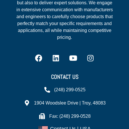
but also to deliver expert solutions. We engage
in extensive communication with manufacturers
and engineers to carefully choose products that
perfectly match your specific requirements and
applications, all while maintaining competitive
pricing.
CONTACT US
(248) 299-0525
1904 Woodslee Drive | Troy, 48083
Fax: (248) 299-0528
Contact Us | USA