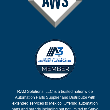
RAM Solutions, LLC is a trusted nationwide
Automation Parts Supplier and Distributor with
extended services to Mexico. Offering automation
parts and brands including but not limited to Servo