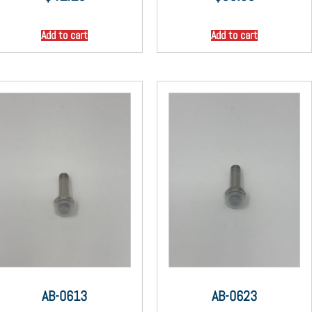
Add to cart
Add to cart
AB-0613
AB-0623