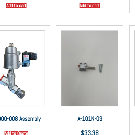
Add to cart
Add to cart
000-008 Assembly
A-101N-03
$
33.38
Add to Quote