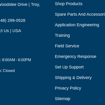
Shop Products
oodslee Drive | Troy,
Spare Parts And Accessor
248) 299-0528
Application Engineering
ct Us | USA
Training
Field Service
Emergency Response
i: 8:00AM - 6:00PM
Set Up Support
n: Closed
Shipping & Delivery
Privacy Policy
Sitemap