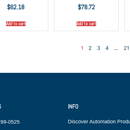
$
62.18
$
78.72
Add to cart
Add to cart
1
2
3
4
…
21
S
INFO
Discover Automation Prod
299-0525