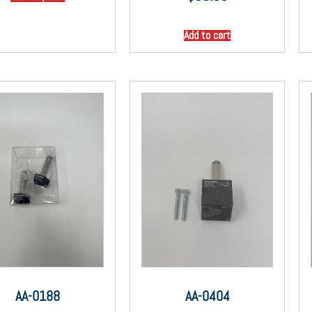
Add to cart
AA-0188
AA-0404