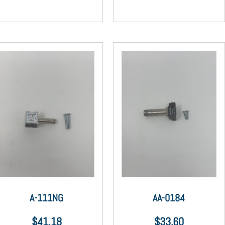
A-111NG
AA-0184
$
41.18
$
33.60