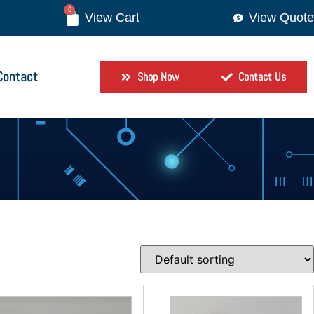
0
View Quote
Contact
Shop Now
Contact Us