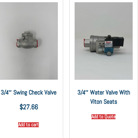
3/4″ Swing Check Valve
3/4″ Water Valve With
Viton Seats
$
27.66
Add to Quote
Add to cart