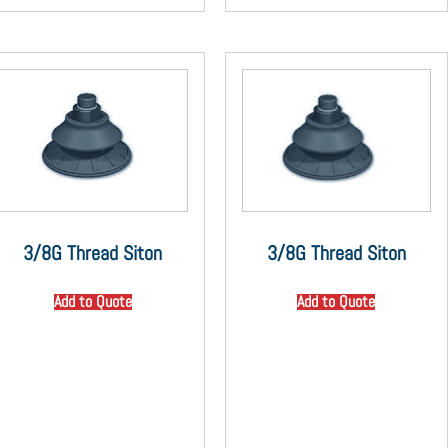
3/8G Thread Siton
3/8G Thread Siton
Add to Quote
Add to Quote