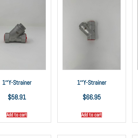
1″Y-Strainer
1″Y-Strainer
$
58.91
$
66.95
Add to cart
Add to cart