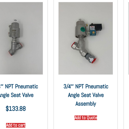
4″ NPT Pneumatic
3/4″ NPT Pneumatic
ngle Seat Valve
Angle Seat Valve
Assembly
$
133.88
Add to Quote
Add to cart