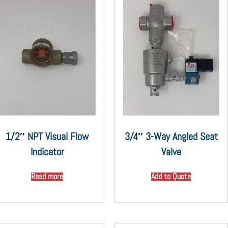
1/2″ NPT Visual Flow
3/4″ 3-Way Angled Seat
Indicator
Valve
Read more
Add to Quote