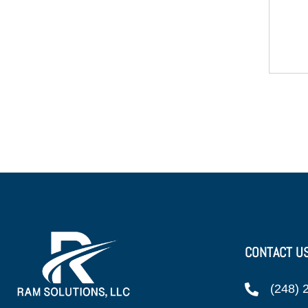
CONTACT U
(248) 