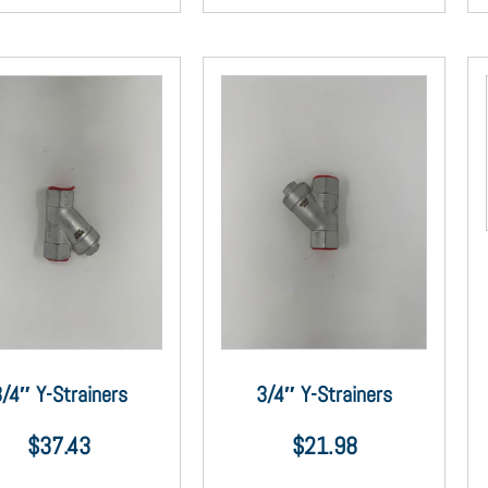
/4″ Y-Strainers
3/4″ Y-Strainers
$
37.43
$
21.98