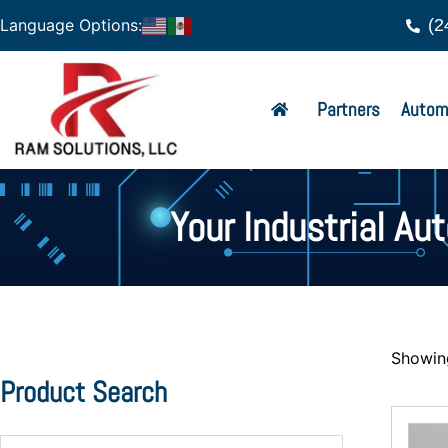
(2
Language Options:
Partners
Autom
Your Industrial Au
Showing
Product Search