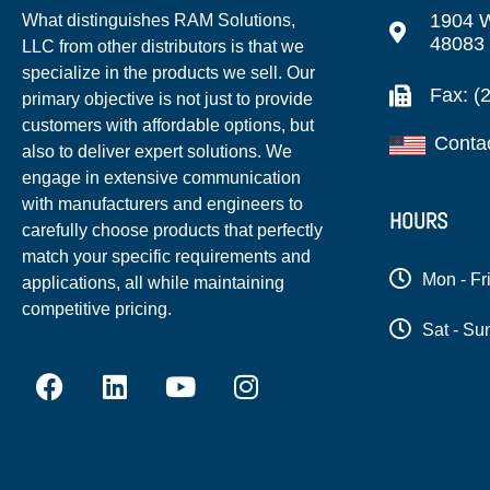
1904 W
What distinguishes RAM Solutions,
48083
LLC from other distributors is that we
specialize in the products we sell. Our
Fax: (
primary objective is not just to provide
customers with affordable options, but
Conta
also to deliver expert solutions. We
engage in extensive communication
with manufacturers and engineers to
HOURS
carefully choose products that perfectly
match your specific requirements and
Mon - Fr
applications, all while maintaining
competitive pricing.
Sat - Su