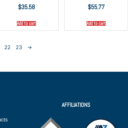
$
35.58
$
55.77
Add to cart
Add to cart
22
23
→
AFFILIATIONS
ucts