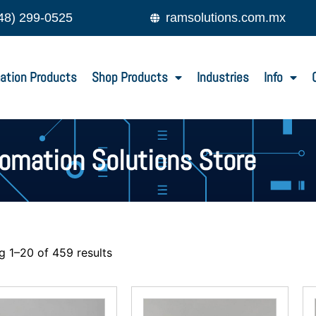
48) 299-0525
ramsolutions.com.mx
ation Products
Shop Products
Industries
Info
tomation Solutions Store
 1–20 of 459 results