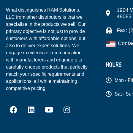
1904 W
What distinguishes RAM Solutions,
48083
LLC from other distributors is that we
specialize in the products we sell. Our
Fax: (
primary objective is not just to provide
customers with affordable options, but
Conta
also to deliver expert solutions. We
engage in extensive communication
with manufacturers and engineers to
HOURS
carefully choose products that perfectly
match your specific requirements and
Mon - Fr
applications, all while maintaining
competitive pricing.
Sat - Su