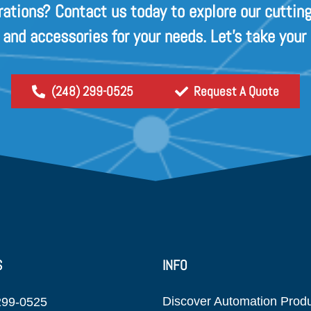
rations? Contact us today to explore our cutting
s and accessories for your needs. Let's take your
(248) 299-0525
Request A Quote
S
INFO
Discover Automation Prod
299-0525