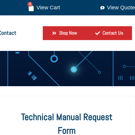
0
View Quote
Contact
Shop Now
Contact Us
Technical Manual Request
Form