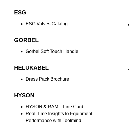
ESG
ESG Valves Catalog
GORBEL
Gorbel Soft Touch Handle
HELUKABEL
Dress Pack Brochure
HYSON
HYSON & RAM – Line Card
Real-Time Insights to Equipment
Performance with Toolmind