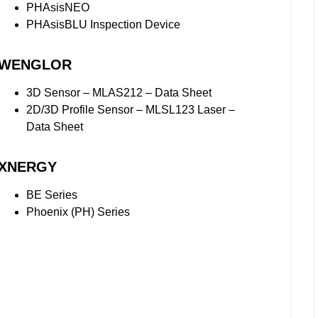
PHAsisNEO
PHAsisBLU Inspection Device
WENGLOR
3D Sensor – MLAS212 – Data Sheet
2D/3D Profile Sensor – MLSL123 Laser –
Data Sheet
XNERGY
BE Series
Phoenix (PH) Series