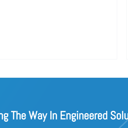
ng The Way In Engineered Solu