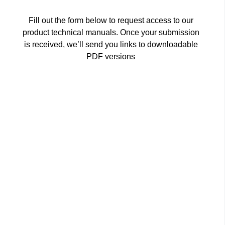
Fill out the form below to request access to our
product technical manuals. Once your submission
is received, we’ll send you links to downloadable
PDF versions