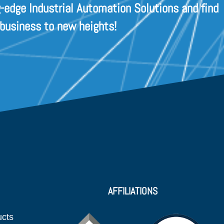
-edge Industrial Automation Solutions and find
 business to new heights!
AFFILIATIONS
ucts