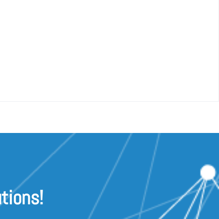
tions!