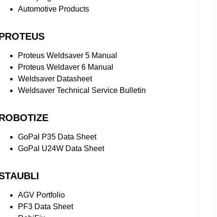
Automotive Products
PROTEUS
Proteus Weldsaver 5 Manual
Proteus Weldaver 6 Manual
Weldsaver Datasheet
Weldsaver Technical Service Bulletin
ROBOTIZE
GoPal P35 Data Sheet
GoPal U24W Data Sheet
STAUBLI
AGV Portfolio
PF3 Data Sheet