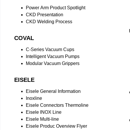
Power Arm Product Spotlight
CKD Presentation
CKD Welding Process
COVAL
C-Series Vacuum Cups
Intelligent Vacuum Pumps
Modular Vacuum Grippers
EISELE
Eisele General Information
Inoxline
Eisele Connectors Thermoline
Eisele INOX Line
Eisele Multi-line
Eisele Produc Overview Flyer