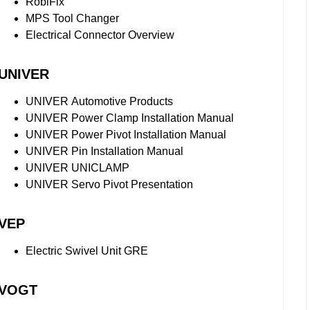
RobiFix
MPS Tool Changer
Electrical Connector Overview
UNIVER
UNIVER Automotive Products
UNIVER Power Clamp Installation Manual
UNIVER Power Pivot Installation Manual
UNIVER Pin Installation Manual
UNIVER UNICLAMP
UNIVER Servo Pivot Presentation
VEP
Electric Swivel Unit GRE
VOGT