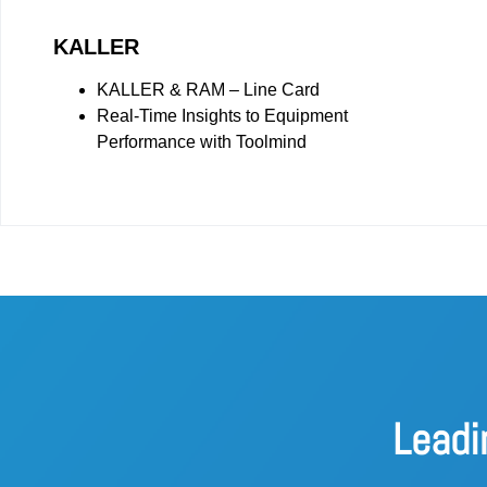
KALLER
KALLER & RAM – Line Card
Real-Time Insights to Equipment
Performance with Toolmind
Leadi