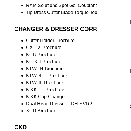
RAM Solutions Spot Gel Couplant
Tip Dress Cutter Blade Torque Tool
CHANGER & DRESSER CORP.
Cutter-Holder-Brochure
CX-HX-Brochure
KCB-Brochure
KC-KH-Brochure
KTWBN-Brochure
KTWDEH-Brochure
KTWHL-Brochure
KIKK-EL Brochure
KIKK Cap Changer
Dual Head Dresser – DH-SVR2
XCD Brochure
CKD