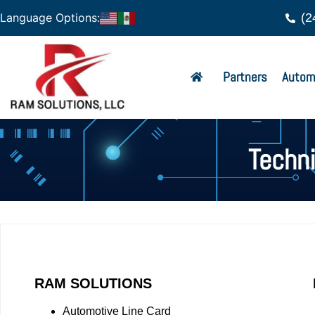
(2
Language Options:
Partners
Autom
Techn
RAM SOLUTIONS
Automotive Line Card