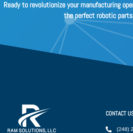
Ready to revolutionize your manufacturing ope
the perfect robotic part
CONTACT U
(248) 