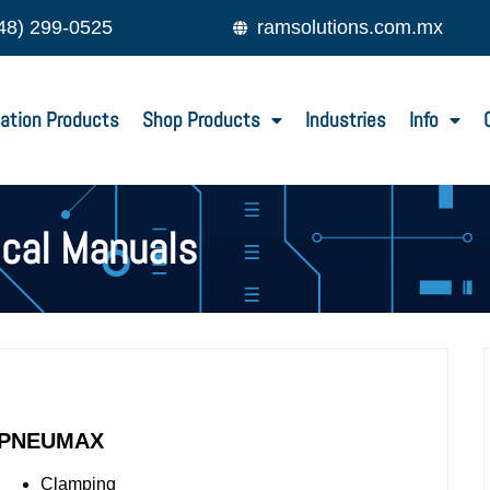
48) 299-0525
ramsolutions.com.mx
ation Products
Shop Products
Industries
Info
ical Manuals
PNEUMAX
Clamping