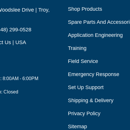
Shop Products
oodslee Drive | Troy,
Spare Parts And Accessor
248) 299-0528
Application Engineering
ct Us | USA
Training
Field Service
Emergency Response
i: 8:00AM - 6:00PM
Set Up Support
n: Closed
Shipping & Delivery
Privacy Policy
Sitemap