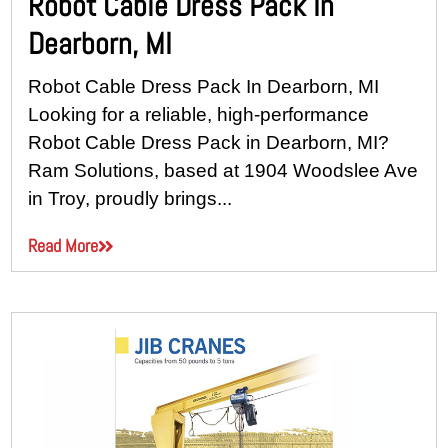
Robot Cable Dress Pack In
Dearborn, MI
Robot Cable Dress Pack In Dearborn, MI
Looking for a reliable, high-performance
Robot Cable Dress Pack in Dearborn, MI?
Ram Solutions, based at 1904 Woodslee Ave
in Troy, proudly brings...
Read More