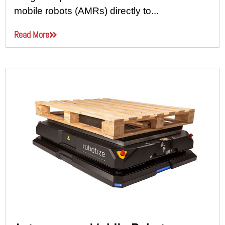
mobile robots (AMRs) directly to...
Read More