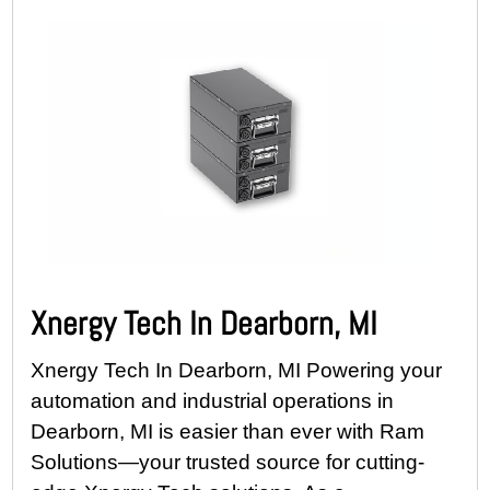
Xnergy Tech In Dearborn, MI
Xnergy Tech In Dearborn, MI Powering your
automation and industrial operations in
Dearborn, MI is easier than ever with Ram
Solutions—your trusted source for cutting-