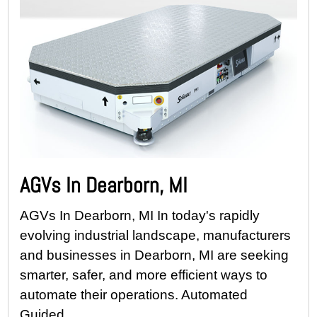
AGVs In Dearborn, MI
AGVs In Dearborn, MI In today's rapidly
evolving industrial landscape, manufacturers
and businesses in Dearborn, MI are seeking
smarter, safer, and more efficient ways to
automate their operations. Automated
Guided...