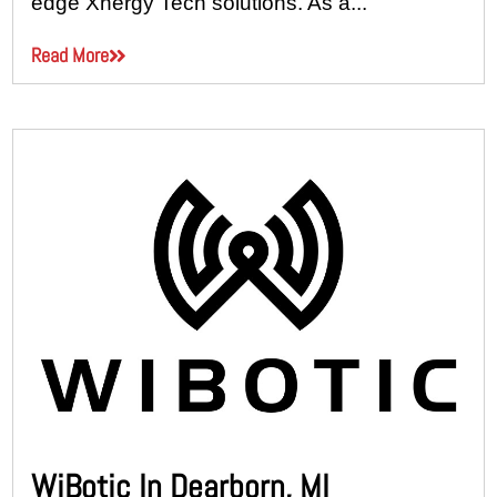
edge Xnergy Tech solutions. As a...
Read More
WiBotic In Dearborn, MI