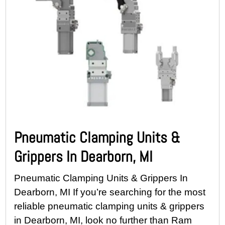
Pneumatic Clamping Units &
Grippers In Dearborn, MI
Pneumatic Clamping Units & Grippers In
Dearborn, MI If you’re searching for the most
reliable pneumatic clamping units & grippers
in Dearborn, MI, look no further than Ram