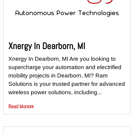
Xnergy In Dearborn, MI
Xnergy In Dearborn, MI Are you looking to
supercharge your automation and electrified
mobility projects in Dearborn, MI? Ram
Solutions is your trusted partner for advanced
wireless power solutions, including...
Read More