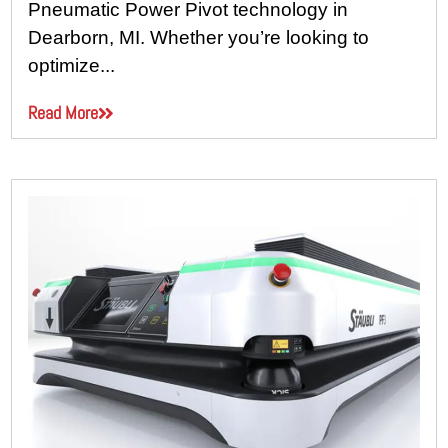
Pneumatic Power Pivot technology in
Dearborn, MI. Whether you’re looking to
optimize...
Read More