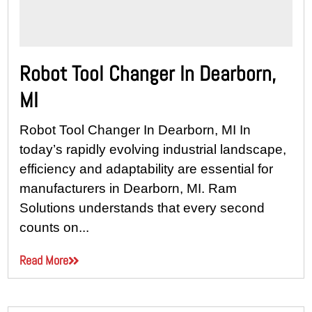
Robot Tool Changer In Dearborn,
MI
Robot Tool Changer In Dearborn, MI In
today’s rapidly evolving industrial landscape,
efficiency and adaptability are essential for
manufacturers in Dearborn, MI. Ram
Solutions understands that every second
counts on...
Read More