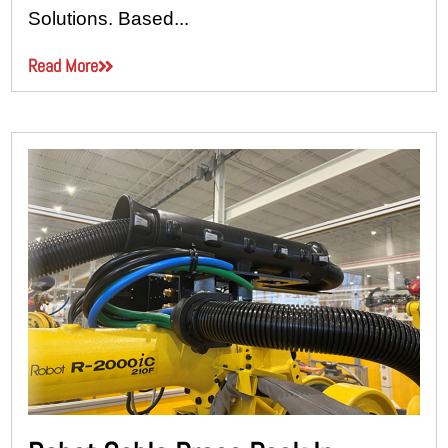
Solutions. Based...
Read More