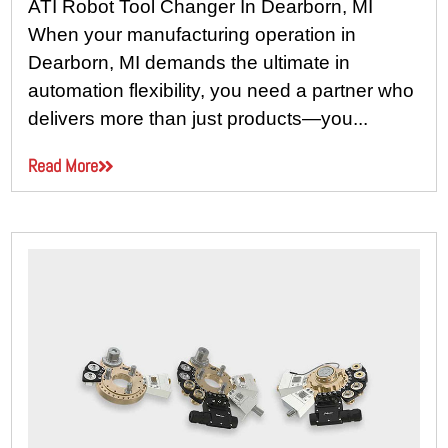
ATI Robot Tool Changer In Dearborn, MI
When your manufacturing operation in
Dearborn, MI demands the ultimate in
automation flexibility, you need a partner who
delivers more than just products—you...
Read More