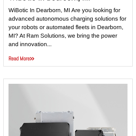
WiBotic In Dearborn, MI Are you looking for
advanced autonomous charging solutions for
your robots or automated fleets in Dearborn,
MI? At Ram Solutions, we bring the power
and innovation...
Read More