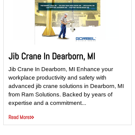
Jib Crane In Dearborn, MI
Jib Crane In Dearborn, MI Enhance your
workplace productivity and safety with
advanced jib crane solutions in Dearborn, MI
from Ram Solutions. Backed by years of
expertise and a commitment...
Read More