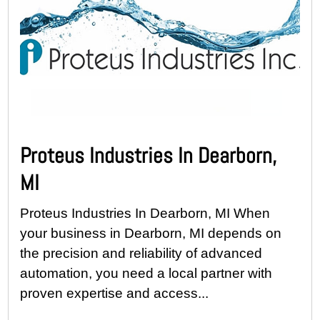
Proteus Industries In Dearborn,
MI
Proteus Industries In Dearborn, MI When
your business in Dearborn, MI depends on
the precision and reliability of advanced
automation, you need a local partner with
proven expertise and access...