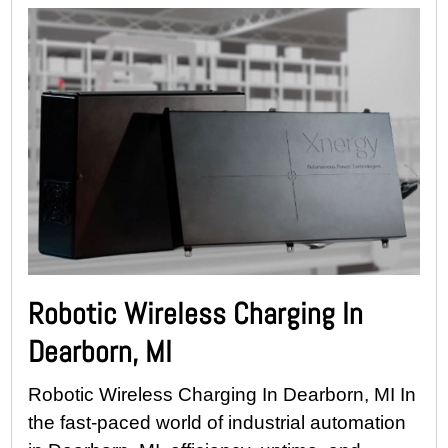
Robotic Wireless Charging In
Dearborn, MI
Robotic Wireless Charging In Dearborn, MI In
the fast-paced world of industrial automation