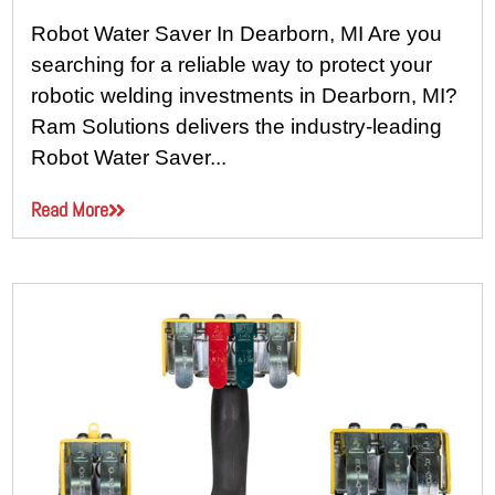
Robot Water Saver In Dearborn, MI Are you
searching for a reliable way to protect your
robotic welding investments in Dearborn, MI?
Ram Solutions delivers the industry-leading
Robot Water Saver...
Read More