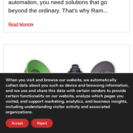
automation, you need solutions that go
beyond the ordinary. That’s why Ram...
Read More
When you visit and browse our website, we automatically
collect data about you such as device and browsing information,
and we use and share this data with certain vendors to provide
certain functionality on our website, analyze which pages you
visited, and support marketing, analytics, and business insights,
including understanding visitor activity and associated
organizations.
Accept
Reject