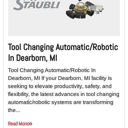
Tool Changing Automatic/Robotic
In Dearborn, MI
Tool Changing Automatic/Robotic In
Dearborn, MI If your Dearborn, MI facility is
seeking to elevate productivity, safety, and
flexibility, the latest advances in tool changing
automatic/robotic systems are transforming
the...
Read More