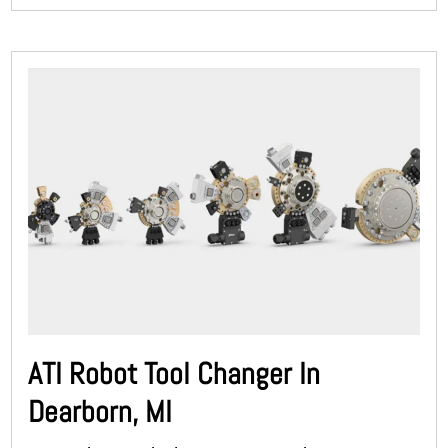
ATI Robot Tool Changer In
Dearborn, MI