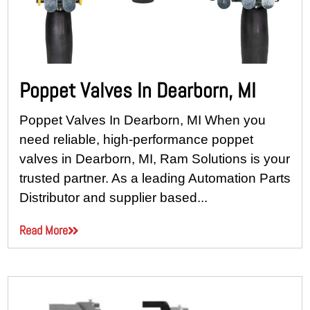
Poppet Valves In Dearborn, MI
Poppet Valves In Dearborn, MI When you
need reliable, high-performance poppet
valves in Dearborn, MI, Ram Solutions is your
trusted partner. As a leading Automation Parts
Distributor and supplier based...
Read More