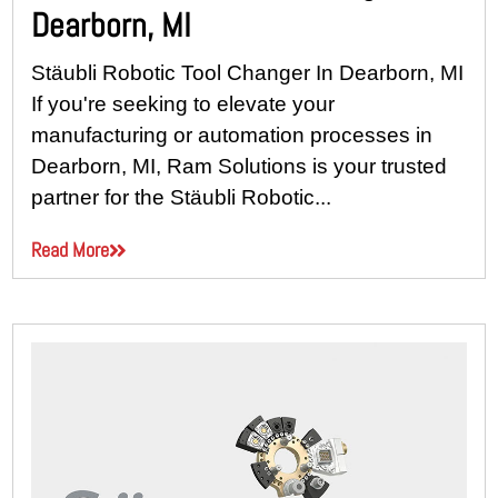
Dearborn, MI
Stäubli Robotic Tool Changer In Dearborn, MI
If you're seeking to elevate your
manufacturing or automation processes in
Dearborn, MI, Ram Solutions is your trusted
partner for the Stäubli Robotic...
Read More