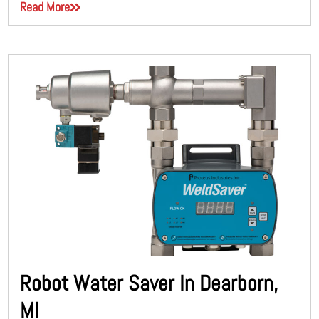
Read More
Robot Water Saver In Dearborn,
MI