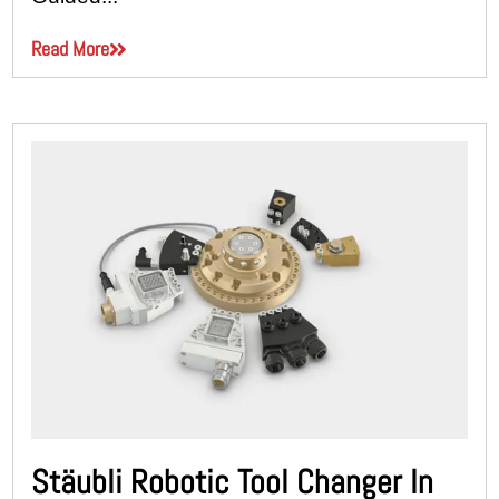
Read More
Stäubli Robotic Tool Changer In