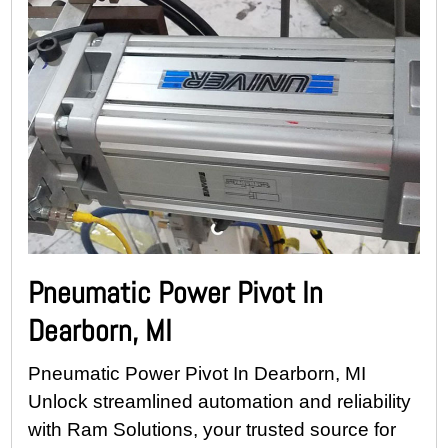
Pneumatic Power Pivot In
Dearborn, MI
Pneumatic Power Pivot In Dearborn, MI
Unlock streamlined automation and reliability
with Ram Solutions, your trusted source for