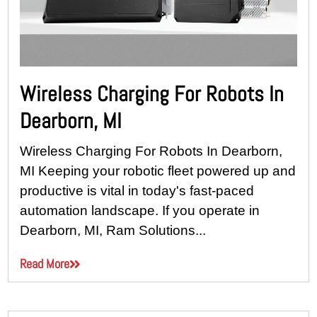
Wireless Charging For Robots In
Dearborn, MI
Wireless Charging For Robots In Dearborn,
MI Keeping your robotic fleet powered up and
productive is vital in today's fast-paced
automation landscape. If you operate in
Dearborn, MI, Ram Solutions...
Read More