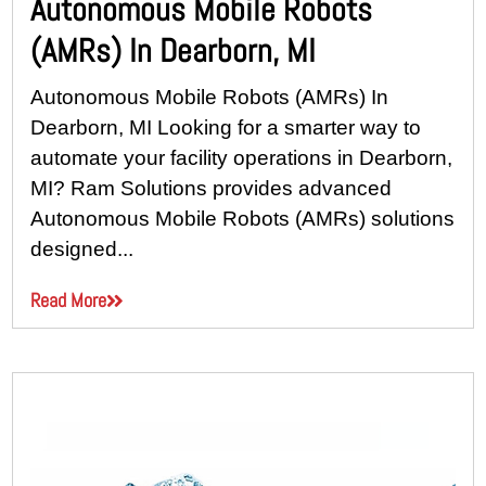
Autonomous Mobile Robots
(AMRs) In Dearborn, MI
Autonomous Mobile Robots (AMRs) In
Dearborn, MI Looking for a smarter way to
automate your facility operations in Dearborn,
MI? Ram Solutions provides advanced
Autonomous Mobile Robots (AMRs) solutions
designed...
Read More