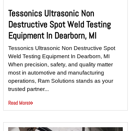
Tessonics Ultrasonic Non
Destructive Spot Weld Testing
Equipment In Dearborn, MI
Tessonics Ultrasonic Non Destructive Spot
Weld Testing Equipment In Dearborn, MI
When precision, safety, and quality matter
most in automotive and manufacturing
operations, Ram Solutions stands as your
trusted partner...
Read More