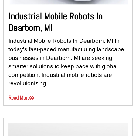
Industrial Mobile Robots In
Dearborn, MI
Industrial Mobile Robots In Dearborn, MI In
today's fast-paced manufacturing landscape,
businesses in Dearborn, MI are seeking
smarter solutions to keep pace with global
competition. Industrial mobile robots are
revolutionizing...
Read More