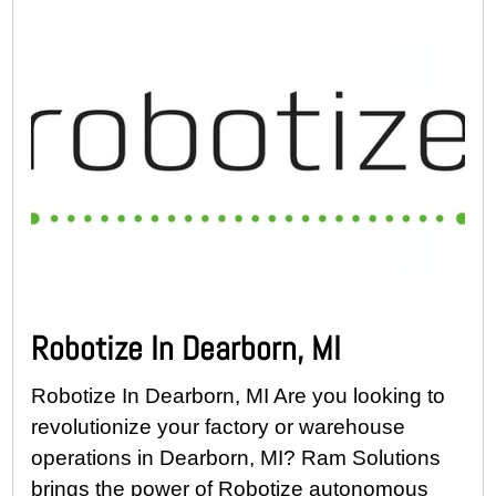
Robotize In Dearborn, MI
Robotize In Dearborn, MI Are you looking to
revolutionize your factory or warehouse
operations in Dearborn, MI? Ram Solutions
brings the power of Robotize autonomous