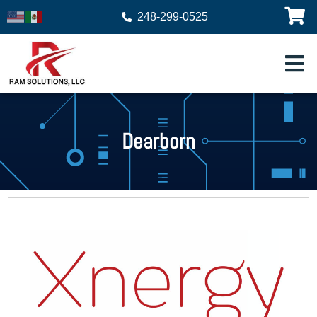
248-299-0525
Dearborn