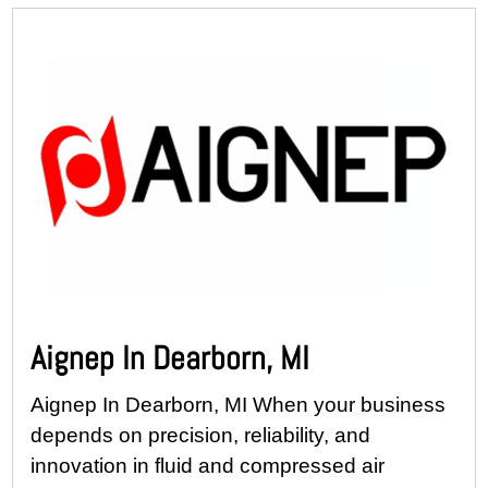
Aignep In Dearborn, MI
Aignep In Dearborn, MI When your business
depends on precision, reliability, and
innovation in fluid and compressed air