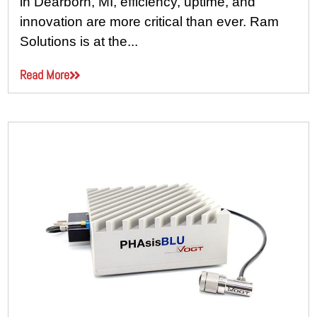
in Dearborn, MI, efficiency, uptime, and
innovation are more critical than ever. Ram
Solutions is at the...
Read More