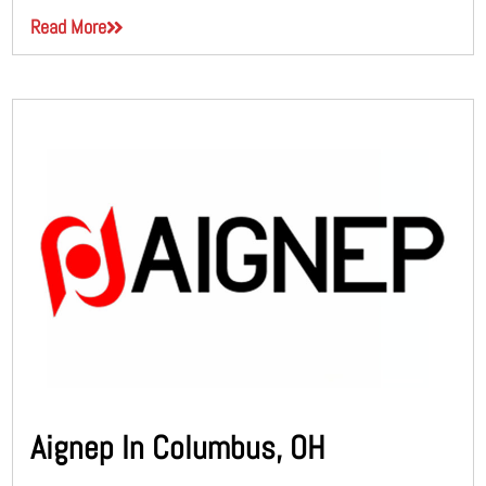
Read More
Aignep In Columbus, OH