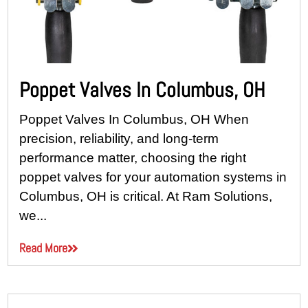
Poppet Valves In Columbus, OH
Poppet Valves In Columbus, OH When
precision, reliability, and long-term
performance matter, choosing the right
poppet valves for your automation systems in
Columbus, OH is critical. At Ram Solutions,
we...
Read More