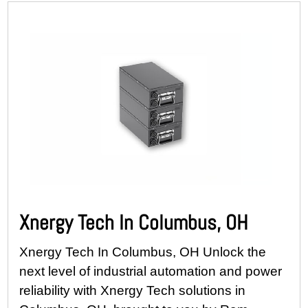
Xnergy Tech In Columbus, OH
Xnergy Tech In Columbus, OH Unlock the
next level of industrial automation and power
reliability with Xnergy Tech solutions in