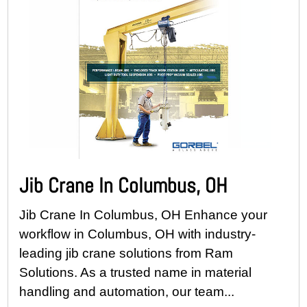
Jib Crane In Columbus, OH
Jib Crane In Columbus, OH Enhance your
workflow in Columbus, OH with industry-
leading jib crane solutions from Ram
Solutions. As a trusted name in material
handling and automation, our team...