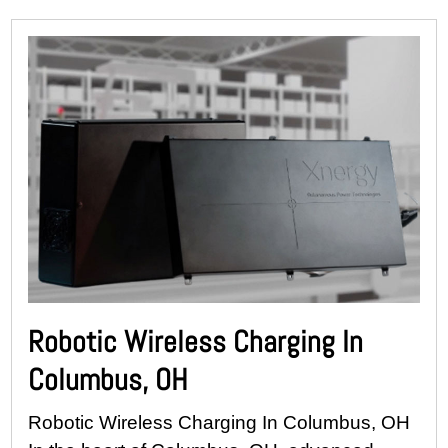
Robotic Wireless Charging In
Columbus, OH
Robotic Wireless Charging In Columbus, OH