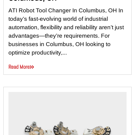
ATI Robot Tool Changer In Columbus, OH In
today’s fast-evolving world of industrial
automation, flexibility and reliability aren’t just
advantages—they’re requirements. For
businesses in Columbus, OH looking to
optimize productivity,...
Read More