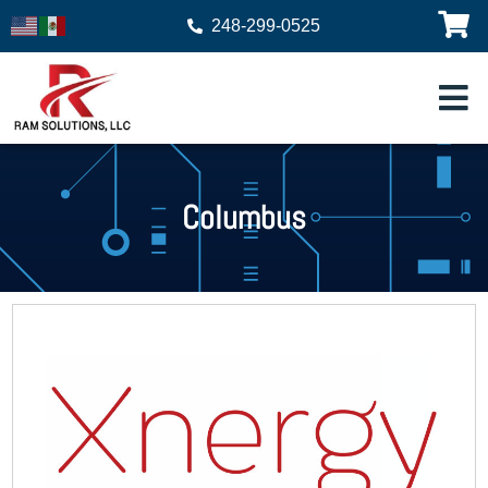
248-299-0525
Columbus