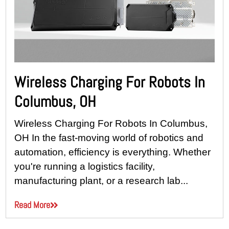
Wireless Charging For Robots In
Columbus, OH
Wireless Charging For Robots In Columbus,
OH In the fast-moving world of robotics and
automation, efficiency is everything. Whether
you're running a logistics facility,
manufacturing plant, or a research lab...
Read More