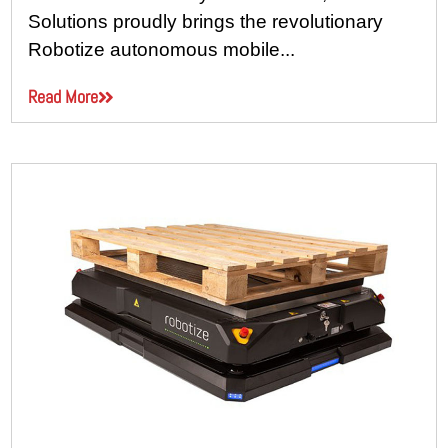
Solutions proudly brings the revolutionary
Robotize autonomous mobile...
Read More