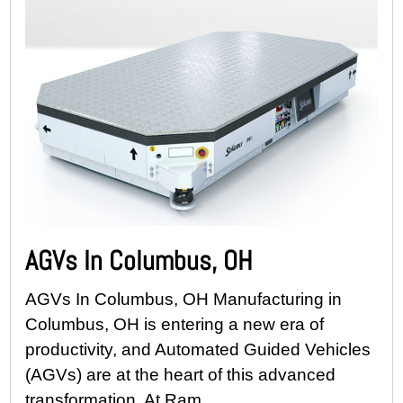
AGVs In Columbus, OH
AGVs In Columbus, OH Manufacturing in
Columbus, OH is entering a new era of
productivity, and Automated Guided Vehicles
(AGVs) are at the heart of this advanced
transformation. At Ram...