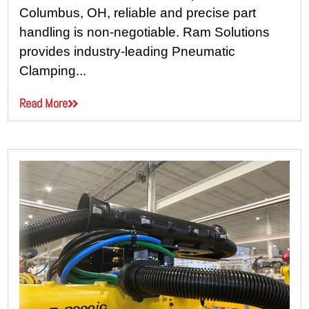
Columbus, OH, reliable and precise part
handling is non-negotiable. Ram Solutions
provides industry-leading Pneumatic
Clamping...
Read More