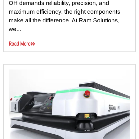
OH demands reliability, precision, and
maximum efficiency, the right components
make all the difference. At Ram Solutions,
we...
Read More