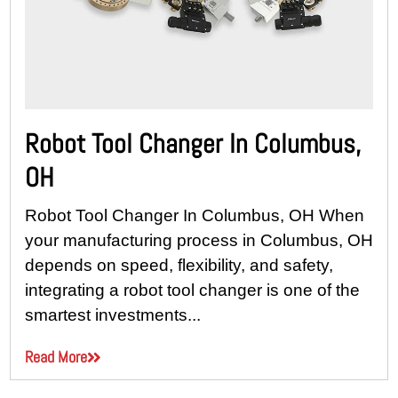
Robot Tool Changer In Columbus,
OH
Robot Tool Changer In Columbus, OH When
your manufacturing process in Columbus, OH
depends on speed, flexibility, and safety,
integrating a robot tool changer is one of the
smartest investments...
Read More