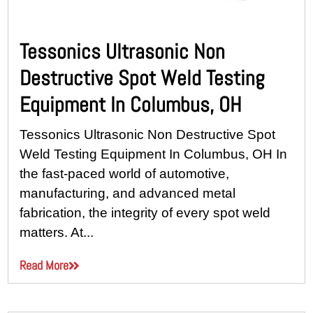
Tessonics Ultrasonic Non
Destructive Spot Weld Testing
Equipment In Columbus, OH
Tessonics Ultrasonic Non Destructive Spot
Weld Testing Equipment In Columbus, OH In
the fast-paced world of automotive,
manufacturing, and advanced metal
fabrication, the integrity of every spot weld
matters. At...
Read More