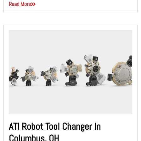
Read More
ATI Robot Tool Changer In
Columbus, OH