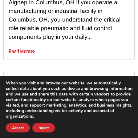
Aignep In Columbus, OH If you operate a
manufacturing or industrial facility in
Columbus, OH, you understand the critical
role reliable pneumatic and fluid control
components play in your daily...
Read More
When you visit and browse our website, we automatically
collect data about you such as device and browsing information,
and we use and share this data with certain vendors to provide
certain functionality on our website, analyze which pages you
visited, and support marketing, analytics, and business insights,
including understanding visitor activity and associated
organizations.
Accept
Reject