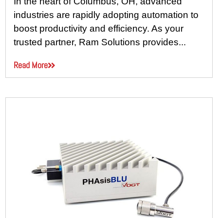
In the heart of Columbus, OH, advanced
industries are rapidly adopting automation to
boost productivity and efficiency. As your
trusted partner, Ram Solutions provides...
Read More