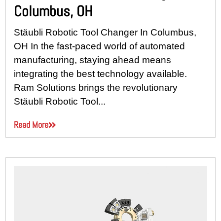
Columbus, OH
Stäubli Robotic Tool Changer In Columbus,
OH In the fast-paced world of automated
manufacturing, staying ahead means
integrating the best technology available.
Ram Solutions brings the revolutionary
Stäubli Robotic Tool...
Read More