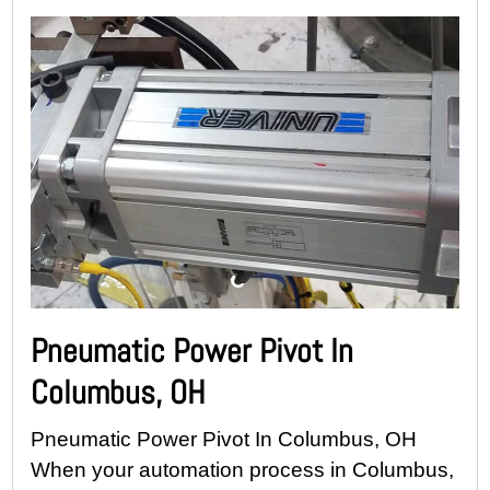
Pneumatic Power Pivot In
Columbus, OH
Pneumatic Power Pivot In Columbus, OH
When your automation process in Columbus,