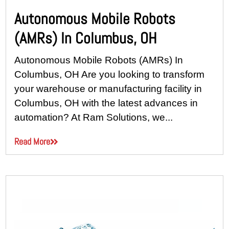
Autonomous Mobile Robots
(AMRs) In Columbus, OH
Autonomous Mobile Robots (AMRs) In
Columbus, OH Are you looking to transform
your warehouse or manufacturing facility in
Columbus, OH with the latest advances in
automation? At Ram Solutions, we...
Read More