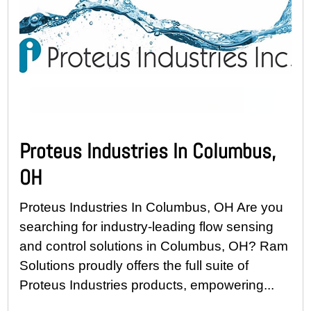
Proteus Industries In Columbus,
OH
Proteus Industries In Columbus, OH Are you
searching for industry-leading flow sensing
and control solutions in Columbus, OH? Ram
Solutions proudly offers the full suite of
Proteus Industries products, empowering...