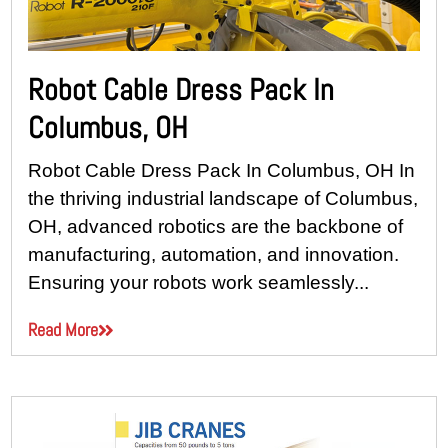
Robot Cable Dress Pack In
Columbus, OH
Robot Cable Dress Pack In Columbus, OH In
the thriving industrial landscape of Columbus,
OH, advanced robotics are the backbone of
manufacturing, automation, and innovation.
Ensuring your robots work seamlessly...
Read More