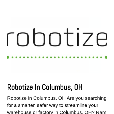
Robotize In Columbus, OH
Robotize In Columbus, OH Are you searching
for a smarter, safer way to streamline your
warehouse or factory in Columbus, OH? Ram