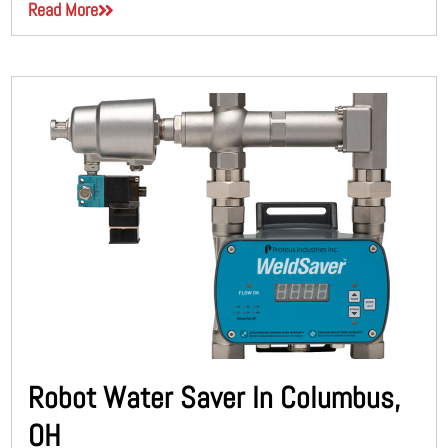
Read More
Robot Water Saver In Columbus,
OH