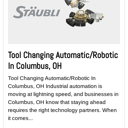
Tool Changing Automatic/Robotic
In Columbus, OH
Tool Changing Automatic/Robotic In
Columbus, OH Industrial automation is
moving at lightning speed, and businesses in
Columbus, OH know that staying ahead
requires the right technology partners. When
it comes...