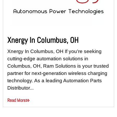
Xnergy In Columbus, OH
Xnergy In Columbus, OH If you're seeking
cutting-edge automation solutions in
Columbus, OH, Ram Solutions is your trusted
partner for next-generation wireless charging
technology. As a leading Automation Parts
Distributor...
Read More