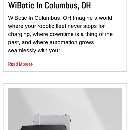
WiBotic In Columbus, OH
WiBotic In Columbus, OH Imagine a world
where your robotic fleet never stops for
charging, where downtime is a thing of the
past, and where automation grows
seamlessly with your...
Read More