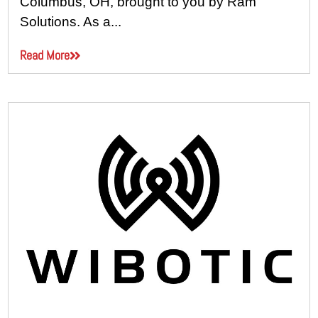
Columbus, OH, brought to you by Ram
Solutions. As a...
Read More