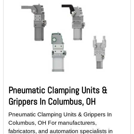
Pneumatic Clamping Units &
Grippers In Columbus, OH
Pneumatic Clamping Units & Grippers In
Columbus, OH For manufacturers,
fabricators, and automation specialists in