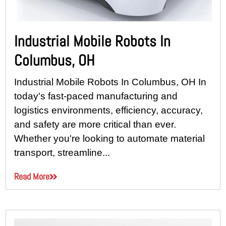
Industrial Mobile Robots In
Columbus, OH
Industrial Mobile Robots In Columbus, OH In
today's fast-paced manufacturing and
logistics environments, efficiency, accuracy,
and safety are more critical than ever.
Whether you're looking to automate material
transport, streamline...
Read More