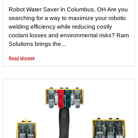
Robot Water Saver In Columbus, OH Are you
searching for a way to maximize your robotic
welding efficiency while reducing costly
coolant losses and environmental risks? Ram
Solutions brings the...
Read More