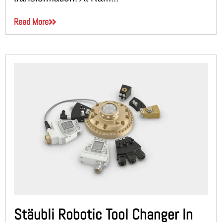
Read More
Stäubli Robotic Tool Changer In