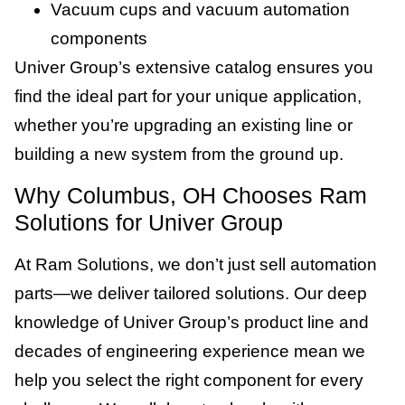
Vacuum cups and vacuum automation
components
Univer Group’s extensive catalog ensures you
find the ideal part for your unique application,
whether you’re upgrading an existing line or
building a new system from the ground up.
Why Columbus, OH Chooses Ram
Solutions for Univer Group
At Ram Solutions, we don’t just sell automation
parts—we deliver tailored solutions. Our deep
knowledge of Univer Group’s product line and
decades of engineering experience mean we
help you select the right component for every