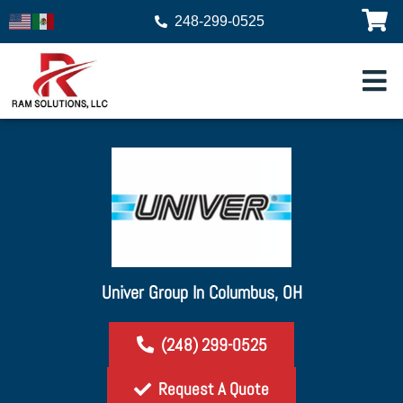
248-299-0525
Univer Group In Columbus, OH
(248) 299-0525
Request A Quote