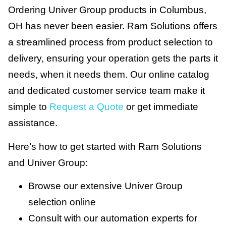
Ordering Univer Group products in Columbus,
OH has never been easier. Ram Solutions offers
a streamlined process from product selection to
delivery, ensuring your operation gets the parts it
needs, when it needs them. Our online catalog
and dedicated customer service team make it
simple to
Request a Quote
or get immediate
assistance.
Here’s how to get started with Ram Solutions
and Univer Group:
Browse our extensive Univer Group
selection online
Consult with our automation experts for