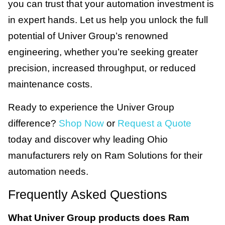
you can trust that your automation investment is
in expert hands. Let us help you unlock the full
potential of Univer Group’s renowned
engineering, whether you’re seeking greater
precision, increased throughput, or reduced
maintenance costs.
Ready to experience the Univer Group
difference?
Shop Now
or
Request a Quote
today and discover why leading Ohio
manufacturers rely on Ram Solutions for their
automation needs.
Frequently Asked Questions
What Univer Group products does Ram