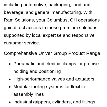
including automotive, packaging, food and
beverage, and general manufacturing. With
Ram Solutions, your Columbus, OH operations
gain direct access to these premium solutions,
supported by local expertise and responsive
customer service.
Comprehensive Univer Group Product Range
Pneumatic and electric clamps for precise
holding and positioning
High-performance valves and actuators
Modular tooling systems for flexible
assembly lines
Industrial grippers, cylinders, and fittings