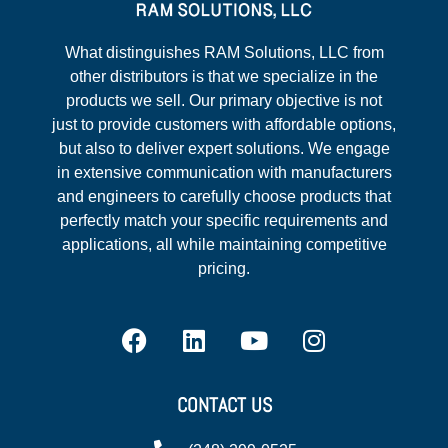
What distinguishes RAM Solutions, LLC from
other distributors is that we specialize in the
products we sell. Our primary objective is not
just to provide customers with affordable options,
but also to deliver expert solutions. We engage
in extensive communication with manufacturers
and engineers to carefully choose products that
perfectly match your specific requirements and
applications, all while maintaining competitive
pricing.
CONTACT US