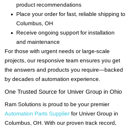
product recommendations
Place your order for fast, reliable shipping to
Columbus, OH
Receive ongoing support for installation
and maintenance
For those with urgent needs or large-scale
projects, our responsive team ensures you get
the answers and products you require—backed
by decades of automation experience.
One Trusted Source for Univer Group in Ohio
Ram Solutions is proud to be your premier
Automation Parts Supplier
for Univer Group in
Columbus, OH. With our proven track record,