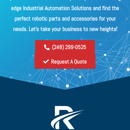
edge Industrial Automation Solutions and find the
perfect robotic parts and accessories for your
needs. Let's take your business to new heights!
(248) 299-0525
Request A Quote