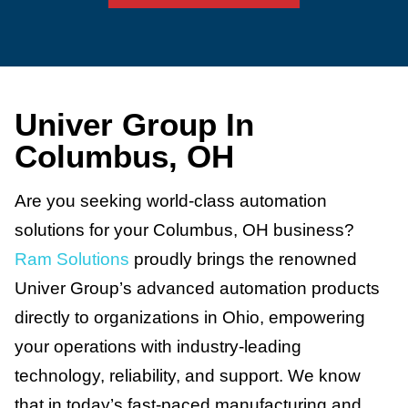
Univer Group In
Columbus, OH
Are you seeking world-class automation
solutions for your Columbus, OH business?
Ram Solutions
proudly brings the renowned
Univer Group’s advanced automation products
directly to organizations in Ohio, empowering
your operations with industry-leading
technology, reliability, and support. We know
that in today’s fast-paced manufacturing and