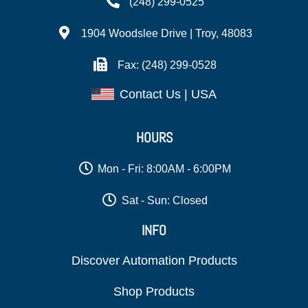
(248) 299-0525
1904 Woodslee Drive | Troy, 48083
Fax: (248) 299-0528
Contact Us | USA
HOURS
Mon - Fri: 8:00AM - 6:00PM
Sat - Sun: Closed
INFO
Discover Automation Products
Shop Products