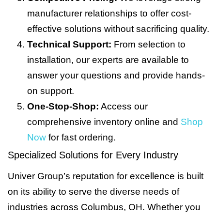
manufacturer relationships to offer cost-
effective solutions without sacrificing quality.
Technical Support:
From selection to
installation, our experts are available to
answer your questions and provide hands-
on support.
One-Stop-Shop:
Access our
comprehensive inventory online and
Shop
Now
for fast ordering.
Specialized Solutions for Every Industry
Univer Group’s reputation for excellence is built
on its ability to serve the diverse needs of
industries across Columbus, OH. Whether you