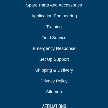
Spare Parts And Accessories
Application Engineering
Training
Field Service
Emergency Response
Set Up Support
Shipping & Delivery
Privacy Policy
Sitemap
AFFILIATIONS