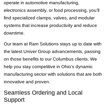
operate in automotive manufacturing,
electronics assembly, or food processing, you’ll
find specialized clamps, valves, and modular
systems that increase productivity and reduce
downtime.
Our team at Ram Solutions stays up to date with
the latest Univer Group advancements, passing
on those benefits to our Columbus clients. We
help you stay competitive in Ohio’s dynamic
manufacturing sector with solutions that are both
innovative and proven.
Seamless Ordering and Local
Support