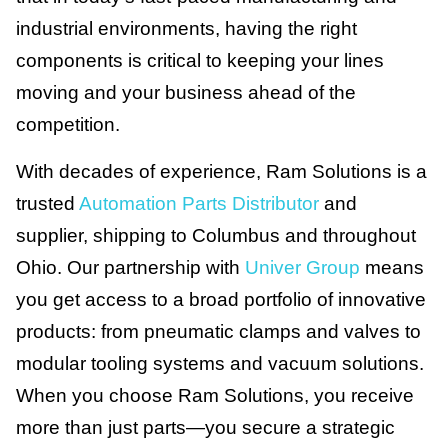
industrial environments, having the right
components is critical to keeping your lines
moving and your business ahead of the
competition.
With decades of experience, Ram Solutions is a
trusted
Automation Parts Distributor
and
supplier, shipping to Columbus and throughout
Ohio. Our partnership with
Univer Group
means
you get access to a broad portfolio of innovative
products: from pneumatic clamps and valves to
modular tooling systems and vacuum solutions.
When you choose Ram Solutions, you receive
more than just parts—you secure a strategic