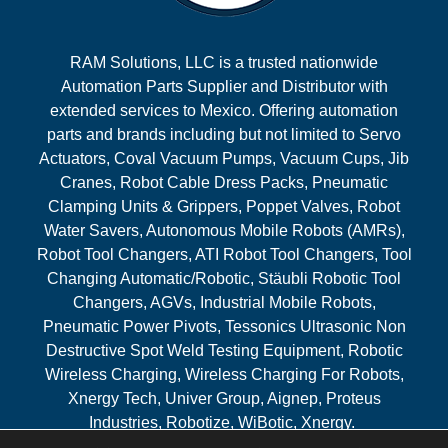
RAM Solutions, LLC is a trusted nationwide
Automation Parts Supplier and Distributor with
extended services to Mexico. Offering automation
parts and brands including but not limited to Servo
Actuators, Coval Vacuum Pumps, Vacuum Cups, Jib
Cranes, Robot Cable Dress Packs, Pneumatic
Clamping Units & Grippers, Poppet Valves, Robot
Water Savers, Autonomous Mobile Robots (AMRs),
Robot Tool Changers, ATI Robot Tool Changers, Tool
Changing Automatic/Robotic, Stäubli Robotic Tool
Changers, AGVs, Industrial Mobile Robots,
Pneumatic Power Pivots, Tessonics Ultrasonic Non
Destructive Spot Weld Testing Equipment, Robotic
Wireless Charging, Wireless Charging For Robots,
Xnergy Tech, Univer Group, Aignep, Proteus
Industries, Robotize, WiBotic, Xnergy.