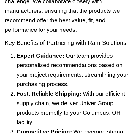
challenge. We collaborate closely with
manufacturers, ensuring that the products we
recommend offer the best value, fit, and
performance for your needs.
Key Benefits of Partnering with Ram Solutions
Expert Guidance:
Our team provides
personalized recommendations based on
your project requirements, streamlining your
purchasing process.
Fast, Reliable Shipping:
With our efficient
supply chain, we deliver Univer Group
products promptly to your Columbus, OH
facility.
Competitive Pricing:
We leverage strong