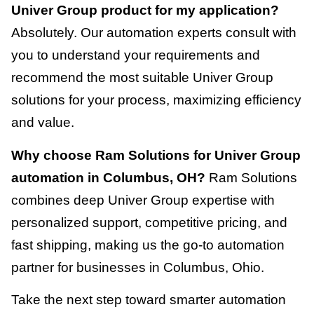
Univer Group product for my application?
Absolutely. Our automation experts consult with
you to understand your requirements and
recommend the most suitable Univer Group
solutions for your process, maximizing efficiency
and value.
Why choose Ram Solutions for Univer Group
automation in Columbus, OH?
Ram Solutions
combines deep Univer Group expertise with
personalized support, competitive pricing, and
fast shipping, making us the go-to automation
partner for businesses in Columbus, Ohio.
Take the next step toward smarter automation