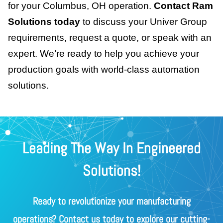
for your Columbus, OH operation.
Contact Ram
Solutions today
to discuss your Univer Group
requirements, request a quote, or speak with an
expert. We’re ready to help you achieve your
production goals with world-class automation
solutions.
Leading The Way In Engineered
Solutions!
Ready to revolutionize your manufacturing
operations? Contact us today to explore our cutting-