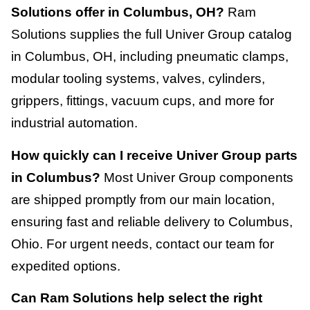
Solutions offer in Columbus, OH?
Ram
Solutions supplies the full Univer Group catalog
in Columbus, OH, including pneumatic clamps,
modular tooling systems, valves, cylinders,
grippers, fittings, vacuum cups, and more for
industrial automation.
How quickly can I receive Univer Group parts
in Columbus?
Most Univer Group components
are shipped promptly from our main location,
ensuring fast and reliable delivery to Columbus,
Ohio. For urgent needs, contact our team for
expedited options.
Can Ram Solutions help select the right