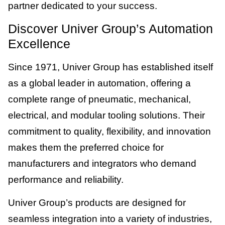
partner dedicated to your success.
Discover Univer Group’s Automation
Excellence
Since 1971, Univer Group has established itself
as a global leader in automation, offering a
complete range of pneumatic, mechanical,
electrical, and modular tooling solutions. Their
commitment to quality, flexibility, and innovation
makes them the preferred choice for
manufacturers and integrators who demand
performance and reliability.
Univer Group’s products are designed for
seamless integration into a variety of industries,