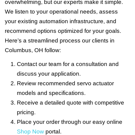
overwhelming, but our experts make it simple.
We listen to your operational needs, assess
your existing automation infrastructure, and
recommend options optimized for your goals.
Here’s a streamlined process our clients in
Columbus, OH follow:
Contact our team for a consultation and
discuss your application.
Review recommended servo actuator
models and specifications.
Receive a detailed quote with competitive
pricing.
Place your order through our easy online
Shop Now
portal.