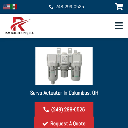
248-299-0525
Servo Actuator In Columbus, OH
(248) 299-0525
Request A Quote