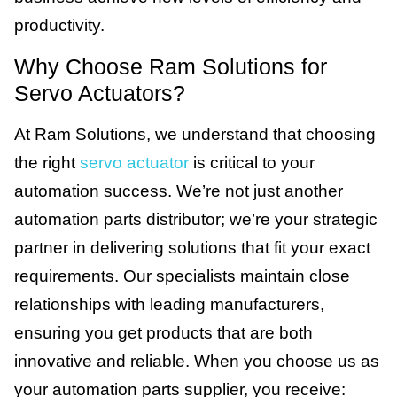
productivity.
Why Choose Ram Solutions for
Servo Actuators?
At Ram Solutions, we understand that choosing
the right
servo actuator
is critical to your
automation success. We’re not just another
automation parts distributor; we’re your strategic
partner in delivering solutions that fit your exact
requirements. Our specialists maintain close
relationships with leading manufacturers,
ensuring you get products that are both
innovative and reliable. When you choose us as
your automation parts supplier, you receive: