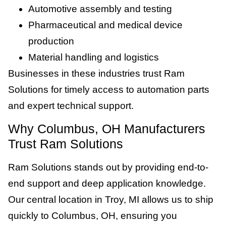
Automotive assembly and testing
Pharmaceutical and medical device
production
Material handling and logistics
Businesses in these industries trust Ram
Solutions for timely access to automation parts
and expert technical support.
Why Columbus, OH Manufacturers
Trust Ram Solutions
Ram Solutions stands out by providing end-to-
end support and deep application knowledge.
Our central location in Troy, MI allows us to ship
quickly to Columbus, OH, ensuring you