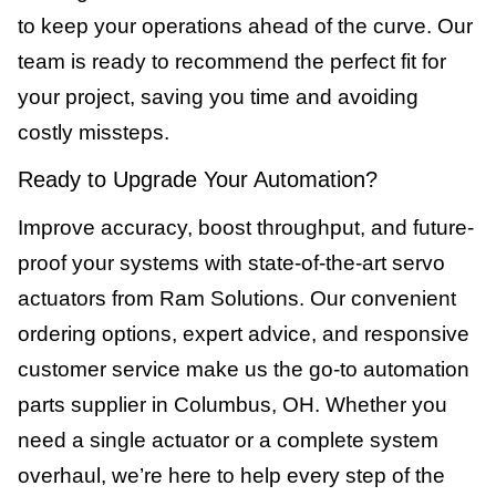
to keep your operations ahead of the curve. Our
team is ready to recommend the perfect fit for
your project, saving you time and avoiding
costly missteps.
Ready to Upgrade Your Automation?
Improve accuracy, boost throughput, and future-
proof your systems with state-of-the-art servo
actuators from Ram Solutions. Our convenient
ordering options, expert advice, and responsive
customer service make us the go-to automation
parts supplier in Columbus, OH. Whether you
need a single actuator or a complete system
overhaul, we’re here to help every step of the