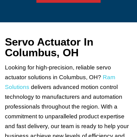
Servo Actuator In
Columbus, OH
Looking for high-precision, reliable servo
actuator solutions in Columbus, OH?
Ram
Solutions
delivers advanced motion control
technology to manufacturers and automation
professionals throughout the region. With a
commitment to unparalleled product expertise
and fast delivery, our team is ready to help your
business achieve new levels of efficiency and