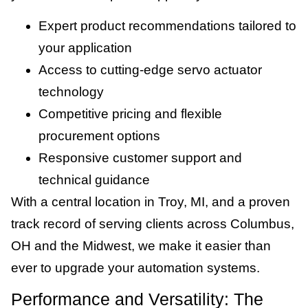
Expert product recommendations tailored to
your application
Access to cutting-edge servo actuator
technology
Competitive pricing and flexible
procurement options
Responsive customer support and
technical guidance
With a central location in Troy, MI, and a proven
track record of serving clients across Columbus,
OH and the Midwest, we make it easier than
ever to upgrade your automation systems.
Performance and Versatility: The