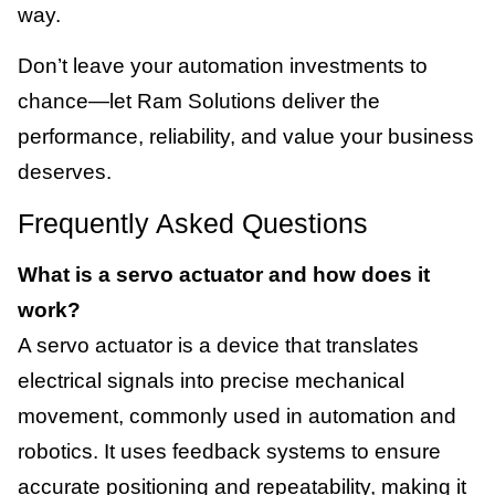
way.
Don’t leave your automation investments to
chance—let Ram Solutions deliver the
performance, reliability, and value your business
deserves.
Frequently Asked Questions
What is a servo actuator and how does it
work?
A servo actuator is a device that translates
electrical signals into precise mechanical
movement, commonly used in automation and
robotics. It uses feedback systems to ensure
accurate positioning and repeatability, making it