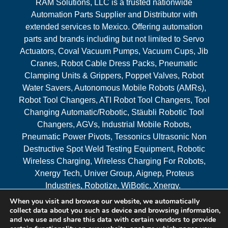
RAM Solutions, LLC is a trusted nationwide
Automation Parts Supplier and Distributor with
extended services to Mexico. Offering automation
parts and brands including but not limited to Servo
Actuators, Coval Vacuum Pumps, Vacuum Cups, Jib
Cranes, Robot Cable Dress Packs, Pneumatic
Clamping Units & Grippers, Poppet Valves, Robot
Water Savers, Autonomous Mobile Robots (AMRs),
Robot Tool Changers, ATI Robot Tool Changers, Tool
Changing Automatic/Robotic, Stäubli Robotic Tool
Changers, AGVs, Industrial Mobile Robots,
Pneumatic Power Pivots, Tessonics Ultrasonic Non
Destructive Spot Weld Testing Equipment, Robotic
Wireless Charging, Wireless Charging For Robots,
Xnergy Tech, Univer Group, Aignep, Proteus
Industries, Robotize, WiBotic, Xnergy.
When you visit and browse our website, we automatically
Areas Served
collect data about you such as device and browsing information,
and we use and share this data with certain vendors to provide