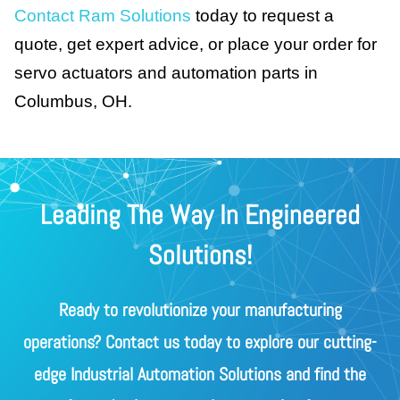
Contact Ram Solutions
today to request a
quote, get expert advice, or place your order for
servo actuators and automation parts in
Columbus, OH.
Leading The Way In Engineered
Solutions!
Ready to revolutionize your manufacturing
operations? Contact us today to explore our cutting-
edge Industrial Automation Solutions and find the