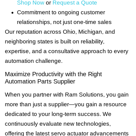
Shop Now
or
Request a Quote
Commitment to ongoing customer
relationships, not just one-time sales
Our reputation across Ohio, Michigan, and
neighboring states is built on reliability,
expertise, and a consultative approach to every
automation challenge.
Maximize Productivity with the Right
Automation Parts Supplier
When you partner with Ram Solutions, you gain
more than just a supplier—you gain a resource
dedicated to your long-term success. We
continuously evaluate new technologies,
offering the latest servo actuator advancements