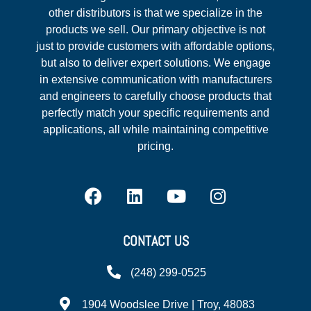
other distributors is that we specialize in the
products we sell. Our primary objective is not
just to provide customers with affordable options,
but also to deliver expert solutions. We engage
in extensive communication with manufacturers
and engineers to carefully choose products that
perfectly match your specific requirements and
applications, all while maintaining competitive
pricing.
CONTACT US
(248) 299-0525
1904 Woodslee Drive | Troy, 48083