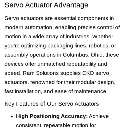
Servo Actuator Advantage
Servo actuators are essential components in
modern automation, enabling precise control of
motion in a wide array of industries. Whether
you’re optimizing packaging lines, robotics, or
assembly operations in Columbus, Ohio, these
devices offer unmatched repeatability and
speed. Ram Solutions supplies CKD servo
actuators, renowned for their modular design,
fast installation, and ease of maintenance.
Key Features of Our Servo Actuators
High Positioning Accuracy:
Achieve
consistent, repeatable motion for