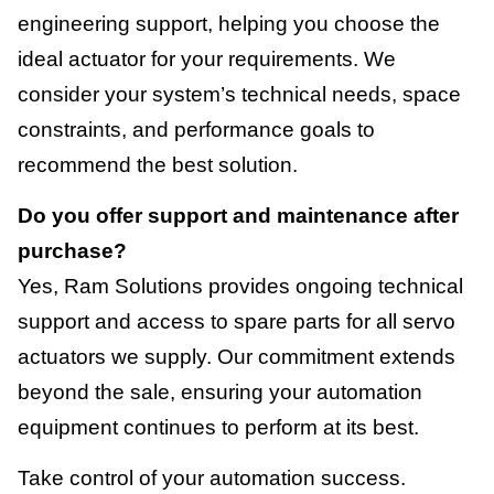
engineering support, helping you choose the
ideal actuator for your requirements. We
consider your system’s technical needs, space
constraints, and performance goals to
recommend the best solution.
Do you offer support and maintenance after
purchase?
Yes, Ram Solutions provides ongoing technical
support and access to spare parts for all servo
actuators we supply. Our commitment extends
beyond the sale, ensuring your automation
equipment continues to perform at its best.
Take control of your automation success.