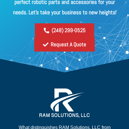
perfect robotic parts and accessories for your
needs. Let's take your business to new heights!
(248) 299-0525
Request A Quote
What distinguishes RAM Solutions, LLC from