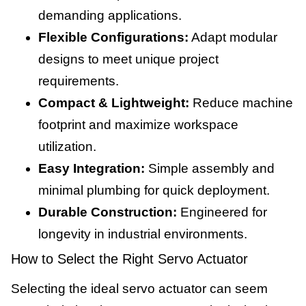
demanding applications.
Flexible Configurations:
Adapt modular
designs to meet unique project
requirements.
Compact & Lightweight:
Reduce machine
footprint and maximize workspace
utilization.
Easy Integration:
Simple assembly and
minimal plumbing for quick deployment.
Durable Construction:
Engineered for
longevity in industrial environments.
How to Select the Right Servo Actuator
Selecting the ideal servo actuator can seem