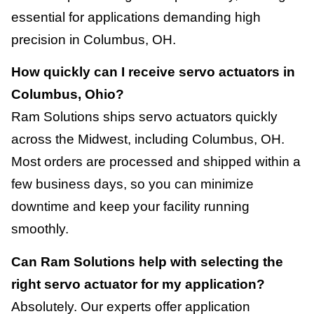
essential for applications demanding high
precision in Columbus, OH.
How quickly can I receive servo actuators in
Columbus, Ohio?
Ram Solutions ships servo actuators quickly
across the Midwest, including Columbus, OH.
Most orders are processed and shipped within a
few business days, so you can minimize
downtime and keep your facility running
smoothly.
Can Ram Solutions help with selecting the
right servo actuator for my application?
Absolutely. Our experts offer application