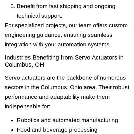
Benefit from fast shipping and ongoing
technical support.
For specialized projects, our team offers custom
engineering guidance, ensuring seamless
integration with your automation systems.
Industries Benefiting from Servo Actuators in
Columbus, OH
Servo actuators are the backbone of numerous
sectors in the Columbus, Ohio area. Their robust
performance and adaptability make them
indispensable for:
Robotics and automated manufacturing
Food and beverage processing