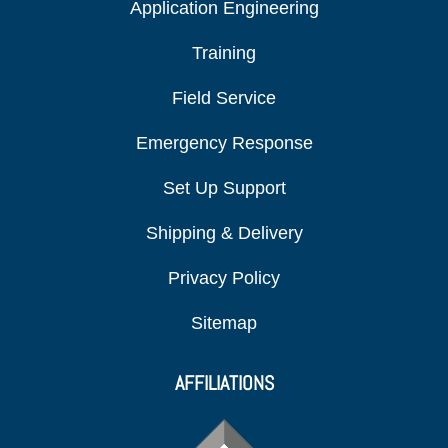
Application Engineering
Training
Field Service
Emergency Response
Set Up Support
Shipping & Delivery
Privacy Policy
Sitemap
AFFILIATIONS