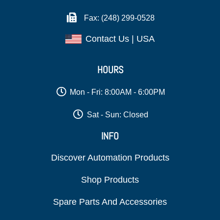
Fax: (248) 299-0528
Contact Us | USA
HOURS
Mon - Fri: 8:00AM - 6:00PM
Sat - Sun: Closed
INFO
Discover Automation Products
Shop Products
Spare Parts And Accessories