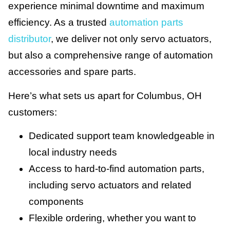
experience minimal downtime and maximum
efficiency. As a trusted
automation parts
distributor
, we deliver not only servo actuators,
but also a comprehensive range of automation
accessories and spare parts.
Here’s what sets us apart for Columbus, OH
customers:
Dedicated support team knowledgeable in
local industry needs
Access to hard-to-find automation parts,
including servo actuators and related
components
Flexible ordering, whether you want to