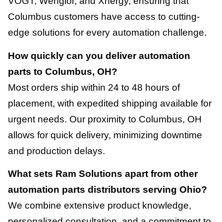
VOGT, Wenglor, and Xnergy, ensuring that
Columbus customers have access to cutting-
edge solutions for every automation challenge.
How quickly can you deliver automation
parts to Columbus, OH?
Most orders ship within 24 to 48 hours of
placement, with expedited shipping available for
urgent needs. Our proximity to Columbus, OH
allows for quick delivery, minimizing downtime
and production delays.
What sets Ram Solutions apart from other
automation parts distributors serving Ohio?
We combine extensive product knowledge,
personalized consultation, and a commitment to