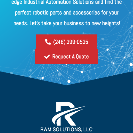
edge Industrial Automation Solutions and find the
perfect robotic parts and accessories for your
needs. Let's take your business to new heights!
(248) 299-0525
Request A Quote