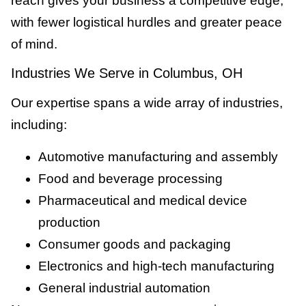
reach gives your business a competitive edge,
with fewer logistical hurdles and greater peace
of mind.
Industries We Serve in Columbus, OH
Our expertise spans a wide array of industries,
including:
Automotive manufacturing and assembly
Food and beverage processing
Pharmaceutical and medical device
production
Consumer goods and packaging
Electronics and high-tech manufacturing
General industrial automation