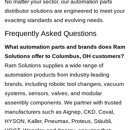
No matter your sector, our automation parts
distributor solutions are engineered to meet your
exacting standards and evolving needs.
Frequently Asked Questions
What automation parts and brands does Ram
Solutions offer to Columbus, OH customers?
Ram Solutions supplies a wide range of
automation products from industry-leading
brands, including robotic tool changers, vacuum
systems, sensors, valves, and modular
assembly components. We partner with trusted
manufacturers such as Aignep, CKD, Coval,
HYSON, Kaller, Pneumax, Proteus, Stäubli,