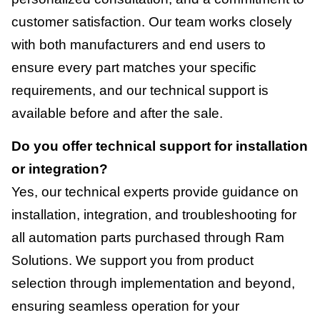
customer satisfaction. Our team works closely
with both manufacturers and end users to
ensure every part matches your specific
requirements, and our technical support is
available before and after the sale.
Do you offer technical support for installation
or integration?
Yes, our technical experts provide guidance on
installation, integration, and troubleshooting for
all automation parts purchased through Ram
Solutions. We support you from product
selection through implementation and beyond,
ensuring seamless operation for your