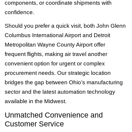
components, or coordinate shipments with
confidence.
Should you prefer a quick visit, both John Glenn
Columbus International Airport and Detroit
Metropolitan Wayne County Airport offer
frequent flights, making air travel another
convenient option for urgent or complex
procurement needs. Our strategic location
bridges the gap between Ohio’s manufacturing
sector and the latest automation technology
available in the Midwest.
Unmatched Convenience and
Customer Service