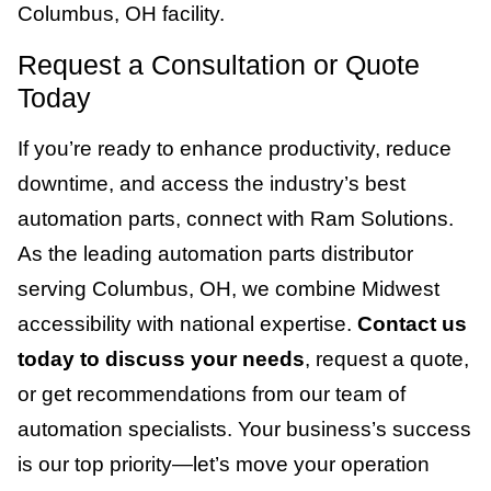
Columbus, OH facility.
Request a Consultation or Quote
Today
If you’re ready to enhance productivity, reduce
downtime, and access the industry’s best
automation parts, connect with Ram Solutions.
As the leading automation parts distributor
serving Columbus, OH, we combine Midwest
accessibility with national expertise.
Contact us
today to discuss your needs
, request a quote,
or get recommendations from our team of
automation specialists. Your business’s success
is our top priority—let’s move your operation