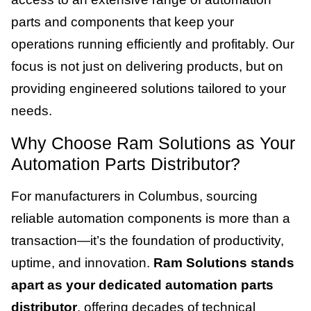
parts and components that keep your
operations running efficiently and profitably. Our
focus is not just on delivering products, but on
providing engineered solutions tailored to your
needs.
Why Choose Ram Solutions as Your
Automation Parts Distributor?
For manufacturers in Columbus, sourcing
reliable automation components is more than a
transaction—it’s the foundation of productivity,
uptime, and innovation.
Ram Solutions stands
apart as your dedicated automation parts
distributor
, offering decades of technical