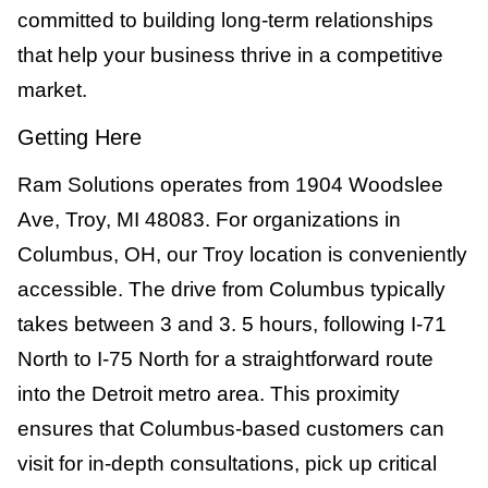
committed to building long-term relationships
that help your business thrive in a competitive
market.
Getting Here
Ram Solutions operates from 1904 Woodslee
Ave, Troy, MI 48083. For organizations in
Columbus, OH, our Troy location is conveniently
accessible. The drive from Columbus typically
takes between 3 and 3. 5 hours, following I-71
North to I-75 North for a straightforward route
into the Detroit metro area. This proximity
ensures that Columbus-based customers can
visit for in-depth consultations, pick up critical