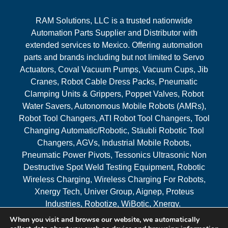
RAM Solutions, LLC is a trusted nationwide
Automation Parts Supplier and Distributor with
extended services to Mexico. Offering automation
parts and brands including but not limited to Servo
Actuators, Coval Vacuum Pumps, Vacuum Cups, Jib
Cranes, Robot Cable Dress Packs, Pneumatic
Clamping Units & Grippers, Poppet Valves, Robot
Water Savers, Autonomous Mobile Robots (AMRs),
Robot Tool Changers, ATI Robot Tool Changers, Tool
Changing Automatic/Robotic, Stäubli Robotic Tool
Changers, AGVs, Industrial Mobile Robots,
Pneumatic Power Pivots, Tessonics Ultrasonic Non
Destructive Spot Weld Testing Equipment, Robotic
Wireless Charging, Wireless Charging For Robots,
Xnergy Tech, Univer Group, Aignep, Proteus
Industries, Robotize, WiBotic, Xnergy.
When you visit and browse our website, we automatically