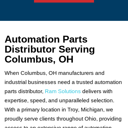
Automation Parts
Distributor Serving
Columbus, OH
When Columbus, OH manufacturers and
industrial businesses need a trusted automation
parts distributor,
Ram Solutions
delivers with
expertise, speed, and unparalleled selection.
With a primary location in Troy, Michigan, we
proudly serve clients throughout Ohio, providing
access to an extensive range of automation