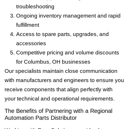
troubleshooting
Ongoing inventory management and rapid
fulfillment
Access to spare parts, upgrades, and
accessories
Competitive pricing and volume discounts
for Columbus, OH businesses
Our specialists maintain close communication
with manufacturers and engineers to ensure you
receive components that align perfectly with
your technical and operational requirements.
The Benefits of Partnering with a Regional
Automation Parts Distributor