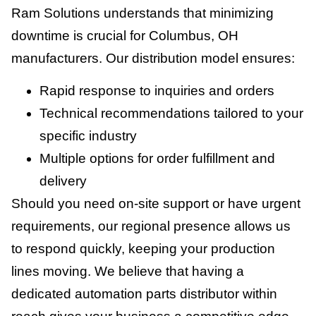
Ram Solutions understands that minimizing
downtime is crucial for Columbus, OH
manufacturers. Our distribution model ensures:
Rapid response to inquiries and orders
Technical recommendations tailored to your
specific industry
Multiple options for order fulfillment and
delivery
Should you need on-site support or have urgent
requirements, our regional presence allows us
to respond quickly, keeping your production
lines moving. We believe that having a
dedicated automation parts distributor within