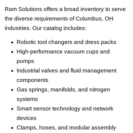
Ram Solutions offers a broad inventory to serve
the diverse requirements of Columbus, OH
industries. Our catalog includes:
Robotic tool changers and dress packs
High-performance vacuum cups and
pumps
Industrial valves and fluid management
components
Gas springs, manifolds, and nitrogen
systems
Smart sensor technology and network
devices
Clamps, hoses, and modular assembly