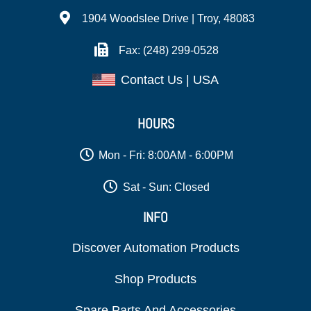
1904 Woodslee Drive | Troy, 48083
Fax: (248) 299-0528
Contact Us | USA
HOURS
Mon - Fri: 8:00AM - 6:00PM
Sat - Sun: Closed
INFO
Discover Automation Products
Shop Products
Spare Parts And Accessories