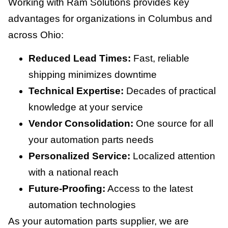
Working with Ram Solutions provides key
advantages for organizations in Columbus and
across Ohio:
Reduced Lead Times:
Fast, reliable
shipping minimizes downtime
Technical Expertise:
Decades of practical
knowledge at your service
Vendor Consolidation:
One source for all
your automation parts needs
Personalized Service:
Localized attention
with a national reach
Future-Proofing:
Access to the latest
automation technologies
As your automation parts supplier, we are