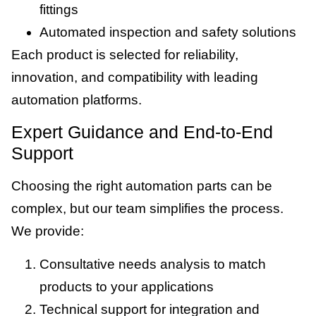
fittings
Automated inspection and safety solutions
Each product is selected for reliability,
innovation, and compatibility with leading
automation platforms.
Expert Guidance and End-to-End
Support
Choosing the right automation parts can be
complex, but our team simplifies the process.
We provide:
Consultative needs analysis to match
products to your applications
Technical support for integration and