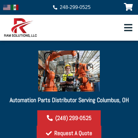
248-299-0525
Automation Parts Distributor Serving Columbus, OH
(248) 299-0525
Request A Quote