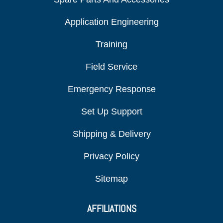
Application Engineering
Training
Field Service
Emergency Response
Set Up Support
Shipping & Delivery
Privacy Policy
Sitemap
AFFILIATIONS