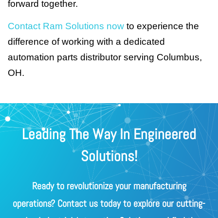
forward together.
Contact Ram Solutions now
to experience the
difference of working with a dedicated
automation parts distributor serving Columbus,
OH.
Leading The Way In Engineered
Solutions!
Ready to revolutionize your manufacturing
operations? Contact us today to explore our cutting-