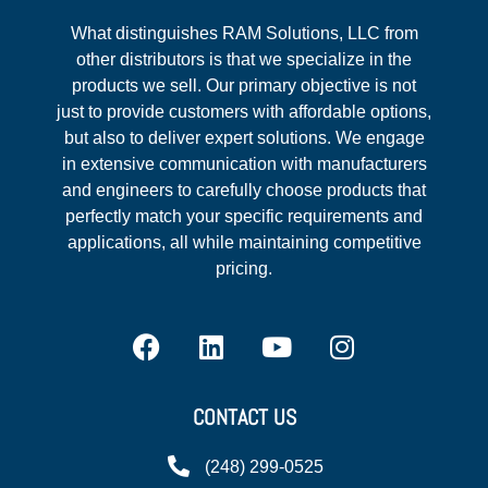
What distinguishes RAM Solutions, LLC from
other distributors is that we specialize in the
products we sell. Our primary objective is not
just to provide customers with affordable options,
but also to deliver expert solutions. We engage
in extensive communication with manufacturers
and engineers to carefully choose products that
perfectly match your specific requirements and
applications, all while maintaining competitive
pricing.
CONTACT US
(248) 299-0525