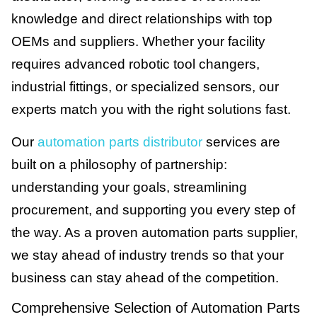
knowledge and direct relationships with top
OEMs and suppliers. Whether your facility
requires advanced robotic tool changers,
industrial fittings, or specialized sensors, our
experts match you with the right solutions fast.
Our
automation parts distributor
services are
built on a philosophy of partnership:
understanding your goals, streamlining
procurement, and supporting you every step of
the way. As a proven automation parts supplier,
we stay ahead of industry trends so that your
business can stay ahead of the competition.
Comprehensive Selection of Automation Parts