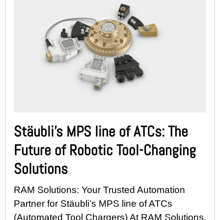
Stäubli’s MPS line of ATCs: The
Future of Robotic Tool-Changing
Solutions
RAM Solutions: Your Trusted Automation
Partner for Stäubli’s MPS line of ATCs
(Automated Tool Chargers) At RAM Solutions,