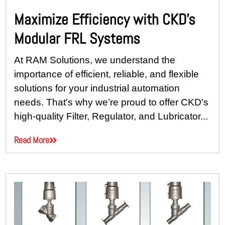
Maximize Efficiency with CKD’s
Modular FRL Systems
At RAM Solutions, we understand the
importance of efficient, reliable, and flexible
solutions for your industrial automation
needs. That's why we’re proud to offer CKD's
high-quality Filter, Regulator, and Lubricator...
Read More