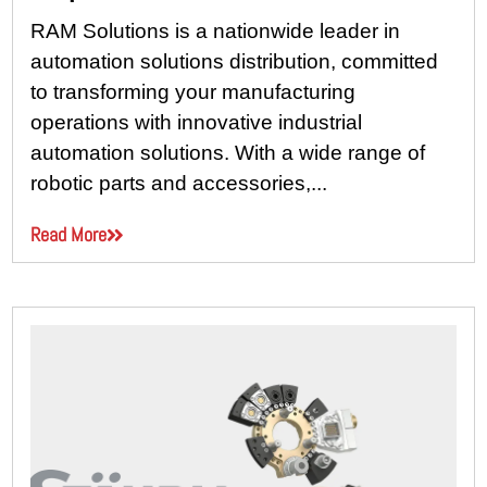
RAM Solutions is a nationwide leader in
automation solutions distribution, committed
to transforming your manufacturing
operations with innovative industrial
automation solutions. With a wide range of
robotic parts and accessories,...
Read More