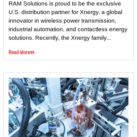
RAM Solutions is proud to be the exclusive
U.S. distribution partner for Xnergy, a global
innovator in wireless power transmission,
industrial automation, and contactless energy
solutions. Recently, the Xnergy family...
Read More