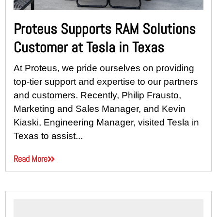
Proteus Supports RAM Solutions
Customer at Tesla in Texas
At Proteus, we pride ourselves on providing
top-tier support and expertise to our partners
and customers. Recently, Philip Frausto,
Marketing and Sales Manager, and Kevin
Kiaski, Engineering Manager, visited Tesla in
Texas to assist...
Read More