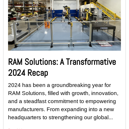
RAM Solutions: A Transformative
2024 Recap
2024 has been a groundbreaking year for
RAM Solutions, filled with growth, innovation,
and a steadfast commitment to empowering
manufacturers. From expanding into a new
headquarters to strengthening our global...