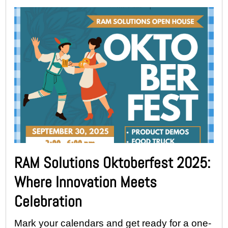
RAM Solutions Oktoberfest 2025:
Where Innovation Meets
Celebration
Mark your calendars and get ready for a one-