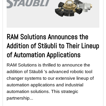
RAM Solutions Announces the
Addition of Stäubli to Their Lineup
of Automation Applications
RAM Solutions is thrilled to announce the
addition of Stäubli 's advanced robotic tool
changer systems to our extensive lineup of
automation applications and industrial
automation solutions. This strategic
partnership...