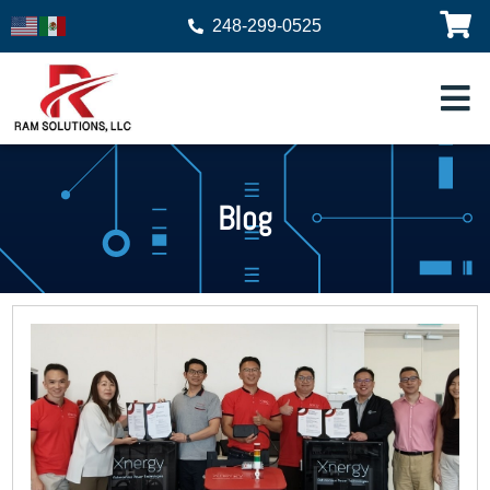
248-299-0525
Blog