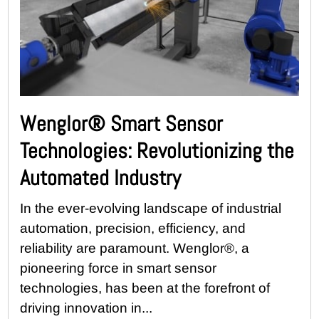
Wenglor® Smart Sensor
Technologies: Revolutionizing the
Automated Industry
In the ever-evolving landscape of industrial
automation, precision, efficiency, and
reliability are paramount. Wenglor®, a
pioneering force in smart sensor
technologies, has been at the forefront of
driving innovation in...