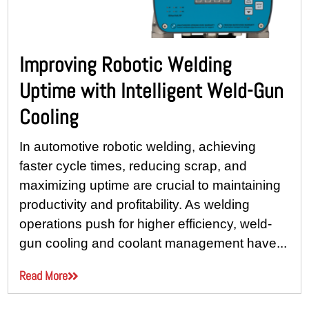
Improving Robotic Welding
Uptime with Intelligent Weld-Gun
Cooling
In automotive robotic welding, achieving
faster cycle times, reducing scrap, and
maximizing uptime are crucial to maintaining
productivity and profitability. As welding
operations push for higher efficiency, weld-
gun cooling and coolant management have...
Read More