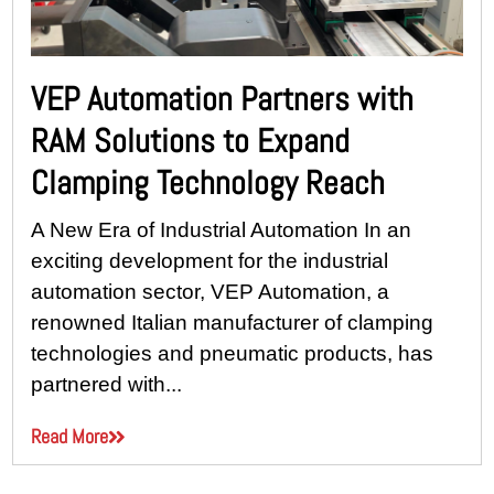
VEP Automation Partners with
RAM Solutions to Expand
Clamping Technology Reach
A New Era of Industrial Automation In an
exciting development for the industrial
automation sector, VEP Automation, a
renowned Italian manufacturer of clamping
technologies and pneumatic products, has
partnered with...
Read More