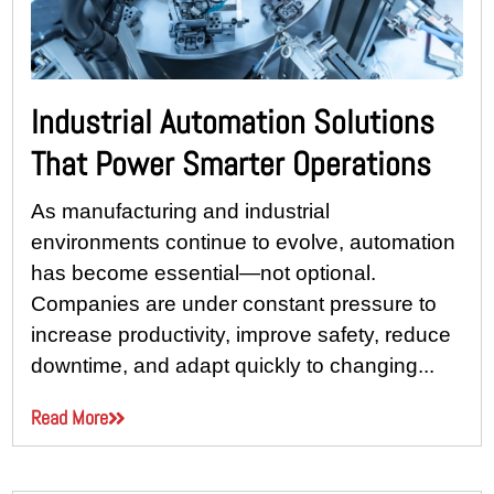
Industrial Automation Solutions
That Power Smarter Operations
As manufacturing and industrial
environments continue to evolve, automation
has become essential—not optional.
Companies are under constant pressure to
increase productivity, improve safety, reduce
downtime, and adapt quickly to changing...
Read More