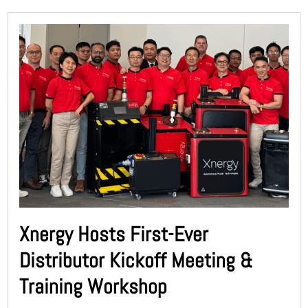
Xnergy Hosts First-Ever
Distributor Kickoff Meeting &
Training Workshop