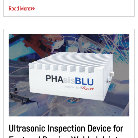
Read More
Ultrasonic Inspection Device for