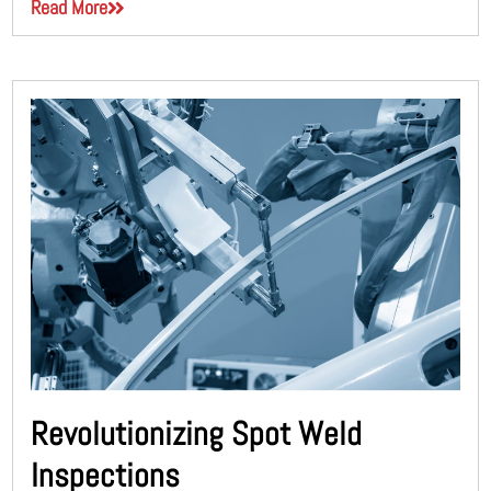
Read More
Revolutionizing Spot Weld
Inspections