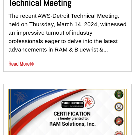
Technical Meeting
The recent AWS-Detroit Technical Meeting,
held on Thursday, March 14, 2024, witnessed
an impressive turnout of industry
professionals eager to delve into the latest
advancements in RAM & Bluewrist &...
Read More