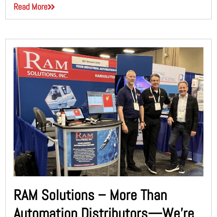
Read More
RAM Solutions – More Than
Automation Distributors—We’re