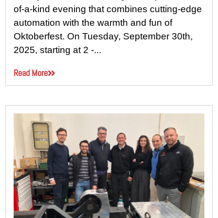
of-a-kind evening that combines cutting-edge
automation with the warmth and fun of
Oktoberfest. On Tuesday, September 30th,
2025, starting at 2 -...
Read More