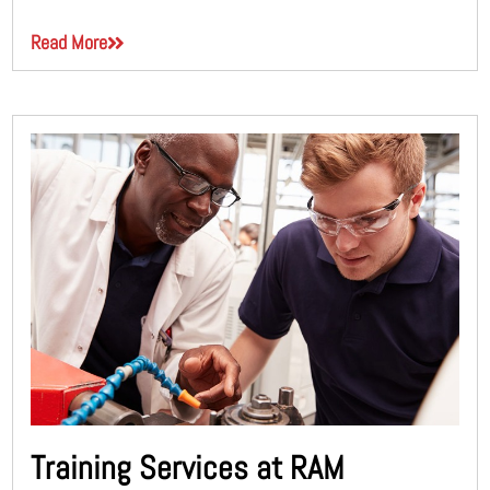
Read More
Training Services at RAM