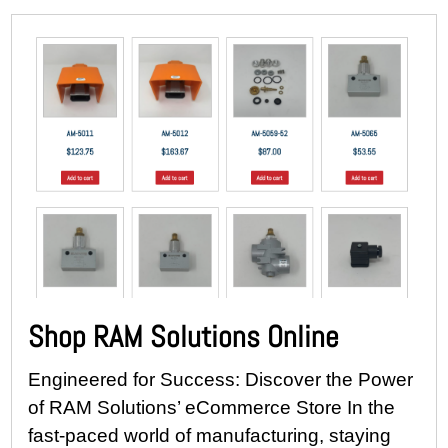
Shop RAM Solutions Online
Engineered for Success: Discover the Power
of RAM Solutions’ eCommerce Store In the
fast-paced world of manufacturing, staying