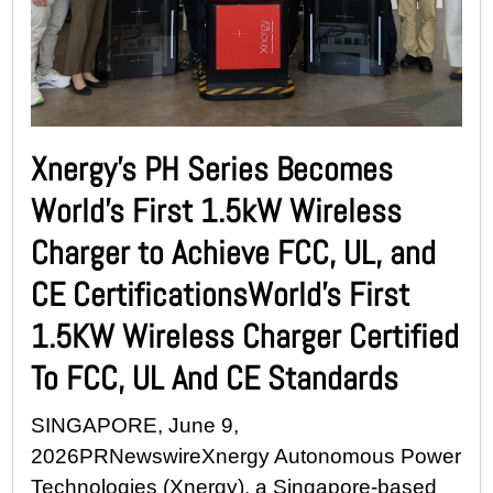
Xnergy’s PH Series Becomes
World’s First 1.5kW Wireless
Charger to Achieve FCC, UL, and
CE CertificationsWorld’s First
1.5KW Wireless Charger Certified
To FCC, UL And CE Standards
SINGAPORE, June 9,
2026PRNewswireXnergy Autonomous Power
Technologies (Xnergy), a Singapore-based