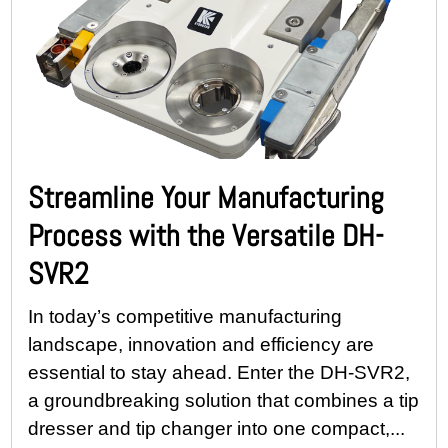
Streamline Your Manufacturing
Process with the Versatile DH-
SVR2
In today’s competitive manufacturing
landscape, innovation and efficiency are
essential to stay ahead. Enter the DH-SVR2,
a groundbreaking solution that combines a tip
dresser and tip changer into one compact,...