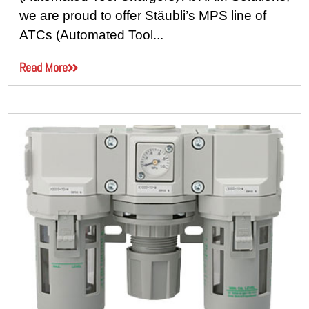
we are proud to offer Stäubli’s MPS line of
ATCs (Automated Tool...
Read More