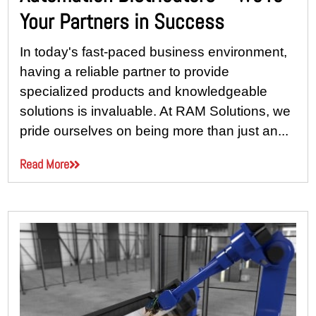
Your Partners in Success
In today's fast-paced business environment,
having a reliable partner to provide
specialized products and knowledgeable
solutions is invaluable. At RAM Solutions, we
pride ourselves on being more than just an...
Read More