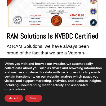
RAM Solutions Is NVBDC Certified
At RAM Solutions, we have always been
proud of the fact that we are a Veteran-
Owned Business. We love the support we’ve
When you visit and browse our website, we automatically
received over the years from active and
collect data about you such as device and browsing information,
and we use and share this data with certain vendors to provide
former...
certain functionality on our website, analyze which pages you
visited, and support marketing, analytics, and business insights,
Read More
including understanding visitor activity and associated
organizations.
Accept
Reject