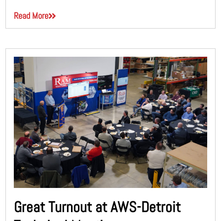
Read More
Great Turnout at AWS-Detroit