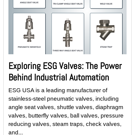
Exploring ESG Valves: The Power
Behind Industrial Automation
ESG USA is a leading manufacturer of
stainless-steel pneumatic valves, including
angle seat valves, shuttle valves, diaphragm
valves, butterfly valves, ball valves, pressure
reducing valves, steam traps, check valves,
and...