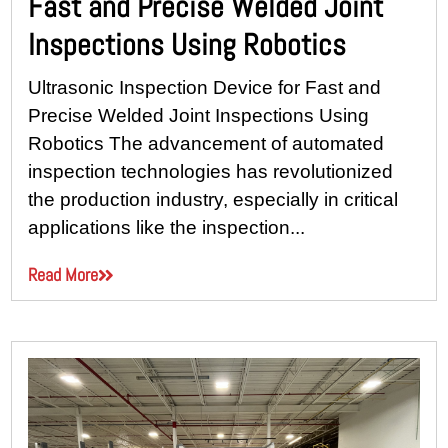
Fast and Precise Welded Joint
Inspections Using Robotics
Ultrasonic Inspection Device for Fast and
Precise Welded Joint Inspections Using
Robotics The advancement of automated
inspection technologies has revolutionized
the production industry, especially in critical
applications like the inspection...
Read More