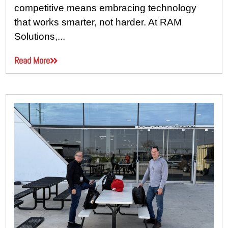
competitive means embracing technology
that works smarter, not harder. At RAM
Solutions,...
Read More