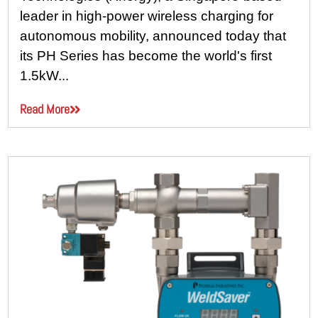
leader in high-power wireless charging for
autonomous mobility, announced today that
its PH Series has become the world's first
1.5kW...
Read More