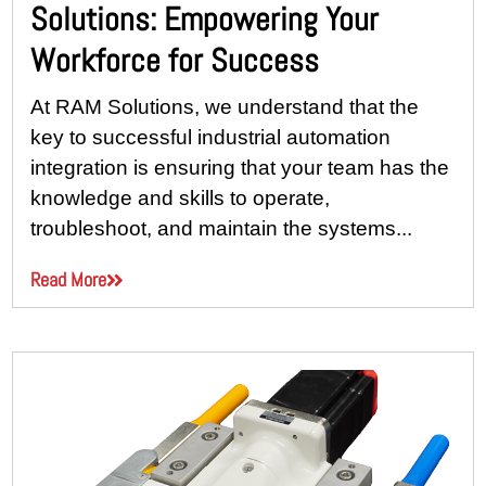
Solutions: Empowering Your
Workforce for Success
At RAM Solutions, we understand that the
key to successful industrial automation
integration is ensuring that your team has the
knowledge and skills to operate,
troubleshoot, and maintain the systems...
Read More