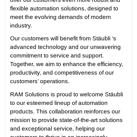
flexible automation solutions, designed to
meet the evolving demands of modern
industry.
Our customers will benefit from Stäubli ‘s
advanced technology and our unwavering
commitment to service and support.
Together, we aim to enhance the efficiency,
productivity, and competitiveness of our
customers’ operations.
RAM Solutions is proud to welcome Stäubli
to our esteemed lineup of automation
products. This collaboration reinforces our
mission to provide state-of-the-art solutions
and exceptional service, helping our