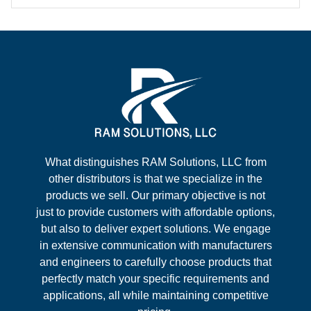
What distinguishes RAM Solutions, LLC from
other distributors is that we specialize in the
products we sell. Our primary objective is not
just to provide customers with affordable options,
but also to deliver expert solutions. We engage
in extensive communication with manufacturers
and engineers to carefully choose products that
perfectly match your specific requirements and
applications, all while maintaining competitive