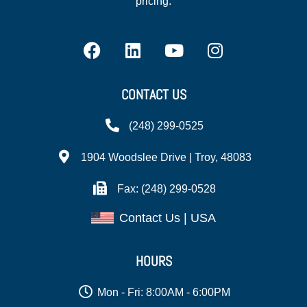
pricing.
CONTACT US
(248) 299-0525
1904 Woodslee Drive | Troy, 48083
Fax: (248) 299-0528
Contact Us | USA
HOURS
Mon - Fri: 8:00AM - 6:00PM