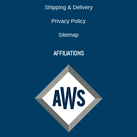
Shipping & Delivery
Privacy Policy
Sitemap
AFFILIATIONS