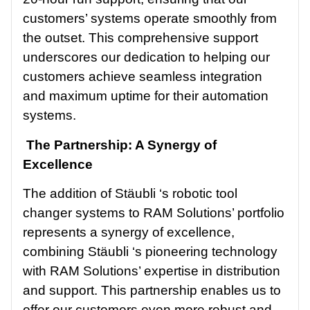
customers’ systems operate smoothly from
the outset. This comprehensive support
underscores our dedication to helping our
customers achieve seamless integration
and maximum uptime for their automation
systems.
The Partnership: A Synergy of
Excellence
The addition of Stäubli ‘s robotic tool
changer systems to RAM Solutions’ portfolio
represents a synergy of excellence,
combining Stäubli ‘s pioneering technology
with RAM Solutions’ expertise in distribution
and support. This partnership enables us to
offer our customers even more robust and