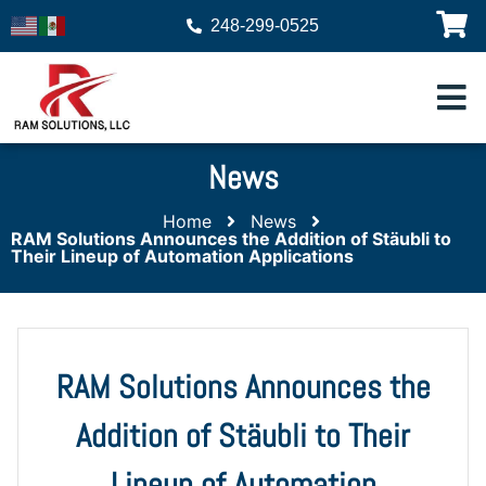
248-299-0525
News
Home
News
RAM Solutions Announces the Addition of Stäubli to
Their Lineup of Automation Applications
RAM Solutions Announces the
Addition of Stäubli to Their
Lineup of Automation