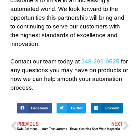
customers to thrive in an increasingly
automated world. We look forward to the
opportunities this partnership will bring and
to continuing to serve our customers with
the highest standards of excellence and
innovation.
Contact our team today at
248-299-0525
for
any questions you may have on products or
how we can help smooth your automation
process.
Facebook
Twitter
LinkedIn
PREVIOUS
NEXT
RAM Solutions – More Than Automation Distributors—We’re Your Partners in Success
Revolutionizing Spot Weld Inspections