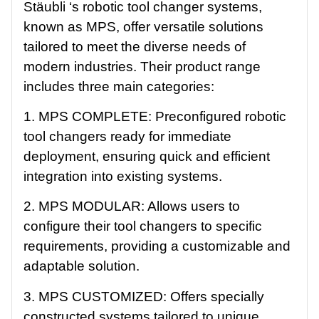
Stäubli ‘s robotic tool changer systems,
known as MPS, offer versatile solutions
tailored to meet the diverse needs of
modern industries. Their product range
includes three main categories:
1. MPS COMPLETE: Preconfigured robotic
tool changers ready for immediate
deployment, ensuring quick and efficient
integration into existing systems.
2. MPS MODULAR: Allows users to
configure their tool changers to specific
requirements, providing a customizable and
adaptable solution.
3. MPS CUSTOMIZED: Offers specially
constructed systems tailored to unique