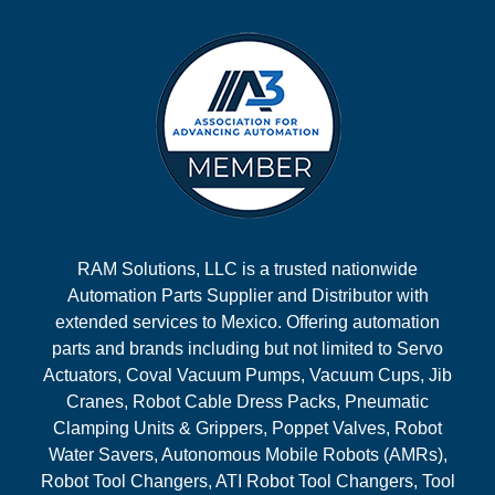
RAM Solutions, LLC is a trusted nationwide
Automation Parts Supplier and Distributor with
extended services to Mexico. Offering automation
parts and brands including but not limited to Servo
Actuators, Coval Vacuum Pumps, Vacuum Cups, Jib
Cranes, Robot Cable Dress Packs, Pneumatic
Clamping Units & Grippers, Poppet Valves, Robot
Water Savers, Autonomous Mobile Robots (AMRs),
Robot Tool Changers, ATI Robot Tool Changers, Tool