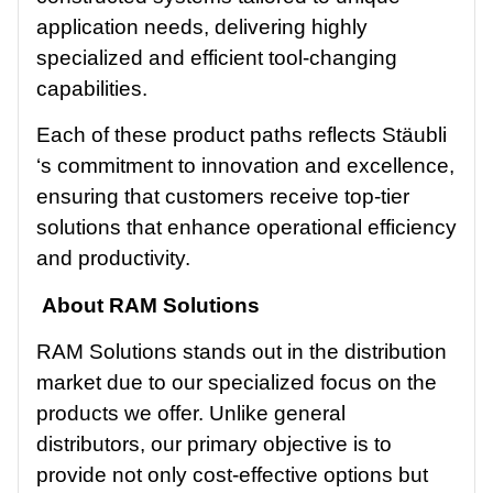
application needs, delivering highly
specialized and efficient tool-changing
capabilities.
Each of these product paths reflects Stäubli
‘s commitment to innovation and excellence,
ensuring that customers receive top-tier
solutions that enhance operational efficiency
and productivity.
About RAM Solutions
RAM Solutions stands out in the distribution
market due to our specialized focus on the
products we offer. Unlike general
distributors, our primary objective is to
provide not only cost-effective options but