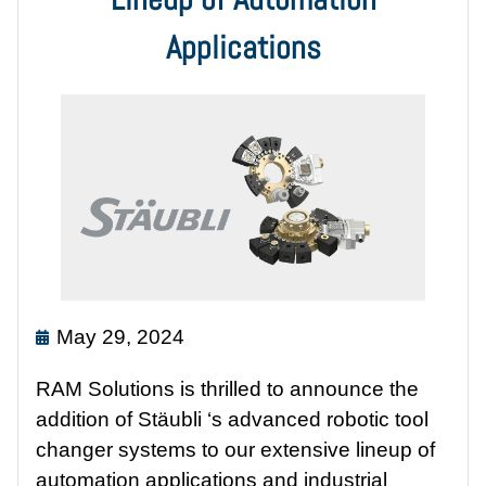
Applications
May 29, 2024
RAM Solutions is thrilled to announce the
addition of Stäubli ‘s advanced robotic tool
changer systems to our extensive lineup of
automation applications and industrial