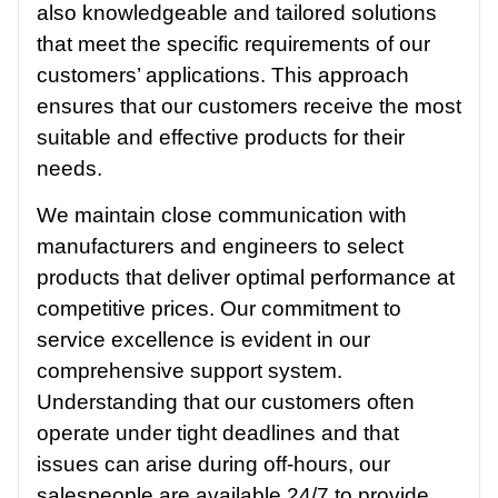
also knowledgeable and tailored solutions
that meet the specific requirements of our
customers’ applications. This approach
ensures that our customers receive the most
suitable and effective products for their
needs.
We maintain close communication with
manufacturers and engineers to select
products that deliver optimal performance at
competitive prices. Our commitment to
service excellence is evident in our
comprehensive support system.
Understanding that our customers often
operate under tight deadlines and that
issues can arise during off-hours, our
salespeople are available 24/7 to provide