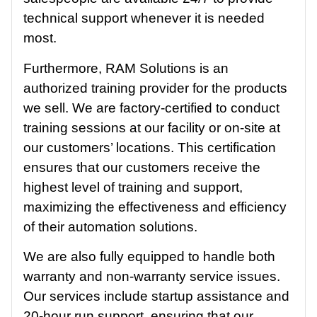
technical support whenever it is needed
most.
Furthermore, RAM Solutions is an
authorized training provider for the products
we sell. We are factory-certified to conduct
training sessions at our facility or on-site at
our customers’ locations. This certification
ensures that our customers receive the
highest level of training and support,
maximizing the effectiveness and efficiency
of their automation solutions.
We are also fully equipped to handle both
warranty and non-warranty service issues.
Our services include startup assistance and
20-hour run support, ensuring that our