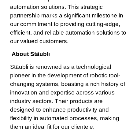
automation solutions. This strategic
partnership marks a significant milestone in
our commitment to providing cutting-edge,
efficient, and reliable automation solutions to
our valued customers.
About Stäubli
Stäubli is renowned as a technological
pioneer in the development of robotic tool-
changing systems, boasting a rich history of
innovation and expertise across various
industry sectors. Their products are
designed to enhance productivity and
flexibility in automated processes, making
them an ideal fit for our clientele.