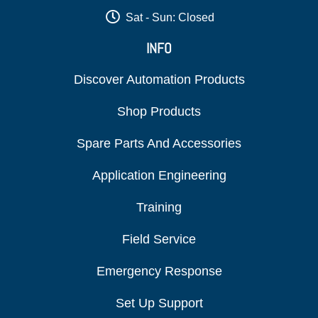
Sat - Sun: Closed
INFO
Discover Automation Products
Shop Products
Spare Parts And Accessories
Application Engineering
Training
Field Service
Emergency Response
Set Up Support