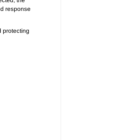
ected, the
ted response
d protecting