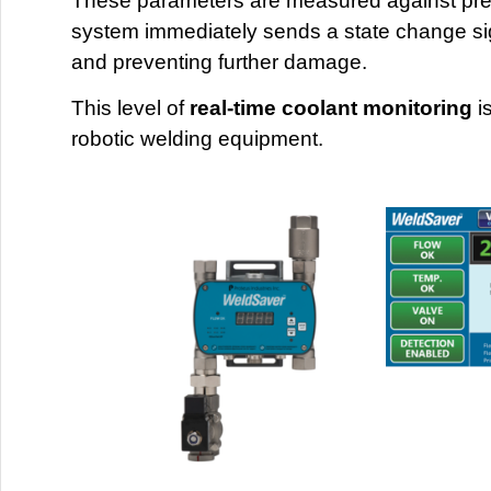
These parameters are measured against prese
system immediately sends a state change sign
and preventing further damage.
This level of
real-time coolant monitoring
is
robotic welding equipment.