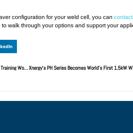
aver configuration for your weld cell, you can
contac
to walk through your options and support your appli
nkedIn
Xnergy Hosts First-Ever Distributor Kickoff Meeting & Training Workshop