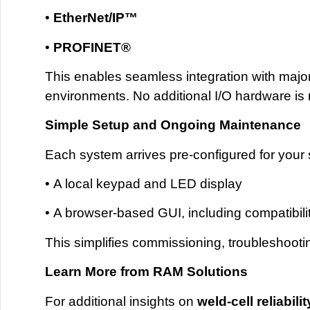
•
EtherNet
/IP™
•
PROFINET®
This enables seamless integration with majo
environments. No additional I/O hardware is r
Simple Setup and Ongoing Maintenance
Each system arrives pre-configured for your s
• A local keypad and LED display
• A browser-based GUI, including compatibili
This simplifies commissioning, troubleshoot
Learn More from RAM Solutions
For additional insights on
weld-cell reliabi