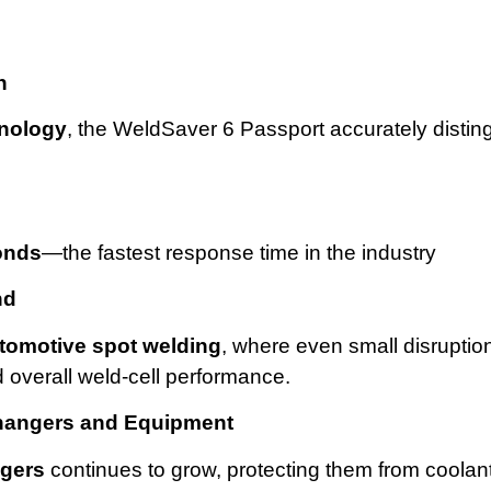
n
hnology
, the WeldSaver 6 Passport accurately distin
onds
—the fastest response time in the industry
nd
tomotive spot welding
, where even small disruptio
d overall weld-cell performance.
hangers and Equipment
ngers
continues to grow, protecting them from coolan