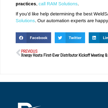
practices
,
call RAM Solutions
.
If you’d like help determining the best WeldS
Solutions
. Our automation experts are happy 
Facebook
Twitter
Li
PREVIOUS