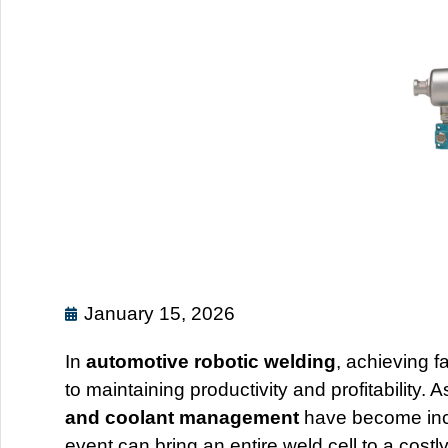
January 15, 2026
In
automotive robotic welding
, achieving f
to maintaining productivity and profitability.
and coolant management
have become incr
event can bring an entire weld cell to a costly