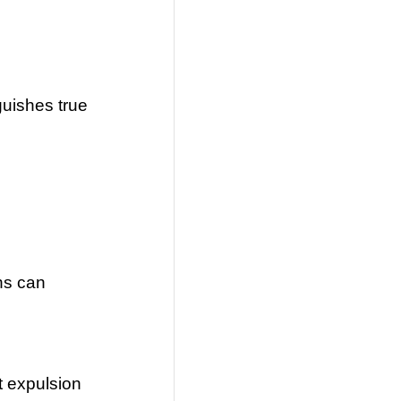
guishes true
ns can
t expulsion