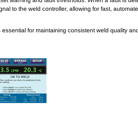
t warning and fault thresholds. When a fault is det
al to the weld controller, allowing for fast, automa
 essential for maintaining consistent weld quality an