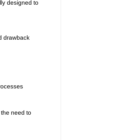
lly designed to
ted drawback
processes
 the need to