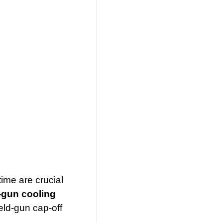
ime are crucial
-gun cooling
eld-gun cap-off