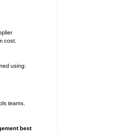
plier
m cost.
uned using:
ols teams.
agement best