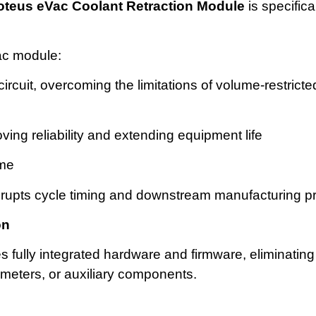
oteus
eVac
Coolant Retraction Module
is specifica
ac module:
 circuit, overcoming the limitations of volume-restric
ing reliability and extending equipment life
ime
srupts cycle timing and downstream manufacturing 
on
fully integrated hardware and firmware, eliminating
 meters, or auxiliary components.