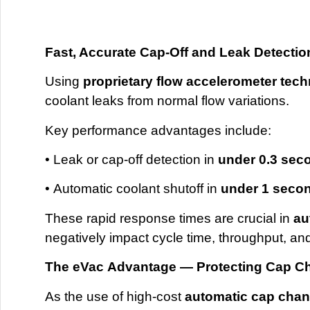
Fast, Accurate Cap-Off and Leak Detectio
Using
proprietary flow accelerometer tec
coolant leaks from normal flow variations.
Key performance advantages include:
• Leak or cap-off detection in
under 0.3 sec
• Automatic coolant shutoff in
under 1 seco
These rapid response times are crucial in
au
negatively impact cycle time, throughput, an
The
eVac
Advantage — Protecting Cap C
As the use of high-cost
automatic cap cha