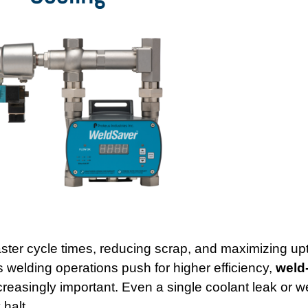
aster cycle times, reducing scrap, and maximizing upt
 As welding operations push for higher efficiency,
weld
easingly important. Even a single coolant leak or w
 halt.