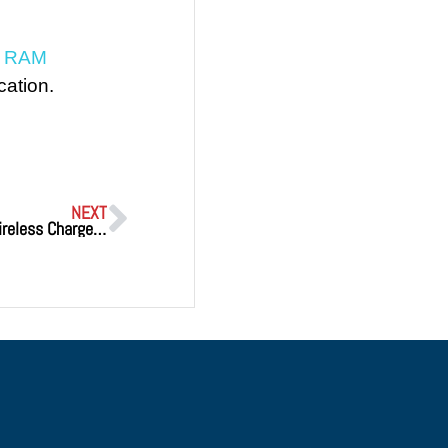
t RAM
cation.
NEXT
Xnergy’s PH Series Becomes World’s First 1.5kW Wireless Charger to Achieve FCC, UL, and CE CertificationsWorld’s First 1.5KW Wireless Charger Certified To FCC, UL And CE Standards