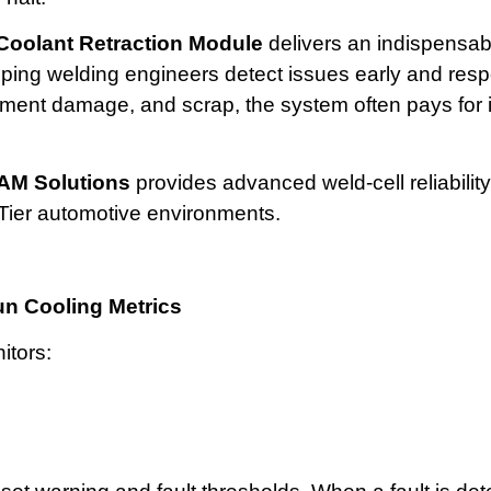
oolant Retraction Module
delivers an indispensab
lping welding engineers detect issues early and resp
nt damage, and scrap, the system often pays for its
AM Solutions
provides advanced weld-cell reliability
ier automotive environments.
un Cooling Metrics
itors: