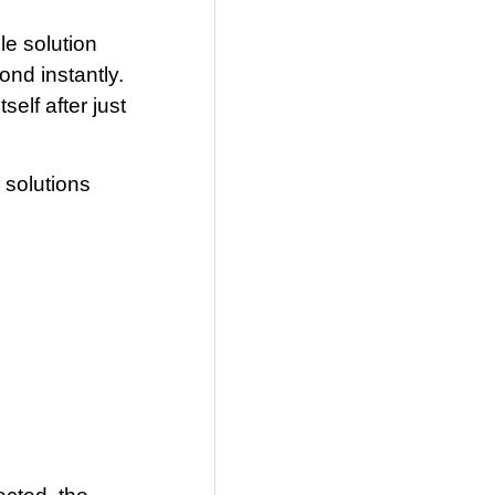
le solution
ond instantly.
elf after just
 solutions