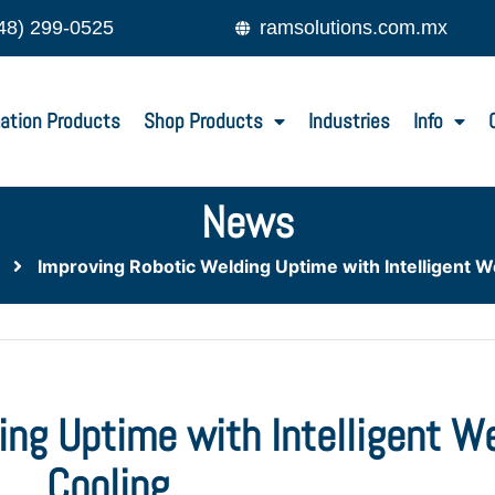
48) 299-0525
ramsolutions.com.mx
ation Products
Shop Products
Industries
Info
News
Improving Robotic Welding Uptime with Intelligent 
ing Uptime with Intelligent W
Cooling