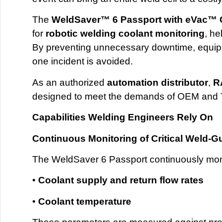
The
WeldSaver™ 6 Passport with eVac™ C
for
robotic welding coolant monitoring
, he
By preventing unnecessary downtime, equipme
one incident is avoided.
As an authorized
automation distributor
,
R
designed to meet the demands of OEM and T
Capabilities Welding Engineers Rely On
Continuous Monitoring of Critical Weld-G
The WeldSaver 6 Passport continuously mon
•
Coolant supply and return flow rates
•
Coolant temperature