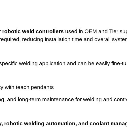
r
robotic weld controllers
used in OEM and Tier sup
equired, reducing installation time and overall syste
pecific welding application and can be easily fine-t
ty with teach pendants
ing, and long-term maintenance for welding and contr
lity, robotic welding automation, and coolant man