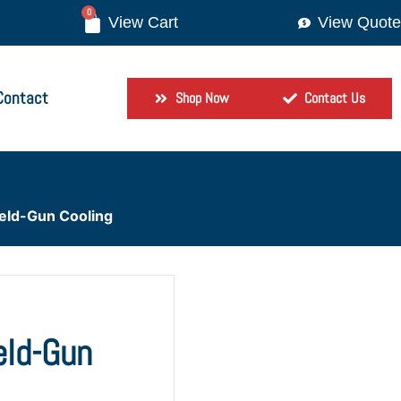
0
View Quote
Contact
Shop Now
Contact Us
Weld-Gun Cooling
eld-Gun