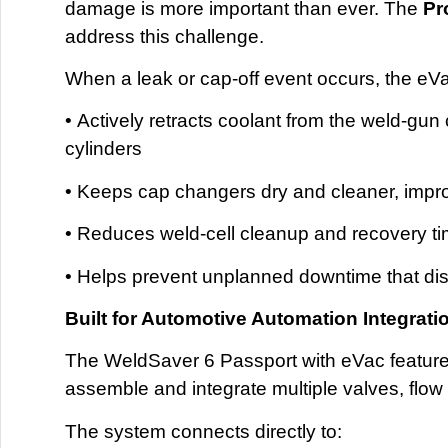
damage is more important than ever. The
Pr
address this challenge.
When a leak or cap-off event occurs, the eV
• Actively retracts coolant from the weld-gun
cylinders
• Keeps cap changers dry and cleaner, improv
• Reduces weld-cell cleanup and recovery t
• Helps prevent unplanned downtime that di
Built for Automotive Automation Integrati
The WeldSaver 6 Passport with eVac features 
assemble and integrate multiple valves, flow
The system connects directly to: