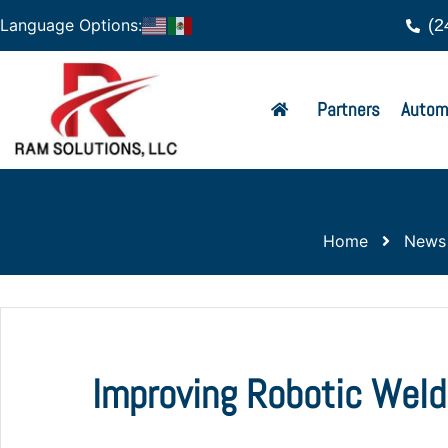
(2
Language Options:
Partners
Autom
Home
News
Improving Robotic Weld