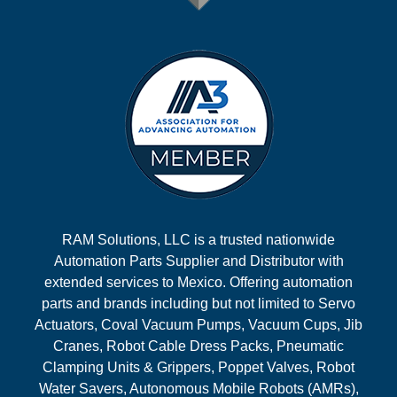
RAM Solutions, LLC is a trusted nationwide
Automation Parts Supplier and Distributor with
extended services to Mexico. Offering automation
parts and brands including but not limited to Servo
Actuators, Coval Vacuum Pumps, Vacuum Cups, Jib
Cranes, Robot Cable Dress Packs, Pneumatic
Clamping Units & Grippers, Poppet Valves, Robot
Water Savers, Autonomous Mobile Robots (AMRs),