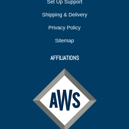
Set Up Support
Shipping & Delivery
Privacy Policy
Sitemap
AFFILIATIONS