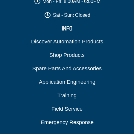
Mon - Fri: 8:00AM - 6:00PM
Sat - Sun: Closed
INFO
Discover Automation Products
Shop Products
Spare Parts And Accessories
Application Engineering
Training
Field Service
Emergency Response