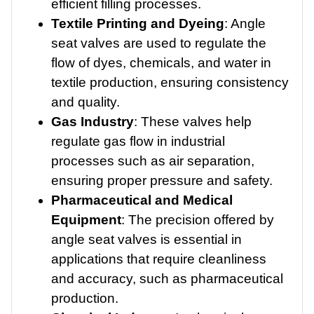
efficient filling processes.
Textile Printing and Dyeing
: Angle
seat valves are used to regulate the
flow of dyes, chemicals, and water in
textile production, ensuring consistency
and quality.
Gas Industry
: These valves help
regulate gas flow in industrial
processes such as air separation,
ensuring proper pressure and safety.
Pharmaceutical and Medical
Equipment
: The precision offered by
angle seat valves is essential in
applications that require cleanliness
and accuracy, such as pharmaceutical
production.