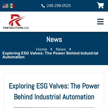
248-299-0525
News
Home
News
Exploring ESG Valves: The Power Behind Industrial
Automation
Exploring ESG Valves: The Power
Behind Industrial Automation