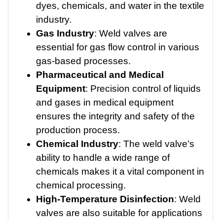
dyes, chemicals, and water in the textile
industry.
Gas Industry
: Weld valves are
essential for gas flow control in various
gas-based processes.
Pharmaceutical and Medical
Equipment
: Precision control of liquids
and gases in medical equipment
ensures the integrity and safety of the
production process.
Chemical Industry
: The weld valve’s
ability to handle a wide range of
chemicals makes it a vital component in
chemical processing.
High-Temperature Disinfection
: Weld
valves are also suitable for applications