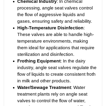
Chemical Industry
: In chemical
processing, angle seat valves control
the flow of aggressive liquids and
gases, ensuring safety and reliability.
High-Temperature Disinfection
:
These valves are able to handle high-
temperature environments, making
them ideal for applications that require
sterilization and disinfection.
Frothing Equipment
: In the dairy
industry, angle seat valves regulate the
flow of liquids to create consistent froth
in milk and other products.
Water/Sewage Treatment
: Water
treatment plants rely on angle seat
valves to control the flow of water,