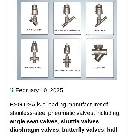
February 10, 2025
ESG USA is a leading manufacturer of
stainless-steel pneumatic valves, including
angle seat valves
,
shuttle valves
,
diaphragm valves
,
butterfly valves
,
ball