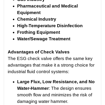
Pharmaceutical and Medical
Equipment
Chemical Industry
High-Temperature Disinfection
Frothing Equipment
Water/Sewage Treatment
Advantages of Check Valves
The ESG check valve offers the same key
advantages that make it a strong choice for
industrial fluid control systems:
Large Flux, Low Resistance, and No
Water-Hammer
: The design ensures
smooth flow and minimizes the risk of
damaging water hammer.