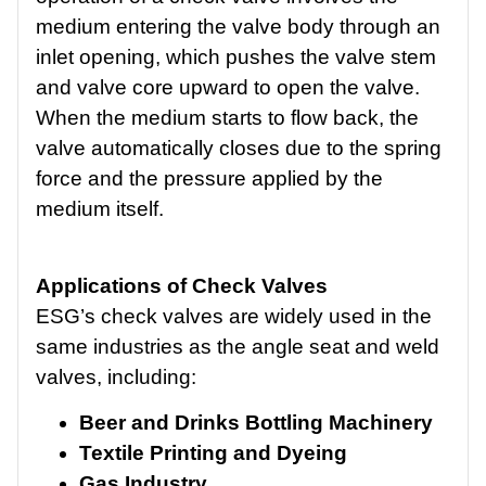
medium entering the valve body through an
inlet opening, which pushes the valve stem
and valve core upward to open the valve.
When the medium starts to flow back, the
valve automatically closes due to the spring
force and the pressure applied by the
medium itself.
Applications of Check Valves
ESG’s check valves are widely used in the
same industries as the angle seat and weld
valves, including:
Beer and Drinks Bottling Machinery
Textile Printing and Dyeing
Gas Industry