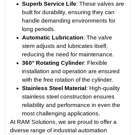
Superb Service Life
: These valves are
built for durability, ensuring they can
handle demanding environments for
long periods.
Automatic Lubrication
: The valve
stem adjusts and lubricates itself,
reducing the need for maintenance.
360° Rotating Cylinder
: Flexible
installation and operation are ensured
with the free rotation of the cylinder.
Stainless Steel Material
: High-quality
stainless steel construction ensures
reliability and performance in even the
most challenging applications.
At RAM Solutions, we are proud to offer a
diverse range of industrial automation