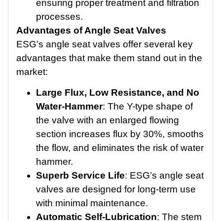
ensuring proper treatment and filtration
processes.
Advantages of Angle Seat Valves
ESG’s angle seat valves offer several key
advantages that make them stand out in the
market:
Large Flux, Low Resistance, and No
Water-Hammer
: The Y-type shape of
the valve with an enlarged flowing
section increases flux by 30%, smooths
the flow, and eliminates the risk of water
hammer.
Superb Service Life
: ESG’s angle seat
valves are designed for long-term use
with minimal maintenance.
Automatic Self-Lubrication
: The stem