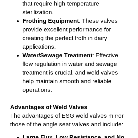
that require high-temperature
sterilization.
Frothing Equipment
: These valves
provide excellent performance for
creating the perfect froth in dairy
applications.
Water/Sewage Treatment
: Effective
flow regulation in water and sewage
treatment is crucial, and weld valves
help maintain smooth and reliable
operations.
Advantages of Weld Valves
The advantages of ESG weld valves mirror
those of the angle seat valves and include:
Large Flux, Low Resistance, and No