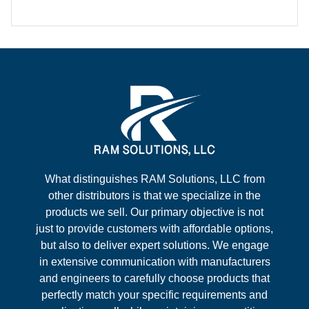
What distinguishes RAM Solutions, LLC from
other distributors is that we specialize in the
products we sell. Our primary objective is not
just to provide customers with affordable options,
but also to deliver expert solutions. We engage
in extensive communication with manufacturers
and engineers to carefully choose products that
perfectly match your specific requirements and