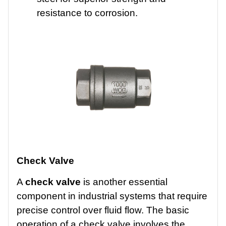
resistance to corrosion.
Check Valve
A
check valve
is another essential
component in industrial systems that require
precise control over fluid flow. The basic
operation of a check valve involves the