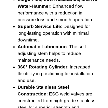
Water-Hammer
: Enhanced flow
performance with a reduction in
pressure loss and smooth operation.
Superb Service Life
: Designed for
long-lasting operation with minimal
downtime.
Automatic Lubrication
: The self-
adjusting stem helps to reduce
maintenance needs.
360° Rotating Cylinder
: Increased
flexibility in positioning for installation
and use.
Durable Stainless Steel
Construction
: ESG weld valves are
constructed from high-grade stainless
steel for superior strength and