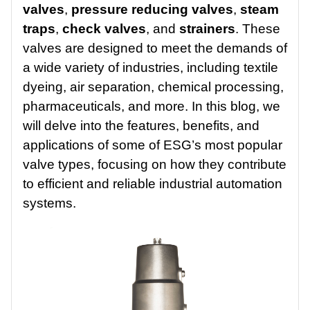
valves
,
pressure reducing valves
,
steam
traps
,
check valves
, and
strainers
. These
valves are designed to meet the demands of
a wide variety of industries, including textile
dyeing, air separation, chemical processing,
pharmaceuticals, and more. In this blog, we
will delve into the features, benefits, and
applications of some of ESG’s most popular
valve types, focusing on how they contribute
to efficient and reliable industrial automation
systems.