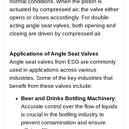
normal conditions. When the piston is
actuated by compressed air, the valve either
opens or closes accordingly. For double-
acting angle seat valves, both opening and
closing are driven by compressed air.
Applications of Angle Seat Valves
Angle seat valves from ESG are commonly
used in applications across various
industries. Some of the key industries that
benefit from these valves include:
Beer and Drinks Bottling Machinery
:
Accurate control over the flow of liquids
is crucial in the bottling industry to
prevent contamination and ensure