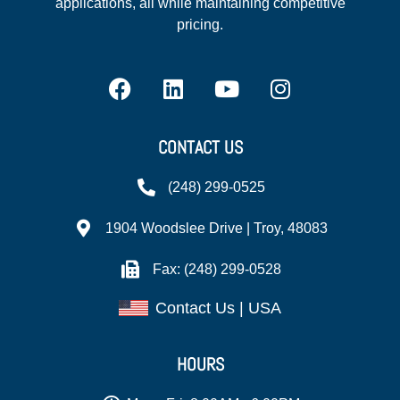
applications, all while maintaining competitive
pricing.
CONTACT US
(248) 299-0525
1904 Woodslee Drive | Troy, 48083
Fax: (248) 299-0528
Contact Us | USA
HOURS