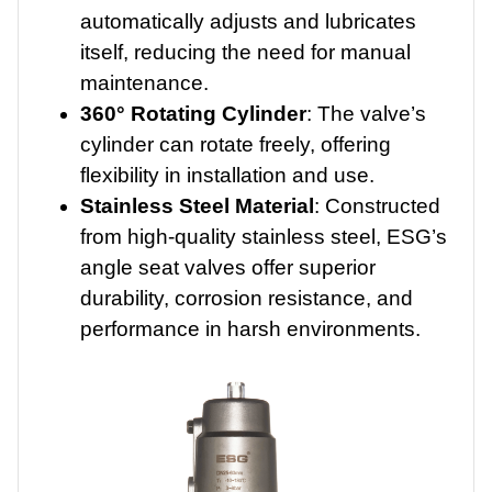
automatically adjusts and lubricates
itself, reducing the need for manual
maintenance.
360° Rotating Cylinder
: The valve’s
cylinder can rotate freely, offering
flexibility in installation and use.
Stainless Steel Material
: Constructed
from high-quality stainless steel, ESG’s
angle seat valves offer superior
durability, corrosion resistance, and
performance in harsh environments.