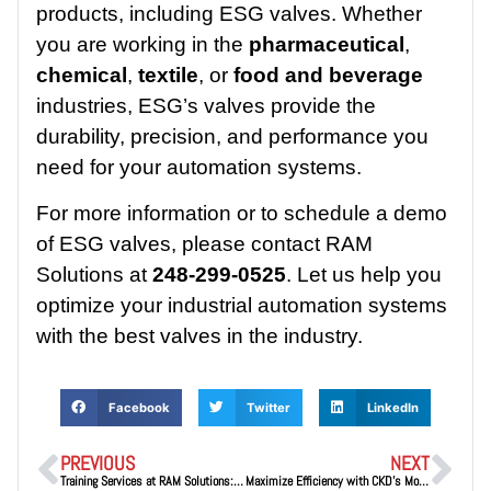
products, including ESG valves. Whether
you are working in the
pharmaceutical
,
chemical
,
textile
, or
food and beverage
industries, ESG’s valves provide the
durability, precision, and performance you
need for your automation systems.
For more information or to schedule a demo
of ESG valves, please contact RAM
Solutions at
248-299-0525
. Let us help you
optimize your industrial automation systems
with the best valves in the industry.
Facebook
Twitter
LinkedIn
PREVIOUS
NEXT
Training Services at RAM Solutions: Empowering Your Workforce for Success
Maximize Efficiency with CKD’s Modular FRL Systems