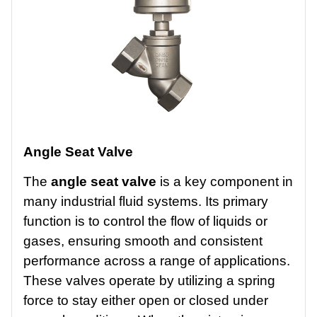
Angle Seat Valve
The
angle seat valve
is a key component in
many industrial fluid systems. Its primary
function is to control the flow of liquids or
gases, ensuring smooth and consistent
performance across a range of applications.
These valves operate by utilizing a spring
force to stay either open or closed under