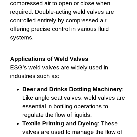
compressed air to open or close when
required. Double-acting weld valves are
controlled entirely by compressed air,
offering precise control in various fluid
systems.
Applications of Weld Valves
ESG’s weld valves are widely used in
industries such as:
Beer and Drinks Bottling Machinery
:
Like angle seat valves, weld valves are
essential in bottling operations to
regulate the flow of liquids.
Textile Printing and Dyeing
: These
valves are used to manage the flow of