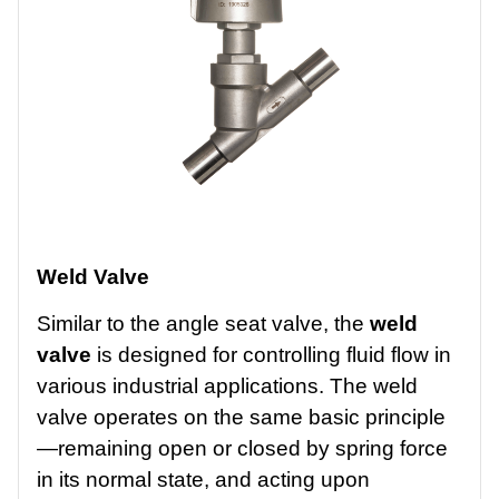
Weld Valve
Similar to the angle seat valve, the
weld
valve
is designed for controlling fluid flow in
various industrial applications. The weld
valve operates on the same basic principle
—remaining open or closed by spring force
in its normal state, and acting upon