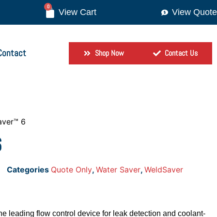
0
View Quote
Contact
Shop Now
Contact Us
aver™ 6
6
Categories
Quote Only
,
Water Saver
,
WeldSaver
 leading flow control device for leak detection and coolant-