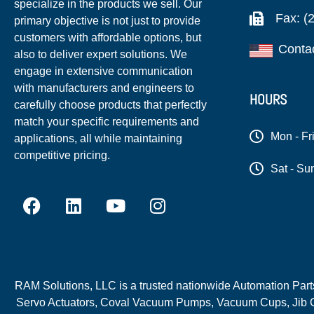
specialize in the products we sell. Our
Fax: (
primary objective is not just to provide
customers with affordable options, but
Conta
also to deliver expert solutions. We
engage in extensive communication
with manufacturers and engineers to
HOURS
carefully choose products that perfectly
match your specific requirements and
Mon - Fr
applications, all while maintaining
competitive pricing.
Sat - Su
RAM Solutions, LLC is a trusted nationwide Automation Parts 
Servo Actuators, Coval Vacuum Pumps, Vacuum Cups, Jib C