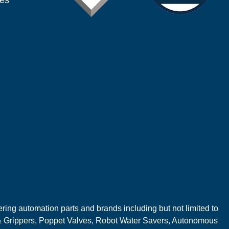
ies
ring automation parts and brands including but not limited to
 Grippers, Poppet Valves, Robot Water Savers, Autonomous