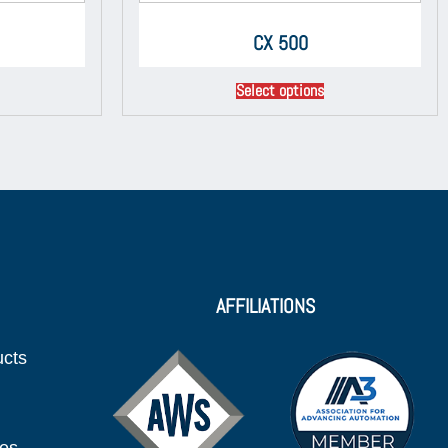
CX 500
Select options
AFFILIATIONS
ucts