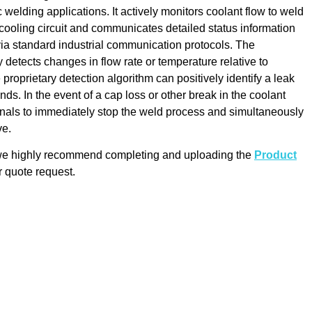
 welding applications. It actively monitors coolant flow to weld
l cooling circuit and communicates detailed status information
 via standard industrial communication protocols. The
 detects changes in flow rate or temperature relative to
 proprietary detection algorithm can positively identify a leak
nds. In the event of a cap loss or other break in the coolant
ignals to immediately stop the weld process and simultaneously
ve.
 we highly recommend completing and uploading the
Product
 quote request.