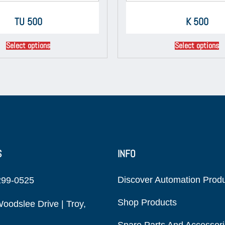
TU 500
K 500
Select options
Select options
S
INFO
Discover Automation Prod
299-0525
Shop Products
oodslee Drive | Troy,