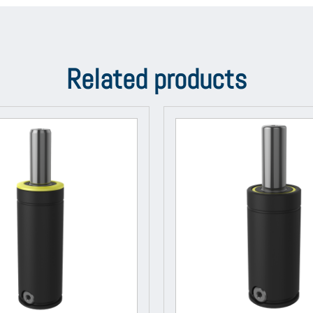
Related products