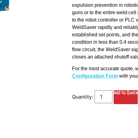
expulsion prevention in robotic
guns or to the entire weld-cel
to the robot controller or PLC
WeldSaver rapidly and reliably
established set points, and the
condition in less than 0.4 seco
flow circuit, the WeldSaver s
closes an attached shutoff val
For the most accurate quote,
Configuration Form
with your
Add to Quote