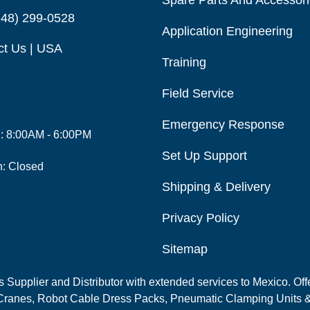
Spare Parts And Accessor
248) 299-0528
Application Engineering
ct Us | USA
Training
Field Service
Emergency Response
i: 8:00AM - 6:00PM
Set Up Support
n: Closed
Shipping & Delivery
Privacy Policy
Sitemap
Supplier and Distributor with extended services to Mexico. Offe
ranes, Robot Cable Dress Packs, Pneumatic Clamping Units &