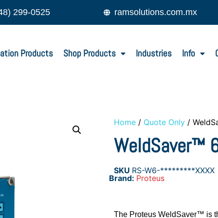
48) 299-0525
ramsolutions.com.mx
ation Products
Shop Products
Industries
Info
Home
/
Quote Only
/ WeldS
WeldSaver™ 
SKU
RS-W6-*********XXXX
Brand:
Proteus
The Proteus WeldSaver™ is the