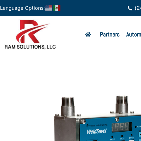
(2
Language Options:
Partners
Autom