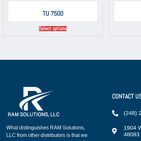
TU 7500
Select options
CONTACT U
(248) 
1904 W
What distinguishes RAM Solutions,
48083
LLC from other distributors is that we