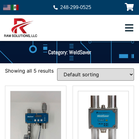
248-299-0525
Category: WeldSaver
Showing all 5 results