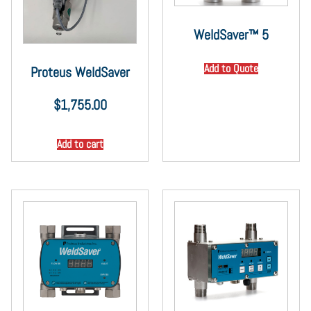
WeldSaver™ 5
Add to Quote
Proteus WeldSaver
$
1,755.00
Add to cart