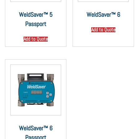
WeldSaver™ 5
WeldSaver™ 6
Passport
Add to Quote
Add to Quote
WeldSaver™ 6
Passport