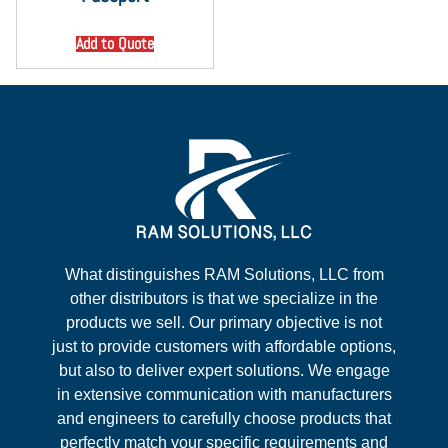
Add to Quote
What distinguishes RAM Solutions, LLC from
other distributors is that we specialize in the
products we sell. Our primary objective is not
just to provide customers with affordable options,
but also to deliver expert solutions. We engage
in extensive communication with manufacturers
and engineers to carefully choose products that
perfectly match your specific requirements and