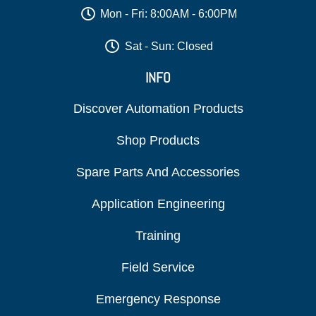
Mon - Fri: 8:00AM - 6:00PM
Sat - Sun: Closed
INFO
Discover Automation Products
Shop Products
Spare Parts And Accessories
Application Engineering
Training
Field Service
Emergency Response