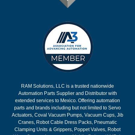
RAM Solutions, LLC is a trusted nationwide
Automation Parts Supplier and Distributor with
extended services to Mexico. Offering automation
parts and brands including but not limited to Servo
Actuators, Coval Vacuum Pumps, Vacuum Cups, Jib
Cranes, Robot Cable Dress Packs, Pneumatic
Clamping Units & Grippers, Poppet Valves, Robot