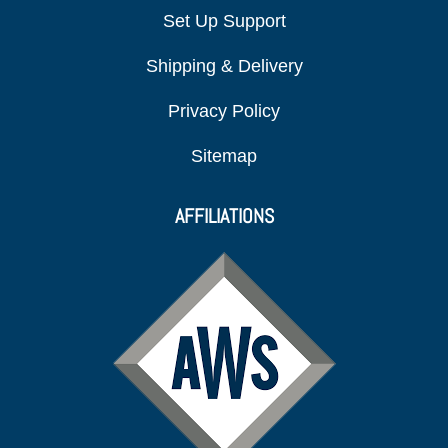
Set Up Support
Shipping & Delivery
Privacy Policy
Sitemap
AFFILIATIONS