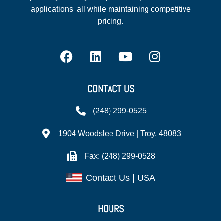
applications, all while maintaining competitive
pricing.
CONTACT US
(248) 299-0525
1904 Woodslee Drive | Troy, 48083
Fax: (248) 299-0528
Contact Us | USA
HOURS