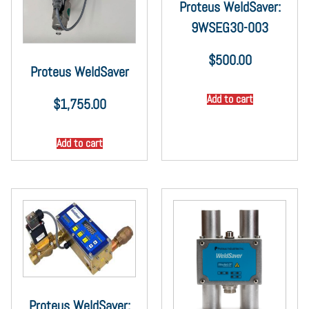
Proteus WeldSaver:
9WSEG30-003
$
500.00
Proteus WeldSaver
Add to cart
$
1,755.00
Add to cart
Proteus WeldSaver: