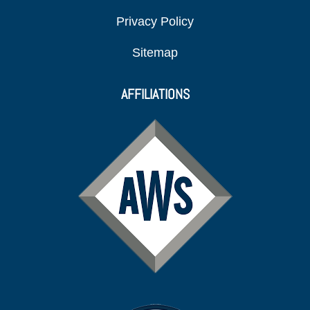
Privacy Policy
Sitemap
AFFILIATIONS