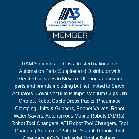
RAM Solutions, LLC is a trusted nationwide
Automation Parts Supplier and Distributor with
extended services to Mexico. Offering automation
parts and brands including but not limited to Servo
Actuators, Coval Vacuum Pumps, Vacuum Cups, Jib
Cranes, Robot Cable Dress Packs, Pneumatic
Clamping Units & Grippers, Poppet Valves, Robot
Water Savers, Autonomous Mobile Robots (AMRs),
Robot Tool Changers, ATI Robot Tool Changers, Tool
Changing Automatic/Robotic, Stäubli Robotic Tool
Changers, AGVs, Industrial Mobile Robots,