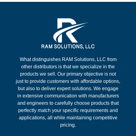
What distinguishes RAM Solutions, LLC from
other distributors is that we specialize in the
products we sell. Our primary objective is not
just to provide customers with affordable options,
but also to deliver expert solutions. We engage
in extensive communication with manufacturers
and engineers to carefully choose products that
perfectly match your specific requirements and
applications, all while maintaining competitive
pricing.