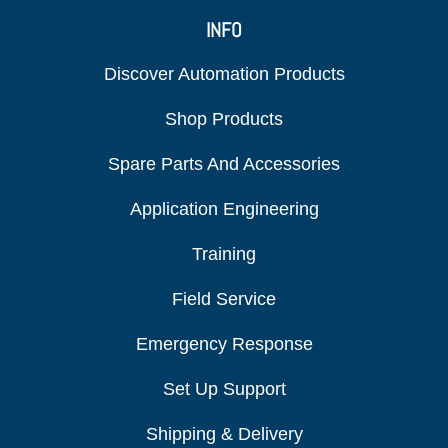
INFO
Discover Automation Products
Shop Products
Spare Parts And Accessories
Application Engineering
Training
Field Service
Emergency Response
Set Up Support
Shipping & Delivery