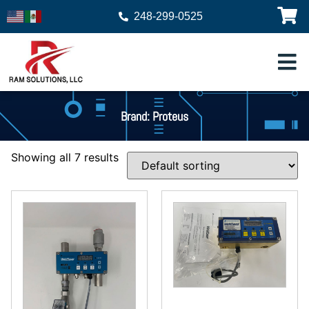
248-299-0525
Brand: Proteus
Showing all 7 results