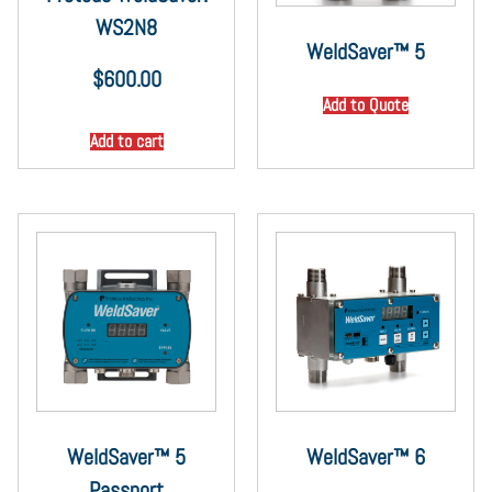
WS2N8
WeldSaver™ 5
$
600.00
Add to Quote
Add to cart
WeldSaver™ 5
WeldSaver™ 6
Passport