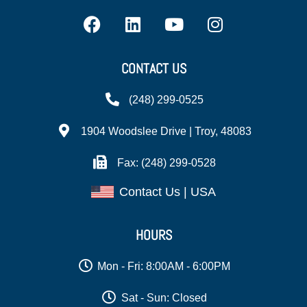
CONTACT US
(248) 299-0525
1904 Woodslee Drive | Troy, 48083
Fax: (248) 299-0528
Contact Us | USA
HOURS
Mon - Fri: 8:00AM - 6:00PM
Sat - Sun: Closed