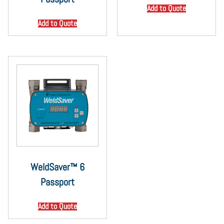
Add to Quote
Add to Quote
WeldSaver™ 6
Passport
Add to Quote