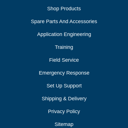
Shop Products
Spare Parts And Accessories
Application Engineering
Training
Field Service
Emergency Response
Set Up Support
Shipping & Delivery
Privacy Policy
Sitemap