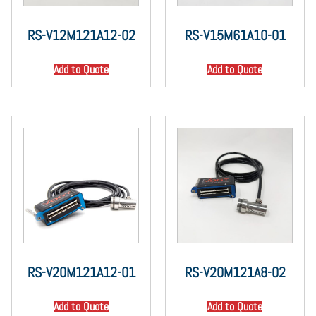
RS-V12M121A12-02
RS-V15M61A10-01
Add to Quote
Add to Quote
RS-V20M121A12-01
RS-V20M121A8-02
Add to Quote
Add to Quote