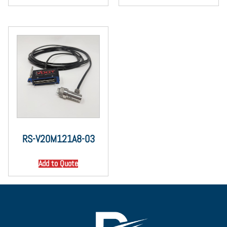
RS-V20M121A8-03
Add to Quote