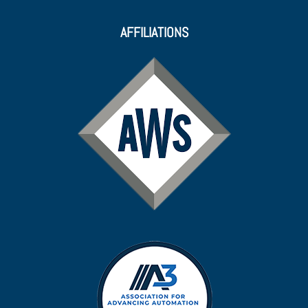
AFFILIATIONS