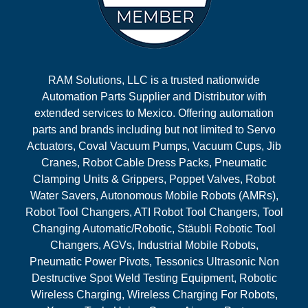
RAM Solutions, LLC is a trusted nationwide
Automation Parts Supplier and Distributor with
extended services to Mexico. Offering automation
parts and brands including but not limited to Servo
Actuators, Coval Vacuum Pumps, Vacuum Cups, Jib
Cranes, Robot Cable Dress Packs, Pneumatic
Clamping Units & Grippers, Poppet Valves, Robot
Water Savers, Autonomous Mobile Robots (AMRs),
Robot Tool Changers, ATI Robot Tool Changers, Tool
Changing Automatic/Robotic, Stäubli Robotic Tool
Changers, AGVs, Industrial Mobile Robots,
Pneumatic Power Pivots, Tessonics Ultrasonic Non
Destructive Spot Weld Testing Equipment, Robotic
Wireless Charging, Wireless Charging For Robots,