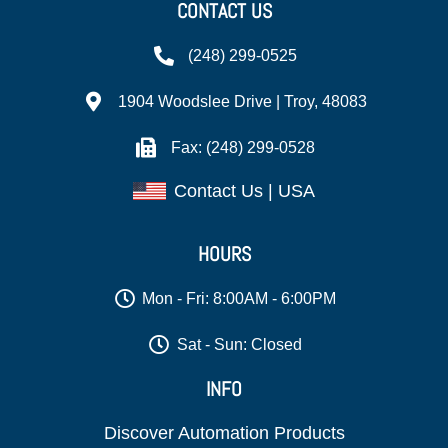
CONTACT US
(248) 299-0525
1904 Woodslee Drive | Troy, 48083
Fax: (248) 299-0528
Contact Us | USA
HOURS
Mon - Fri: 8:00AM - 6:00PM
Sat - Sun: Closed
INFO
Discover Automation Products