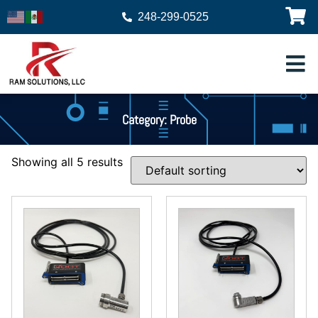
248-299-0525
Category: Probe
Showing all 5 results