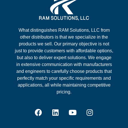
What distinguishes RAM Solutions, LLC from
other distributors is that we specialize in the
products we sell. Our primary objective is not
just to provide customers with affordable options,
but also to deliver expert solutions. We engage
in extensive communication with manufacturers
and engineers to carefully choose products that
perfectly match your specific requirements and
applications, all while maintaining competitive
pricing.