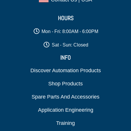
HOURS
Mon - Fri: 8:00AM - 6:00PM
Sat - Sun: Closed
INFO
Discover Automation Products
Shop Products
Spare Parts And Accessories
Application Engineering
Training