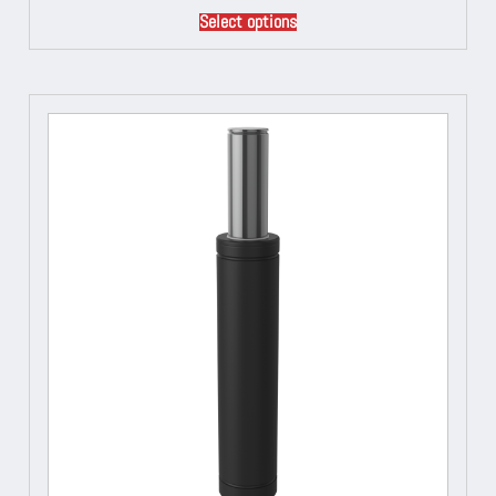
Select options