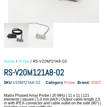
Home
/
Probe
/ RS-V20M121A8-02
RS-V20M121A8-02
SKU
V20M121A8-02
Category
Probe
Brand:
VOGT
Matrix Phased Array Probe | 20 MHz | 11 x 11 | 121
elements | square | 1,0 mm pitch | Output cable length 2,5
m with IPEX-connector and cable outlet on the side (90°) |
includes case and certificate.