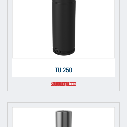
TU 250
Select options