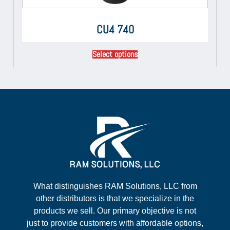
CU4 740
Select options
What distinguishes RAM Solutions, LLC from
other distributors is that we specialize in the
products we sell. Our primary objective is not
just to provide customers with affordable options,