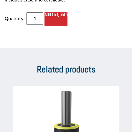
Add to Quote
Related products