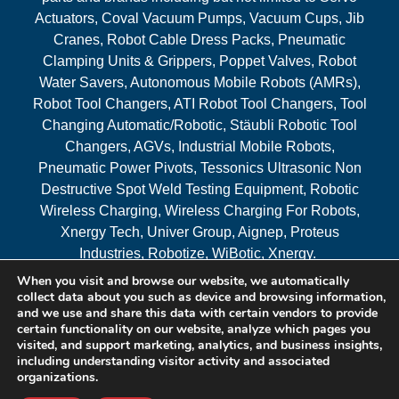
Actuators, Coval Vacuum Pumps, Vacuum Cups, Jib
Cranes, Robot Cable Dress Packs, Pneumatic
Clamping Units & Grippers, Poppet Valves, Robot
Water Savers, Autonomous Mobile Robots (AMRs),
Robot Tool Changers, ATI Robot Tool Changers, Tool
Changing Automatic/Robotic, Stäubli Robotic Tool
Changers, AGVs, Industrial Mobile Robots,
Pneumatic Power Pivots, Tessonics Ultrasonic Non
Destructive Spot Weld Testing Equipment, Robotic
Wireless Charging, Wireless Charging For Robots,
Xnergy Tech, Univer Group, Aignep, Proteus
Industries, Robotize, WiBotic, Xnergy.
When you visit and browse our website, we automatically
Areas Served
collect data about you such as device and browsing information,
and we use and share this data with certain vendors to provide
certain functionality on our website, analyze which pages you
visited, and support marketing, analytics, and business insights,
© 2026 RAM Solutions, LLC
including understanding visitor activity and associated
organizations.
Website & SEO By:
MI Digital Solution