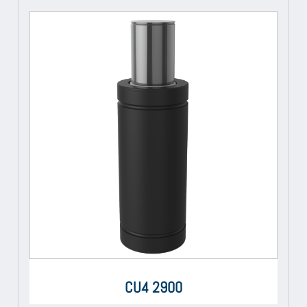
CU4 2900