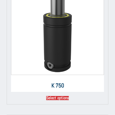
K 750
Select options