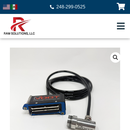
248-299-0525