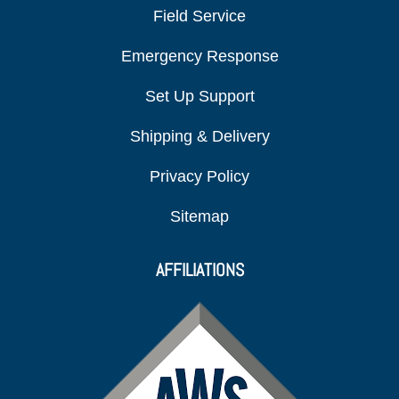
Field Service
Emergency Response
Set Up Support
Shipping & Delivery
Privacy Policy
Sitemap
AFFILIATIONS