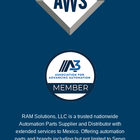
RAM Solutions, LLC is a trusted nationwide
Automation Parts Supplier and Distributor with
extended services to Mexico. Offering automation
parts and brands including but not limited to Servo