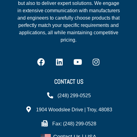
but also to deliver expert solutions. We engage
in extensive communication with manufacturers
and engineers to carefully choose products that
perfectly match your specific requirements and
applications, all while maintaining competitive
pricing.
CONTACT US
(248) 299-0525
1904 Woodslee Drive | Troy, 48083
Fax: (248) 299-0528
Contact Us | USA