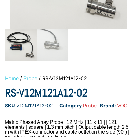
Home
/
Probe
/ RS-V12M121A12-02
RS-V12M121A12-02
SKU
V12M121A12-02
Category
Probe
Brand:
VOGT
Matrix Phased Array Probe | 12 MHz | 11 x 11 | | 121
elements | square | 1,3 mm pitch | Output cable length 2,5
m with IPEX-connector and cable outlet on the side (90°) |
includes case and certificate.