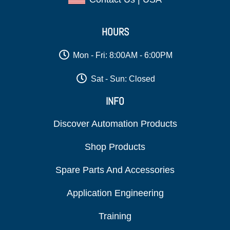
HOURS
Mon - Fri: 8:00AM - 6:00PM
Sat - Sun: Closed
INFO
Discover Automation Products
Shop Products
Spare Parts And Accessories
Application Engineering
Training