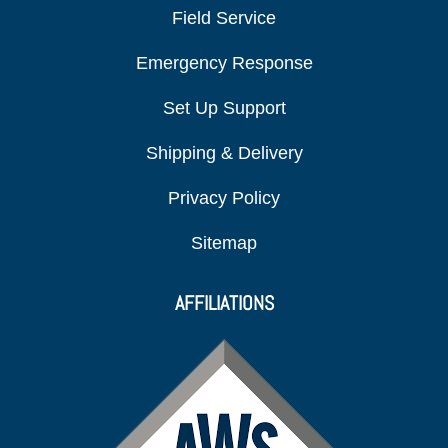
Field Service
Emergency Response
Set Up Support
Shipping & Delivery
Privacy Policy
Sitemap
AFFILIATIONS