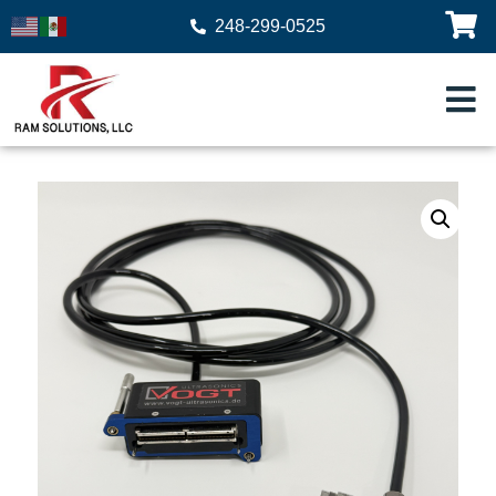
248-299-0525