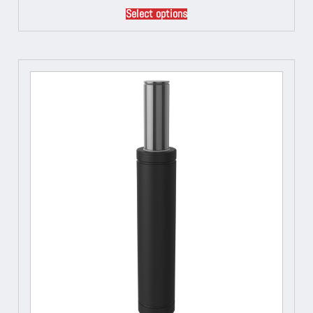
Select options