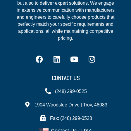
but also to deliver expert solutions. We engage
in extensive communication with manufacturers
and engineers to carefully choose products that
perfectly match your specific requirements and
applications, all while maintaining competitive
pricing.
CONTACT US
(248) 299-0525
1904 Woodslee Drive | Troy, 48083
Fax: (248) 299-0528
Contact Us | USA