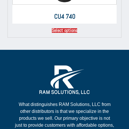
CU4 740
Select options
What distinguishes RAM Solutions, LLC from
other distributors is that we specialize in the
products we sell. Our primary objective is not
just to provide customers with affordable options,