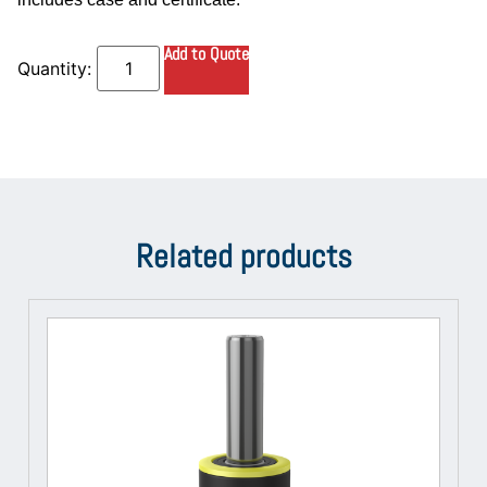
Add to Quote
Related products