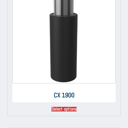
CX 1900
Select options