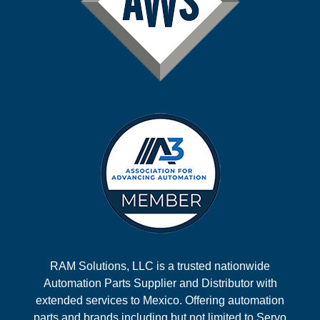
RAM Solutions, LLC is a trusted nationwide
Automation Parts Supplier and Distributor with
extended services to Mexico. Offering automation
parts and brands including but not limited to Servo