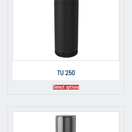
TU 250
Select options