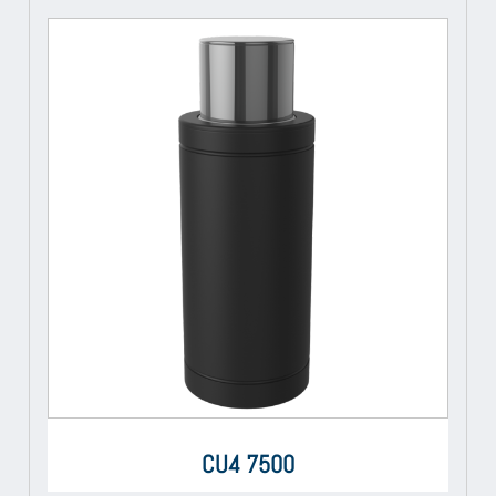
CU4 7500