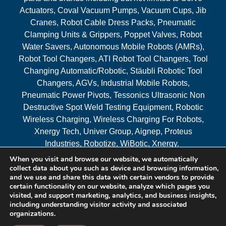
Actuators, Coval Vacuum Pumps, Vacuum Cups, Jib
Cranes, Robot Cable Dress Packs, Pneumatic
Clamping Units & Grippers, Poppet Valves, Robot
Water Savers, Autonomous Mobile Robots (AMRs),
Robot Tool Changers, ATI Robot Tool Changers, Tool
Changing Automatic/Robotic, Stäubli Robotic Tool
Changers, AGVs, Industrial Mobile Robots,
Pneumatic Power Pivots, Tessonics Ultrasonic Non
Destructive Spot Weld Testing Equipment, Robotic
Wireless Charging, Wireless Charging For Robots,
Xnergy Tech, Univer Group, Aignep, Proteus
Industries, Robotize, WiBotic, Xnergy.
When you visit and browse our website, we automatically
Areas Served
collect data about you such as device and browsing information,
and we use and share this data with certain vendors to provide
certain functionality on our website, analyze which pages you
visited, and support marketing, analytics, and business insights,
© 2026 RAM Solutions, LLC
including understanding visitor activity and associated
organizations.
Website & SEO By:
MI Digital Solution