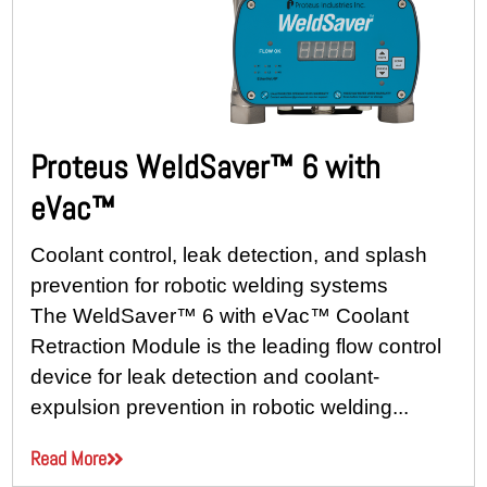
Proteus WeldSaver™ 6 with
eVac™
Coolant control, leak detection, and splash
prevention for robotic welding systems
The WeldSaver™ 6 with eVac™ Coolant
Retraction Module is the leading flow control
device for leak detection and coolant-
expulsion prevention in robotic welding...
Read More