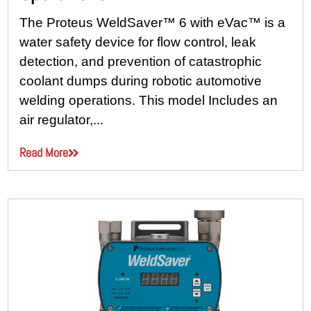
The Proteus WeldSaver™ 6 with eVac™ is a
water safety device for flow control, leak
detection, and prevention of catastrophic
coolant dumps during robotic automotive
welding operations. This model Includes an
air regulator,...
Read More