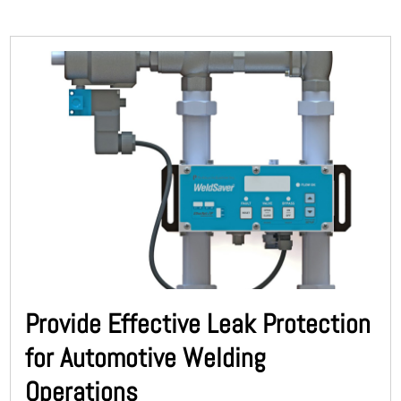
Provide Effective Leak Protection
for Automotive Welding
Operations