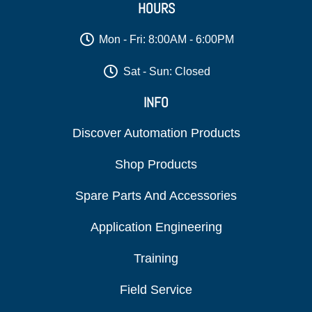
HOURS
Mon - Fri: 8:00AM - 6:00PM
Sat - Sun: Closed
INFO
Discover Automation Products
Shop Products
Spare Parts And Accessories
Application Engineering
Training
Field Service