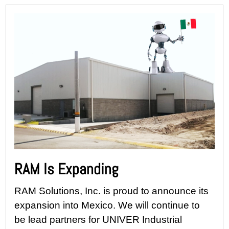
RAM Is Expanding
RAM Solutions, Inc. is proud to announce its
expansion into Mexico. We will continue to
be lead partners for UNIVER Industrial