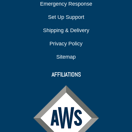
Emergency Response
Set Up Support
Shipping & Delivery
Privacy Policy
Sitemap
AFFILIATIONS