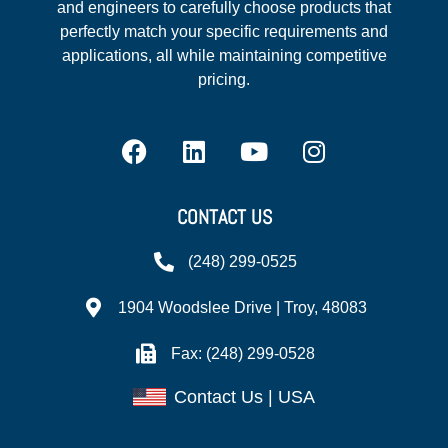
and engineers to carefully choose products that
perfectly match your specific requirements and
applications, all while maintaining competitive
pricing.
CONTACT US
(248) 299-0525
1904 Woodslee Drive | Troy, 48083
Fax: (248) 299-0528
Contact Us | USA