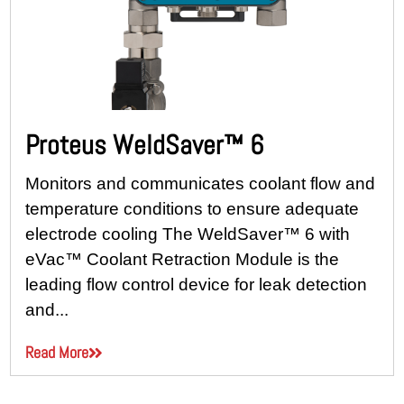
Proteus WeldSaver™ 6
Monitors and communicates coolant flow and
temperature conditions to ensure adequate
electrode cooling The WeldSaver™ 6 with
eVac™ Coolant Retraction Module is the
leading flow control device for leak detection
and...
Read More