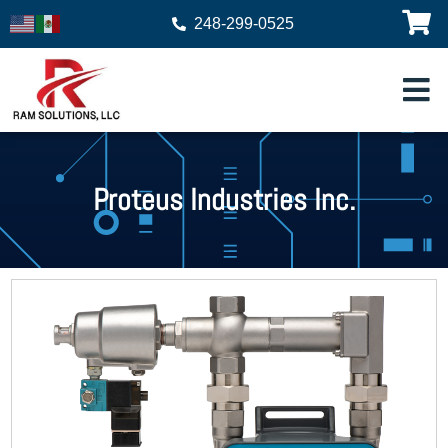
248-299-0525
Proteus Industries Inc.