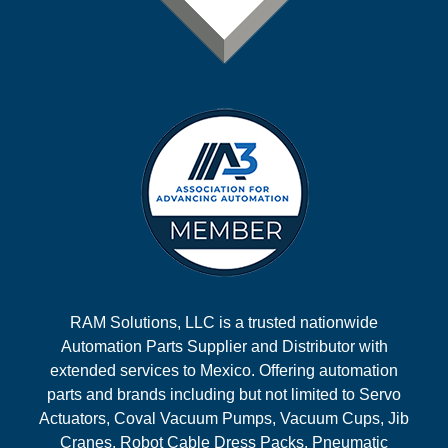
RAM Solutions, LLC is a trusted nationwide
Automation Parts Supplier and Distributor with
extended services to Mexico. Offering automation
parts and brands including but not limited to Servo
Actuators, Coval Vacuum Pumps, Vacuum Cups, Jib
Cranes, Robot Cable Dress Packs, Pneumatic