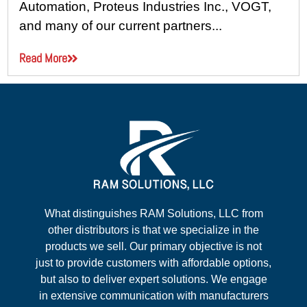
Automation, Proteus Industries Inc., VOGT,
and many of our current partners...
Read More
What distinguishes RAM Solutions, LLC from
other distributors is that we specialize in the
products we sell. Our primary objective is not
just to provide customers with affordable options,
but also to deliver expert solutions. We engage
in extensive communication with manufacturers