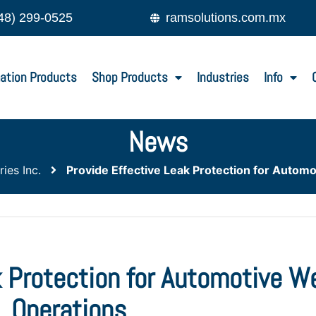
48) 299-0525
ramsolutions.com.mx
ation Products
Shop Products
Industries
Info
News
ies Inc.
Provide Effective Leak Protection for Autom
k Protection for Automotive W
Operations