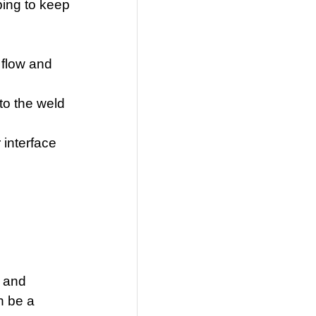
ping to keep
 flow and
to the weld
 interface
s
t and
n be a