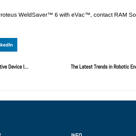
he Proteus WeldSaver™ 6 with eVac™, contact RAM So
nkedIn
CKD PowerArm – The Most Versatile Pneumatic Assistive Device In The Industry
The Latest Trends in Robotic En
S
INFO