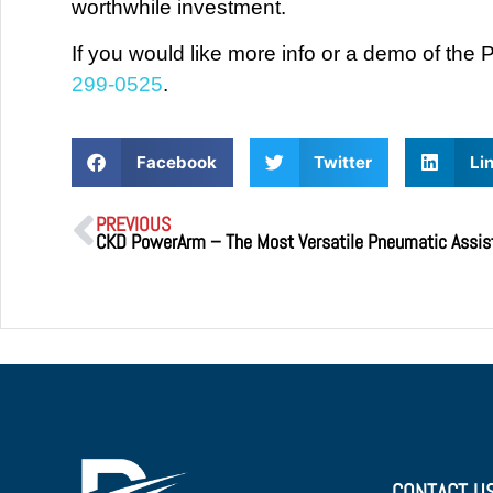
worthwhile investment.
If you would like more info or a demo of t
299-0525
.
Facebook
Twitter
Li
PREVIOUS
CONTACT U