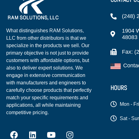
(248) 
1904 W
What distinguishes RAM Solutions,
48083
LLC from other distributors is that we
specialize in the products we sell. Our
Fax: (
primary objective is not just to provide
customers with affordable options, but
Conta
also to deliver expert solutions. We
engage in extensive communication
with manufacturers and engineers to
HOURS
carefully choose products that perfectly
match your specific requirements and
Mon - Fr
applications, all while maintaining
competitive pricing.
Sat - Su