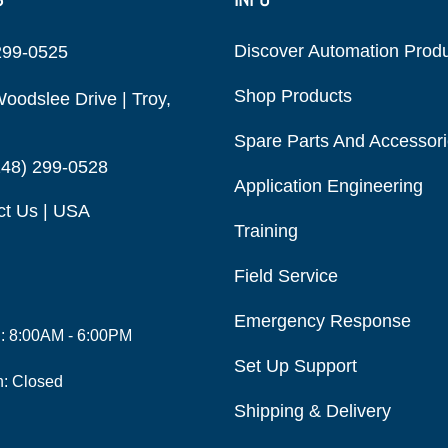
Discover Automation Prod
299-0525
Shop Products
oodslee Drive | Troy,
Spare Parts And Accessor
248) 299-0528
Application Engineering
ct Us | USA
Training
Field Service
Emergency Response
i: 8:00AM - 6:00PM
Set Up Support
n: Closed
Shipping & Delivery