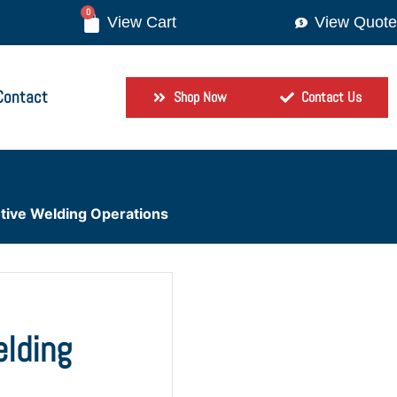
0
View Quote
Contact
Shop Now
Contact Us
otive Welding Operations
elding