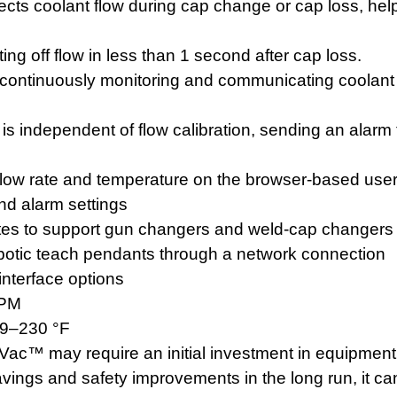
cts coolant flow during cap change or cap loss, hel
g off flow in less than 1 second after cap loss.
continuously monitoring and communicating coolant
 is independent of flow calibration, sending an alarm 
 flow rate and temperature on the browser-based user
nd alarm settings
ates to support gun changers and weld-cap changer
robotic teach pendants through a network connection
nterface options
GPM
39–230 °F
ac™ may require an initial investment in equipmen
avings and safety improvements in the long run, it ca