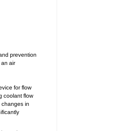
 and prevention
 an air
vice for flow
g coolant flow
ts changes in
ficantly