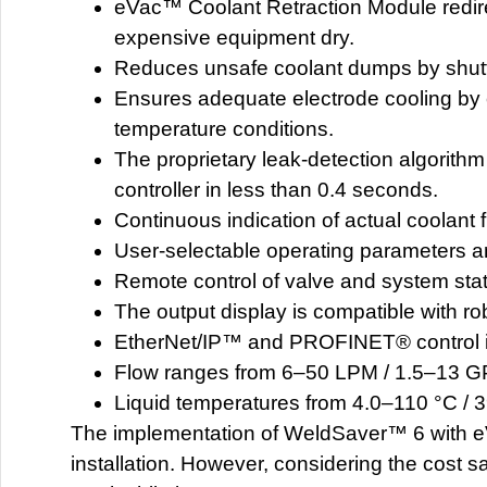
eVac™ Coolant Retraction Module redire
expensive equipment dry.
Reduces unsafe coolant dumps by shuttin
Ensures adequate electrode cooling by 
temperature conditions.
The proprietary leak-detection algorithm
controller in less than 0.4 seconds.
Continuous indication of actual coolant
User-selectable operating parameters a
Remote control of valve and system st
The output display is compatible with 
EtherNet/IP™ and PROFINET® control i
Flow ranges from 6–50 LPM / 1.5–13 
Liquid temperatures from 4.0–110 °C / 
The implementation of WeldSaver™ 6 with eV
installation. However, considering the cost s