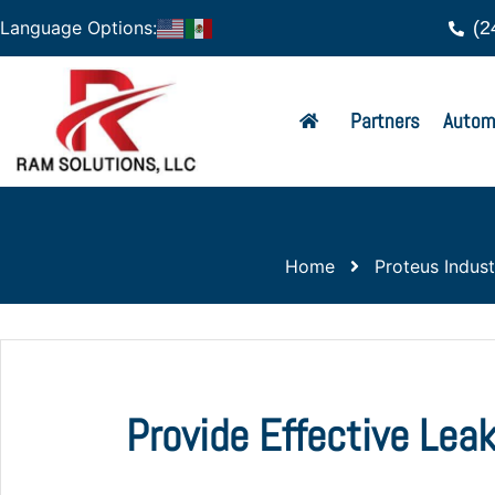
(2
Language Options:
Partners
Autom
Home
Proteus Industr
Provide Effective Lea