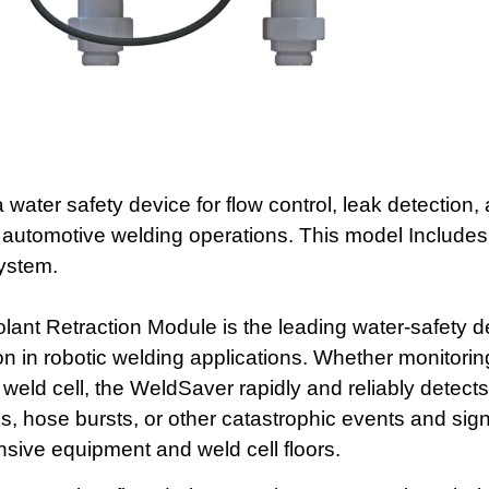
 water safety device for flow control, leak detection,
 automotive welding operations. This model Includes
system.
t Retraction Module is the leading water-safety de
ion in robotic welding applications. Whether monitorin
 a weld cell, the WeldSaver rapidly and reliably detec
s, hose bursts, or other catastrophic events and signi
sive equipment and weld cell floors.