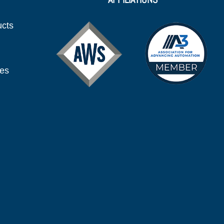
ucts
ies