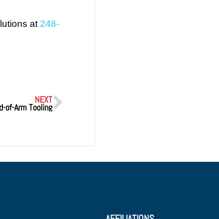
lutions at
248-
NEXT
d-of-Arm Tooling
AFFILIATIONS