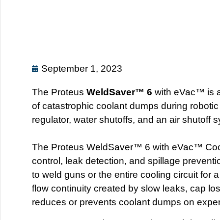
September 1, 2023
The Proteus
WeldSaver™ 6
with eVac™ is a
of catastrophic coolant dumps during robotic
regulator, water shutoffs, and an air shutoff 
The Proteus WeldSaver™ 6 with eVac™ Coolan
control, leak detection, and spillage prevent
to weld guns or the entire cooling circuit for
flow continuity created by slow leaks, cap los
reduces or prevents coolant dumps on expen