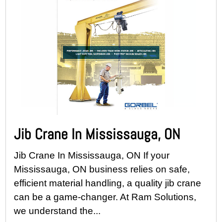
Jib Crane In Mississauga, ON
Jib Crane In Mississauga, ON If your
Mississauga, ON business relies on safe,
efficient material handling, a quality jib crane
can be a game-changer. At Ram Solutions,
we understand the...