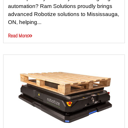
automation? Ram Solutions proudly brings
advanced Robotize solutions to Mississauga,
ON, helping...
Read More