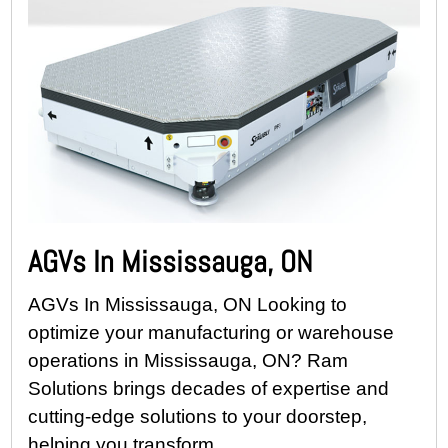
AGVs In Mississauga, ON
AGVs In Mississauga, ON Looking to
optimize your manufacturing or warehouse
operations in Mississauga, ON? Ram
Solutions brings decades of expertise and
cutting-edge solutions to your doorstep,
helping you transform...