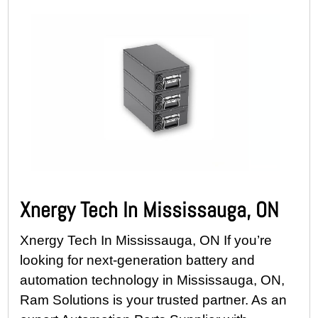
Xnergy Tech In Mississauga, ON
Xnergy Tech In Mississauga, ON If you’re
looking for next-generation battery and
automation technology in Mississauga, ON,
Ram Solutions is your trusted partner. As an