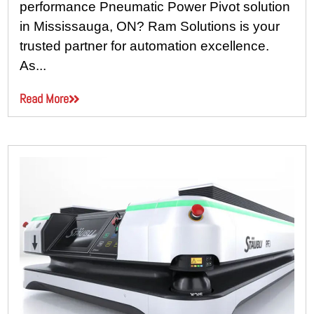
performance Pneumatic Power Pivot solution
in Mississauga, ON? Ram Solutions is your
trusted partner for automation excellence.
As...
Read More