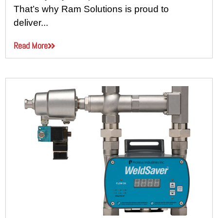
That’s why Ram Solutions is proud to
deliver...
Read More