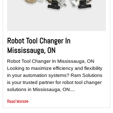
Robot Tool Changer In
Mississauga, ON
Robot Tool Changer In Mississauga, ON
Looking to maximize efficiency and flexibility
in your automation systems? Ram Solutions
is your trusted partner for robot tool changer
solutions in Mississauga, ON....
Read More