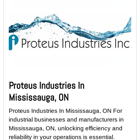
Proteus Industries In
Mississauga, ON
Proteus Industries In Mississauga, ON For
industrial businesses and manufacturers in
Mississauga, ON, unlocking efficiency and
reliability in your operations is essential.