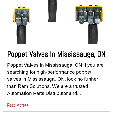
Poppet Valves In Mississauga, ON
Poppet Valves In Mississauga, ON If you are
searching for high-performance poppet
valves in Mississauga, ON, look no further
than Ram Solutions. We are a trusted
Automation Parts Distributor and...
Read More