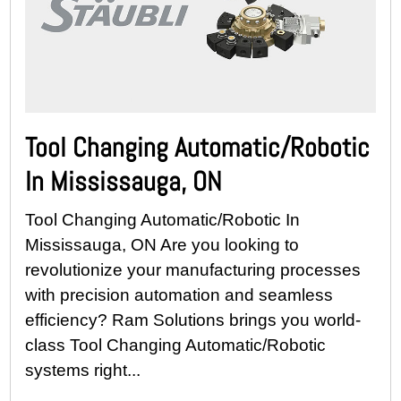
Tool Changing Automatic/Robotic
In Mississauga, ON
Tool Changing Automatic/Robotic In
Mississauga, ON Are you looking to
revolutionize your manufacturing processes
with precision automation and seamless
efficiency? Ram Solutions brings you world-
class Tool Changing Automatic/Robotic
systems right...