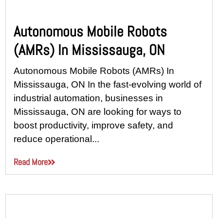
Autonomous Mobile Robots
(AMRs) In Mississauga, ON
Autonomous Mobile Robots (AMRs) In
Mississauga, ON In the fast-evolving world of
industrial automation, businesses in
Mississauga, ON are looking for ways to
boost productivity, improve safety, and
reduce operational...
Read More