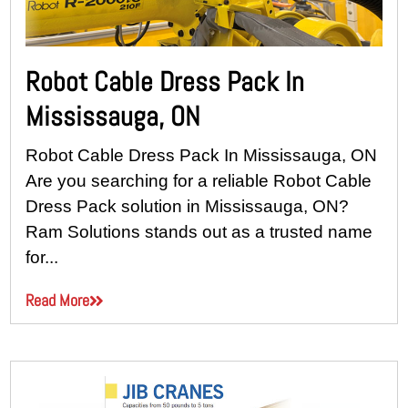
Robot Cable Dress Pack In
Mississauga, ON
Robot Cable Dress Pack In Mississauga, ON
Are you searching for a reliable Robot Cable
Dress Pack solution in Mississauga, ON?
Ram Solutions stands out as a trusted name
for...
Read More