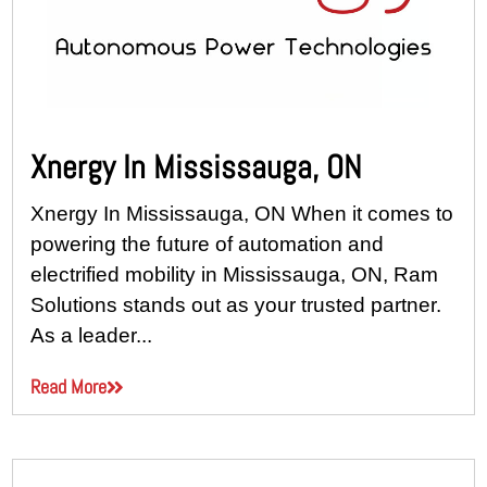
Xnergy In Mississauga, ON
Xnergy In Mississauga, ON When it comes to
powering the future of automation and
electrified mobility in Mississauga, ON, Ram
Solutions stands out as your trusted partner.
As a leader...
Read More