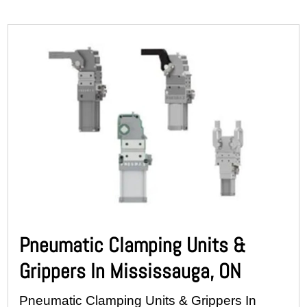
Pneumatic Clamping Units &
Grippers In Mississauga, ON
Pneumatic Clamping Units & Grippers In