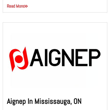
Read More
Aignep In Mississauga, ON