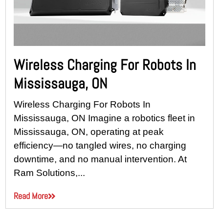
Wireless Charging For Robots In
Mississauga, ON
Wireless Charging For Robots In
Mississauga, ON Imagine a robotics fleet in
Mississauga, ON, operating at peak
efficiency—no tangled wires, no charging
downtime, and no manual intervention. At
Ram Solutions,...
Read More