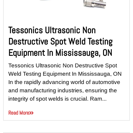
Tessonics Ultrasonic Non
Destructive Spot Weld Testing
Equipment In Mississauga, ON
Tessonics Ultrasonic Non Destructive Spot
Weld Testing Equipment In Mississauga, ON
In the rapidly advancing world of automotive
and manufacturing industries, ensuring the
integrity of spot welds is crucial. Ram...
Read More