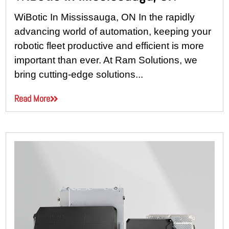
WiBotic In Mississauga, ON In the rapidly
advancing world of automation, keeping your
robotic fleet productive and efficient is more
important than ever. At Ram Solutions, we
bring cutting-edge solutions...
Read More