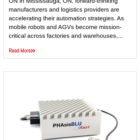
ON In Mississauga, ON, forward-thinking
manufacturers and logistics providers are
accelerating their automation strategies. As
mobile robots and AGVs become mission-
critical across factories and warehouses,...
Read More