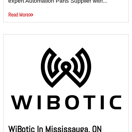
expert Automation Parts Supplier with...
Read More
WiBotic In Mississauga, ON