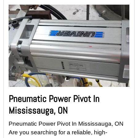
Pneumatic Power Pivot In
Mississauga, ON
Pneumatic Power Pivot In Mississauga, ON
Are you searching for a reliable, high-