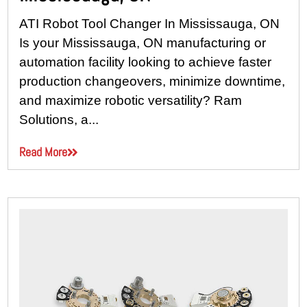
ATI Robot Tool Changer In Mississauga, ON
Is your Mississauga, ON manufacturing or
automation facility looking to achieve faster
production changeovers, minimize downtime,
and maximize robotic versatility? Ram
Solutions, a...
Read More