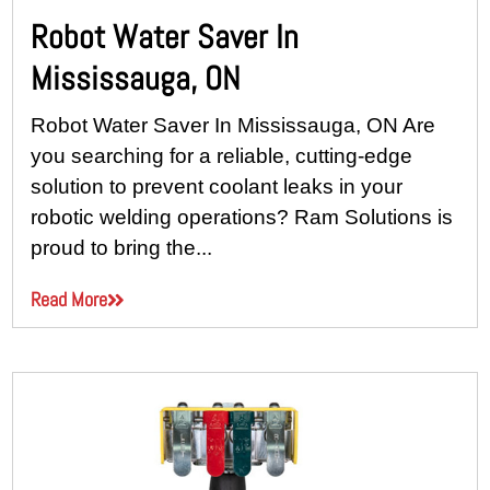
Robot Water Saver In
Mississauga, ON
Robot Water Saver In Mississauga, ON Are
you searching for a reliable, cutting-edge
solution to prevent coolant leaks in your
robotic welding operations? Ram Solutions is
proud to bring the...
Read More