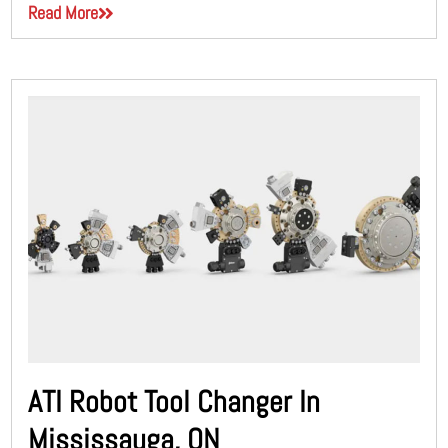
Read More
ATI Robot Tool Changer In
Mississauga, ON