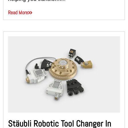
Read More
Stäubli Robotic Tool Changer In