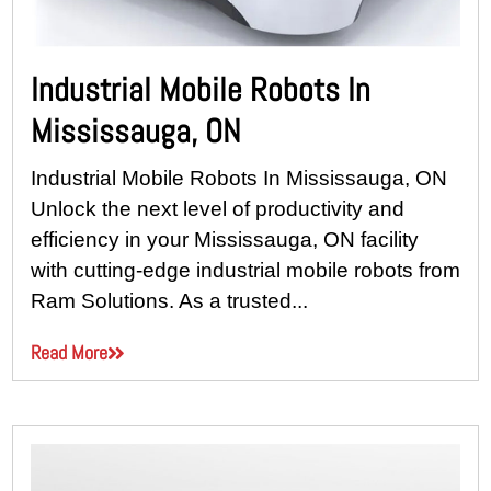
Industrial Mobile Robots In
Mississauga, ON
Industrial Mobile Robots In Mississauga, ON
Unlock the next level of productivity and
efficiency in your Mississauga, ON facility
with cutting-edge industrial mobile robots from
Ram Solutions. As a trusted...
Read More