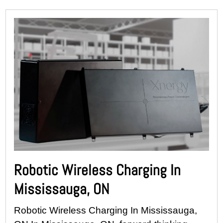
Robotic Wireless Charging In
Mississauga, ON
Robotic Wireless Charging In Mississauga,