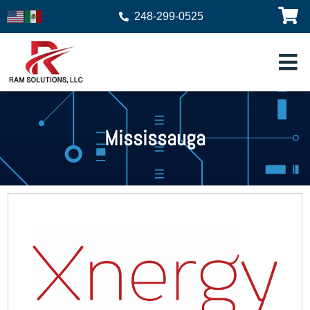
248-299-0525
Mississauga