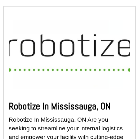
Robotize In Mississauga, ON
Robotize In Mississauga, ON Are you
seeking to streamline your internal logistics
and empower your facility with cutting-edge