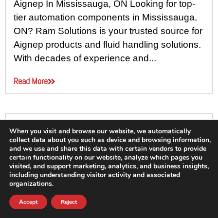
Aignep In Mississauga, ON Looking for top-
tier automation components in Mississauga,
ON? Ram Solutions is your trusted source for
Aignep products and fluid handling solutions.
With decades of experience and...
Read More
When you visit and browse our website, we automatically
collect data about you such as device and browsing information,
and we use and share this data with certain vendors to provide
certain functionality on our website, analyze which pages you
visited, and support marketing, analytics, and business insights,
including understanding visitor activity and associated
organizations.
Accept
Reject