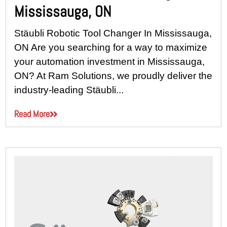
Mississauga, ON
Stäubli Robotic Tool Changer In Mississauga,
ON Are you searching for a way to maximize
your automation investment in Mississauga,
ON? At Ram Solutions, we proudly deliver the
industry-leading Stäubli...
Read More