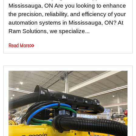
Mississauga, ON Are you looking to enhance
the precision, reliability, and efficiency of your
automation systems in Mississauga, ON? At
Ram Solutions, we specialize...
Read More