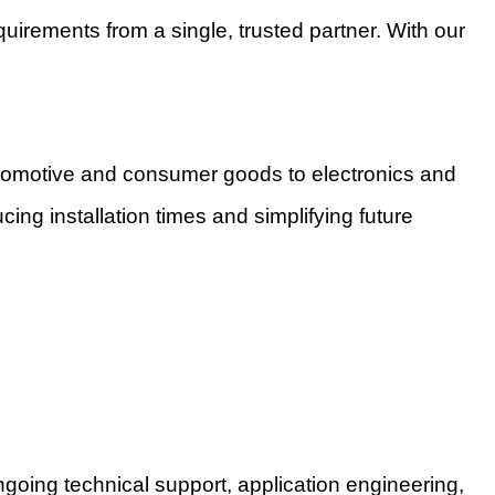
uirements from a single, trusted partner. With our
utomotive and consumer goods to electronics and
cing installation times and simplifying future
oing technical support, application engineering,