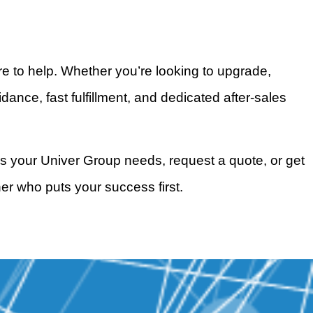
e to help. Whether you’re looking to upgrade,
nce, fast fulfillment, and dedicated after-sales
s your Univer Group needs, request a quote, or get
er who puts your success first.