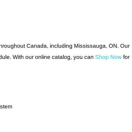
throughout Canada, including Mississauga, ON. Our
dule. With our online catalog, you can
Shop Now
for
ystem