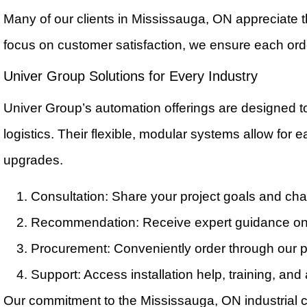
Many of our clients in Mississauga, ON appreciate t
focus on customer satisfaction, we ensure each orde
Univer Group Solutions for Every Industry
Univer Group’s automation offerings are designed 
logistics. Their flexible, modular systems allow for 
upgrades.
Consultation: Share your project goals and ch
Recommendation: Receive expert guidance on 
Procurement: Conveniently order through our pl
Support: Access installation help, training, and
Our commitment to the Mississauga, ON industrial c