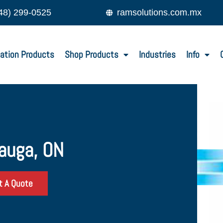
48) 299-0525
ramsolutions.com.mx
ation Products
Shop Products
Industries
Info
sauga, ON
t A Quote