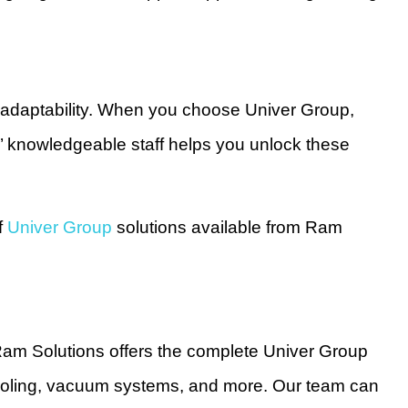
d adaptability. When you choose Univer Group,
s’ knowledgeable staff helps you unlock these
f
Univer Group
solutions available from Ram
am Solutions offers the complete Univer Group
r tooling, vacuum systems, and more. Our team can