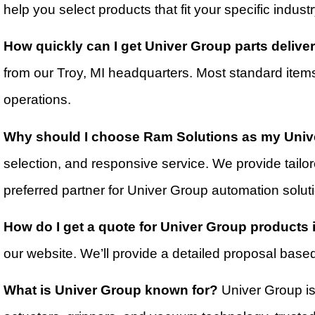
help you select products that fit your specific indus
How quickly can I get Univer Group parts deliv
from our Troy, MI headquarters. Most standard item
operations.
Why should I choose Ram Solutions as my Univ
selection, and responsive service. We provide tail
preferred partner for Univer Group automation solut
How do I get a quote for Univer Group products
our website. We’ll provide a detailed proposal base
What is Univer Group known for?
Univer Group is