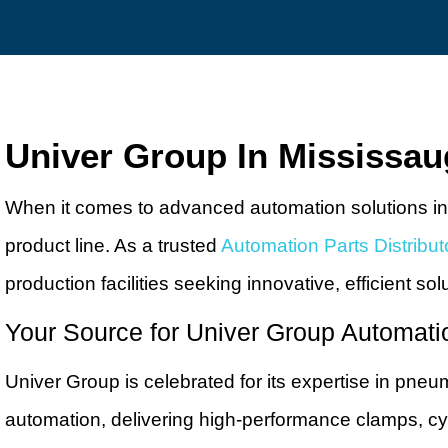
Univer Group In Mississa
When it comes to advanced automation solutions in
product line. As a trusted
Automation Parts Distribut
production facilities seeking innovative, efficient sol
Your Source for Univer Group Automati
Univer Group is celebrated for its expertise in pneu
automation, delivering high-performance clamps, cyl