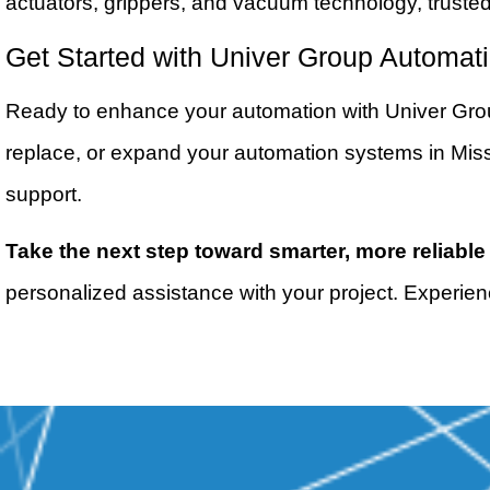
actuators, grippers, and vacuum technology, truste
Get Started with Univer Group Automat
Ready to enhance your automation with Univer Group
replace, or expand your automation systems in Missi
support.
Take the next step toward smarter, more reliable
personalized assistance with your project. Experien