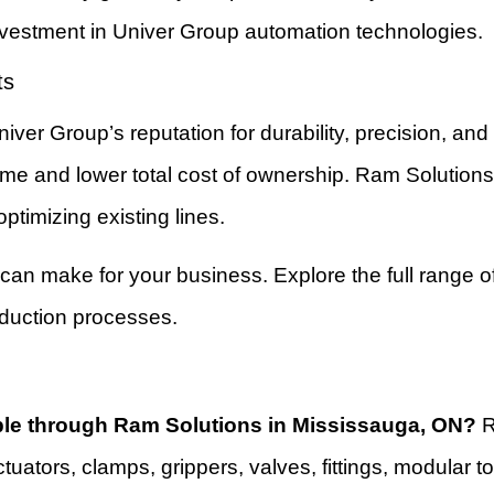
investment in Univer Group automation technologies.
ts
ver Group’s reputation for durability, precision, an
ptime and lower total cost of ownership. Ram Solution
timizing existing lines.
 can make for your business. Explore the full range o
oduction processes.
ble through Ram Solutions in Mississauga, ON?
R
ctuators, clamps, grippers, valves, fittings, modula