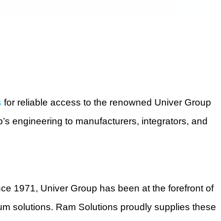
s
for reliable access to the renowned Univer Group
p’s engineering to manufacturers, integrators, and
ince 1971, Univer Group has been at the forefront of
uum solutions. Ram Solutions proudly supplies these