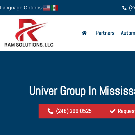
(2
Language Options:
Partners
Autom
Univer Group In Missis
(248) 299-0525
Reques