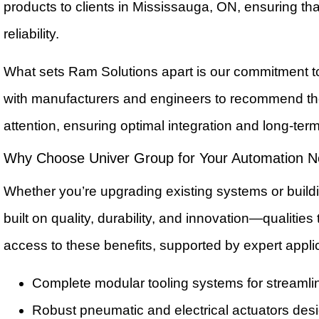
products to clients in Mississauga, ON, ensuring th
reliability.
What sets Ram Solutions apart is our commitment t
with manufacturers and engineers to recommend the 
attention, ensuring optimal integration and long-ter
Why Choose Univer Group for Your Automation 
Whether you’re upgrading existing systems or buildi
built on quality, durability, and innovation—qualiti
access to these benefits, supported by expert appl
Complete modular tooling systems for stream
Robust pneumatic and electrical actuators desi