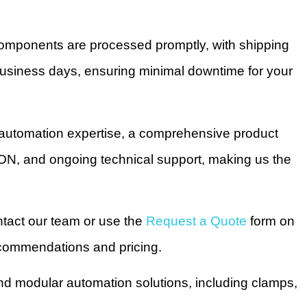
omponents are processed promptly, with shipping
business days, ensuring minimal downtime for your
utomation expertise, a comprehensive product
 ON, and ongoing technical support, making us the
ntact our team or use the
Request a Quote
form on
recommendations and pricing.
nd modular automation solutions, including clamps,