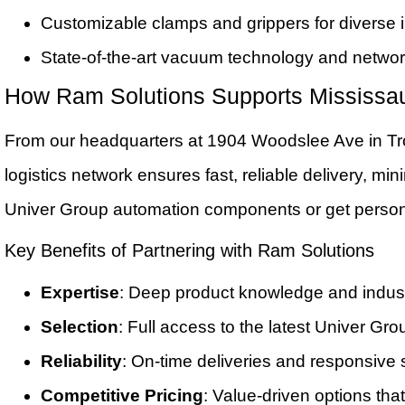
Customizable clamps and grippers for diverse in
State-of-the-art vacuum technology and netwo
How Ram Solutions Supports Mississa
From our headquarters at 1904 Woodslee Ave in Tr
logistics network ensures fast, reliable delivery, 
Univer Group automation components or get person
Key Benefits of Partnering with Ram Solutions
Expertise
: Deep product knowledge and indust
Selection
: Full access to the latest Univer G
Reliability
: On-time deliveries and responsive 
Competitive Pricing
: Value-driven options that