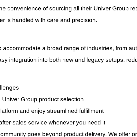
he convenience of sourcing all their Univer Group req
r is handled with care and precision.
to accommodate a broad range of industries, from a
easy integration into both new and legacy setups, redu
allenges
Univer Group product selection
atform and enjoy streamlined fulfillment
 after-sales service whenever you need it
ommunity goes beyond product delivery. We offer ong