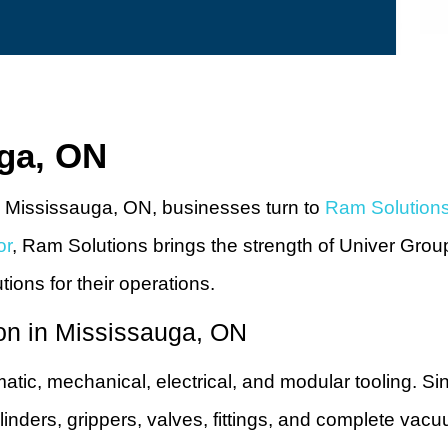
uga, ON
 Mississauga, ON, businesses turn to
Ram Solution
or
, Ram Solutions brings the strength of Univer Grou
utions for their operations.
on in Mississauga, ON
matic, mechanical, electrical, and modular tooling. S
inders, grippers, valves, fittings, and complete vac