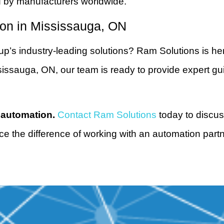
d by manufacturers worldwide.
ion in Mississauga, ON
’s industry-leading solutions? Ram Solutions is her
ssauga, ON, our team is ready to provide expert guida
 automation.
Contact Ram Solutions
today to discus
ce the difference of working with an automation partn