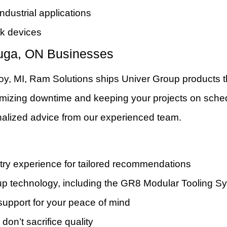
dustrial applications
rk devices
uga, ON Businesses
oy, MI, Ram Solutions ships Univer Group products 
minimizing downtime and keeping your projects on sche
alized advice from our experienced team.
ry experience for tailored recommendations
roup technology, including the GR8 Modular Tooling S
support for your peace of mind
 don’t sacrifice quality