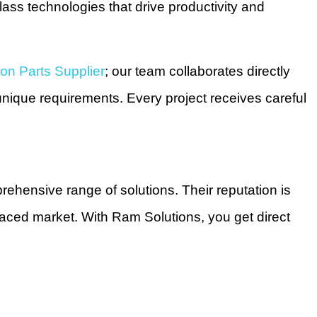
ass technologies that drive productivity and
on Parts Supplier
; our team collaborates directly
nique requirements. Every project receives careful
ehensive range of solutions. Their reputation is
-paced market. With Ram Solutions, you get direct