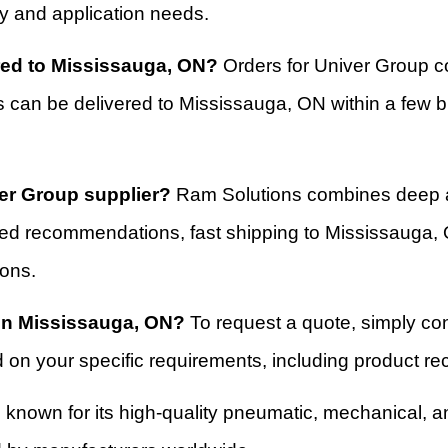
try and application needs.
ered to Mississauga, ON?
Orders for Univer Group c
s can be delivered to Mississauga, ON within a few 
er Group supplier?
Ram Solutions combines deep a
ored recommendations, fast shipping to Mississauga,
ions.
 in Mississauga, ON?
To request a quote, simply co
d on your specific requirements, including product 
 known for its high-quality pneumatic, mechanical, a