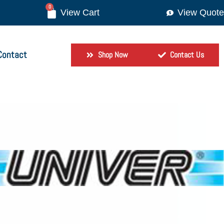
0
View Quote
Contact
Shop Now
Contact Us