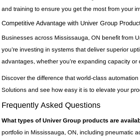
and training to ensure you get the most from your 
Competitive Advantage with Univer Group Produc
Businesses across Mississauga, ON benefit from Uni
you’re investing in systems that deliver superior u
advantages, whether you’re expanding capacity or op
Discover the difference that world-class automation
Solutions and see how easy it is to elevate your pr
Frequently Asked Questions
What types of Univer Group products are availa
portfolio in Mississauga, ON, including pneumatic a