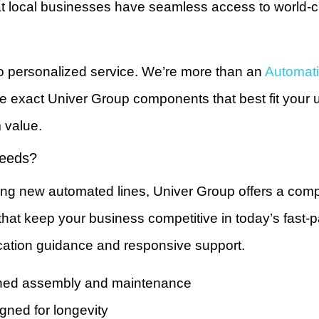
at local businesses have seamless access to world-cl
o personalized service. We’re more than an
Automati
exact Univer Group components that best fit your u
m value.
Needs?
ng new automated lines, Univer Group offers a compr
es that keep your business competitive in today’s fast
ication guidance and responsive support.
lined assembly and maintenance
gned for longevity