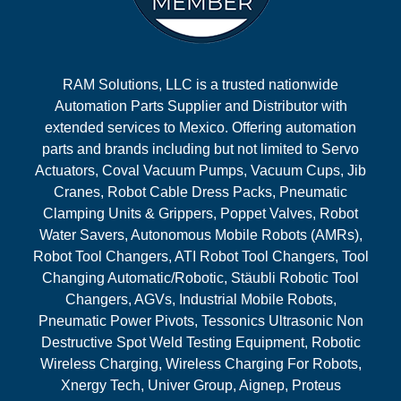
RAM Solutions, LLC is a trusted nationwide
Automation Parts Supplier and Distributor with
extended services to Mexico. Offering automation
parts and brands including but not limited to Servo
Actuators, Coval Vacuum Pumps, Vacuum Cups, Jib
Cranes, Robot Cable Dress Packs, Pneumatic
Clamping Units & Grippers, Poppet Valves, Robot
Water Savers, Autonomous Mobile Robots (AMRs),
Robot Tool Changers, ATI Robot Tool Changers, Tool
Changing Automatic/Robotic, Stäubli Robotic Tool
Changers, AGVs, Industrial Mobile Robots,
Pneumatic Power Pivots, Tessonics Ultrasonic Non
Destructive Spot Weld Testing Equipment, Robotic
Wireless Charging, Wireless Charging For Robots,
Xnergy Tech, Univer Group, Aignep, Proteus