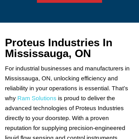
Proteus Industries In
Mississauga, ON
For industrial businesses and manufacturers in
Mississauga, ON, unlocking efficiency and
reliability in your operations is essential. That’s
why
Ram Solutions
is proud to deliver the
advanced technologies of Proteus Industries
directly to your doorstep. With a proven
reputation for supplying precision-engineered
liquid flow sensing and control instruments,