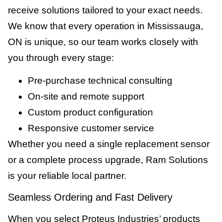
receive solutions tailored to your exact needs.
We know that every operation in Mississauga,
ON is unique, so our team works closely with
you through every stage:
Pre-purchase technical consulting
On-site and remote support
Custom product configuration
Responsive customer service
Whether you need a single replacement sensor
or a complete process upgrade, Ram Solutions
is your reliable local partner.
Seamless Ordering and Fast Delivery
When you select Proteus Industries’ products