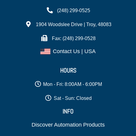
(248) 299-0525
1904 Woodslee Drive | Troy, 48083
Fax: (248) 299-0528
Contact Us | USA
HOURS
Mon - Fri: 8:00AM - 6:00PM
Sat - Sun: Closed
INFO
Discover Automation Products