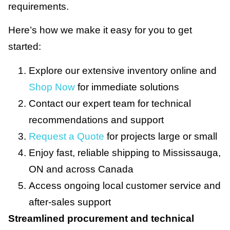
requirements.
Here’s how we make it easy for you to get
started:
Explore our extensive inventory online and
Shop Now
for immediate solutions
Contact our expert team for technical
recommendations and support
Request a Quote
for projects large or small
Enjoy fast, reliable shipping to Mississauga,
ON and across Canada
Access ongoing local customer service and
after-sales support
Streamlined procurement and technical