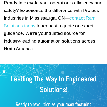
Ready to elevate your operation’s efficiency and
safety? Experience the difference with Proteus
Industries in Mississauga, ON—
contact Ram
Solutions today
to request a quote or expert
guidance. We’re your trusted source for
industry-leading automation solutions across
North America.
Leading The Way In Engineered
Solutions!
Ready to revolutionize your manufacturing