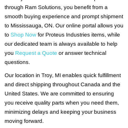
through Ram Solutions, you benefit from a
smooth buying experience and prompt shipment
to Mississauga, ON. Our online portal allows you
to
Shop Now
for Proteus Industries items, while
our dedicated team is always available to help
you
Request a Quote
or answer technical
questions.
Our location in Troy, MI enables quick fulfillment
and direct shipping throughout Canada and the
United States. We are committed to ensuring
you receive quality parts when you need them,
minimizing delays and keeping your business
moving forward.