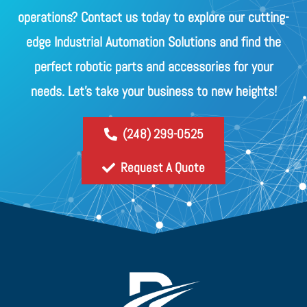
operations? Contact us today to explore our cutting-
edge Industrial Automation Solutions and find the
perfect robotic parts and accessories for your
needs. Let's take your business to new heights!
(248) 299-0525
Request A Quote