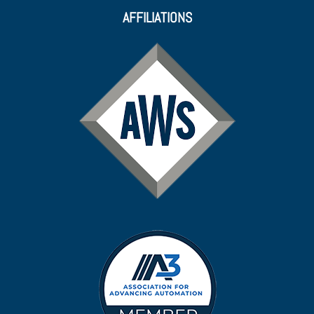
AFFILIATIONS