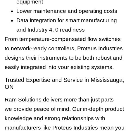
equipment
Lower maintenance and operating costs
Data integration for smart manufacturing
and Industry 4. 0 readiness
From temperature-compensated flow switches
to network-ready controllers, Proteus Industries
designs their instruments to be both robust and
easily integrated into your existing systems.
Trusted Expertise and Service in Mississauga,
ON
Ram Solutions delivers more than just parts—
we provide peace of mind. Our in-depth product
knowledge and strong relationships with
manufacturers like Proteus Industries mean you