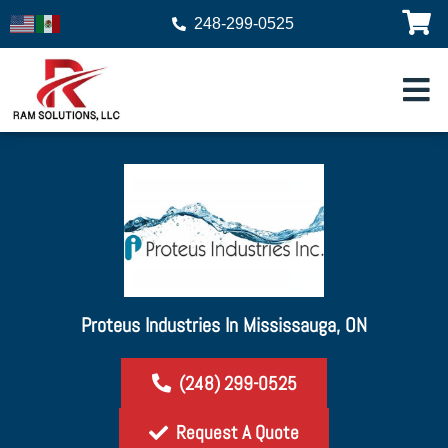
248-299-0525
Proteus Industries In Mississauga, ON
(248) 299-0525
Request A Quote