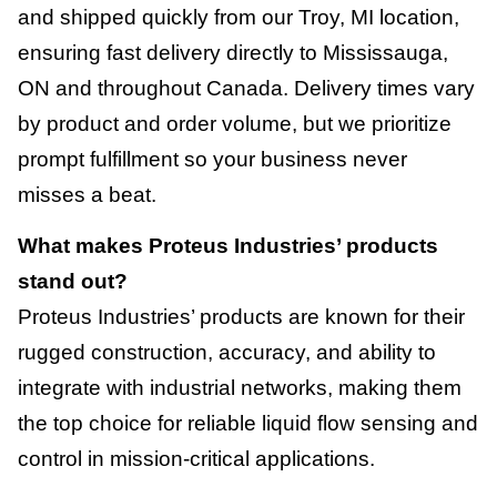
and shipped quickly from our Troy, MI location,
ensuring fast delivery directly to Mississauga,
ON and throughout Canada. Delivery times vary
by product and order volume, but we prioritize
prompt fulfillment so your business never
misses a beat.
What makes Proteus Industries’ products
stand out?
Proteus Industries’ products are known for their
rugged construction, accuracy, and ability to
integrate with industrial networks, making them
the top choice for reliable liquid flow sensing and
control in mission-critical applications.