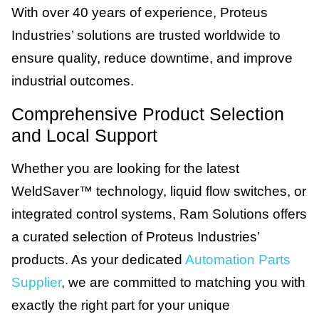
With over 40 years of experience, Proteus
Industries’ solutions are trusted worldwide to
ensure quality, reduce downtime, and improve
industrial outcomes.
Comprehensive Product Selection
and Local Support
Whether you are looking for the latest
WeldSaver™ technology, liquid flow switches, or
integrated control systems, Ram Solutions offers
a curated selection of Proteus Industries’
products. As your dedicated
Automation Parts
Supplier
, we are committed to matching you with
exactly the right part for your unique