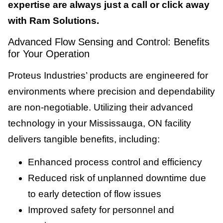
expertise are always just a call or click away
with Ram Solutions.
Advanced Flow Sensing and Control: Benefits
for Your Operation
Proteus Industries’ products are engineered for
environments where precision and dependability
are non-negotiable. Utilizing their advanced
technology in your Mississauga, ON facility
delivers tangible benefits, including:
Enhanced process control and efficiency
Reduced risk of unplanned downtime due
to early detection of flow issues
Improved safety for personnel and