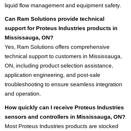
liquid flow management and equipment safety.
Can Ram Solutions provide technical
support for Proteus Industries products in
Mississauga, ON?
Yes, Ram Solutions offers comprehensive
technical support to customers in Mississauga,
ON, including product selection assistance,
application engineering, and post-sale
troubleshooting to ensure seamless integration
and operation.
How quickly can I receive Proteus Industries
sensors and controllers in Mississauga, ON?
Most Proteus Industries products are stocked