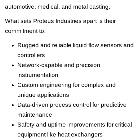
automotive, medical, and metal casting.
What sets Proteus Industries apart is their
commitment to:
Rugged and reliable liquid flow sensors and
controllers
Network-capable and precision
instrumentation
Custom engineering for complex and
unique applications
Data-driven process control for predictive
maintenance
Safety and uptime improvements for critical
equipment like heat exchangers