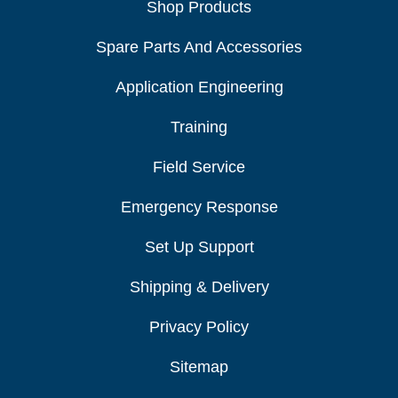
Shop Products
Spare Parts And Accessories
Application Engineering
Training
Field Service
Emergency Response
Set Up Support
Shipping & Delivery
Privacy Policy
Sitemap