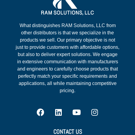
What distinguishes RAM Solutions, LLC from
other distributors is that we specialize in the
products we sell. Our primary objective is not
just to provide customers with affordable options,
but also to deliver expert solutions. We engage
in extensive communication with manufacturers
and engineers to carefully choose products that
perfectly match your specific requirements and
applications, all while maintaining competitive
pricing.
CONTACT US