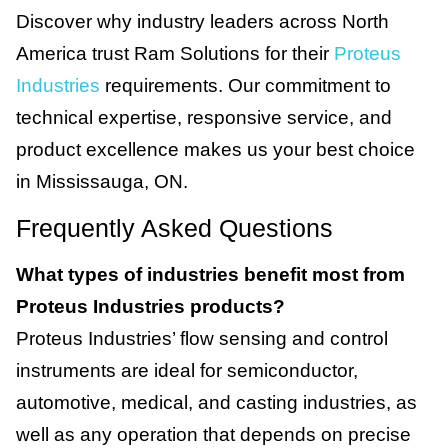
Discover why industry leaders across North
America trust Ram Solutions for their
Proteus
Industries
requirements. Our commitment to
technical expertise, responsive service, and
product excellence makes us your best choice
in Mississauga, ON.
Frequently Asked Questions
What types of industries benefit most from
Proteus Industries products?
Proteus Industries’ flow sensing and control
instruments are ideal for semiconductor,
automotive, medical, and casting industries, as
well as any operation that depends on precise