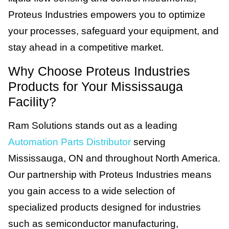
Proteus Industries empowers you to optimize
your processes, safeguard your equipment, and
stay ahead in a competitive market.
Why Choose Proteus Industries
Products for Your Mississauga
Facility?
Ram Solutions stands out as a leading
Automation Parts Distributor
serving
Mississauga, ON and throughout North America.
Our partnership with Proteus Industries means
you gain access to a wide selection of
specialized products designed for industries
such as semiconductor manufacturing,