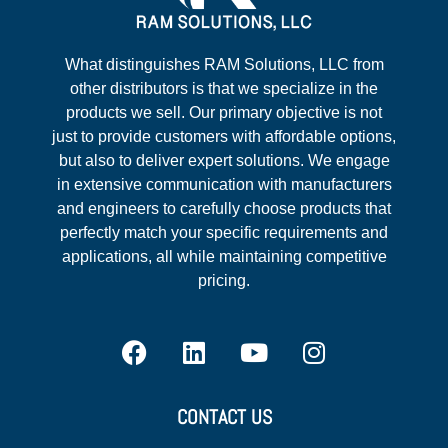
What distinguishes RAM Solutions, LLC from
other distributors is that we specialize in the
products we sell. Our primary objective is not
just to provide customers with affordable options,
but also to deliver expert solutions. We engage
in extensive communication with manufacturers
and engineers to carefully choose products that
perfectly match your specific requirements and
applications, all while maintaining competitive
pricing.
CONTACT US