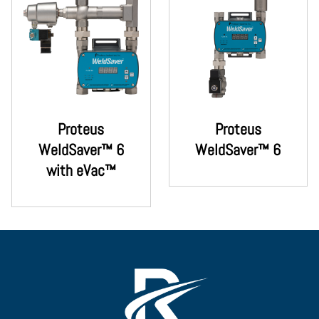
Proteus
Proteus
WeldSaver™ 6
WeldSaver™ 6
with eVac™