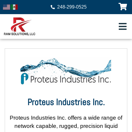
248-299-0525
Proteus Industries Inc.
Proteus Industries Inc.
offers a wide range of
network capable, rugged, precision liquid