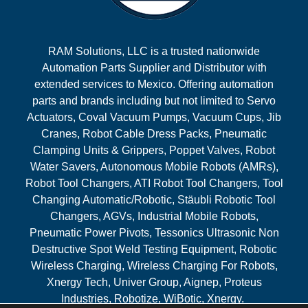
RAM Solutions, LLC is a trusted nationwide
Automation Parts Supplier and Distributor with
extended services to Mexico. Offering automation
parts and brands including but not limited to Servo
Actuators, Coval Vacuum Pumps, Vacuum Cups, Jib
Cranes, Robot Cable Dress Packs, Pneumatic
Clamping Units & Grippers, Poppet Valves, Robot
Water Savers, Autonomous Mobile Robots (AMRs),
Robot Tool Changers, ATI Robot Tool Changers, Tool
Changing Automatic/Robotic, Stäubli Robotic Tool
Changers, AGVs, Industrial Mobile Robots,
Pneumatic Power Pivots, Tessonics Ultrasonic Non
Destructive Spot Weld Testing Equipment, Robotic
Wireless Charging, Wireless Charging For Robots,
Xnergy Tech, Univer Group, Aignep, Proteus
Industries, Robotize, WiBotic, Xnergy.