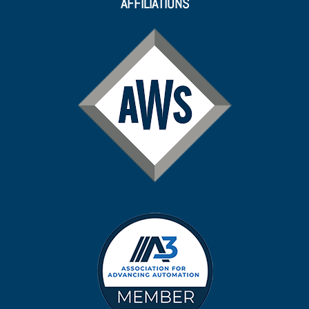
AFFILIATIONS