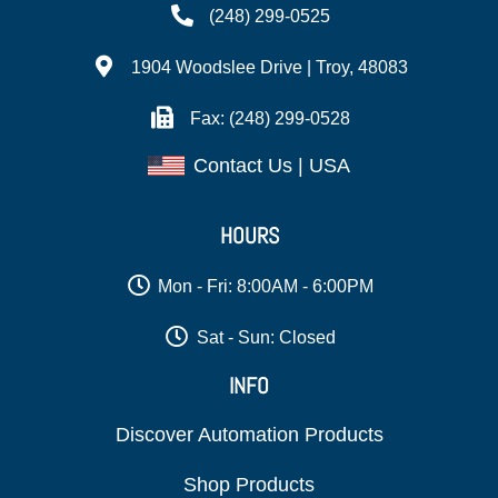
(248) 299-0525
1904 Woodslee Drive | Troy, 48083
Fax: (248) 299-0528
Contact Us | USA
HOURS
Mon - Fri: 8:00AM - 6:00PM
Sat - Sun: Closed
INFO
Discover Automation Products
Shop Products