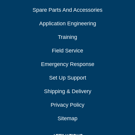
Spare Parts And Accessories
Application Engineering
Training
Field Service
Emergency Response
Set Up Support
Shipping & Delivery
Privacy Policy
Sitemap