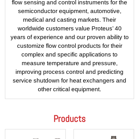
flow sensing and control instruments for the
semiconductor equipment, automotive,
medical and casting markets. Their
worldwide customers value Proteus’ 40
years of experience and our proven ability to
customize flow control products for their
complex and specific applications to
measure temperature and pressure,
improving process control and predicting
service shutdown for heat exchangers and
other critical equipment.
Products