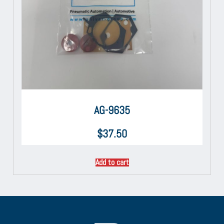
AG-9635
$
37.50
Add to cart