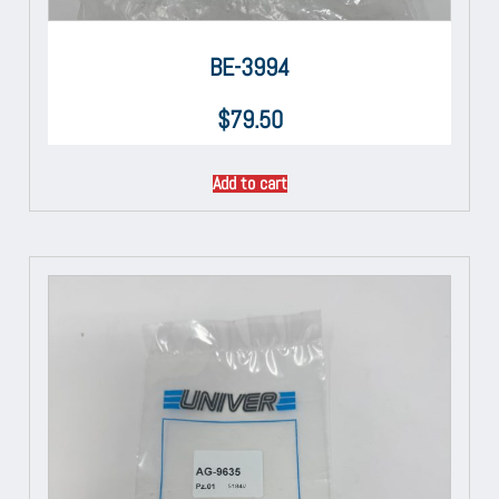
BE-3994
$
79.50
Add to cart