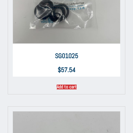
SG01025
$
57.54
Add to cart