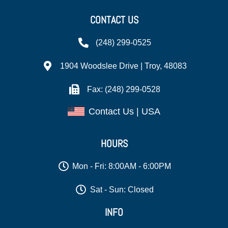
CONTACT US
(248) 299-0525
1904 Woodslee Drive | Troy, 48083
Fax: (248) 299-0528
Contact Us | USA
HOURS
Mon - Fri: 8:00AM - 6:00PM
Sat - Sun: Closed
INFO