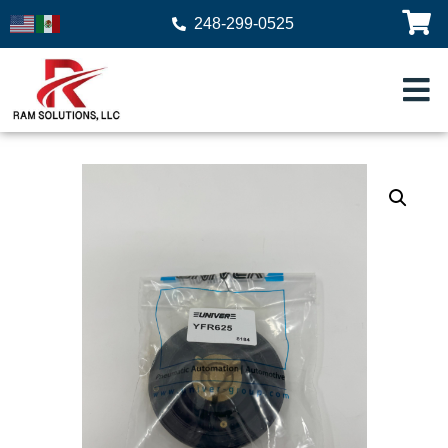
248-299-0525