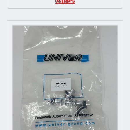
Add to cart