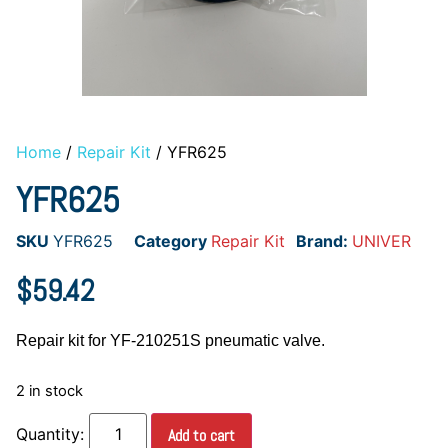
Home
/
Repair Kit
/ YFR625
YFR625
SKU
YFR625
Category
Repair Kit
Brand:
UNIVER
$
59.42
Repair kit for YF-210251S pneumatic valve.
2 in stock
Add to cart