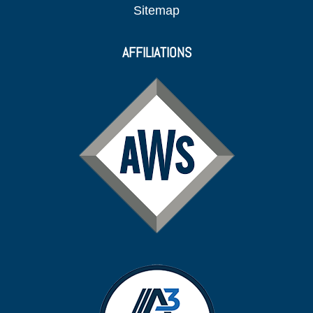
Sitemap
AFFILIATIONS