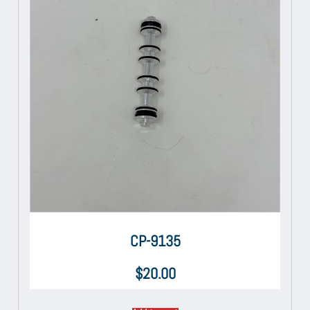
CP-9135
$
20.00