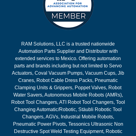
RAM Solutions, LLC is a trusted nationwide
Automation Parts Supplier and Distributor with
extended services to Mexico. Offering automation
parts and brands including but not limited to Servo
Actuators, Coval Vacuum Pumps, Vacuum Cups, Jib
Cranes, Robot Cable Dress Packs, Pneumatic
Clamping Units & Grippers, Poppet Valves, Robot
Water Savers, Autonomous Mobile Robots (AMRs),
Robot Tool Changers, ATI Robot Tool Changers, Tool
Changing Automatic/Robotic, Stäubli Robotic Tool
Changers, AGVs, Industrial Mobile Robots,
Pneumatic Power Pivots, Tessonics Ultrasonic Non
Destructive Spot Weld Testing Equipment, Robotic