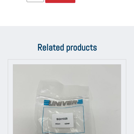
Related products