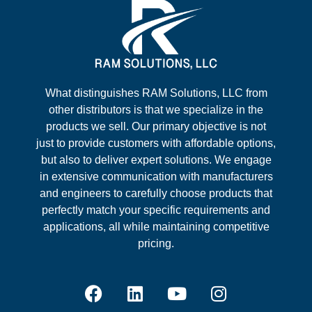
What distinguishes RAM Solutions, LLC from
other distributors is that we specialize in the
products we sell. Our primary objective is not
just to provide customers with affordable options,
but also to deliver expert solutions. We engage
in extensive communication with manufacturers
and engineers to carefully choose products that
perfectly match your specific requirements and
applications, all while maintaining competitive
pricing.