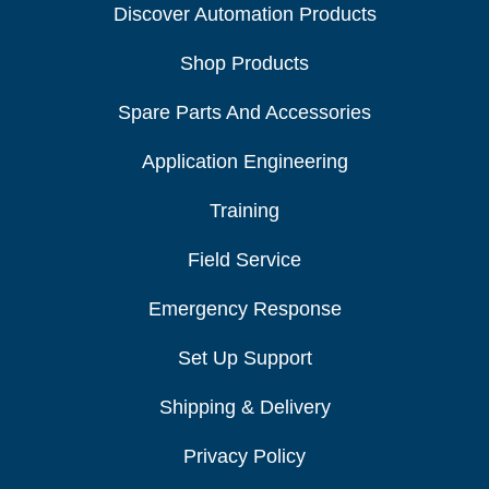
Discover Automation Products
Shop Products
Spare Parts And Accessories
Application Engineering
Training
Field Service
Emergency Response
Set Up Support
Shipping & Delivery
Privacy Policy