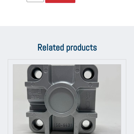
Related products