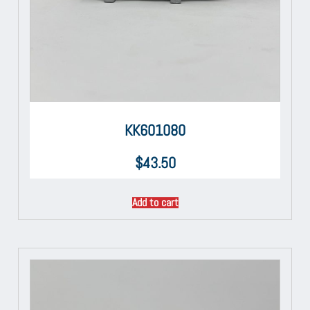
KK601080
$
43.50
Add to cart