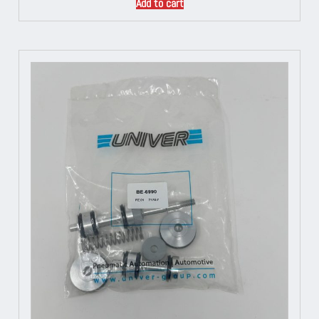
Add to cart