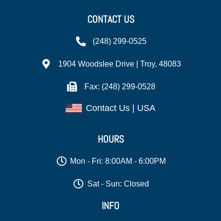
CONTACT US
(248) 299-0525
1904 Woodslee Drive | Troy, 48083
Fax: (248) 299-0528
Contact Us | USA
HOURS
Mon - Fri: 8:00AM - 6:00PM
Sat - Sun: Closed
INFO