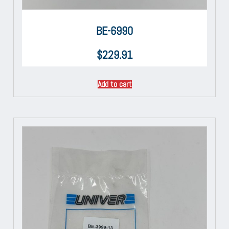
BE-6990
$
229.91
Add to cart