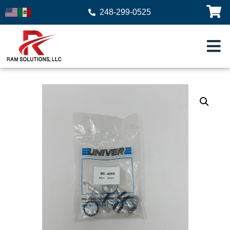
248-299-0525