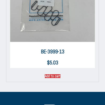
BE-3999-13
$
5.03
Add to cart