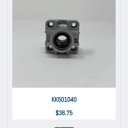
KK501040
$
36.75