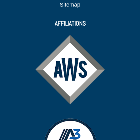
Sitemap
AFFILIATIONS