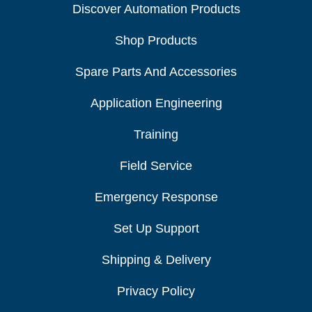
Discover Automation Products
Shop Products
Spare Parts And Accessories
Application Engineering
Training
Field Service
Emergency Response
Set Up Support
Shipping & Delivery
Privacy Policy