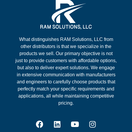
What distinguishes RAM Solutions, LLC from
other distributors is that we specialize in the
products we sell. Our primary objective is not
just to provide customers with affordable options,
but also to deliver expert solutions. We engage
in extensive communication with manufacturers
and engineers to carefully choose products that
perfectly match your specific requirements and
applications, all while maintaining competitive
pricing.