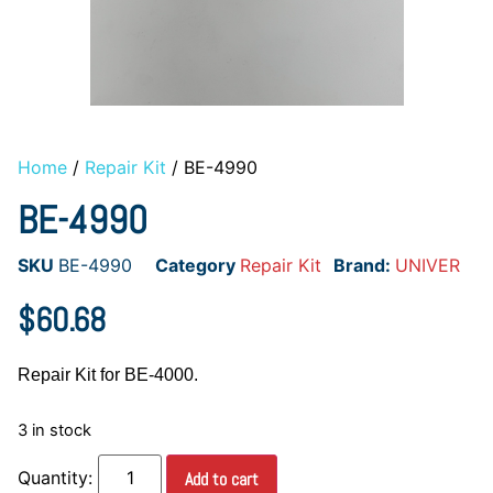
Home
/
Repair Kit
/ BE-4990
BE-4990
SKU
BE-4990
Category
Repair Kit
Brand:
UNIVER
$
60.68
Repair Kit for BE-4000.
3 in stock
Add to cart