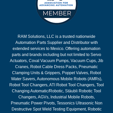
RAM Solutions, LLC is a trusted nationwide
Automation Parts Supplier and Distributor with
extended services to Mexico. Offering automation
parts and brands including but not limited to Servo
Actuators, Coval Vacuum Pumps, Vacuum Cups, Jib
Cranes, Robot Cable Dress Packs, Pneumatic
Clamping Units & Grippers, Poppet Valves, Robot
Water Savers, Autonomous Mobile Robots (AMRs),
Robot Tool Changers, ATI Robot Tool Changers, Tool
Changing Automatic/Robotic, Stäubli Robotic Tool
Changers, AGVs, Industrial Mobile Robots,
Pneumatic Power Pivots, Tessonics Ultrasonic Non
Destructive Spot Weld Testing Equipment, Robotic