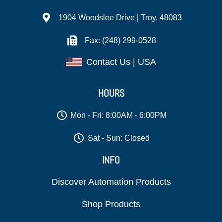
1904 Woodslee Drive | Troy, 48083
Fax: (248) 299-0528
Contact Us | USA
HOURS
Mon - Fri: 8:00AM - 6:00PM
Sat - Sun: Closed
INFO
Discover Automation Products
Shop Products