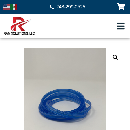
248-299-0525