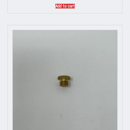
Add to cart