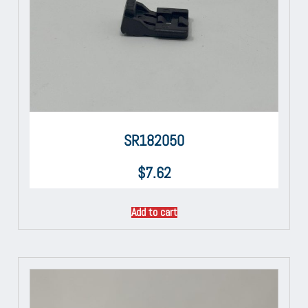
SR182050
$
7.62
Add to cart