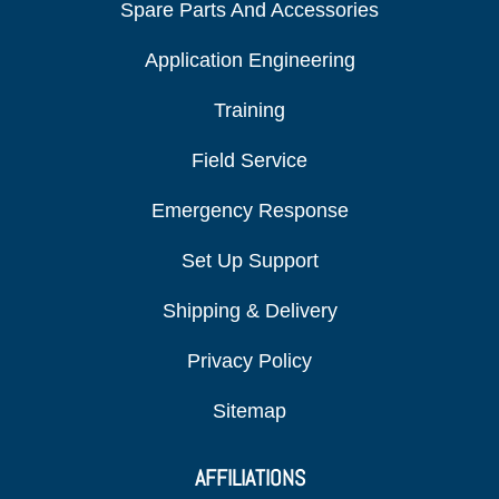
Spare Parts And Accessories
Application Engineering
Training
Field Service
Emergency Response
Set Up Support
Shipping & Delivery
Privacy Policy
Sitemap
AFFILIATIONS