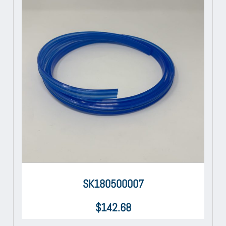
SK180500007
$
142.68