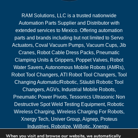
RAM Solutions, LLC is a trusted nationwide
Automation Parts Supplier and Distributor with
extended services to Mexico. Offering automation
parts and brands including but not limited to Servo
Actuators, Coval Vacuum Pumps, Vacuum Cups, Jib
Cranes, Robot Cable Dress Packs, Pneumatic
Clamping Units & Grippers, Poppet Valves, Robot
Water Savers, Autonomous Mobile Robots (AMRs),
Robot Tool Changers, ATI Robot Tool Changers, Tool
Changing Automatic/Robotic, Stäubli Robotic Tool
Changers, AGVs, Industrial Mobile Robots,
Pneumatic Power Pivots, Tessonics Ultrasonic Non
Destructive Spot Weld Testing Equipment, Robotic
Wireless Charging, Wireless Charging For Robots,
Xnergy Tech, Univer Group, Aignep, Proteus
Industries, Robotize, WiBotic, Xnergy.
When you visit and browse our website, we automatically