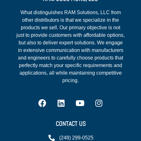
What distinguishes RAM Solutions, LLC from
other distributors is that we specialize in the
products we sell. Our primary objective is not
just to provide customers with affordable options,
but also to deliver expert solutions. We engage
in extensive communication with manufacturers
and engineers to carefully choose products that
perfectly match your specific requirements and
applications, all while maintaining competitive
pricing.
CONTACT US
(248) 299-0525