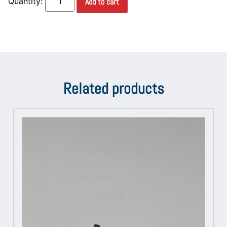
Add to cart
Related products