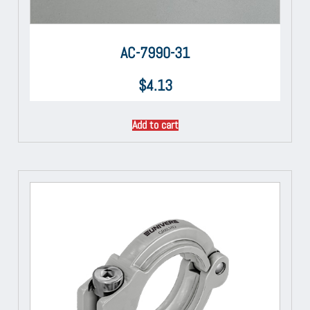
AC-7990-31
$
4.13
Add to cart