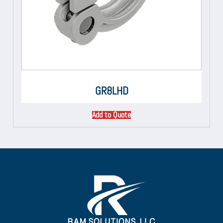
GR8LHD
Add to Quote