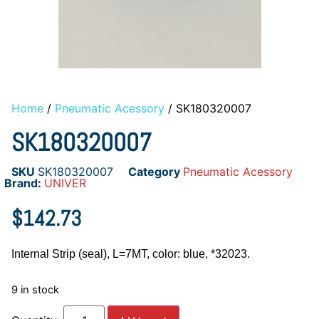
Home
/
Pneumatic Acessory
/ SK180320007
SK180320007
SKU
SK180320007
Category
Pneumatic Acessory
Brand:
UNIVER
$
142.73
Internal Strip (seal), L=7MT, color: blue, *32023.
9 in stock