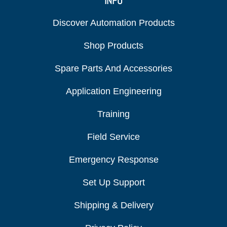
INFO
Discover Automation Products
Shop Products
Spare Parts And Accessories
Application Engineering
Training
Field Service
Emergency Response
Set Up Support
Shipping & Delivery