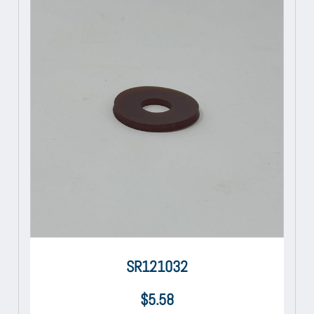
SR121032
$
5.58