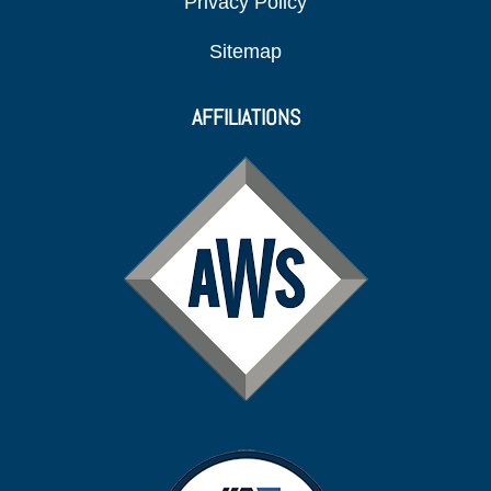
Privacy Policy
Sitemap
AFFILIATIONS