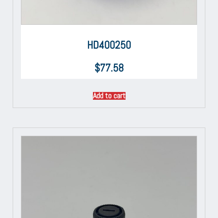
HD400250
$
77.58
Add to cart