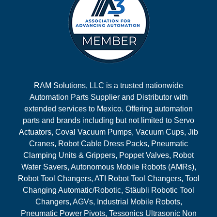
RAM Solutions, LLC is a trusted nationwide
Automation Parts Supplier and Distributor with
extended services to Mexico. Offering automation
parts and brands including but not limited to Servo
Actuators, Coval Vacuum Pumps, Vacuum Cups, Jib
Cranes, Robot Cable Dress Packs, Pneumatic
Clamping Units & Grippers, Poppet Valves, Robot
Water Savers, Autonomous Mobile Robots (AMRs),
Robot Tool Changers, ATI Robot Tool Changers, Tool
Changing Automatic/Robotic, Stäubli Robotic Tool
Changers, AGVs, Industrial Mobile Robots,
Pneumatic Power Pivots, Tessonics Ultrasonic Non