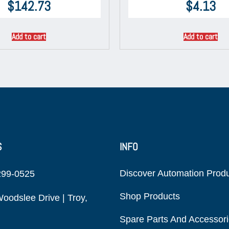
$
142.73
$
4.13
Add to cart
Add to cart
S
INFO
Discover Automation Prod
299-0525
Shop Products
oodslee Drive | Troy,
Spare Parts And Accessor