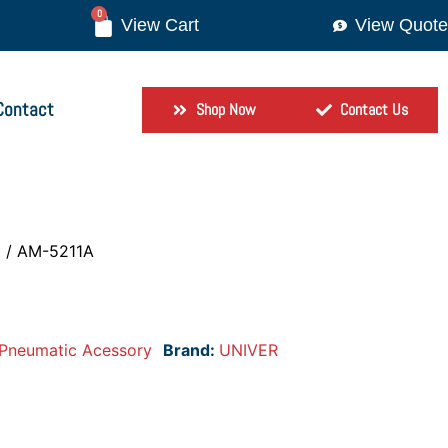
0
View Quote
Contact
Shop Now
Contact Us
y
/ AM-5211A
Pneumatic Acessory
Brand:
UNIVER