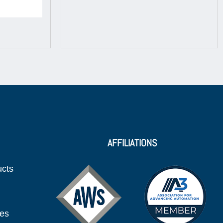
AFFILIATIONS
ucts
ies