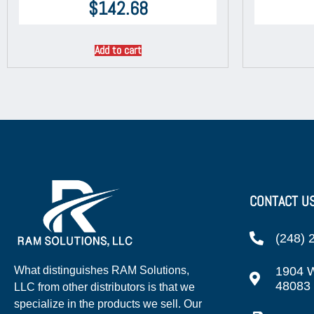
$
142.68
Add to cart
CONTACT U
(248) 
1904 W
What distinguishes RAM Solutions,
48083
LLC from other distributors is that we
specialize in the products we sell. Our