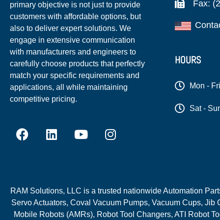
Fax: (
primary objective is not just to provide
customers with affordable options, but
Conta
also to deliver expert solutions. We
engage in extensive communication
with manufacturers and engineers to
HOURS
carefully choose products that perfectly
match your specific requirements and
Mon - Fr
applications, all while maintaining
competitive pricing.
Sat - Su
RAM Solutions, LLC is a trusted nationwide Automation Parts 
Servo Actuators, Coval Vacuum Pumps, Vacuum Cups, Jib C
Mobile Robots (AMRs), Robot Tool Changers, ATI Robot Too