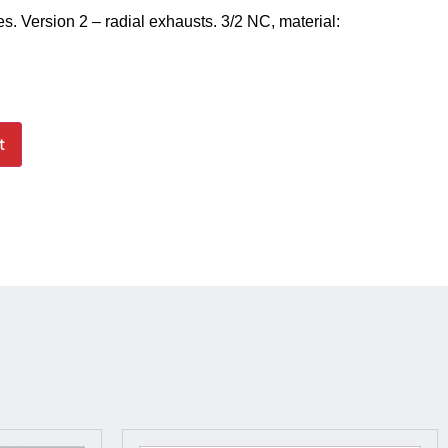
es. Version 2 – radial exhausts. 3/2 NC, material:
t