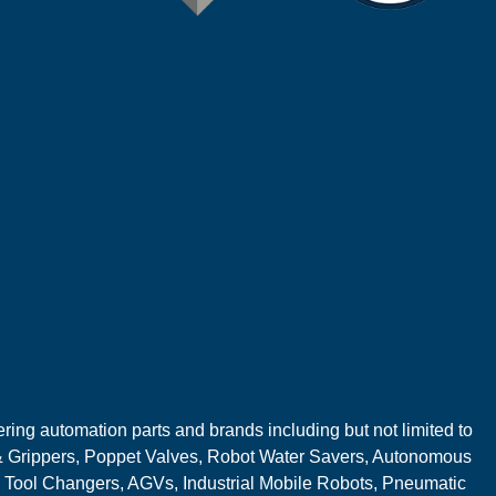
ring automation parts and brands including but not limited to
 Grippers, Poppet Valves, Robot Water Savers, Autonomous
 Tool Changers, AGVs, Industrial Mobile Robots, Pneumatic