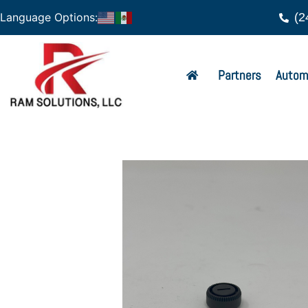
(2
Language Options:
Partners
Autom