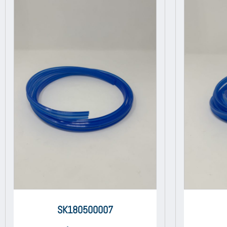
SK180500007