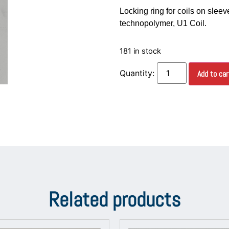
Locking ring for coils on sleev
technopolymer, U1 Coil.
181 in stock
Add to car
Related products