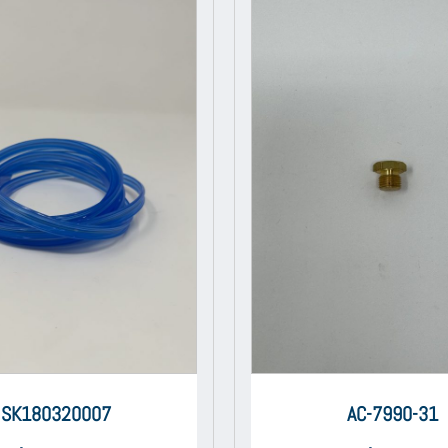
SK180320007
AC-7990-31