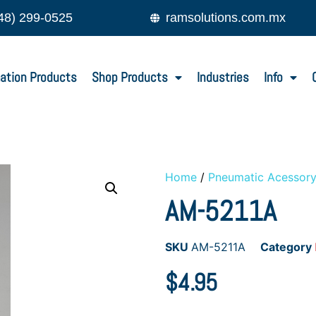
48) 299-0525
ramsolutions.com.mx
ation Products
Shop Products
Industries
Info
Home
/
Pneumatic Acessor
AM-5211A
SKU
AM-5211A
Category
$
4.95