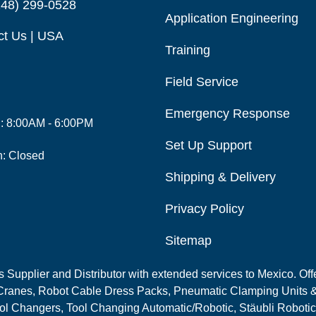
248) 299-0528
Application Engineering
ct Us | USA
Training
Field Service
Emergency Response
i: 8:00AM - 6:00PM
Set Up Support
n: Closed
Shipping & Delivery
Privacy Policy
Sitemap
Supplier and Distributor with extended services to Mexico. Offe
ranes, Robot Cable Dress Packs, Pneumatic Clamping Units &
l Changers, Tool Changing Automatic/Robotic, Stäubli Robotic