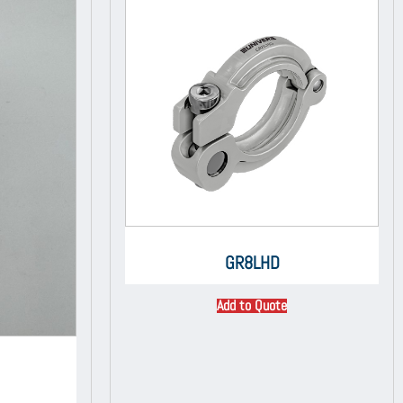
GR8LHD
Add to Quote