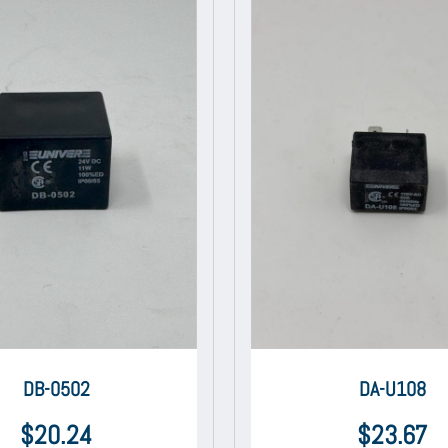
DB-0502
DA-U108
$
20.24
$
23.67