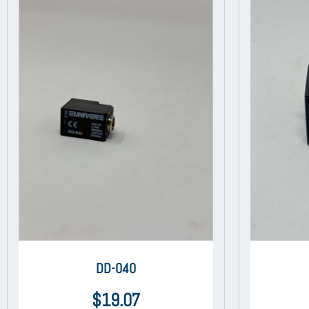
DD-040
$
19.07