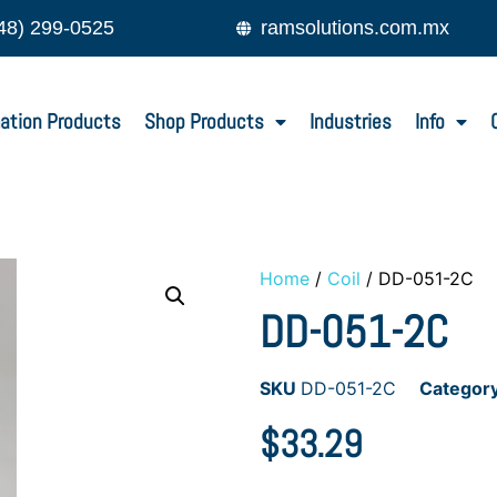
48) 299-0525
ramsolutions.com.mx
ation Products
Shop Products
Industries
Info
Home
/
Coil
/ DD-051-2C
DD-051-2C
SKU
DD-051-2C
Categor
$
33.29