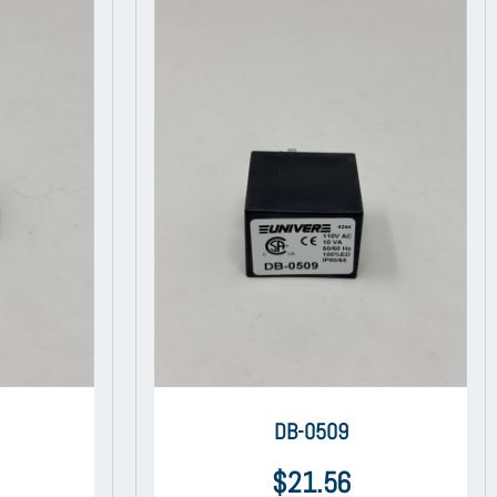
DB-0509
$
21.56