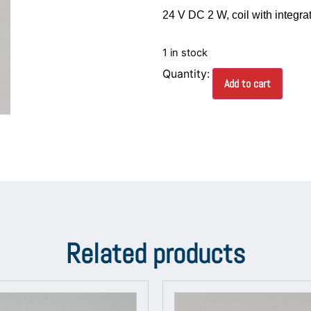
24 V DC 2 W, coil with integra
1 in stock
Add to cart
Related products