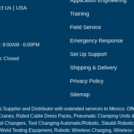
Application Engineering
ct Us | USA
Training
Field Service
Emergency Response
i: 8:00AM - 6:00PM
Set Up Support
n: Closed
Shipping & Delivery
Privacy Policy
Sitemap
Supplier and Distributor with extended services to Mexico. Offe
ranes, Robot Cable Dress Packs, Pneumatic Clamping Units &
l Changers, Tool Changing Automatic/Robotic, Stäubli Robotic
 Weld Testing Equipment, Robotic Wireless Charging, Wireless