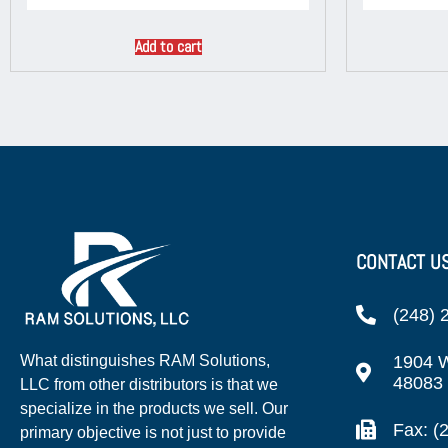
Add to cart
CONTACT U
(248) 
1904 W
What distinguishes RAM Solutions,
48083
LLC from other distributors is that we
specialize in the products we sell. Our
Fax: (
primary objective is not just to provide