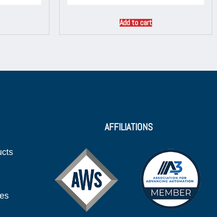
Add to cart
AFFILIATIONS
ucts
ies