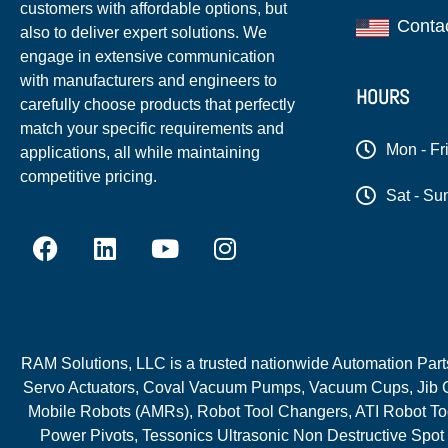
customers with affordable options, but
Conta
also to deliver expert solutions. We
engage in extensive communication
with manufacturers and engineers to
HOURS
carefully choose products that perfectly
match your specific requirements and
Mon - Fr
applications, all while maintaining
competitive pricing.
Sat - Su
RAM Solutions, LLC is a trusted nationwide Automation Parts 
Servo Actuators, Coval Vacuum Pumps, Vacuum Cups, Jib C
Mobile Robots (AMRs), Robot Tool Changers, ATI Robot Too
Power Pivots, Tessonics Ultrasonic Non Destructive Spot