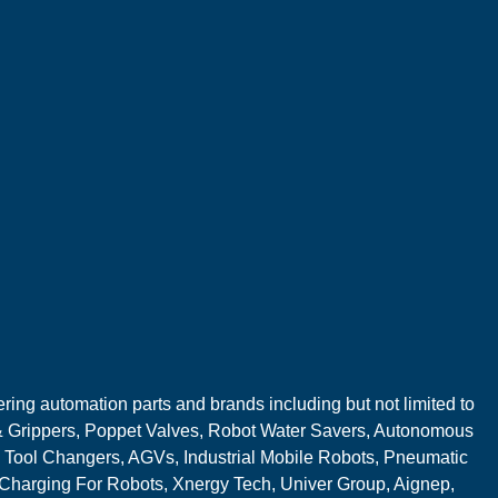
ring automation parts and brands including but not limited to
 Grippers, Poppet Valves, Robot Water Savers, Autonomous
 Tool Changers, AGVs, Industrial Mobile Robots, Pneumatic
 Charging For Robots, Xnergy Tech, Univer Group, Aignep,