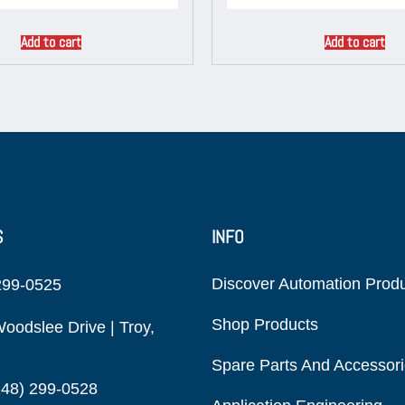
Add to cart
Add to cart
S
INFO
Discover Automation Prod
299-0525
Shop Products
oodslee Drive | Troy,
Spare Parts And Accessor
248) 299-0528