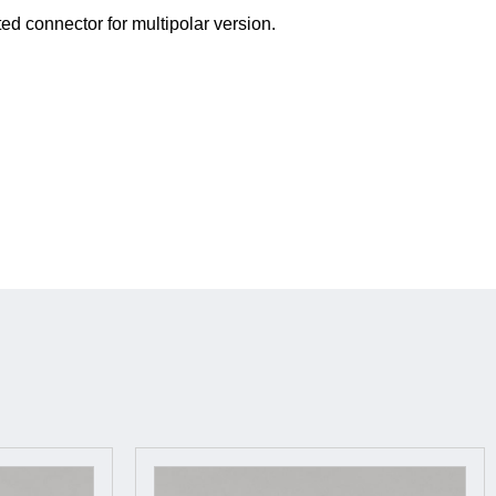
ted connector for multipolar version.