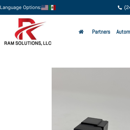
(2
Language Options:
Partners
Autom