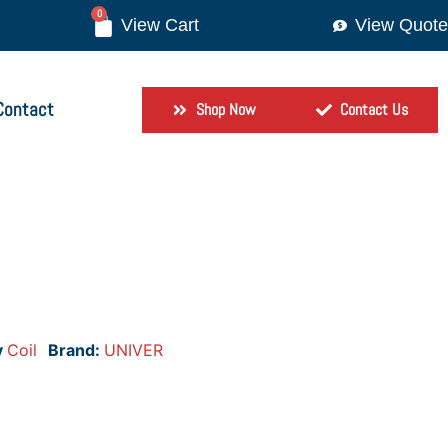
0
View Quote
Contact
Shop Now
Contact Us
y
Coil
Brand:
UNIVER