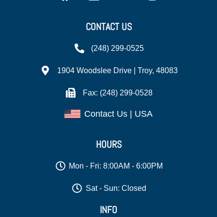
CONTACT US
(248) 299-0525
1904 Woodslee Drive | Troy, 48083
Fax: (248) 299-0528
Contact Us | USA
HOURS
Mon - Fri: 8:00AM - 6:00PM
Sat - Sun: Closed
INFO