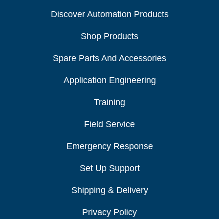
Discover Automation Products
Shop Products
Spare Parts And Accessories
Application Engineering
Training
Field Service
Emergency Response
Set Up Support
Shipping & Delivery
Privacy Policy