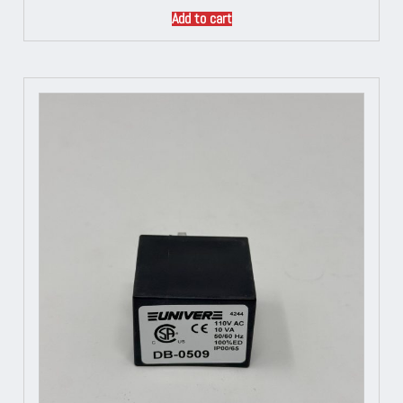
Add to cart