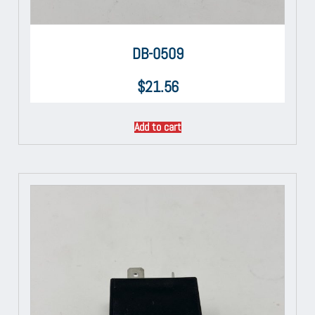
DB-0509
$
21.56
Add to cart