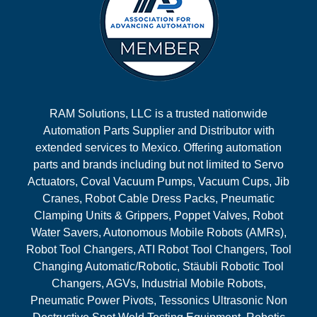
RAM Solutions, LLC is a trusted nationwide
Automation Parts Supplier and Distributor with
extended services to Mexico. Offering automation
parts and brands including but not limited to Servo
Actuators, Coval Vacuum Pumps, Vacuum Cups, Jib
Cranes, Robot Cable Dress Packs, Pneumatic
Clamping Units & Grippers, Poppet Valves, Robot
Water Savers, Autonomous Mobile Robots (AMRs),
Robot Tool Changers, ATI Robot Tool Changers, Tool
Changing Automatic/Robotic, Stäubli Robotic Tool
Changers, AGVs, Industrial Mobile Robots,
Pneumatic Power Pivots, Tessonics Ultrasonic Non