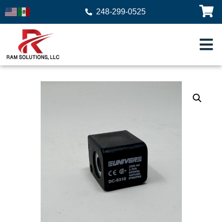
248-299-0525