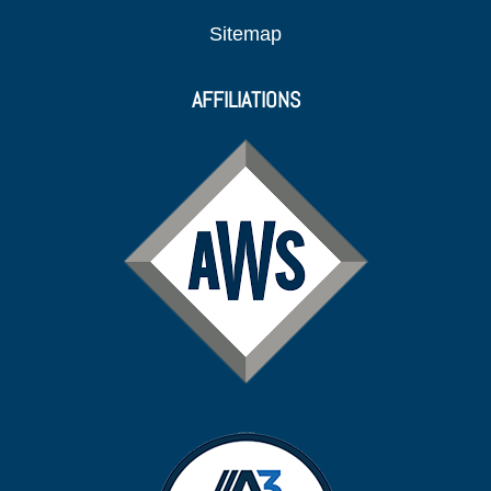
Sitemap
AFFILIATIONS