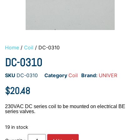
Home
/
Coil
/ DC-0310
DC-0310
SKU
DC-0310
Category
Coil
Brand:
UNIVER
$
20.48
230VAC DC series coil to be mounted on electrical BE
series valves.
19 in stock