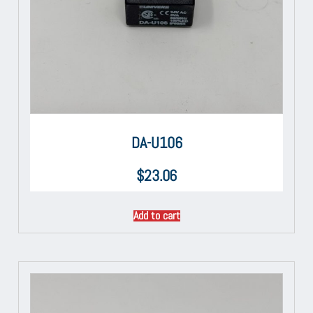
DA-U106
$
23.06
Add to cart