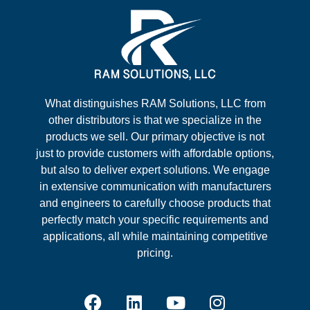
What distinguishes RAM Solutions, LLC from
other distributors is that we specialize in the
products we sell. Our primary objective is not
just to provide customers with affordable options,
but also to deliver expert solutions. We engage
in extensive communication with manufacturers
and engineers to carefully choose products that
perfectly match your specific requirements and
applications, all while maintaining competitive
pricing.