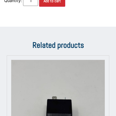
Add to cart
Related products