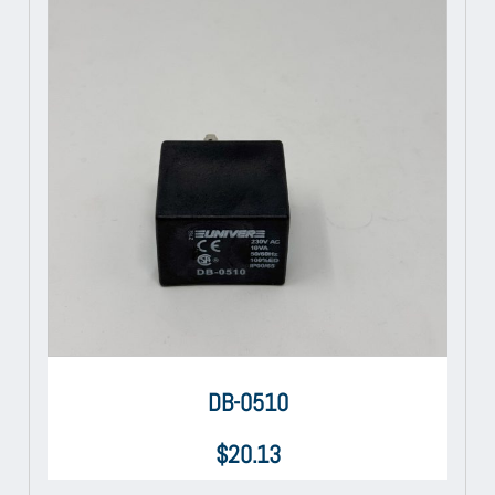
DB-0510
$
20.13