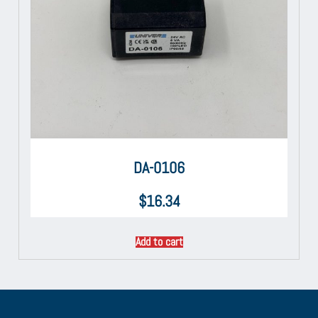
DA-0106
$
16.34
Add to cart