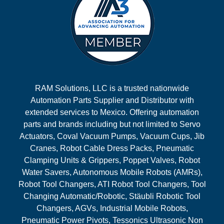
RAM Solutions, LLC is a trusted nationwide
Automation Parts Supplier and Distributor with
extended services to Mexico. Offering automation
parts and brands including but not limited to Servo
Actuators, Coval Vacuum Pumps, Vacuum Cups, Jib
Cranes, Robot Cable Dress Packs, Pneumatic
Clamping Units & Grippers, Poppet Valves, Robot
Water Savers, Autonomous Mobile Robots (AMRs),
Robot Tool Changers, ATI Robot Tool Changers, Tool
Changing Automatic/Robotic, Stäubli Robotic Tool
Changers, AGVs, Industrial Mobile Robots,
Pneumatic Power Pivots, Tessonics Ultrasonic Non