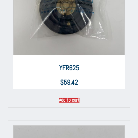
YFR625
$
59.42
Add to cart