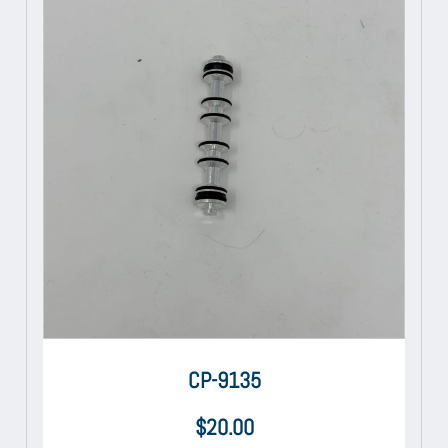
CP-9135
$
20.00