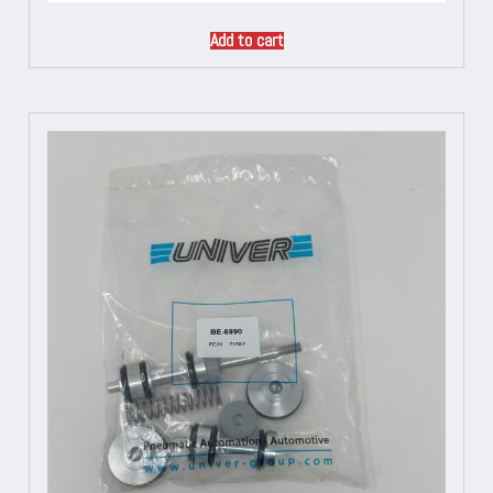
Add to cart