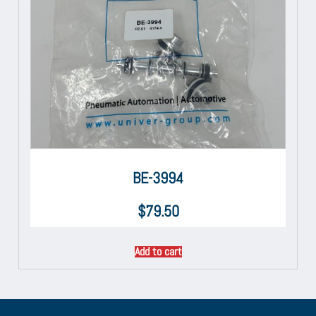
BE-3994
$
79.50
Add to cart