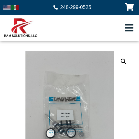
248-299-0525