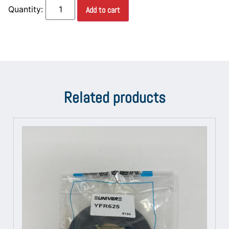
Add to cart
Related products