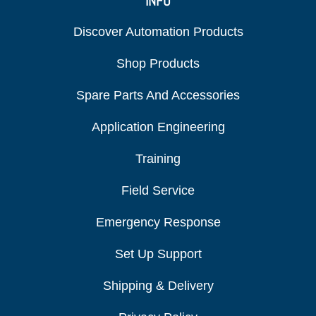
INFO
Discover Automation Products
Shop Products
Spare Parts And Accessories
Application Engineering
Training
Field Service
Emergency Response
Set Up Support
Shipping & Delivery