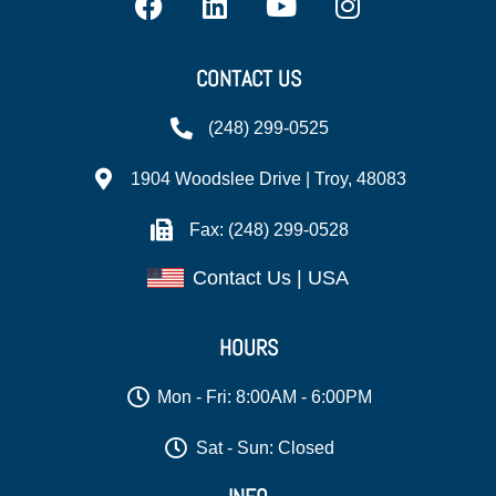
CONTACT US
(248) 299-0525
1904 Woodslee Drive | Troy, 48083
Fax: (248) 299-0528
Contact Us | USA
HOURS
Mon - Fri: 8:00AM - 6:00PM
Sat - Sun: Closed