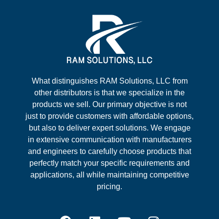
What distinguishes RAM Solutions, LLC from
other distributors is that we specialize in the
products we sell. Our primary objective is not
just to provide customers with affordable options,
but also to deliver expert solutions. We engage
in extensive communication with manufacturers
and engineers to carefully choose products that
perfectly match your specific requirements and
applications, all while maintaining competitive
pricing.