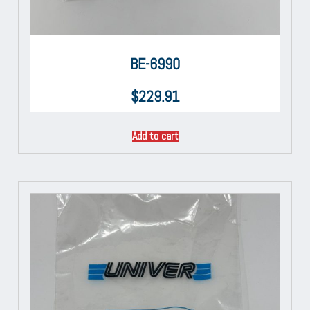
BE-6990
$
229.91
Add to cart