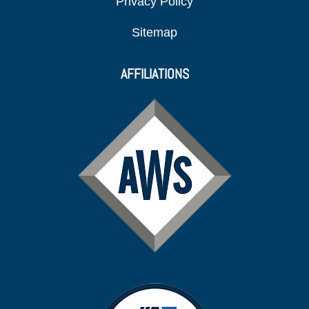
Privacy Policy
Sitemap
AFFILIATIONS