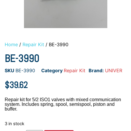
Home
/
Repair Kit
/ BE-3990
BE-3990
SKU
BE-3990
Category
Repair Kit
Brand:
UNIVER
$
39.62
Repair kit for 5/2 ISO1 valves with mixed communication
system. Includes spring, spool, semispool, piston and
buffer.
3 in stock