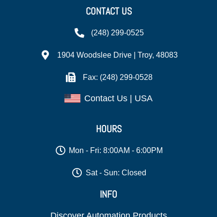
CONTACT US
(248) 299-0525
1904 Woodslee Drive | Troy, 48083
Fax: (248) 299-0528
Contact Us | USA
HOURS
Mon - Fri: 8:00AM - 6:00PM
Sat - Sun: Closed
INFO
Discover Automation Products