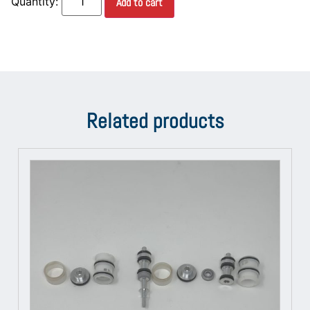
Add to cart
Related products