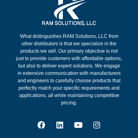
What distinguishes RAM Solutions, LLC from
other distributors is that we specialize in the
products we sell. Our primary objective is not
just to provide customers with affordable options,
but also to deliver expert solutions. We engage
in extensive communication with manufacturers
and engineers to carefully choose products that
perfectly match your specific requirements and
applications, all while maintaining competitive
pricing.