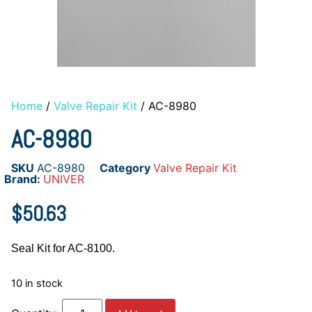
Home
/
Valve Repair Kit
/ AC-8980
AC-8980
SKU
AC-8980
Category
Valve Repair Kit
Brand:
UNIVER
$
50.63
Seal Kit for AC-8100.
10 in stock