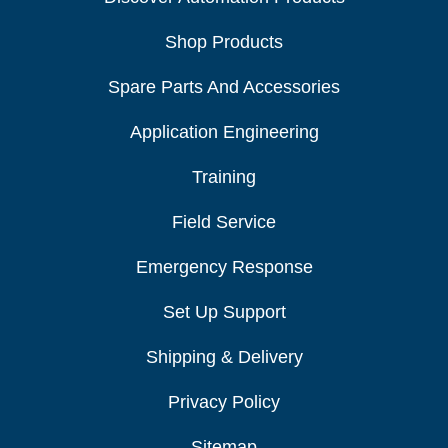
Shop Products
Spare Parts And Accessories
Application Engineering
Training
Field Service
Emergency Response
Set Up Support
Shipping & Delivery
Privacy Policy
Sitemap