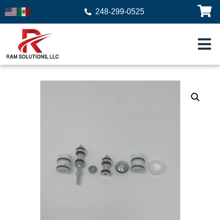
248-299-0525