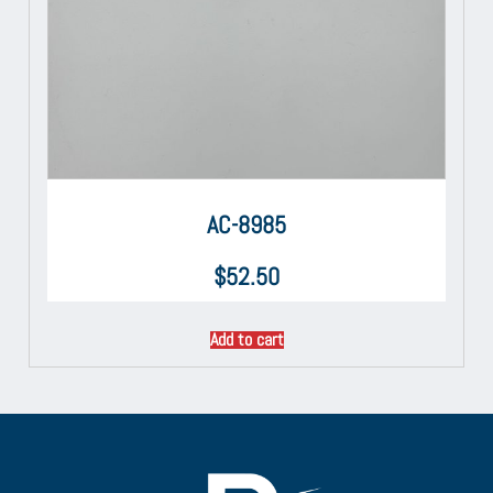
AC-8985
$
52.50
Add to cart