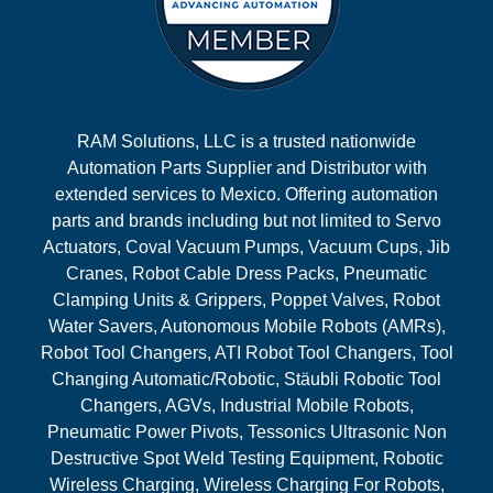
RAM Solutions, LLC is a trusted nationwide
Automation Parts Supplier and Distributor with
extended services to Mexico. Offering automation
parts and brands including but not limited to Servo
Actuators, Coval Vacuum Pumps, Vacuum Cups, Jib
Cranes, Robot Cable Dress Packs, Pneumatic
Clamping Units & Grippers, Poppet Valves, Robot
Water Savers, Autonomous Mobile Robots (AMRs),
Robot Tool Changers, ATI Robot Tool Changers, Tool
Changing Automatic/Robotic, Stäubli Robotic Tool
Changers, AGVs, Industrial Mobile Robots,
Pneumatic Power Pivots, Tessonics Ultrasonic Non
Destructive Spot Weld Testing Equipment, Robotic
Wireless Charging, Wireless Charging For Robots,