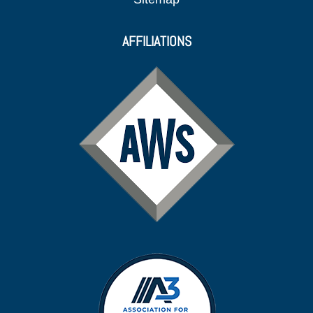
AFFILIATIONS