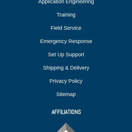
Application Engineering
Training
Field Service
Emergency Response
Set Up Support
Shipping & Delivery
Privacy Policy
Sitemap
AFFILIATIONS