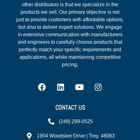
other distributors is that we specialize in the
products we sell. Our primary objective is not
just to provide customers with affordable options,
but also to deliver expert solutions. We engage
in extensive communication with manufacturers
and engineers to carefully choose products that
perfectly match your specific requirements and
applications, all while maintaining competitive
pricing.
CONTACT US
(248) 299-0525
1904 Woodslee Drive | Troy, 48083