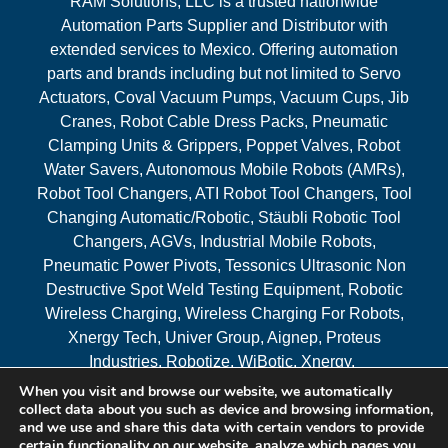
RAM Solutions, LLC is a trusted nationwide
Automation Parts Supplier and Distributor with
extended services to Mexico. Offering automation
parts and brands including but not limited to Servo
Actuators, Coval Vacuum Pumps, Vacuum Cups, Jib
Cranes, Robot Cable Dress Packs, Pneumatic
Clamping Units & Grippers, Poppet Valves, Robot
Water Savers, Autonomous Mobile Robots (AMRs),
Robot Tool Changers, ATI Robot Tool Changers, Tool
Changing Automatic/Robotic, Stäubli Robotic Tool
Changers, AGVs, Industrial Mobile Robots,
Pneumatic Power Pivots, Tessonics Ultrasonic Non
Destructive Spot Weld Testing Equipment, Robotic
Wireless Charging, Wireless Charging For Robots,
Xnergy Tech, Univer Group, Aignep, Proteus
Industries, Robotize, WiBotic, Xnergy.
When you visit and browse our website, we automatically
Areas Served
collect data about you such as device and browsing information,
and we use and share this data with certain vendors to provide
certain functionality on our website, analyze which pages you