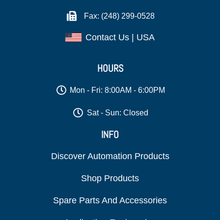
Fax: (248) 299-0528
Contact Us | USA
HOURS
Mon - Fri: 8:00AM - 6:00PM
Sat - Sun: Closed
INFO
Discover Automation Products
Shop Products
Spare Parts And Accessories