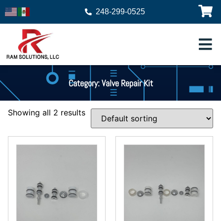
248-299-0525
Category: Valve Repair Kit
Showing all 2 results