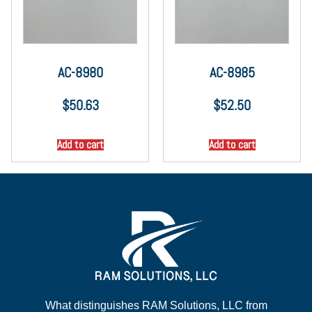
AC-8980
AC-8985
$
50.63
$
52.50
Add to cart
Add to cart
What distinguishes RAM Solutions, LLC from