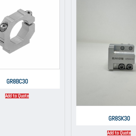
GR8BC30
Add to Quote
GR8SK30
Add to Quote