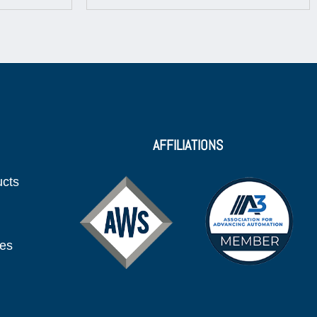
AFFILIATIONS
ucts
ies