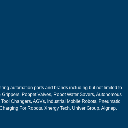
ring automation parts and brands including but not limited to
 Grippers, Poppet Valves, Robot Water Savers, Autonomous
 Tool Changers, AGVs, Industrial Mobile Robots, Pneumatic
 Charging For Robots, Xnergy Tech, Univer Group, Aignep,