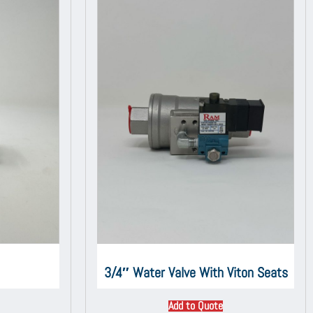
3/4″ Water Valve With Viton Seats
Add to Quote