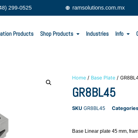
48) 299-0525
ramsolutions.com.mx
ation Products
Shop Products
Industries
Info
Home
/
Base Plate
/ GR8BL
GR8BL45
SKU
GR8BL45
Categorie
Base Linear plate 45 mm, fra