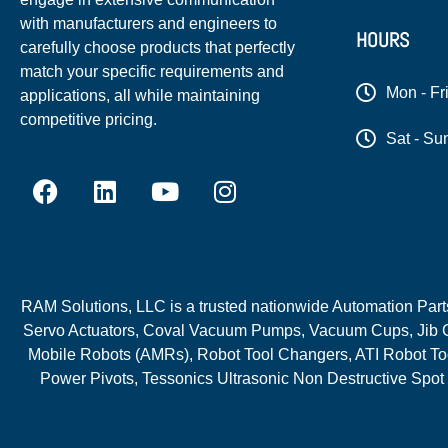
with manufacturers and engineers to
HOURS
carefully choose products that perfectly
match your specific requirements and
Mon - Fr
applications, all while maintaining
competitive pricing.
Sat - Su
RAM Solutions, LLC is a trusted nationwide Automation Parts 
Servo Actuators, Coval Vacuum Pumps, Vacuum Cups, Jib C
Mobile Robots (AMRs), Robot Tool Changers, ATI Robot Too
Power Pivots, Tessonics Ultrasonic Non Destructive Spot