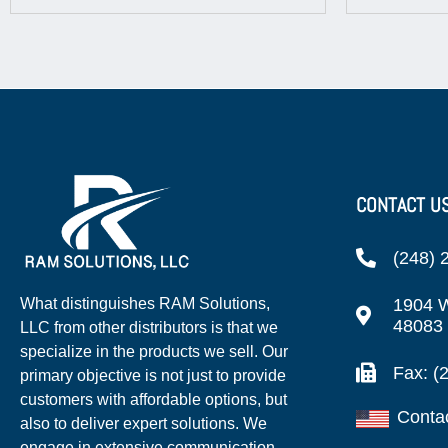
CONTACT U
(248) 
1904 W
What distinguishes RAM Solutions,
48083
LLC from other distributors is that we
specialize in the products we sell. Our
Fax: (
primary objective is not just to provide
customers with affordable options, but
Conta
also to deliver expert solutions. We
engage in extensive communication