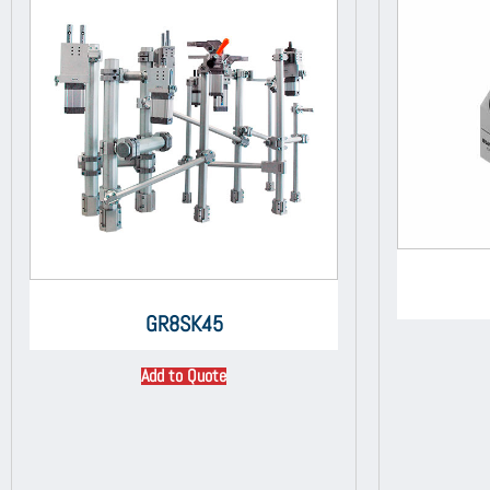
GR8SK45
Add to Quote