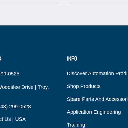
S
INFO
Discover Automation Prod
299-0525
Shop Products
oodslee Drive | Troy,
Spare Parts And Accessor
248) 299-0528
Application Engineering
ct Us | USA
Training