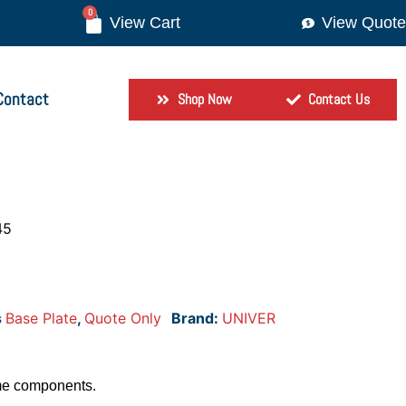
0
View Quote
Contact
Shop Now
Contact Us
45
s
Base Plate
,
Quote Only
Brand:
UNIVER
me components.