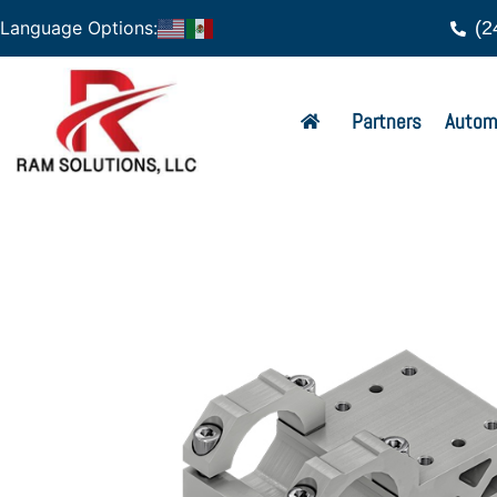
(2
Language Options:
Partners
Autom