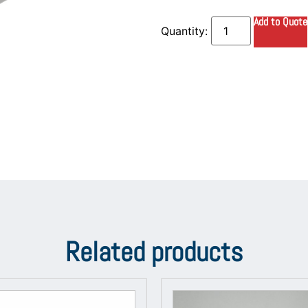
Add to Quote
Related products