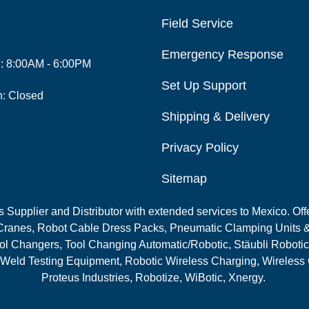
Field Service
Emergency Response
i: 8:00AM - 6:00PM
Set Up Support
n: Closed
Shipping & Delivery
Privacy Policy
Sitemap
Supplier and Distributor with extended services to Mexico. Offe
ranes, Robot Cable Dress Packs, Pneumatic Clamping Units &
l Changers, Tool Changing Automatic/Robotic, Stäubli Robotic
 Weld Testing Equipment, Robotic Wireless Charging, Wireless
Proteus Industries, Robotize, WiBotic, Xnergy.