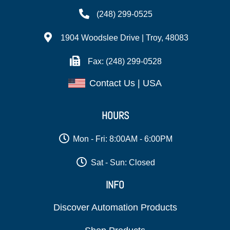
(248) 299-0525
1904 Woodslee Drive | Troy, 48083
Fax: (248) 299-0528
Contact Us | USA
HOURS
Mon - Fri: 8:00AM - 6:00PM
Sat - Sun: Closed
INFO
Discover Automation Products