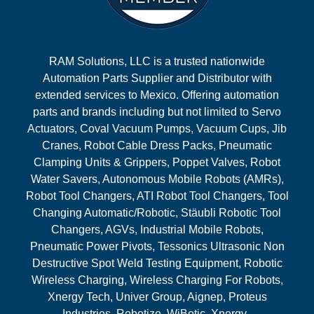
RAM Solutions, LLC is a trusted nationwide
Automation Parts Supplier and Distributor with
extended services to Mexico. Offering automation
parts and brands including but not limited to Servo
Actuators, Coval Vacuum Pumps, Vacuum Cups, Jib
Cranes, Robot Cable Dress Packs, Pneumatic
Clamping Units & Grippers, Poppet Valves, Robot
Water Savers, Autonomous Mobile Robots (AMRs),
Robot Tool Changers, ATI Robot Tool Changers, Tool
Changing Automatic/Robotic, Stäubli Robotic Tool
Changers, AGVs, Industrial Mobile Robots,
Pneumatic Power Pivots, Tessonics Ultrasonic Non
Destructive Spot Weld Testing Equipment, Robotic
Wireless Charging, Wireless Charging For Robots,
Xnergy Tech, Univer Group, Aignep, Proteus
Industries, Robotize, WiBotic, Xnergy.