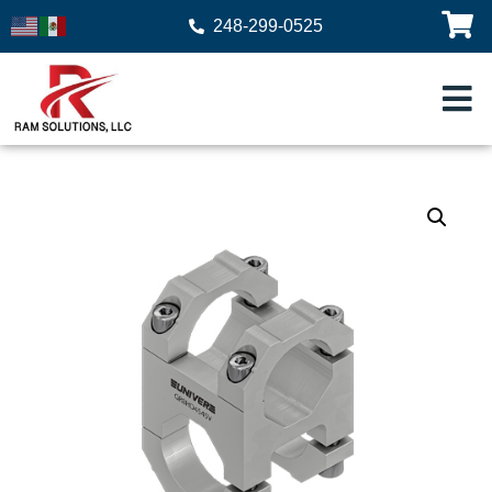
248-299-0525