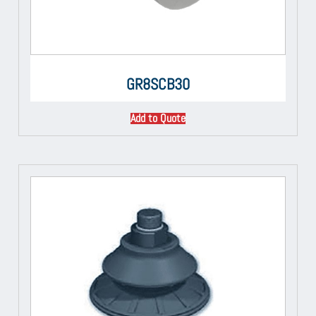
GR8SCB30
Add to Quote