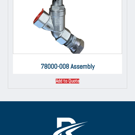
78000-008 Assembly
Add to Quote