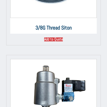
3/8G Thread Siton
Add to Quote