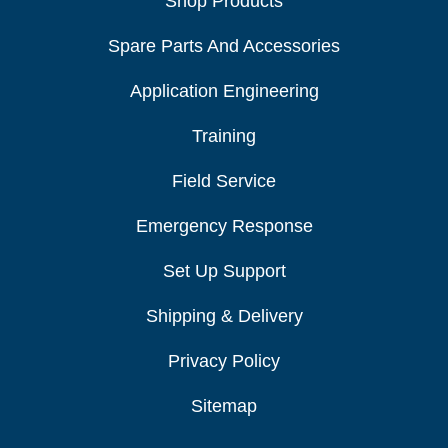
Shop Products
Spare Parts And Accessories
Application Engineering
Training
Field Service
Emergency Response
Set Up Support
Shipping & Delivery
Privacy Policy
Sitemap