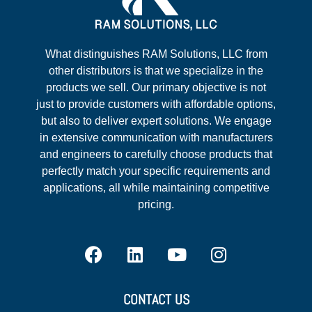
What distinguishes RAM Solutions, LLC from
other distributors is that we specialize in the
products we sell. Our primary objective is not
just to provide customers with affordable options,
but also to deliver expert solutions. We engage
in extensive communication with manufacturers
and engineers to carefully choose products that
perfectly match your specific requirements and
applications, all while maintaining competitive
pricing.
CONTACT US