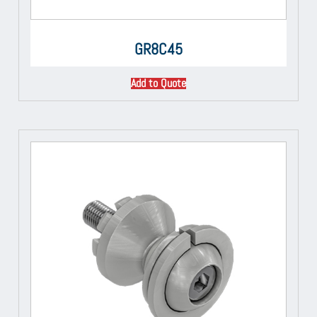
GR8C45
Add to Quote