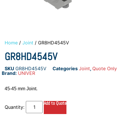
Home
/
Joint
/ GR8HD4545V
GR8HD4545V
SKU
GR8HD4545V
Categories
Joint
,
Quote Only
Brand:
UNIVER
45-45 mm Joint.
Add to Quote