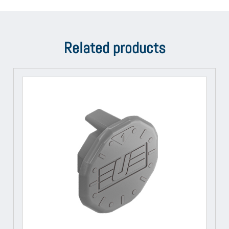
Related products