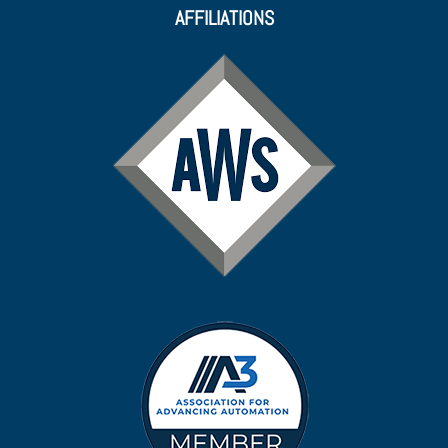
AFFILIATIONS