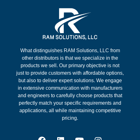
What distinguishes RAM Solutions, LLC from
other distributors is that we specialize in the
products we sell. Our primary objective is not
just to provide customers with affordable options,
but also to deliver expert solutions. We engage
in extensive communication with manufacturers
and engineers to carefully choose products that
perfectly match your specific requirements and
applications, all while maintaining competitive
pricing.