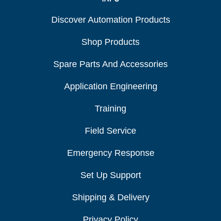
Discover Automation Products
Shop Products
Spare Parts And Accessories
Application Engineering
Training
Field Service
Emergency Response
Set Up Support
Shipping & Delivery
Privacy Policy