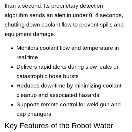
than a second. Its proprietary detection
algorithm sends an alert in under 0. 4 seconds,
shutting down coolant flow to prevent spills and
equipment damage.
Monitors coolant flow and temperature in
real time
Delivers rapid alerts during slow leaks or
catastrophic hose bursts
Reduces downtime by minimizing coolant
cleanup and associated hazards
Supports remote control for weld gun and
cap changers
Key Features of the Robot Water