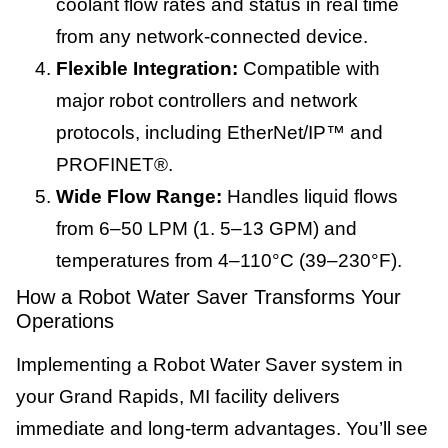
coolant flow rates and status in real time
from any network-connected device.
Flexible Integration:
Compatible with
major robot controllers and network
protocols, including EtherNet/IP™ and
PROFINET®.
Wide Flow Range:
Handles liquid flows
from 6–50 LPM (1. 5–13 GPM) and
temperatures from 4–110°C (39–230°F).
How a Robot Water Saver Transforms Your
Operations
Implementing a Robot Water Saver system in
your Grand Rapids, MI facility delivers
immediate and long-term advantages. You’ll see