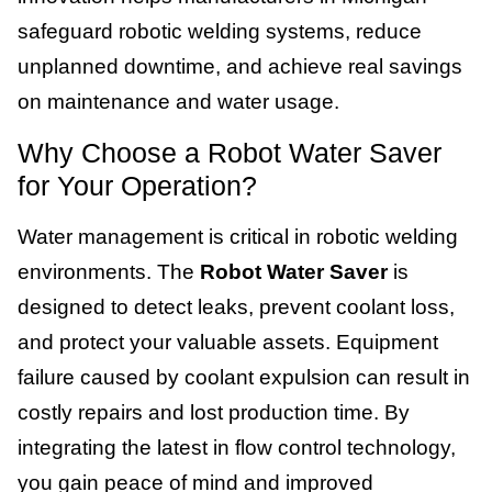
safeguard robotic welding systems, reduce
unplanned downtime, and achieve real savings
on maintenance and water usage.
Why Choose a Robot Water Saver
for Your Operation?
Water management is critical in robotic welding
environments. The
Robot Water Saver
is
designed to detect leaks, prevent coolant loss,
and protect your valuable assets. Equipment
failure caused by coolant expulsion can result in
costly repairs and lost production time. By
integrating the latest in flow control technology,
you gain peace of mind and improved