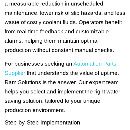
a measurable reduction in unscheduled
maintenance, lower risk of slip hazards, and less
waste of costly coolant fluids. Operators benefit
from real-time feedback and customizable
alarms, helping them maintain optimal
production without constant manual checks.
For businesses seeking an
Automation Parts
Supplier
that understands the value of uptime,
Ram Solutions is the answer. Our expert team
helps you select and implement the right water-
saving solution, tailored to your unique
production environment.
Step-by-Step Implementation