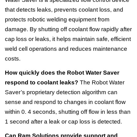
that detects leaks, prevents coolant loss, and
protects robotic welding equipment from
damage. By shutting off coolant flow rapidly after
cap loss or leaks, it helps maintain safe, efficient
weld cell operations and reduces maintenance
costs.
How quickly does the Robot Water Saver
respond to coolant leaks?
The Robot Water
Saver’s proprietary detection algorithm can
sense and respond to changes in coolant flow
within 0. 4 seconds, shutting off flow in less than
1 second after a leak or cap loss is detected.
Can Ram Solutions provide support and