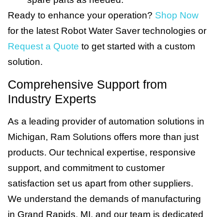
Ready to enhance your operation?
Shop Now
for the latest Robot Water Saver technologies or
Request a Quote
to get started with a custom
solution.
Comprehensive Support from
Industry Experts
As a leading provider of automation solutions in
Michigan, Ram Solutions offers more than just
products. Our technical expertise, responsive
support, and commitment to customer
satisfaction set us apart from other suppliers.
We understand the demands of manufacturing
in Grand Rapids, MI, and our team is dedicated