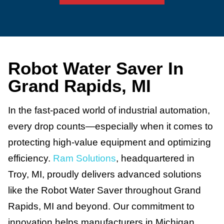
Robot Water Saver In
Grand Rapids, MI
In the fast-paced world of industrial automation,
every drop counts—especially when it comes to
protecting high-value equipment and optimizing
efficiency.
Ram Solutions
, headquartered in
Troy, MI, proudly delivers advanced solutions
like the Robot Water Saver throughout Grand
Rapids, MI and beyond. Our commitment to
innovation helps manufacturers in Michigan