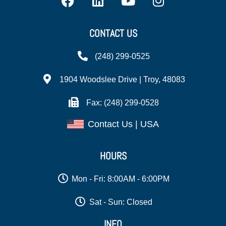
CONTACT US
(248) 299-0525
1904 Woodslee Drive | Troy, 48083
Fax: (248) 299-0528
Contact Us | USA
HOURS
Mon - Fri: 8:00AM - 6:00PM
Sat - Sun: Closed
INFO