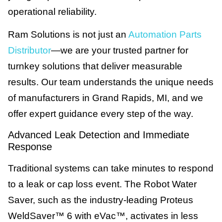
operational reliability.
Ram Solutions is not just an
Automation Parts
Distributor
—we are your trusted partner for
turnkey solutions that deliver measurable
results. Our team understands the unique needs
of manufacturers in Grand Rapids, MI, and we
offer expert guidance every step of the way.
Advanced Leak Detection and Immediate
Response
Traditional systems can take minutes to respond
to a leak or cap loss event. The Robot Water
Saver, such as the industry-leading Proteus
WeldSaver™ 6 with eVac™, activates in less