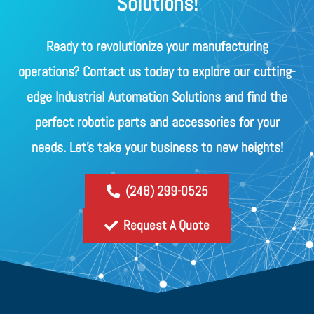
Solutions!
Ready to revolutionize your manufacturing
operations? Contact us today to explore our cutting-
edge Industrial Automation Solutions and find the
perfect robotic parts and accessories for your
needs. Let's take your business to new heights!
(248) 299-0525
Request A Quote