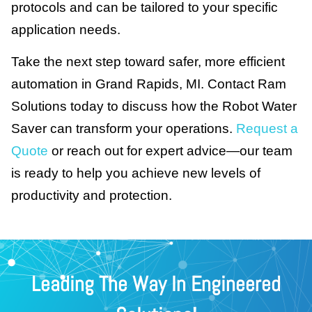
protocols and can be tailored to your specific
application needs.
Take the next step toward safer, more efficient
automation in Grand Rapids, MI. Contact Ram
Solutions today to discuss how the Robot Water
Saver can transform your operations.
Request a
Quote
or reach out for expert advice—our team
is ready to help you achieve new levels of
productivity and protection.
Leading The Way In Engineered