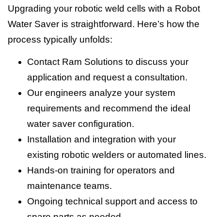
Upgrading your robotic weld cells with a Robot
Water Saver is straightforward. Here’s how the
process typically unfolds:
Contact Ram Solutions to discuss your
application and request a consultation.
Our engineers analyze your system
requirements and recommend the ideal
water saver configuration.
Installation and integration with your
existing robotic welders or automated lines.
Hands-on training for operators and
maintenance teams.
Ongoing technical support and access to
spare parts as needed.