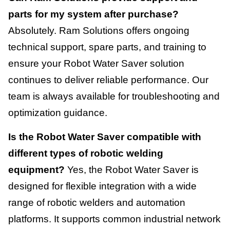
parts for my system after purchase?
Absolutely. Ram Solutions offers ongoing
technical support, spare parts, and training to
ensure your Robot Water Saver solution
continues to deliver reliable performance. Our
team is always available for troubleshooting and
optimization guidance.
Is the Robot Water Saver compatible with
different types of robotic welding
equipment?
Yes, the Robot Water Saver is
designed for flexible integration with a wide
range of robotic welders and automation
platforms. It supports common industrial network