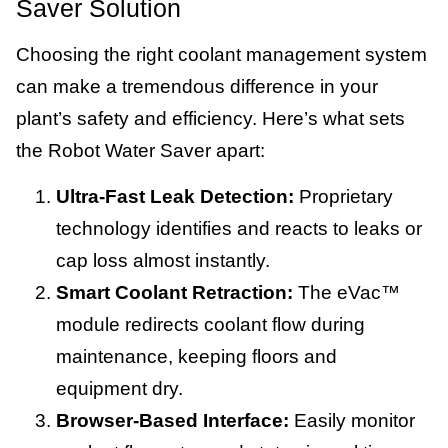
Saver Solution
Choosing the right coolant management system
can make a tremendous difference in your
plant’s safety and efficiency. Here’s what sets
the Robot Water Saver apart:
Ultra-Fast Leak Detection:
Proprietary
technology identifies and reacts to leaks or
cap loss almost instantly.
Smart Coolant Retraction:
The eVac™
module redirects coolant flow during
maintenance, keeping floors and
equipment dry.
Browser-Based Interface:
Easily monitor