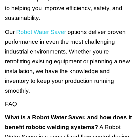
to helping you improve efficiency, safety, and
sustainability.
Our
Robot Water Saver
options deliver proven
performance in even the most challenging
industrial environments. Whether you’re
retrofitting existing equipment or planning a new
installation, we have the knowledge and
inventory to keep your production running
smoothly.
FAQ
What is a Robot Water Saver, and how does it
benefit robotic welding systems?
A Robot
Water Saver is a specialized flow control device