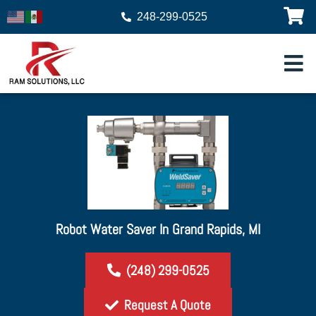
248-299-0525
Robot Water Saver In Grand Rapids, MI
(248) 299-0525
Request A Quote