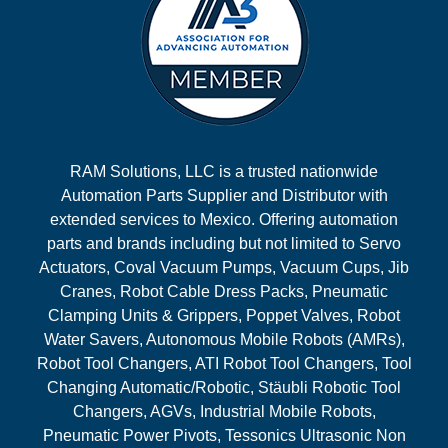
RAM Solutions, LLC is a trusted nationwide
Automation Parts Supplier and Distributor with
extended services to Mexico. Offering automation
parts and brands including but not limited to Servo
Actuators, Coval Vacuum Pumps, Vacuum Cups, Jib
Cranes, Robot Cable Dress Packs, Pneumatic
Clamping Units & Grippers, Poppet Valves, Robot
Water Savers, Autonomous Mobile Robots (AMRs),
Robot Tool Changers, ATI Robot Tool Changers, Tool
Changing Automatic/Robotic, Stäubli Robotic Tool
Changers, AGVs, Industrial Mobile Robots,
Pneumatic Power Pivots, Tessonics Ultrasonic Non