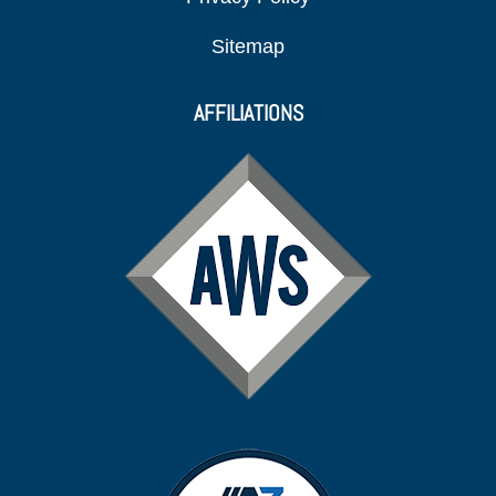
Sitemap
AFFILIATIONS