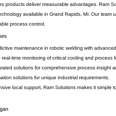
ies products deliver measurable advantages. Ram So
 technology available in Grand Rapids, MI. Our team u
able process control.
ses
ictive maintenance in robotic welding with advanced 
 real-time monitoring of critical cooling and process l
egrated solutions for comprehensive process insight a
ation solutions for unique industrial requirements.
sive local support, Ram Solutions makes it simple 
igan