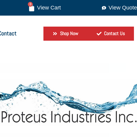
0
View Quote
Contact
Shop Now
Contact Us