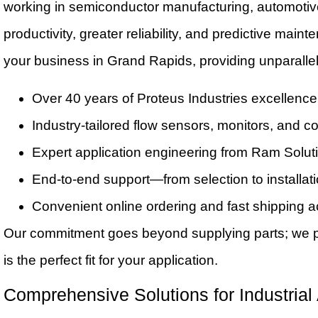
working in semiconductor manufacturing, automotive 
productivity, greater reliability, and predictive mai
your business in Grand Rapids, providing unparallel
Over 40 years of Proteus Industries excellence
Industry-tailored flow sensors, monitors, and co
Expert application engineering from Ram Solut
End-to-end support—from selection to installat
Convenient online ordering and fast shipping 
Our commitment goes beyond supplying parts; we par
is the perfect fit for your application.
Comprehensive Solutions for Industrial