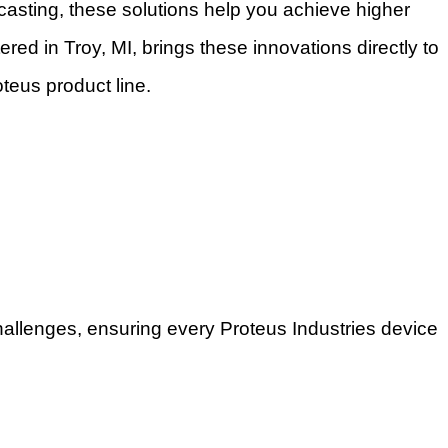
casting, these solutions help you achieve higher
ered in Troy, MI, brings these innovations directly to
teus product line.
allenges, ensuring every Proteus Industries device