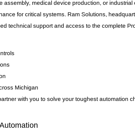
assembly, medical device production, or industrial 
ntenance for critical systems. Ram Solutions, headquart
ed technical support and access to the complete Pro
ntrols
ions
ion
across Michigan
tner with you to solve your toughest automation ch
 Automation