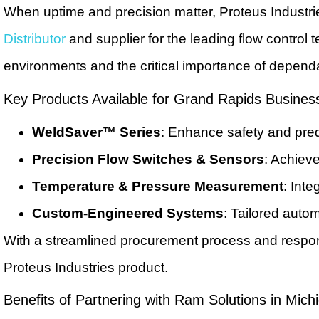
When uptime and precision matter, Proteus Industr
Distributor
and supplier for the leading flow control
environments and the critical importance of depend
Key Products Available for Grand Rapids Busines
WeldSaver™ Series
: Enhance safety and pred
Precision Flow Switches & Sensors
: Achieve
Temperature & Pressure Measurement
: Int
Custom-Engineered Systems
: Tailored autom
With a streamlined procurement process and respon
Proteus Industries product.
Benefits of Partnering with Ram Solutions in Mich