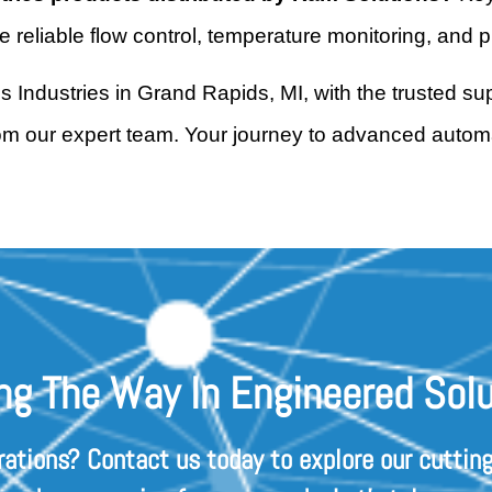
reliable flow control, temperature monitoring, and p
us Industries in Grand Rapids, MI, with the trusted s
rom our expert team. Your journey to advanced automa
ng The Way In Engineered Solu
rations? Contact us today to explore our cutting