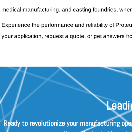
medical manufacturing, and casting foundries, where 
Experience the performance and reliability of Prote
your application, request a quote, or get answers f
Leadi
Ready to revolutionize your manufacturing ope