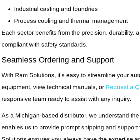
Industrial casting and foundries
Process cooling and thermal management
Each sector benefits from the precision, durability,
compliant with safety standards.
Seamless Ordering and Support
With Ram Solutions, it’s easy to streamline your au
equipment, view technical manuals, or
Request a Q
responsive team ready to assist with any inquiry.
As a Michigan-based distributor, we understand th
enables us to provide prompt shipping and support 
Solutions ensures you always have the expertise an