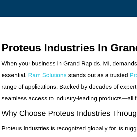
Proteus Industries In Gran
When your business in Grand Rapids, MI, demands rel
essential.
Ram Solutions
stands out as a trusted
Pr
range of applications. Backed by decades of expert
seamless access to industry-leading products—all f
Why Choose Proteus Industries Throu
Proteus Industries is recognized globally for its r