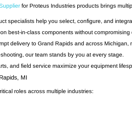
Supplier
for Proteus Industries products brings multi
 specialists help you select, configure, and integra
 on best-in-class components without compromising q
mpt delivery to Grand Rapids and across Michigan, 
leshooting, our team stands by you at every stage.
ts, and field service maximize your equipment lifes
 Rapids, MI
itical roles across multiple industries: