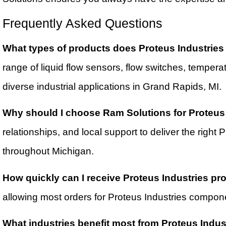
Frequently Asked Questions
What types of products does Proteus Industries o
range of liquid flow sensors, flow switches, temper
diverse industrial applications in Grand Rapids, MI.
Why should I choose Ram Solutions for Proteus
relationships, and local support to deliver the right
throughout Michigan.
How quickly can I receive Proteus Industries p
allowing most orders for Proteus Industries compone
What industries benefit most from Proteus Indus