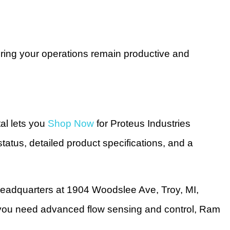
suring your operations remain productive and
al lets you
Shop Now
for Proteus Industries
status, detailed product specifications, and a
headquarters at 1904 Woodslee Ave, Troy, MI,
n you need advanced flow sensing and control, Ram