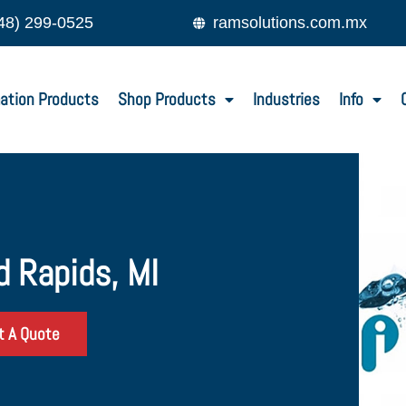
48) 299-0525
ramsolutions.com.mx
ation Products
Shop Products
Industries
Info
d Rapids, MI
t A Quote