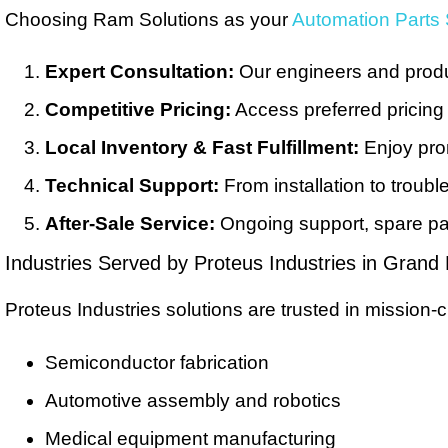
Choosing Ram Solutions as your
Automation Parts 
Expert Consultation:
Our engineers and product
Competitive Pricing:
Access preferred pricing
Local Inventory & Fast Fulfillment:
Enjoy pro
Technical Support:
From installation to troub
After-Sale Service:
Ongoing support, spare par
Industries Served by Proteus Industries in Grand
Proteus Industries solutions are trusted in mission-cr
Semiconductor fabrication
Automotive assembly and robotics
Medical equipment manufacturing