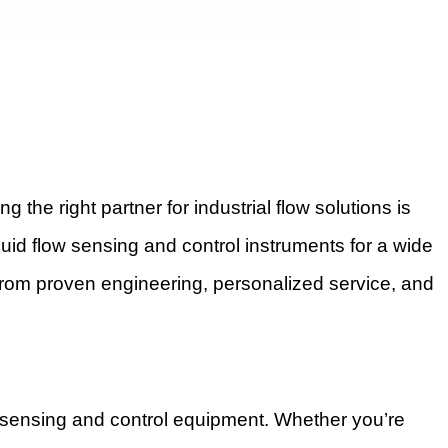
e right partner for industrial flow solutions is
iquid flow sensing and control instruments for a wide
from proven engineering, personalized service, and
ow sensing and control equipment. Whether you’re