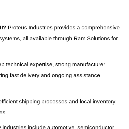
MI?
Proteus Industries provides a comprehensive
systems, all available through Ram Solutions for
 technical expertise, strong manufacturer
suring fast delivery and ongoing assistance
ficient shipping processes and local inventory,
es.
 industries include automotive, semiconductor,