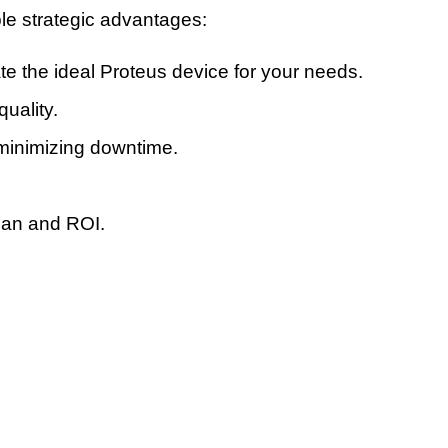
ple strategic advantages:
te the ideal Proteus device for your needs.
uality.
minimizing downtime.
pan and ROI.