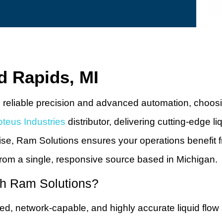
d Rapids, MI
iable precision and advanced automation, choosing th
oteus Industries
distributor, delivering cutting-edge l
ise, Ram Solutions ensures your operations benefit 
rom a single, responsive source based in Michigan.
gh Ram Solutions?
ugged, network-capable, and highly accurate liquid fl