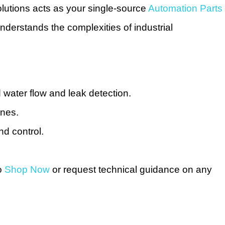
lutions acts as your single-source
Automation Parts
nderstands the complexities of industrial
water flow and leak detection.
ines.
nd control.
to
Shop Now
or request technical guidance on any