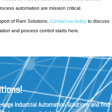
rocess automation are mission critical.
upport of Ram Solutions.
Contact us today
to discuss
tion and process control starts here.
tions!
-edge Industrial Automation Solutions and find