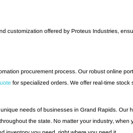
 and customization offered by Proteus Industries, en
tomation procurement process. Our robust online port
uote
for specialized orders. We offer real-time stock 
e unique needs of businesses in Grand Rapids. Our 
throughout the state. No matter your industry, whe
d inventory you need, right where you need it.