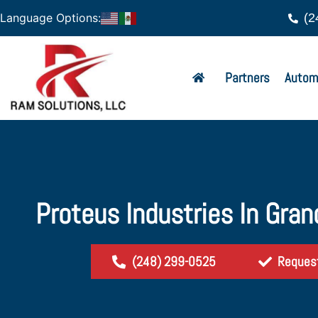
(2
Language Options:
Partners
Autom
Proteus Industries In Gran
(248) 299-0525
Reques