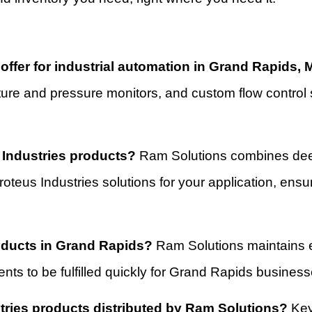
ffer for industrial automation in Grand Rapids, 
ature and pressure monitors, and custom flow control 
 Industries products?
Ram Solutions combines deep
 Proteus Industries solutions for your application, en
roducts in Grand Rapids?
Ram Solutions maintains ef
nts to be fulfilled quickly for Grand Rapids business
tries products distributed by Ram Solutions?
Key