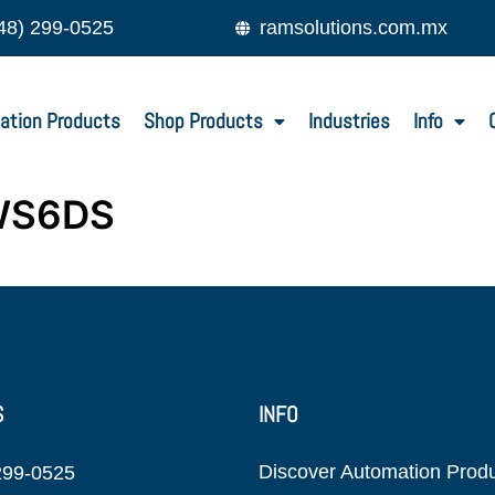
48) 299-0525
ramsolutions.com.mx
ation Products
Shop Products
Industries
Info
WS6DS
S
INFO
Discover Automation Prod
299-0525