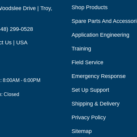
Shop Products
oodslee Drive | Troy,
Spare Parts And Accessor
248) 299-0528
Application Engineering
ct Us | USA
Training
Field Service
Emergency Response
i: 8:00AM - 6:00PM
Set Up Support
n: Closed
Shipping & Delivery
Privacy Policy
Sitemap