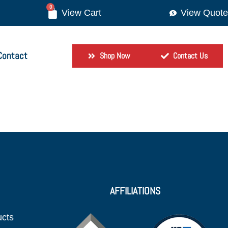
0
View Quote
Contact
Shop Now
Contact Us
AFFILIATIONS
ucts