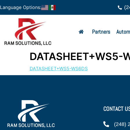
(2
Language Options:
Partners
Autom
DATASHEET+WS5-
DATASHEET+WS5-WS6DS
CONTACT U
(248) 