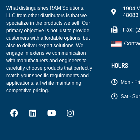
1904 W
What distinguishes RAM Solutions,
48083
LLC from other distributors is that we
specialize in the products we sell. Our
Fax: (
primary objective is not just to provide
customers with affordable options, but
Conta
also to deliver expert solutions. We
engage in extensive communication
with manufacturers and engineers to
HOURS
carefully choose products that perfectly
match your specific requirements and
Mon - Fr
applications, all while maintaining
competitive pricing.
Sat - Su