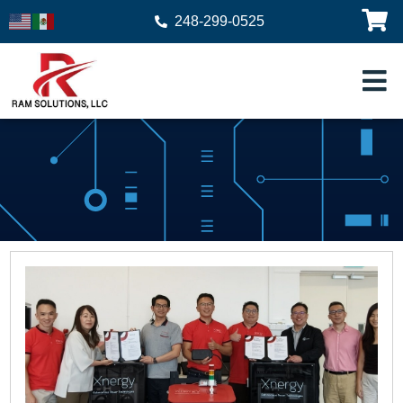
248-299-0525