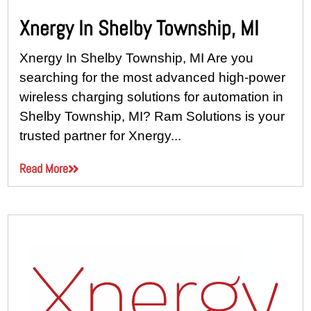
Xnergy In Shelby Township, MI
Xnergy In Shelby Township, MI Are you
searching for the most advanced high-power
wireless charging solutions for automation in
Shelby Township, MI? Ram Solutions is your
trusted partner for Xnergy...
Read More