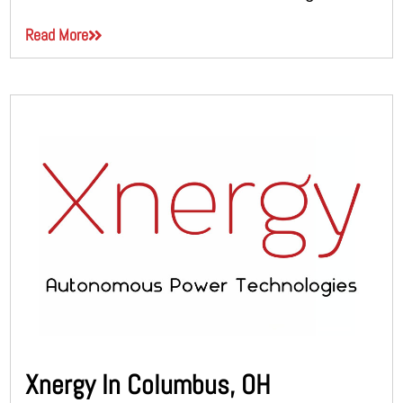
Read More
Xnergy In Columbus, OH