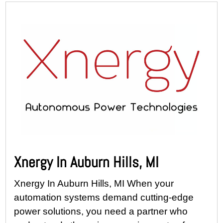
Xnergy In Auburn Hills, MI
Xnergy In Auburn Hills, MI When your
automation systems demand cutting-edge
power solutions, you need a partner who