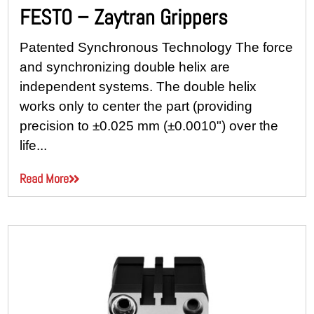
FESTO – Zaytran Grippers
Patented Synchronous Technology The force
and synchronizing double helix are
independent systems. The double helix
works only to center the part (providing
precision to ±0.025 mm (±0.0010") over the
life...
Read More