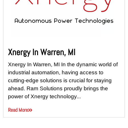
Xnergy In Warren, MI
Xnergy In Warren, MI In the dynamic world of
industrial automation, having access to
cutting-edge solutions is crucial for staying
ahead. Ram Solutions proudly brings the
power of Xnergy technology...
Read More