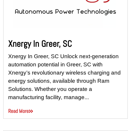
Xnergy In Greer, SC
Xnergy In Greer, SC Unlock next-generation
automation potential in Greer, SC with
Xnergy’s revolutionary wireless charging and
energy solutions, available through Ram
Solutions. Whether you operate a
manufacturing facility, manage...
Read More