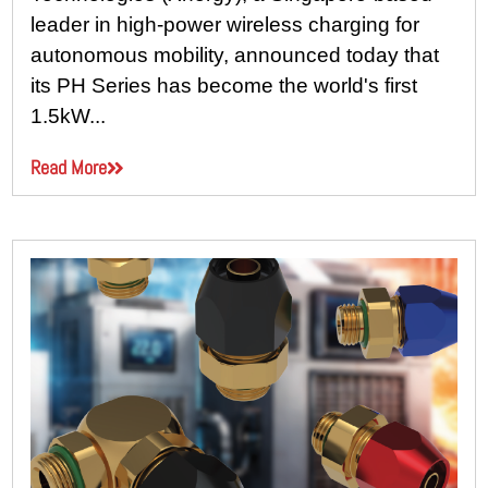
leader in high-power wireless charging for
autonomous mobility, announced today that
its PH Series has become the world's first
1.5kW...
Read More