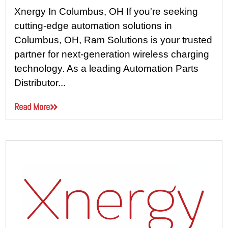
Xnergy In Columbus, OH If you're seeking
cutting-edge automation solutions in
Columbus, OH, Ram Solutions is your trusted
partner for next-generation wireless charging
technology. As a leading Automation Parts
Distributor...
Read More