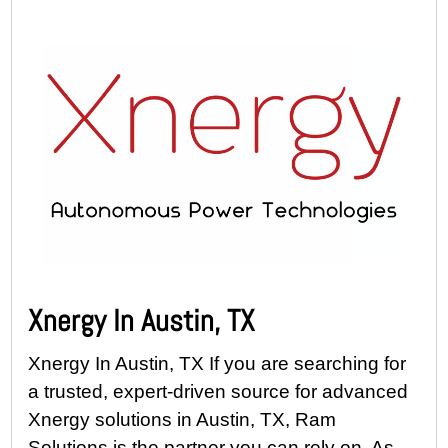
Xnergy In Austin, TX
Xnergy In Austin, TX If you are searching for
a trusted, expert-driven source for advanced
Xnergy solutions in Austin, TX, Ram
Solutions is the partner you can rely on. As...