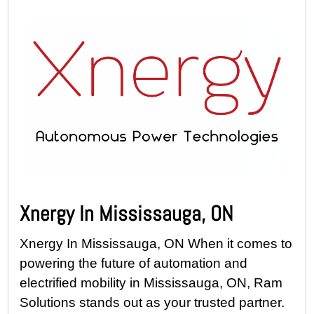
Xnergy In Mississauga, ON
Xnergy In Mississauga, ON When it comes to
powering the future of automation and
electrified mobility in Mississauga, ON, Ram
Solutions stands out as your trusted partner.