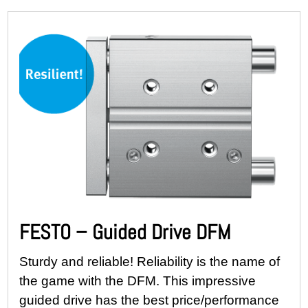
FESTO – Guided Drive DFM
Sturdy and reliable! Reliability is the name of
the game with the DFM. This impressive
guided drive has the best price/performance