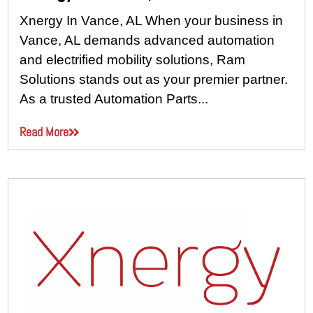
Xnergy In Vance, AL When your business in
Vance, AL demands advanced automation
and electrified mobility solutions, Ram
Solutions stands out as your premier partner.
As a trusted Automation Parts...
Read More