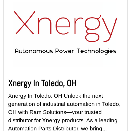
Xnergy In Toledo, OH
Xnergy In Toledo, OH Unlock the next
generation of industrial automation in Toledo,
OH with Ram Solutions—your trusted
distributor for Xnergy products. As a leading
Automation Parts Distributor, we bring...