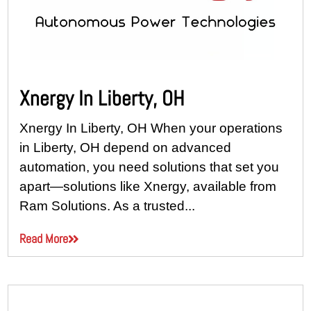
Xnergy In Liberty, OH
Xnergy In Liberty, OH When your operations
in Liberty, OH depend on advanced
automation, you need solutions that set you
apart—solutions like Xnergy, available from
Ram Solutions. As a trusted...
Read More