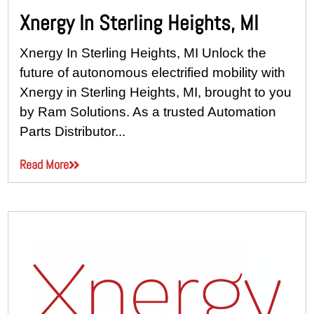
Xnergy In Sterling Heights, MI
Xnergy In Sterling Heights, MI Unlock the
future of autonomous electrified mobility with
Xnergy in Sterling Heights, MI, brought to you
by Ram Solutions. As a trusted Automation
Parts Distributor...
Read More