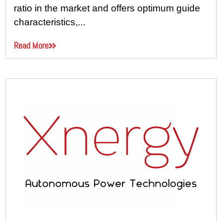
ratio in the market and offers optimum guide
characteristics,...
Read More