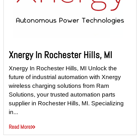
Xnergy In Rochester Hills, MI
Xnergy In Rochester Hills, MI Unlock the
future of industrial automation with Xnergy
wireless charging solutions from Ram
Solutions, your trusted automation parts
supplier in Rochester Hills, MI. Specializing
in...
Read More