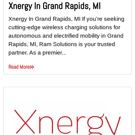
Xnergy In Grand Rapids, MI
Xnergy In Grand Rapids, MI If you’re seeking
cutting-edge wireless charging solutions for
autonomous and electrified mobility in Grand
Rapids, MI, Ram Solutions is your trusted
partner. As a premier...
Read More