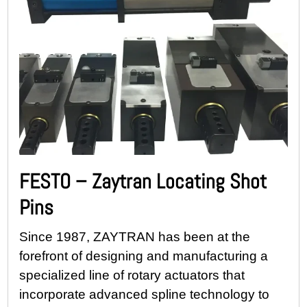
FESTO – Zaytran Locating Shot
Pins
Since 1987, ZAYTRAN has been at the
forefront of designing and manufacturing a
specialized line of rotary actuators that
incorporate advanced spline technology to