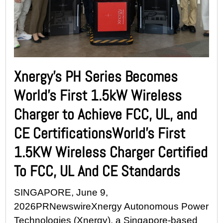
Xnergy’s PH Series Becomes
World’s First 1.5kW Wireless
Charger to Achieve FCC, UL, and
CE CertificationsWorld’s First
1.5KW Wireless Charger Certified
To FCC, UL And CE Standards
SINGAPORE, June 9,
2026PRNewswireXnergy Autonomous Power
Technologies (Xnergy), a Singapore-based