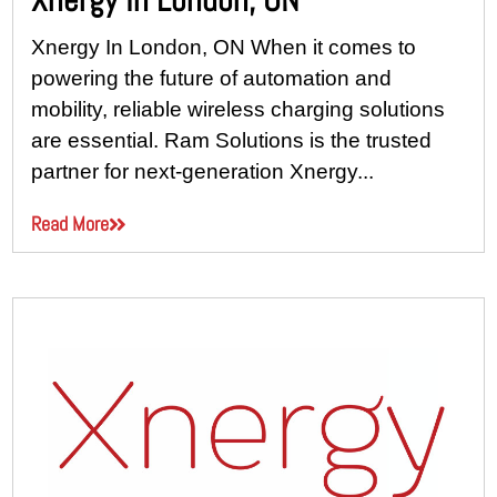
Xnergy In London, ON When it comes to
powering the future of automation and
mobility, reliable wireless charging solutions
are essential. Ram Solutions is the trusted
partner for next-generation Xnergy...
Read More