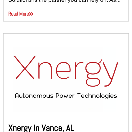
Read More
Xnergy In Vance, AL