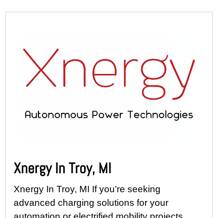
Xnergy In Troy, MI
Xnergy In Troy, MI If you’re seeking
advanced charging solutions for your
automation or electrified mobility projects,