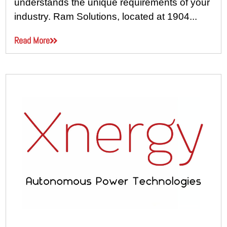
understands the unique requirements of your
industry. Ram Solutions, located at 1904...
Read More