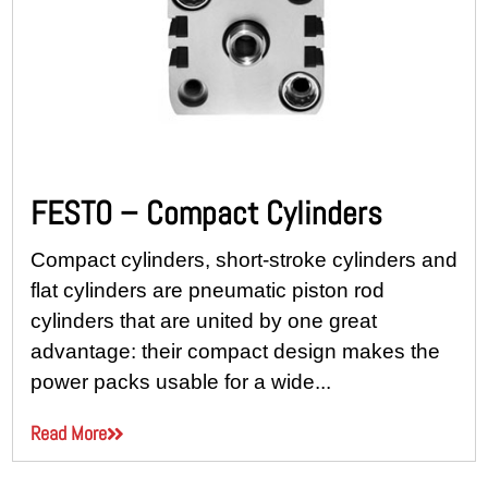
FESTO – Compact Cylinders
Compact cylinders, short-stroke cylinders and
flat cylinders are pneumatic piston rod
cylinders that are united by one great
advantage: their compact design makes the
power packs usable for a wide...
Read More