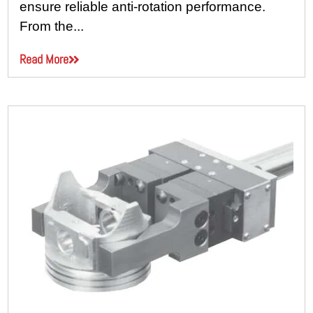
ensure reliable anti-rotation performance.
From the...
Read More