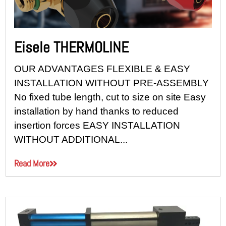
Eisele THERMOLINE
OUR ADVANTAGES FLEXIBLE & EASY
INSTALLATION WITHOUT PRE-ASSEMBLY
No fixed tube length, cut to size on site Easy
installation by hand thanks to reduced
insertion forces EASY INSTALLATION
WITHOUT ADDITIONAL...
Read More