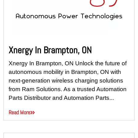
Xnergy In Brampton, ON
Xnergy In Brampton, ON Unlock the future of
autonomous mobility in Brampton, ON with
next-generation wireless charging solutions
from Ram Solutions. As a trusted Automation
Parts Distributor and Automation Parts...
Read More