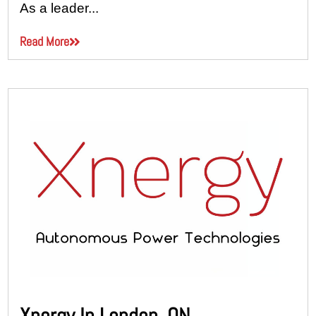
As a leader...
Read More
Xnergy In London, ON