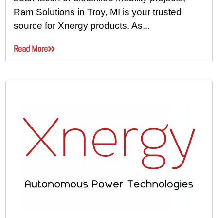
Ram Solutions in Troy, MI is your trusted
source for Xnergy products. As...
Read More