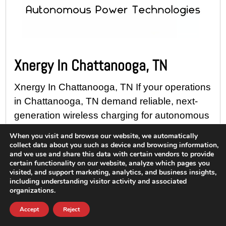
Xnergy In Chattanooga, TN
Xnergy In Chattanooga, TN If your operations
in Chattanooga, TN demand reliable, next-
generation wireless charging for autonomous
and electrified mobility solutions, discover
When you visit and browse our website, we automatically
how Ram Solutions can help you maximize
collect data about you such as device and browsing information,
and we use and share this data with certain vendors to provide
uptime...
certain functionality on our website, analyze which pages you
visited, and support marketing, analytics, and business insights,
Read More
including understanding visitor activity and associated
organizations.
Accept
Reject