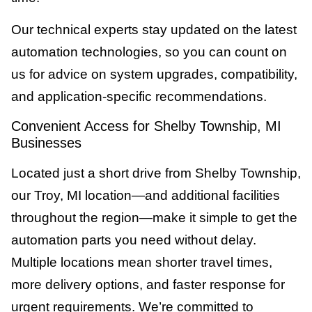
Our technical experts stay updated on the latest
automation technologies, so you can count on
us for advice on system upgrades, compatibility,
and application-specific recommendations.
Convenient Access for Shelby Township, MI
Businesses
Located just a short drive from Shelby Township,
our Troy, MI location—and additional facilities
throughout the region—make it simple to get the
automation parts you need without delay.
Multiple locations mean shorter travel times,
more delivery options, and faster response for
urgent requirements. We’re committed to