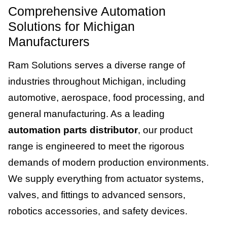
Comprehensive Automation
Solutions for Michigan
Manufacturers
Ram Solutions serves a diverse range of
industries throughout Michigan, including
automotive, aerospace, food processing, and
general manufacturing. As a leading
automation parts distributor
, our product
range is engineered to meet the rigorous
demands of modern production environments.
We supply everything from actuator systems,
valves, and fittings to advanced sensors,
robotics accessories, and safety devices.