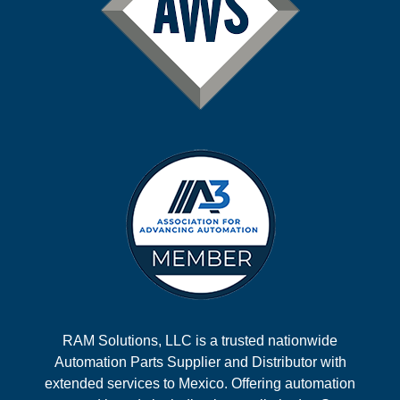
RAM Solutions, LLC is a trusted nationwide
Automation Parts Supplier and Distributor with
extended services to Mexico. Offering automation