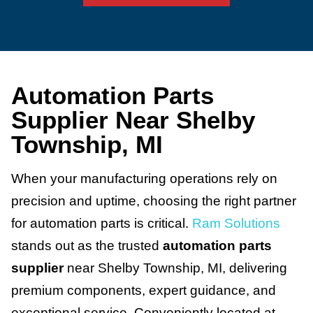
Automation Parts
Supplier Near Shelby
Township, MI
When your manufacturing operations rely on
precision and uptime, choosing the right partner
for automation parts is critical.
Ram Solutions
stands out as the trusted
automation parts
supplier
near Shelby Township, MI, delivering
premium components, expert guidance, and
exceptional service. Conveniently located at