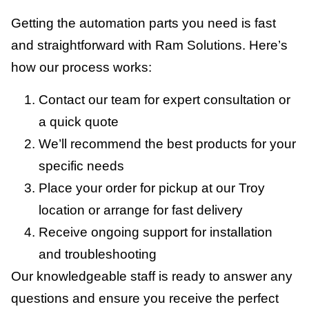
Getting the automation parts you need is fast
and straightforward with Ram Solutions. Here’s
how our process works:
Contact our team for expert consultation or
a quick quote
We’ll recommend the best products for your
specific needs
Place your order for pickup at our Troy
location or arrange for fast delivery
Receive ongoing support for installation
and troubleshooting
Our knowledgeable staff is ready to answer any
questions and ensure you receive the perfect