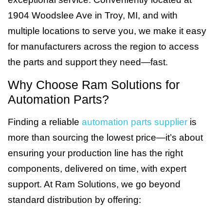
1904 Woodslee Ave in Troy, MI, and with
multiple locations to serve you, we make it easy
for manufacturers across the region to access
the parts and support they need—fast.
Why Choose Ram Solutions for
Automation Parts?
Finding a reliable
automation parts supplier
is
more than sourcing the lowest price—it’s about
ensuring your production line has the right
components, delivered on time, with expert
support. At Ram Solutions, we go beyond
standard distribution by offering: