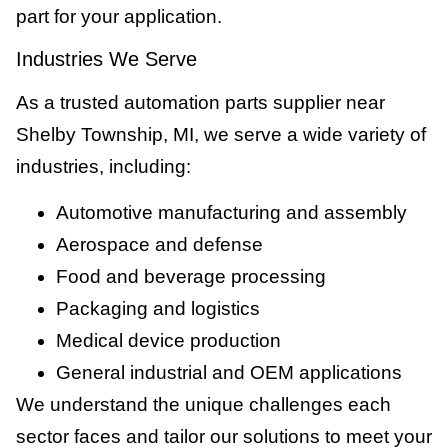
part for your application.
Industries We Serve
As a trusted automation parts supplier near
Shelby Township, MI, we serve a wide variety of
industries, including:
Automotive manufacturing and assembly
Aerospace and defense
Food and beverage processing
Packaging and logistics
Medical device production
General industrial and OEM applications
We understand the unique challenges each
sector faces and tailor our solutions to meet your