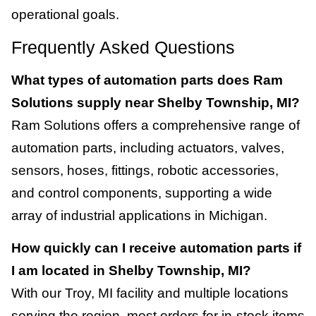
operational goals.
Frequently Asked Questions
What types of automation parts does Ram
Solutions supply near Shelby Township, MI?
Ram Solutions offers a comprehensive range of
automation parts, including actuators, valves,
sensors, hoses, fittings, robotic accessories,
and control components, supporting a wide
array of industrial applications in Michigan.
How quickly can I receive automation parts if
I am located in Shelby Township, MI?
With our Troy, MI facility and multiple locations
serving the region, most orders for in-stock items