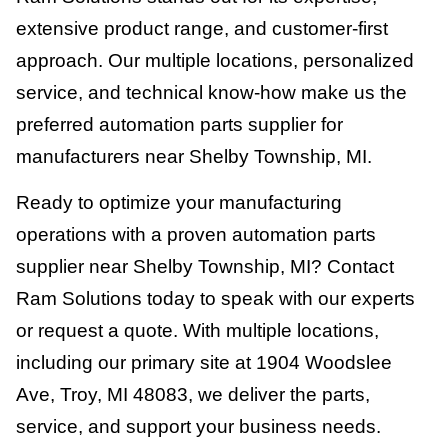
extensive product range, and customer-first
approach. Our multiple locations, personalized
service, and technical know-how make us the
preferred automation parts supplier for
manufacturers near Shelby Township, MI.
Ready to optimize your manufacturing
operations with a proven automation parts
supplier near Shelby Township, MI? Contact
Ram Solutions today to speak with our experts
or request a quote. With multiple locations,
including our primary site at 1904 Woodslee
Ave, Troy, MI 48083, we deliver the parts,
service, and support your business needs.