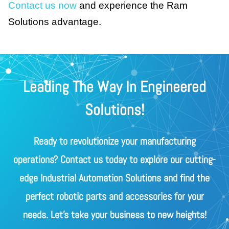
Contact us now
and experience the Ram
Solutions advantage.
Leading The Way In Engineered
Solutions!
Ready to revolutionize your manufacturing
operations? Contact us today to explore our cutting-
edge Industrial Automation Solutions and find the
perfect robotic parts and accessories for your
needs. Let's take your business to new heights!