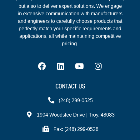
but also to deliver expert solutions. We engage
in extensive communication with manufacturers
and engineers to carefully choose products that
perfectly match your specific requirements and
applications, all while maintaining competitive
pricing.
CONTACT US
(248) 299-0525
1904 Woodslee Drive | Troy, 48083
Fax: (248) 299-0528