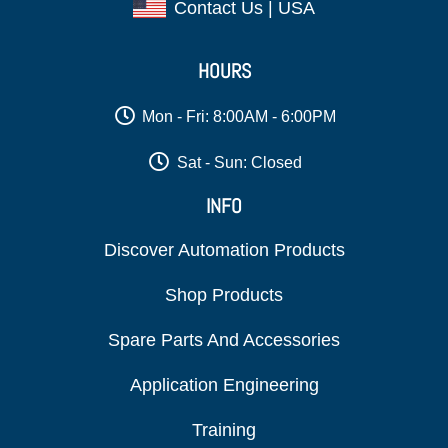
Contact Us | USA
HOURS
Mon - Fri: 8:00AM - 6:00PM
Sat - Sun: Closed
INFO
Discover Automation Products
Shop Products
Spare Parts And Accessories
Application Engineering
Training