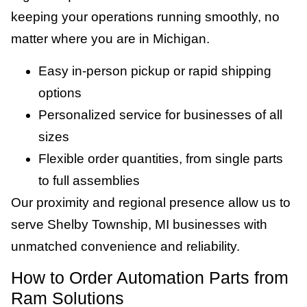
keeping your operations running smoothly, no
matter where you are in Michigan.
Easy in-person pickup or rapid shipping
options
Personalized service for businesses of all
sizes
Flexible order quantities, from single parts
to full assemblies
Our proximity and regional presence allow us to
serve Shelby Township, MI businesses with
unmatched convenience and reliability.
How to Order Automation Parts from
Ram Solutions