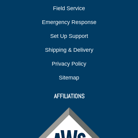
Field Service
Emergency Response
Set Up Support
Shipping & Delivery
Privacy Policy
Sitemap
AFFILIATIONS