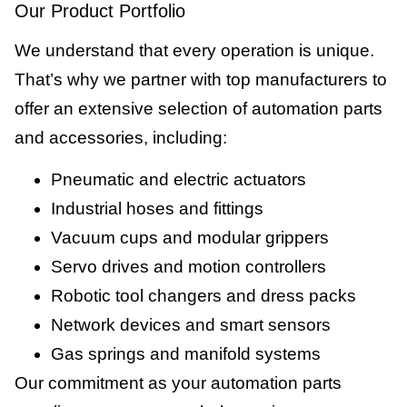
Our Product Portfolio
We understand that every operation is unique.
That’s why we partner with top manufacturers to
offer an extensive selection of automation parts
and accessories, including:
Pneumatic and electric actuators
Industrial hoses and fittings
Vacuum cups and modular grippers
Servo drives and motion controllers
Robotic tool changers and dress packs
Network devices and smart sensors
Gas springs and manifold systems
Our commitment as your automation parts