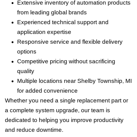
Extensive inventory of automation products
from leading global brands
Experienced technical support and
application expertise
Responsive service and flexible delivery
options
Competitive pricing without sacrificing
quality
Multiple locations near Shelby Township, MI
for added convenience
Whether you need a single replacement part or
a complete system upgrade, our team is
dedicated to helping you improve productivity
and reduce downtime.