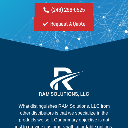
(248) 299-0525
Request A Quote
What distinguishes RAM Solutions, LLC from
other distributors is that we specialize in the
products we sell. Our primary objective is not
just to provide customers with affordable options,