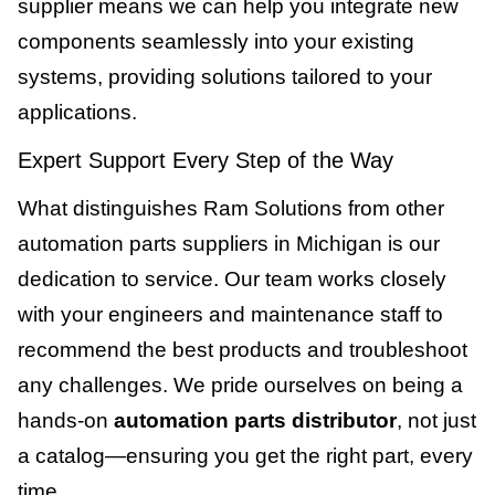
supplier means we can help you integrate new
components seamlessly into your existing
systems, providing solutions tailored to your
applications.
Expert Support Every Step of the Way
What distinguishes Ram Solutions from other
automation parts suppliers in Michigan is our
dedication to service. Our team works closely
with your engineers and maintenance staff to
recommend the best products and troubleshoot
any challenges. We pride ourselves on being a
hands-on
automation parts distributor
, not just
a catalog—ensuring you get the right part, every
time.