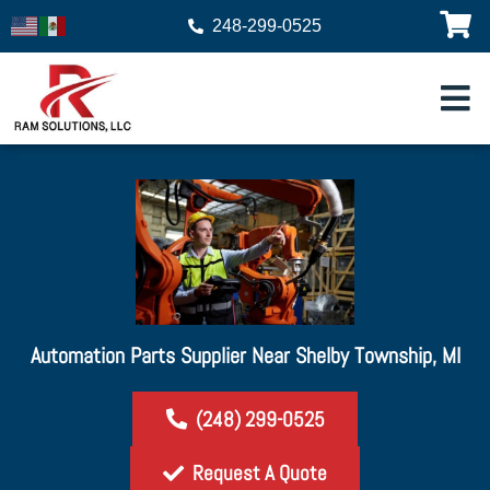
248-299-0525
Automation Parts Supplier Near Shelby Township, MI
(248) 299-0525
Request A Quote