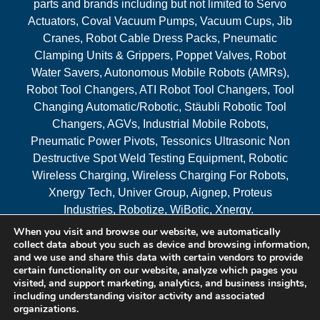
parts and brands including but not limited to Servo
Actuators, Coval Vacuum Pumps, Vacuum Cups, Jib
Cranes, Robot Cable Dress Packs, Pneumatic
Clamping Units & Grippers, Poppet Valves, Robot
Water Savers, Autonomous Mobile Robots (AMRs),
Robot Tool Changers, ATI Robot Tool Changers, Tool
Changing Automatic/Robotic, Stäubli Robotic Tool
Changers, AGVs, Industrial Mobile Robots,
Pneumatic Power Pivots, Tessonics Ultrasonic Non
Destructive Spot Weld Testing Equipment, Robotic
Wireless Charging, Wireless Charging For Robots,
Xnergy Tech, Univer Group, Aignep, Proteus
Industries, Robotize, WiBotic, Xnergy.
When you visit and browse our website, we automatically
Areas Served
collect data about you such as device and browsing information,
and we use and share this data with certain vendors to provide
certain functionality on our website, analyze which pages you
visited, and support marketing, analytics, and business insights,
© 2026 RAM Solutions, LLC
including understanding visitor activity and associated
organizations.
Website & SEO By:
MI Digital Solution