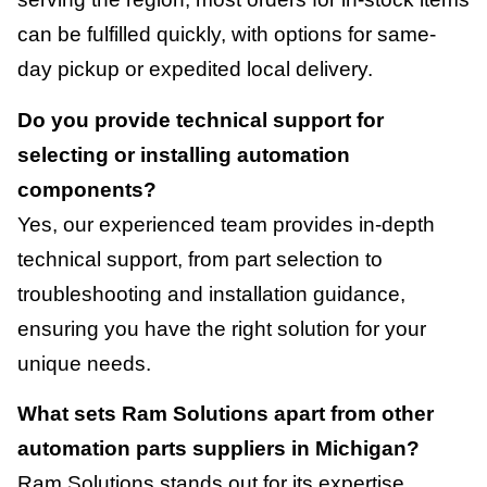
can be fulfilled quickly, with options for same-
day pickup or expedited local delivery.
Do you provide technical support for
selecting or installing automation
components?
Yes, our experienced team provides in-depth
technical support, from part selection to
troubleshooting and installation guidance,
ensuring you have the right solution for your
unique needs.
What sets Ram Solutions apart from other
automation parts suppliers in Michigan?
Ram Solutions stands out for its expertise,