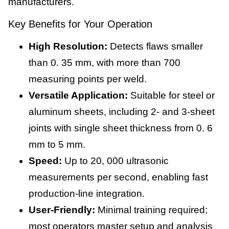
manufacturers.
Key Benefits for Your Operation
High Resolution:
Detects flaws smaller
than 0. 35 mm, with more than 700
measuring points per weld.
Versatile Application:
Suitable for steel or
aluminum sheets, including 2- and 3-sheet
joints with single sheet thickness from 0. 6
mm to 5 mm.
Speed:
Up to 20, 000 ultrasonic
measurements per second, enabling fast
production-line integration.
User-Friendly:
Minimal training required;
most operators master setup and analysis