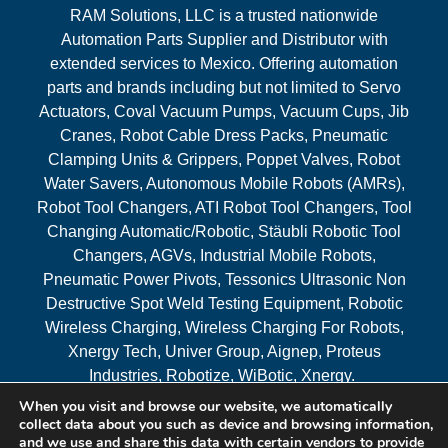
RAM Solutions, LLC is a trusted nationwide
Automation Parts Supplier and Distributor with
extended services to Mexico. Offering automation
parts and brands including but not limited to Servo
Actuators, Coval Vacuum Pumps, Vacuum Cups, Jib
Cranes, Robot Cable Dress Packs, Pneumatic
Clamping Units & Grippers, Poppet Valves, Robot
Water Savers, Autonomous Mobile Robots (AMRs),
Robot Tool Changers, ATI Robot Tool Changers, Tool
Changing Automatic/Robotic, Stäubli Robotic Tool
Changers, AGVs, Industrial Mobile Robots,
Pneumatic Power Pivots, Tessonics Ultrasonic Non
Destructive Spot Weld Testing Equipment, Robotic
Wireless Charging, Wireless Charging For Robots,
Xnergy Tech, Univer Group, Aignep, Proteus
Industries, Robotize, WiBotic, Xnergy.
When you visit and browse our website, we automatically
Areas Served
collect data about you such as device and browsing information,
and we use and share this data with certain vendors to provide