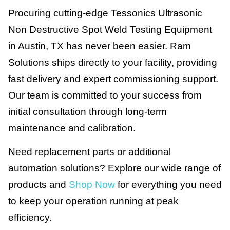
Procuring cutting-edge Tessonics Ultrasonic
Non Destructive Spot Weld Testing Equipment
in Austin, TX has never been easier. Ram
Solutions ships directly to your facility, providing
fast delivery and expert commissioning support.
Our team is committed to your success from
initial consultation through long-term
maintenance and calibration.
Need replacement parts or additional
automation solutions? Explore our wide range of
products and
Shop Now
for everything you need
to keep your operation running at peak
efficiency.