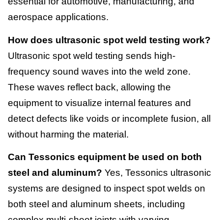
essential for automotive, manufacturing, and
aerospace applications.
How does ultrasonic spot weld testing work?
Ultrasonic spot weld testing sends high-
frequency sound waves into the weld zone.
These waves reflect back, allowing the
equipment to visualize internal features and
detect defects like voids or incomplete fusion, all
without harming the material.
Can Tessonics equipment be used on both
steel and aluminum?
Yes, Tessonics ultrasonic
systems are designed to inspect spot welds on
both steel and aluminum sheets, including
complex multi-sheet joints with varying