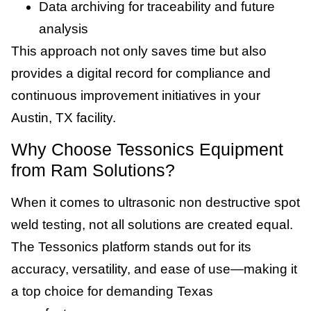
Data archiving for traceability and future
analysis
This approach not only saves time but also
provides a digital record for compliance and
continuous improvement initiatives in your
Austin, TX facility.
Why Choose Tessonics Equipment
from Ram Solutions?
When it comes to ultrasonic non destructive spot
weld testing, not all solutions are created equal.
The Tessonics platform stands out for its
accuracy, versatility, and ease of use—making it
a top choice for demanding Texas