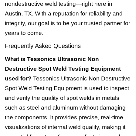
nondestructive weld testing—right here in
Austin, TX. With a reputation for reliability and
integrity, our goal is to be your trusted partner for
years to come.
Frequently Asked Questions
What is Tessonics Ultrasonic Non
Destructive Spot Weld Testing Equipment
used for?
Tessonics Ultrasonic Non Destructive
Spot Weld Testing Equipment is used to inspect
and verify the quality of spot welds in metals
such as steel and aluminum without damaging
the components. It provides precise, real-time
visualizations of internal weld quality, making it