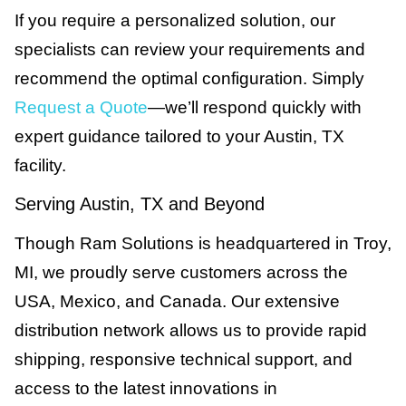
If you require a personalized solution, our
specialists can review your requirements and
recommend the optimal configuration. Simply
Request a Quote
—we’ll respond quickly with
expert guidance tailored to your Austin, TX
facility.
Serving Austin, TX and Beyond
Though Ram Solutions is headquartered in Troy,
MI, we proudly serve customers across the
USA, Mexico, and Canada. Our extensive
distribution network allows us to provide rapid
shipping, responsive technical support, and
access to the latest innovations in