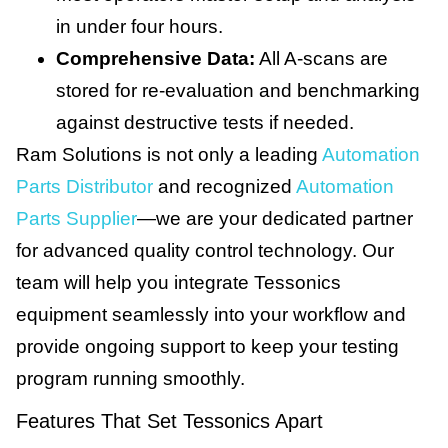
in under four hours.
Comprehensive Data:
All A-scans are
stored for re-evaluation and benchmarking
against destructive tests if needed.
Ram Solutions is not only a leading
Automation
Parts Distributor
and recognized
Automation
Parts Supplier
—we are your dedicated partner
for advanced quality control technology. Our
team will help you integrate Tessonics
equipment seamlessly into your workflow and
provide ongoing support to keep your testing
program running smoothly.
Features That Set Tessonics Apart