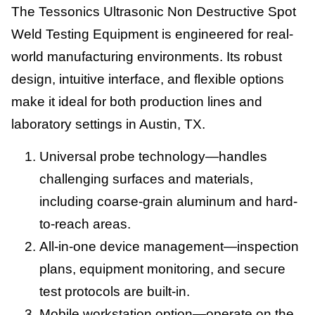
The Tessonics Ultrasonic Non Destructive Spot
Weld Testing Equipment is engineered for real-
world manufacturing environments. Its robust
design, intuitive interface, and flexible options
make it ideal for both production lines and
laboratory settings in Austin, TX.
Universal probe technology—handles
challenging surfaces and materials,
including coarse-grain aluminum and hard-
to-reach areas.
All-in-one device management—inspection
plans, equipment monitoring, and secure
test protocols are built-in.
Mobile workstation option—operate on the