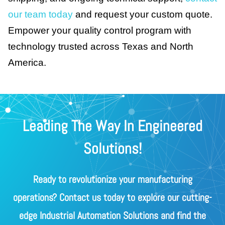
our team today
and request your custom quote.
Empower your quality control program with
technology trusted across Texas and North
America.
Leading The Way In Engineered
Solutions!
Ready to revolutionize your manufacturing
operations? Contact us today to explore our cutting-
edge Industrial Automation Solutions and find the