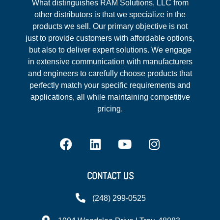
What distinguishes RAM Solutions, LLC from
other distributors is that we specialize in the
products we sell. Our primary objective is not
just to provide customers with affordable options,
but also to deliver expert solutions. We engage
in extensive communication with manufacturers
and engineers to carefully choose products that
perfectly match your specific requirements and
applications, all while maintaining competitive
pricing.
CONTACT US
(248) 299-0525