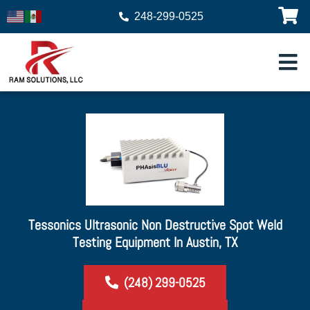
248-299-0525
Tessonics Ultrasonic Non Destructive Spot Weld
Testing Equipment In Austin, TX
(248) 299-0525