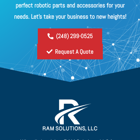
perfect robotic parts and accessories for your
needs. Let's take your business to new heights!
(248) 299-0525
Request A Quote