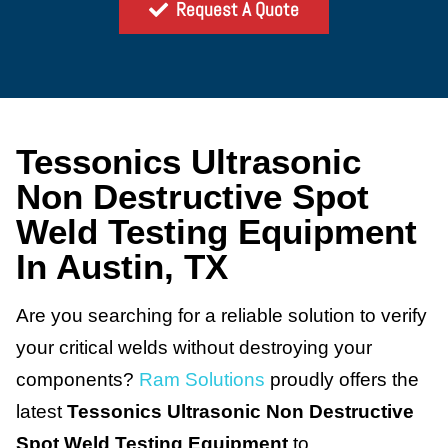
Request A Quote
Tessonics Ultrasonic
Non Destructive Spot
Weld Testing Equipment
In Austin, TX
Are you searching for a reliable solution to verify
your critical welds without destroying your
components?
Ram Solutions
proudly offers the
latest
Tessonics Ultrasonic Non Destructive
Spot Weld Testing Equipment
to