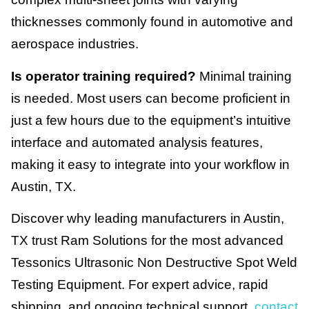
thicknesses commonly found in automotive and
aerospace industries.
Is operator training required?
Minimal training
is needed. Most users can become proficient in
just a few hours due to the equipment’s intuitive
interface and automated analysis features,
making it easy to integrate into your workflow in
Austin, TX.
Discover why leading manufacturers in Austin,
TX trust Ram Solutions for the most advanced
Tessonics Ultrasonic Non Destructive Spot Weld
Testing Equipment. For expert advice, rapid
shipping, and ongoing technical support,
contact