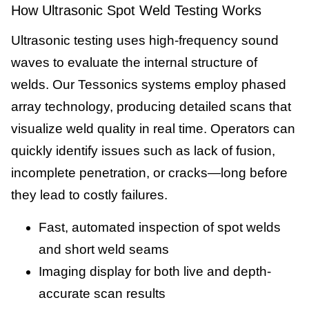
How Ultrasonic Spot Weld Testing Works
Ultrasonic testing uses high-frequency sound
waves to evaluate the internal structure of
welds. Our Tessonics systems employ phased
array technology, producing detailed scans that
visualize weld quality in real time. Operators can
quickly identify issues such as lack of fusion,
incomplete penetration, or cracks—long before
they lead to costly failures.
Fast, automated inspection of spot welds
and short weld seams
Imaging display for both live and depth-
accurate scan results