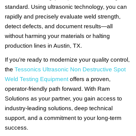
standard. Using ultrasonic technology, you can
rapidly and precisely evaluate weld strength,
detect defects, and document results—all
without harming your materials or halting
production lines in Austin, TX.
If you’re ready to modernize your quality control,
the
Tessonics Ultrasonic Non Destructive Spot
Weld Testing Equipment
offers a proven,
operator-friendly path forward. With Ram
Solutions as your partner, you gain access to
industry-leading solutions, deep technical
support, and a commitment to your long-term
success.