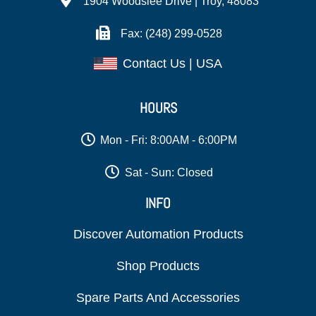
1904 Woodslee Drive | Troy, 48083
Fax: (248) 299-0528
Contact Us | USA
HOURS
Mon - Fri: 8:00AM - 6:00PM
Sat - Sun: Closed
INFO
Discover Automation Products
Shop Products
Spare Parts And Accessories