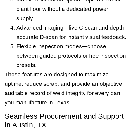
plant floor without a dedicated power
supply.
Advanced imaging—live C-scan and depth-
accurate D-scan for instant visual feedback.
Flexible inspection modes—choose
between guided protocols or free inspection
presets.
These features are designed to maximize
uptime, reduce scrap, and provide an objective,
auditable record of weld integrity for every part
you manufacture in Texas.
Seamless Procurement and Support
in Austin, TX