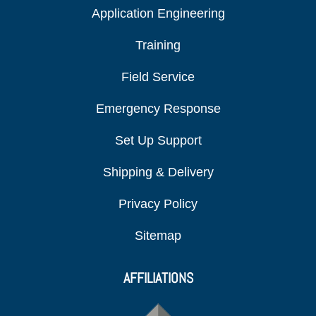
Application Engineering
Training
Field Service
Emergency Response
Set Up Support
Shipping & Delivery
Privacy Policy
Sitemap
AFFILIATIONS