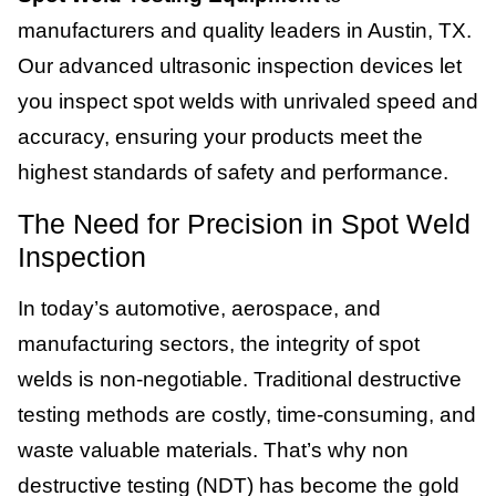
manufacturers and quality leaders in Austin, TX.
Our advanced ultrasonic inspection devices let
you inspect spot welds with unrivaled speed and
accuracy, ensuring your products meet the
highest standards of safety and performance.
The Need for Precision in Spot Weld
Inspection
In today’s automotive, aerospace, and
manufacturing sectors, the integrity of spot
welds is non-negotiable. Traditional destructive
testing methods are costly, time-consuming, and
waste valuable materials. That’s why non
destructive testing (NDT) has become the gold