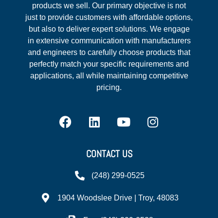
products we sell. Our primary objective is not
just to provide customers with affordable options,
but also to deliver expert solutions. We engage
in extensive communication with manufacturers
and engineers to carefully choose products that
perfectly match your specific requirements and
applications, all while maintaining competitive
pricing.
CONTACT US
(248) 299-0525
1904 Woodslee Drive | Troy, 48083