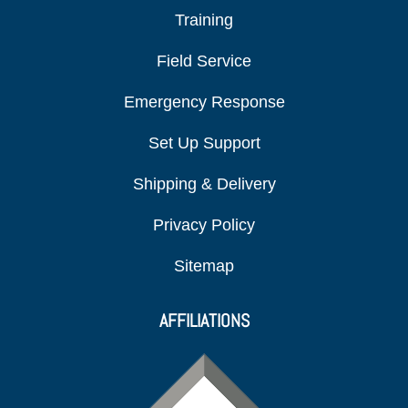
Training
Field Service
Emergency Response
Set Up Support
Shipping & Delivery
Privacy Policy
Sitemap
AFFILIATIONS