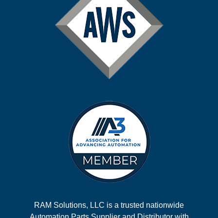
RAM Solutions, LLC is a trusted nationwide
Automation Parts Supplier and Distributor with