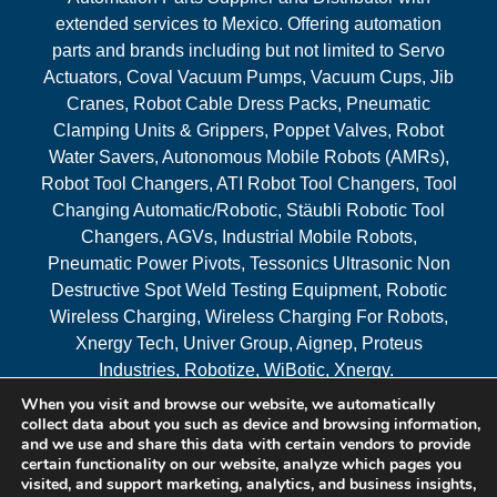
extended services to Mexico. Offering automation
parts and brands including but not limited to Servo
Actuators, Coval Vacuum Pumps, Vacuum Cups, Jib
Cranes, Robot Cable Dress Packs, Pneumatic
Clamping Units & Grippers, Poppet Valves, Robot
Water Savers, Autonomous Mobile Robots (AMRs),
Robot Tool Changers, ATI Robot Tool Changers, Tool
Changing Automatic/Robotic, Stäubli Robotic Tool
Changers, AGVs, Industrial Mobile Robots,
Pneumatic Power Pivots, Tessonics Ultrasonic Non
Destructive Spot Weld Testing Equipment, Robotic
Wireless Charging, Wireless Charging For Robots,
Xnergy Tech, Univer Group, Aignep, Proteus
Industries, Robotize, WiBotic, Xnergy.
When you visit and browse our website, we automatically
Areas Served
collect data about you such as device and browsing information,
and we use and share this data with certain vendors to provide
certain functionality on our website, analyze which pages you
visited, and support marketing, analytics, and business insights,
© 2026 RAM Solutions, LLC