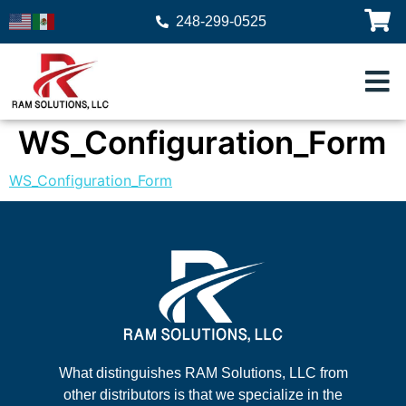
248-299-0525
WS_Configuration_Form
WS_Configuration_Form
What distinguishes RAM Solutions, LLC from
other distributors is that we specialize in the