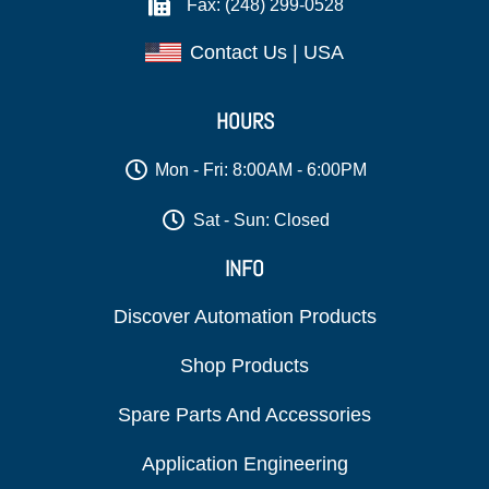
Fax: (248) 299-0528
Contact Us | USA
HOURS
Mon - Fri: 8:00AM - 6:00PM
Sat - Sun: Closed
INFO
Discover Automation Products
Shop Products
Spare Parts And Accessories
Application Engineering