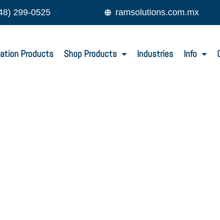
48) 299-0525
ramsolutions.com.mx
ation Products
Shop Products
Industries
Info