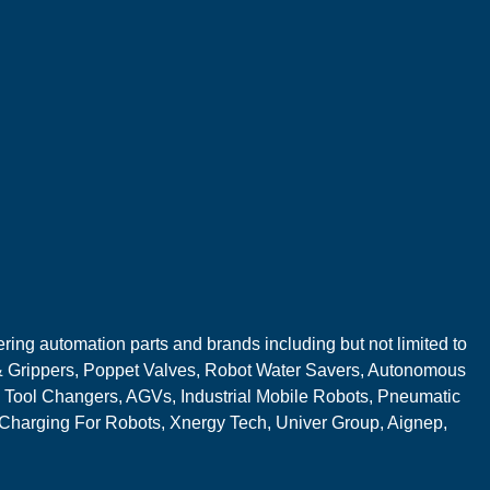
ring automation parts and brands including but not limited to
 Grippers, Poppet Valves, Robot Water Savers, Autonomous
 Tool Changers, AGVs, Industrial Mobile Robots, Pneumatic
 Charging For Robots, Xnergy Tech, Univer Group, Aignep,