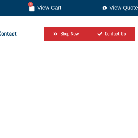
0
View Quote
Contact
Shop Now
Contact Us