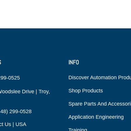
S
INFO
Discover Automation Prod
299-0525
Shop Products
oodslee Drive | Troy,
Spare Parts And Accessor
248) 299-0528
Application Engineering
ct Us | USA
Training