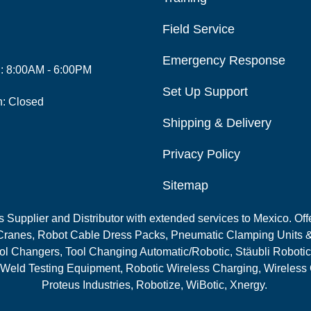
Field Service
Emergency Response
i: 8:00AM - 6:00PM
Set Up Support
n: Closed
Shipping & Delivery
Privacy Policy
Sitemap
Supplier and Distributor with extended services to Mexico. Offe
ranes, Robot Cable Dress Packs, Pneumatic Clamping Units &
l Changers, Tool Changing Automatic/Robotic, Stäubli Robotic
 Weld Testing Equipment, Robotic Wireless Charging, Wireless
Proteus Industries, Robotize, WiBotic, Xnergy.