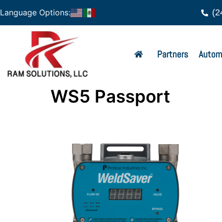
(2
Language Options:
Partners
Autom
WS5 Passport