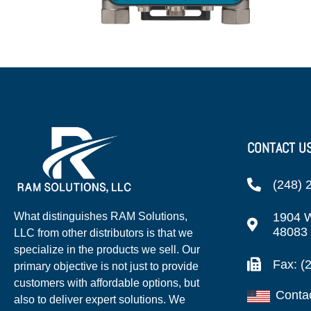
CONTACT U
(248) 
1904 W
What distinguishes RAM Solutions,
48083
LLC from other distributors is that we
specialize in the products we sell. Our
Fax: (
primary objective is not just to provide
customers with affordable options, but
Conta
also to deliver expert solutions. We