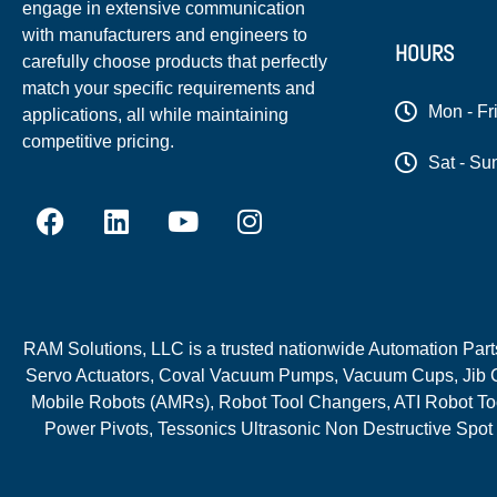
engage in extensive communication
with manufacturers and engineers to
HOURS
carefully choose products that perfectly
match your specific requirements and
Mon - Fr
applications, all while maintaining
competitive pricing.
Sat - Su
RAM Solutions, LLC is a trusted nationwide Automation Parts 
Servo Actuators, Coval Vacuum Pumps, Vacuum Cups, Jib C
Mobile Robots (AMRs), Robot Tool Changers, ATI Robot Too
Power Pivots, Tessonics Ultrasonic Non Destructive Spot