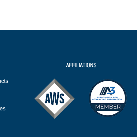
AFFILIATIONS
ucts
ies