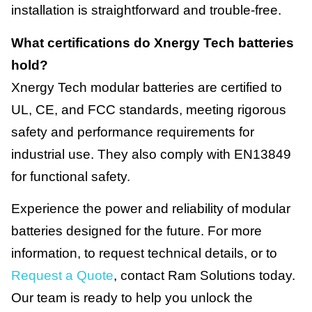
installation is straightforward and trouble-free.
What certifications do Xnergy Tech batteries
hold?
Xnergy Tech modular batteries are certified to
UL, CE, and FCC standards, meeting rigorous
safety and performance requirements for
industrial use. They also comply with EN13849
for functional safety.
Experience the power and reliability of modular
batteries designed for the future. For more
information, to request technical details, or to
Request a Quote
, contact Ram Solutions today.
Our team is ready to help you unlock the