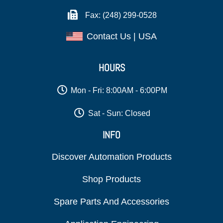
Fax: (248) 299-0528
Contact Us | USA
HOURS
Mon - Fri: 8:00AM - 6:00PM
Sat - Sun: Closed
INFO
Discover Automation Products
Shop Products
Spare Parts And Accessories