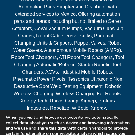
Automation Parts Supplier and Distributor with
extended services to Mexico. Offering automation
parts and brands including but not limited to Servo
Actuators, Coval Vacuum Pumps, Vacuum Cups, Jib
Cranes, Robot Cable Dress Packs, Pneumatic
Clamping Units & Grippers, Poppet Valves, Robot
Water Savers, Autonomous Mobile Robots (AMRs),
Robot Tool Changers, ATI Robot Tool Changers, Tool
Changing Automatic/Robotic, Stäubli Robotic Tool
Changers, AGVs, Industrial Mobile Robots,
Pneumatic Power Pivots, Tessonics Ultrasonic Non
Destructive Spot Weld Testing Equipment, Robotic
Wireless Charging, Wireless Charging For Robots,
Xnergy Tech, Univer Group, Aignep, Proteus
Industries, Robotize, WiBotic, Xnergy.
When you visit and browse our website, we automatically
Areas Served
collect data about you such as device and browsing information,
and we use and share this data with certain vendors to provide
certain functionality on our website, analyze which pages you