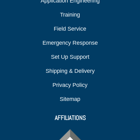
Application Engineering
Training
Field Service
Emergency Response
Set Up Support
Shipping & Delivery
Privacy Policy
Sitemap
AFFILIATIONS