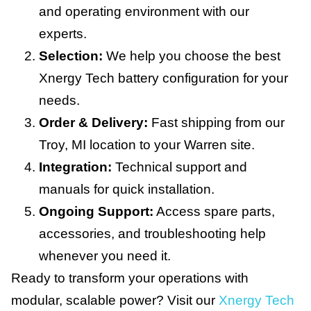
and operating environment with our
experts.
Selection:
We help you choose the best
Xnergy Tech battery configuration for your
needs.
Order & Delivery:
Fast shipping from our
Troy, MI location to your Warren site.
Integration:
Technical support and
manuals for quick installation.
Ongoing Support:
Access spare parts,
accessories, and troubleshooting help
whenever you need it.
Ready to transform your operations with
modular, scalable power? Visit our
Xnergy Tech