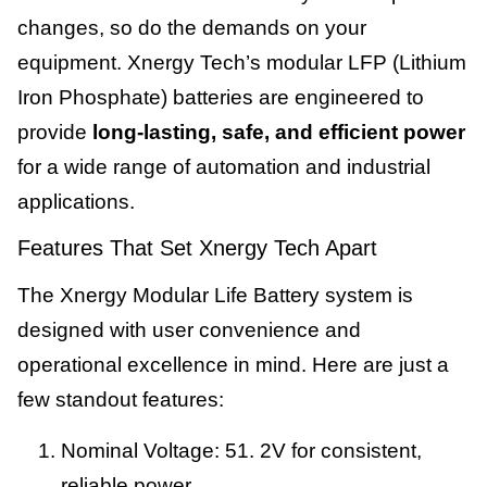
changes, so do the demands on your
equipment. Xnergy Tech’s modular LFP (Lithium
Iron Phosphate) batteries are engineered to
provide
long-lasting, safe, and efficient power
for a wide range of automation and industrial
applications.
Features That Set Xnergy Tech Apart
The Xnergy Modular Life Battery system is
designed with user convenience and
operational excellence in mind. Here are just a
few standout features:
Nominal Voltage: 51. 2V for consistent,
reliable power.