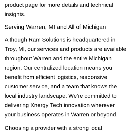
product page for more details and technical
insights.
Serving Warren, MI and All of Michigan
Although Ram Solutions is headquartered in
Troy, MI, our services and products are available
throughout Warren and the entire Michigan
region. Our centralized location means you
benefit from efficient logistics, responsive
customer service, and a team that knows the
local industry landscape. We’re committed to
delivering Xnergy Tech innovation wherever
your business operates in Warren or beyond.
Choosing a provider with a strong local