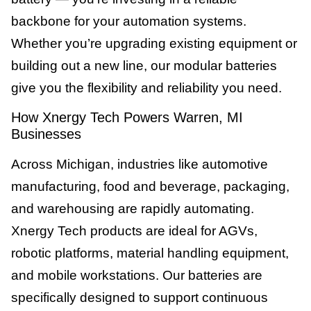
backbone for your automation systems.
Whether you’re upgrading existing equipment or
building out a new line, our modular batteries
give you the flexibility and reliability you need.
How Xnergy Tech Powers Warren, MI
Businesses
Across Michigan, industries like automotive
manufacturing, food and beverage, packaging,
and warehousing are rapidly automating.
Xnergy Tech products are ideal for AGVs,
robotic platforms, material handling equipment,
and mobile workstations. Our batteries are
specifically designed to support continuous