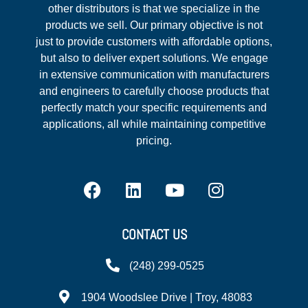
other distributors is that we specialize in the
products we sell. Our primary objective is not
just to provide customers with affordable options,
but also to deliver expert solutions. We engage
in extensive communication with manufacturers
and engineers to carefully choose products that
perfectly match your specific requirements and
applications, all while maintaining competitive
pricing.
CONTACT US
(248) 299-0525
1904 Woodslee Drive | Troy, 48083