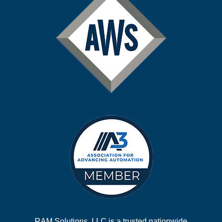
RAM Solutions, LLC is a trusted nationwide