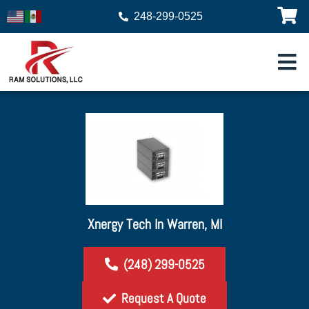
248-299-0525
Xnergy Tech In Warren, MI
(248) 299-0525
Request A Quote