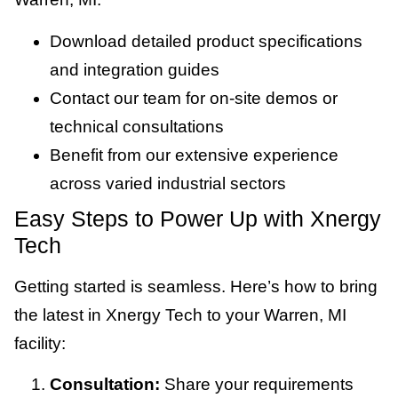
Download detailed product specifications
and integration guides
Contact our team for on-site demos or
technical consultations
Benefit from our extensive experience
across varied industrial sectors
Easy Steps to Power Up with Xnergy
Tech
Getting started is seamless. Here’s how to bring
the latest in Xnergy Tech to your Warren, MI
facility:
Consultation:
Share your requirements