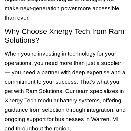
make next-generation power more accessible
than ever.
Why Choose Xnergy Tech from Ram
Solutions?
When you’re investing in technology for your
operations, you need more than just a supplier
— you need a partner with deep expertise and a
commitment to your success. That’s what you
get with Ram Solutions. Our team specializes in
Xnergy Tech modular battery systems, offering
guidance from selection through integration, and
ongoing support for businesses in Warren, MI
and throughout the region.