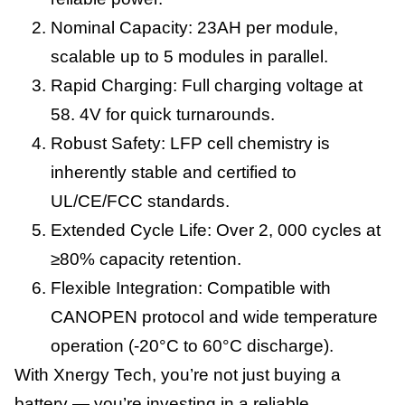
Nominal Capacity: 23AH per module,
scalable up to 5 modules in parallel.
Rapid Charging: Full charging voltage at
58. 4V for quick turnarounds.
Robust Safety: LFP cell chemistry is
inherently stable and certified to
UL/CE/FCC standards.
Extended Cycle Life: Over 2, 000 cycles at
≥80% capacity retention.
Flexible Integration: Compatible with
CANOPEN protocol and wide temperature
operation (-20°C to 60°C discharge).
With Xnergy Tech, you’re not just buying a
battery — you’re investing in a reliable