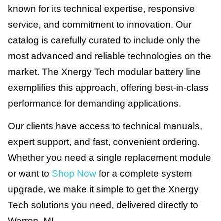
known for its technical expertise, responsive
service, and commitment to innovation. Our
catalog is carefully curated to include only the
most advanced and reliable technologies on the
market. The Xnergy Tech modular battery line
exemplifies this approach, offering best-in-class
performance for demanding applications.
Our clients have access to technical manuals,
expert support, and fast, convenient ordering.
Whether you need a single replacement module
or want to
Shop Now
for a complete system
upgrade, we make it simple to get the Xnergy
Tech solutions you need, delivered directly to
Warren, MI.