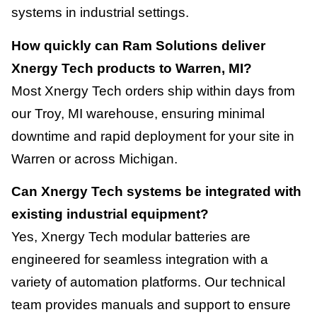
systems in industrial settings.
How quickly can Ram Solutions deliver
Xnergy Tech products to Warren, MI?
Most Xnergy Tech orders ship within days from
our Troy, MI warehouse, ensuring minimal
downtime and rapid deployment for your site in
Warren or across Michigan.
Can Xnergy Tech systems be integrated with
existing industrial equipment?
Yes, Xnergy Tech modular batteries are
engineered for seamless integration with a
variety of automation platforms. Our technical
team provides manuals and support to ensure