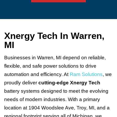
Xnergy Tech In Warren,
MI
Businesses in Warren, MI depend on reliable,
flexible, and safe power solutions to drive
automation and efficiency. At
Ram Solutions
, we
proudly deliver
cutting-edge Xnergy Tech
battery systems designed to meet the evolving
needs of modern industries. With a primary
location at 1904 Woodslee Ave, Troy, MI, and a
regional footprint serving all of Michigan, we