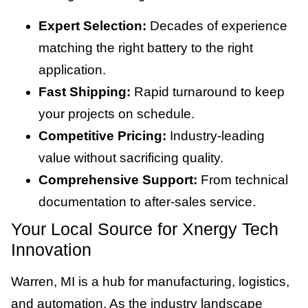
Expert Selection:
Decades of experience
matching the right battery to the right
application.
Fast Shipping:
Rapid turnaround to keep
your projects on schedule.
Competitive Pricing:
Industry-leading
value without sacrificing quality.
Comprehensive Support:
From technical
documentation to after-sales service.
Your Local Source for Xnergy Tech
Innovation
Warren, MI is a hub for manufacturing, logistics,
and automation. As the industry landscape