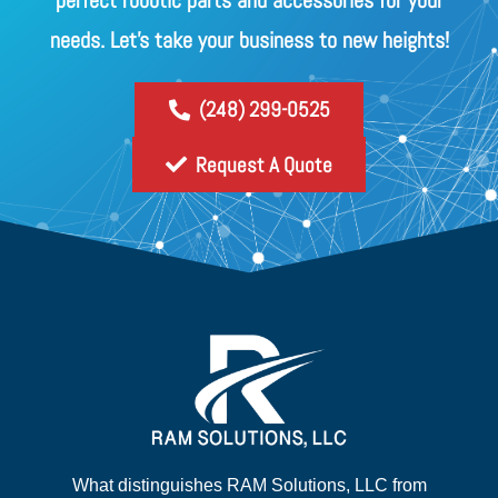
perfect robotic parts and accessories for your
needs. Let's take your business to new heights!
(248) 299-0525
Request A Quote
What distinguishes RAM Solutions, LLC from