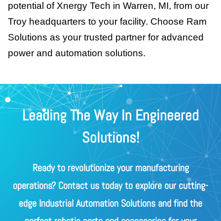
potential of Xnergy Tech in Warren, MI, from our
Troy headquarters to your facility. Choose Ram
Solutions as your trusted partner for advanced
power and automation solutions.
Leading The Way In Engineered
Solutions!
Ready to revolutionize your manufacturing
operations? Contact us today to explore our cutting-
edge Industrial Automation Solutions and find the