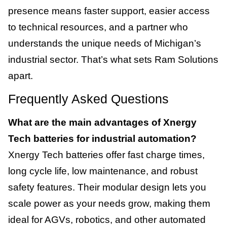
presence means faster support, easier access
to technical resources, and a partner who
understands the unique needs of Michigan’s
industrial sector. That’s what sets Ram Solutions
apart.
Frequently Asked Questions
What are the main advantages of Xnergy
Tech batteries for industrial automation?
Xnergy Tech batteries offer fast charge times,
long cycle life, low maintenance, and robust
safety features. Their modular design lets you
scale power as your needs grow, making them
ideal for AGVs, robotics, and other automated