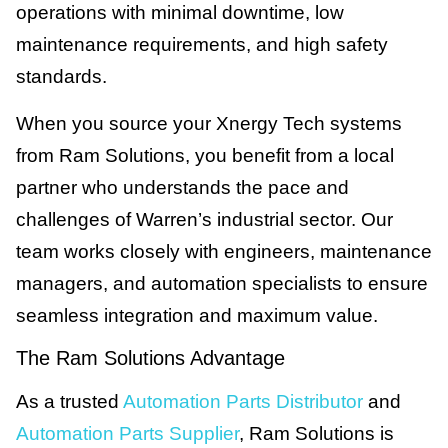
operations with minimal downtime, low
maintenance requirements, and high safety
standards.
When you source your Xnergy Tech systems
from Ram Solutions, you benefit from a local
partner who understands the pace and
challenges of Warren’s industrial sector. Our
team works closely with engineers, maintenance
managers, and automation specialists to ensure
seamless integration and maximum value.
The Ram Solutions Advantage
As a trusted
Automation Parts Distributor
and
Automation Parts Supplier
, Ram Solutions is