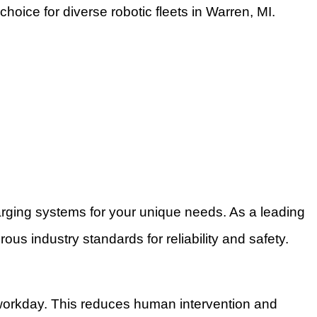
hoice for diverse robotic fleets in Warren, MI.
rging systems for your unique needs. As a leading
us industry standards for reliability and safety.
 workday. This reduces human intervention and