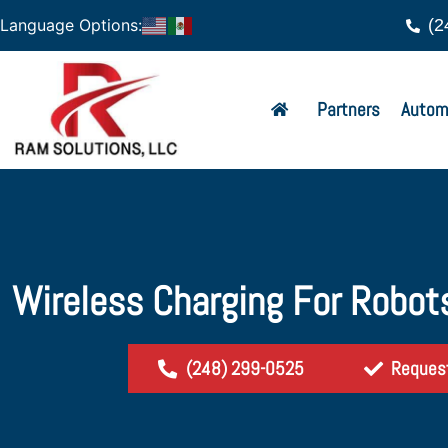
(2
Language Options:
Partners
Autom
Wireless Charging For Robots
(248) 299-0525
Reques