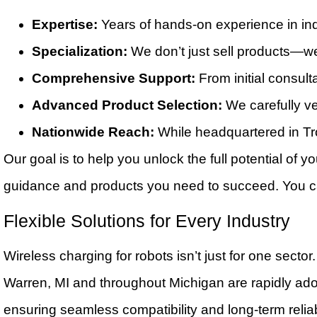
Expertise:
Years of hands-on experience in ind
Specialization:
We don’t just sell products—we 
Comprehensive Support:
From initial consulta
Advanced Product Selection:
We carefully ve
Nationwide Reach:
While headquartered in Tr
Our goal is to help you unlock the full potential of
guidance and products you need to succeed. You 
Flexible Solutions for Every Industry
Wireless charging for robots isn’t just for one sect
Warren, MI and throughout Michigan are rapidly adop
ensuring seamless compatibility and long-term reliabi