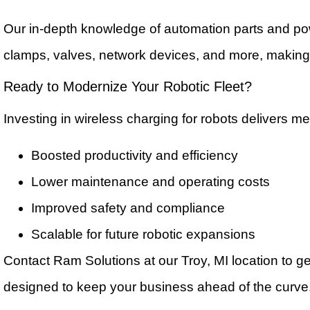
Our in-depth knowledge of automation parts and p
clamps, valves, network devices, and more, making 
Ready to Modernize Your Robotic Fleet?
Investing in wireless charging for robots delivers me
Boosted productivity and efficiency
Lower maintenance and operating costs
Improved safety and compliance
Scalable for future robotic expansions
Contact Ram Solutions at our Troy, MI location to g
designed to keep your business ahead of the curv