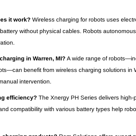
es it work?
Wireless charging for robots uses electr
 battery without physical cables. Robots autonomous
ation.
 charging in Warren, MI?
A wide range of robots—in
ots—can benefit from wireless charging solutions in 
manual intervention.
g efficiency?
The Xnergy PH Series delivers high-p
nd compatibility with various battery types help robo