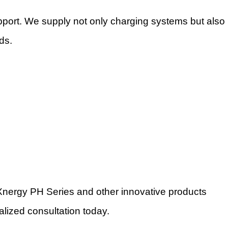
ort. We supply not only charging systems but also
ds.
e Xnergy PH Series and other innovative products
alized consultation today.