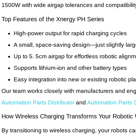
1500W with wide airgap tolerances and compatibility w
Top Features of the Xnergy PH Series
High-power output for rapid charging cycles
A small, space-saving design—just slightly lar
Up to 5. 5cm airgap for effortless robotic align
Supports lithium-ion and other battery types
Easy integration into new or existing robotic pl
Our team works closely with manufacturers and engi
Automation Parts Distributor
and
Automation Parts S
How Wireless Charging Transforms Your Robotic
By transitioning to wireless charging, your robots