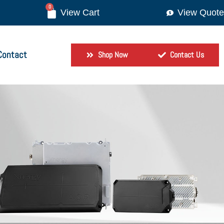
0
View Quote
Contact
Shop Now
Contact Us