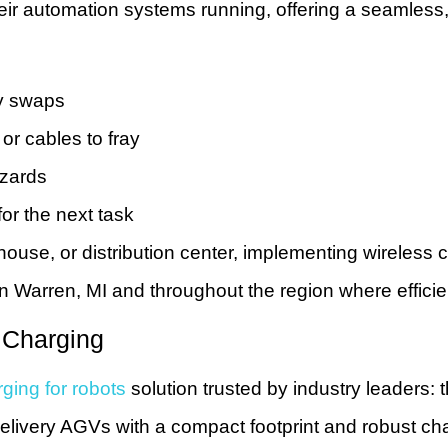
their automation systems running, offering a seamles
ry swaps
r cables to fray
azards
or the next task
ouse, or distribution center, implementing wireless 
 in Warren, MI and throughout the region where efficie
 Charging
ging for robots
solution trusted by industry leaders:
delivery AGVs with a compact footprint and robust c