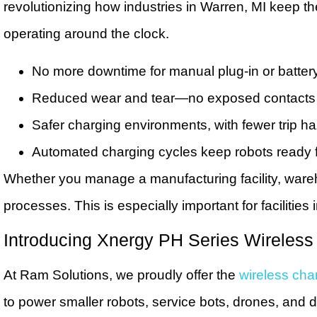
revolutionizing how industries in Warren, MI keep 
operating around the clock.
No more downtime for manual plug-in or batte
Reduced wear and tear—no exposed contacts o
Safer charging environments, with fewer trip h
Automated charging cycles keep robots ready f
Whether you manage a manufacturing facility, wareh
processes. This is especially important for facilities
Introducing Xnergy PH Series Wireless
At Ram Solutions, we proudly offer the
wireless char
to power smaller robots, service bots, drones, and 