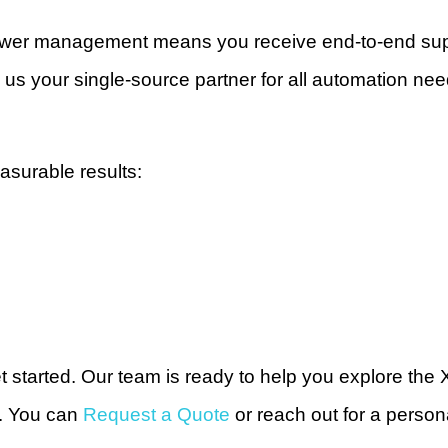
ower management means you receive end-to-end supp
us your single-source partner for all automation nee
asurable results:
et started. Our team is ready to help you explore th
e. You can
Request a Quote
or reach out for a person