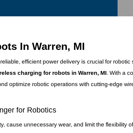
ots In Warren, MI
eliable, efficient power delivery is crucial for roboti
reless charging for robots in Warren, MI
. With a 
nd optimize robotic operations with cutting-edge wi
ger for Robotics
, cause unnecessary wear, and limit the flexibility of