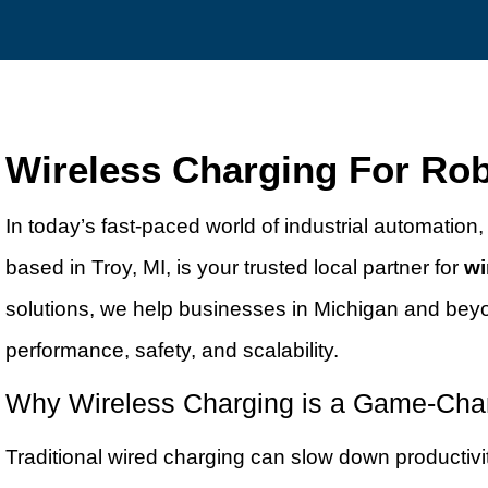
Wireless Charging For Rob
In today’s fast-paced world of industrial automation, r
based in Troy, MI, is your trusted local partner for
wi
solutions, we help businesses in Michigan and beyo
performance, safety, and scalability.
Why Wireless Charging is a Game-Chan
Traditional wired charging can slow down productivity