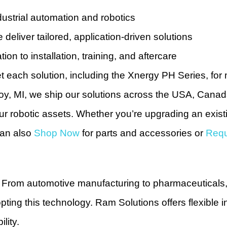
ustrial automation and robotics
deliver tailored, application-driven solutions
tion to installation, training, and aftercare
t each solution, including the Xnergy PH Series, for 
oy, MI, we ship our solutions across the USA, Cana
 your robotic assets. Whether you’re upgrading an exis
can also
Shop Now
for parts and accessories or
Requ
or. From automotive manufacturing to pharmaceuticals,
ting this technology. Ram Solutions offers flexible i
lity.