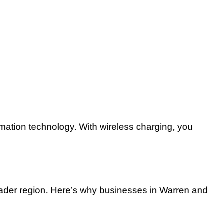
tomation technology. With wireless charging, you
oader region. Here’s why businesses in Warren and