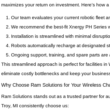
maximizes your return on investment. Here’s how a 
Our team evaluates your current robotic fleet 
We recommend the best-fit Xnergy PH Series w
Installation is streamlined with minimal disrupti
Robots automatically recharge at designated st
Ongoing support, training, and spare parts are
This streamlined approach is perfect for facilities i
eliminate costly bottlenecks and keep your busines
Why Choose Ram Solutions for Your Wireless Ch
Ram Solutions stands out as a trusted partner for 
Troy, MI consistently choose us: