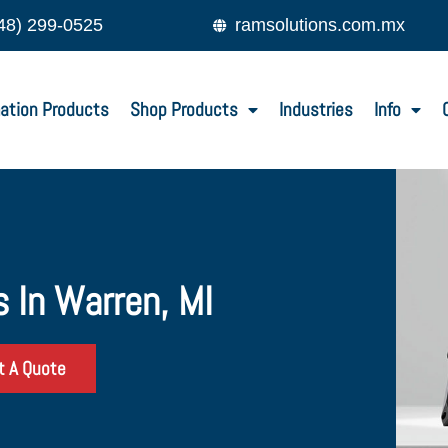
48) 299-0525
ramsolutions.com.mx
ation Products
Shop Products
Industries
Info
 In Warren, MI
t A Quote