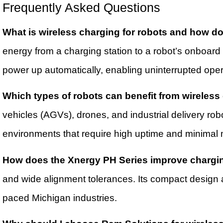
Frequently Asked Questions
What is wireless charging for robots and how do
energy from a charging station to a robot’s onboard
power up automatically, enabling uninterrupted oper
Which types of robots can benefit from wireless
vehicles (AGVs), drones, and industrial delivery rob
environments that require high uptime and minimal 
How does the Xnergy PH Series improve chargin
and wide alignment tolerances. Its compact design a
paced Michigan industries.