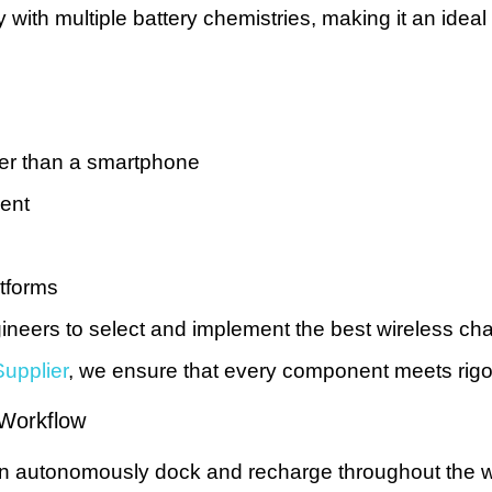
ith multiple battery chemistries, making it an ideal c
ger than a smartphone
ment
atforms
neers to select and implement the best wireless cha
upplier
, we ensure that every component meets rigoro
 Workflow
 can autonomously dock and recharge throughout the