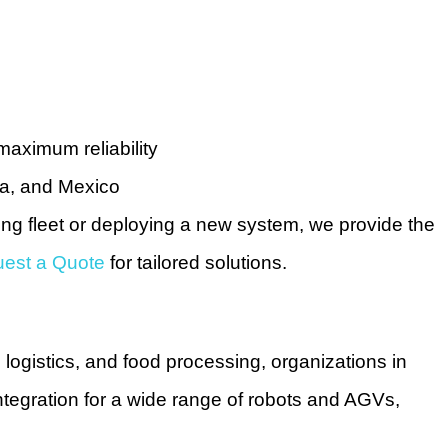
maximum reliability
da, and Mexico
ting fleet or deploying a new system, we provide the
est a Quote
for tailored solutions.
 logistics, and food processing, organizations in
ntegration for a wide range of robots and AGVs,