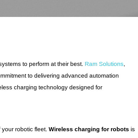
c systems to perform at their best.
Ram Solutions
,
commitment to delivering advanced automation
reless charging technology designed for
 your robotic fleet.
Wireless charging for robots
is