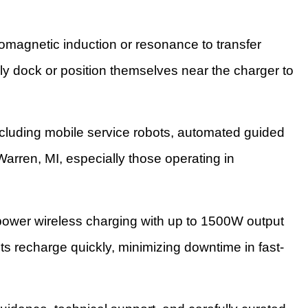
omagnetic induction or resonance to transfer
ly dock or position themselves near the charger to
cluding mobile service robots, automated guided
Warren, MI, especially those operating in
ower wireless charging with up to 1500W output
ts recharge quickly, minimizing downtime in fast-