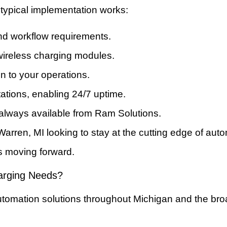
typical implementation works:
and workflow requirements.
ireless charging modules.
on to your operations.
ations, enabling 24/7 uptime.
 always available from Ram Solutions.
n Warren, MI looking to stay at the cutting edge of au
s moving forward.
arging Needs?
automation solutions throughout Michigan and the br