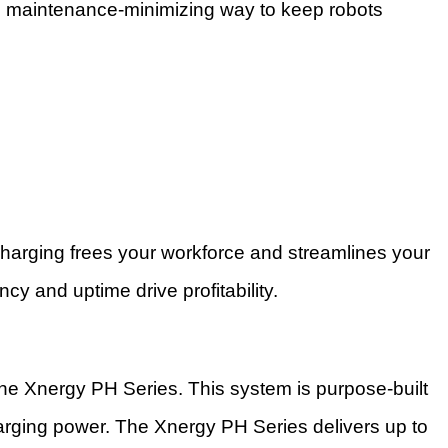
s, maintenance-minimizing way to keep robots
charging frees your workforce and streamlines your
ncy and uptime drive profitability.
 the Xnergy PH Series. This system is purpose-built
harging power. The Xnergy PH Series delivers up to