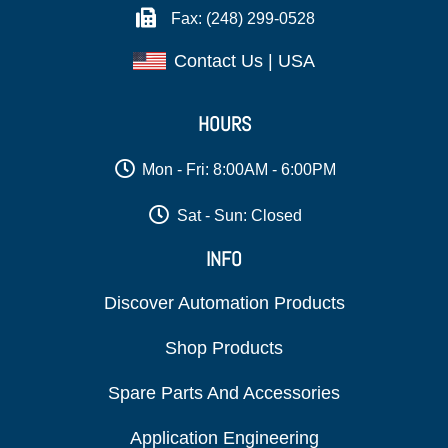
Fax: (248) 299-0528
Contact Us | USA
HOURS
Mon - Fri: 8:00AM - 6:00PM
Sat - Sun: Closed
INFO
Discover Automation Products
Shop Products
Spare Parts And Accessories
Application Engineering