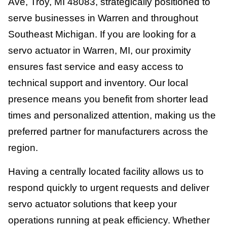
Ave, Troy, MI 48083, strategically positioned to
serve businesses in Warren and throughout
Southeast Michigan. If you are looking for a
servo actuator in Warren, MI, our proximity
ensures fast service and easy access to
technical support and inventory. Our local
presence means you benefit from shorter lead
times and personalized attention, making us the
preferred partner for manufacturers across the
region.
Having a centrally located facility allows us to
respond quickly to urgent requests and deliver
servo actuator solutions that keep your
operations running at peak efficiency. Whether