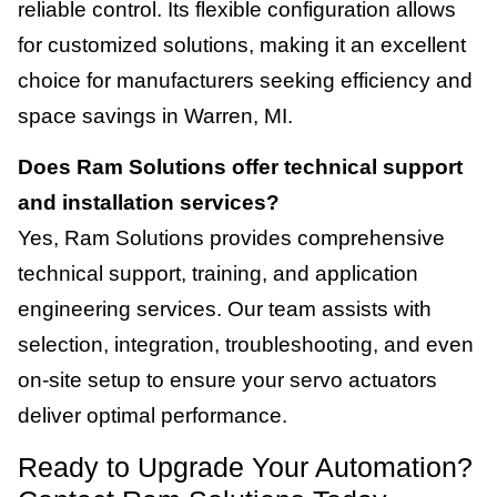
reliable control. Its flexible configuration allows
for customized solutions, making it an excellent
choice for manufacturers seeking efficiency and
space savings in Warren, MI.
Does Ram Solutions offer technical support
and installation services?
Yes, Ram Solutions provides comprehensive
technical support, training, and application
engineering services. Our team assists with
selection, integration, troubleshooting, and even
on-site setup to ensure your servo actuators
deliver optimal performance.
Ready to Upgrade Your Automation?