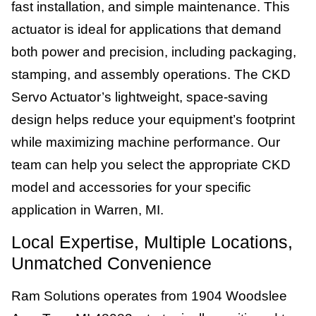
fast installation, and simple maintenance. This
actuator is ideal for applications that demand
both power and precision, including packaging,
stamping, and assembly operations. The CKD
Servo Actuator’s lightweight, space-saving
design helps reduce your equipment’s footprint
while maximizing machine performance. Our
team can help you select the appropriate CKD
model and accessories for your specific
application in Warren, MI.
Local Expertise, Multiple Locations,
Unmatched Convenience
Ram Solutions operates from 1904 Woodslee