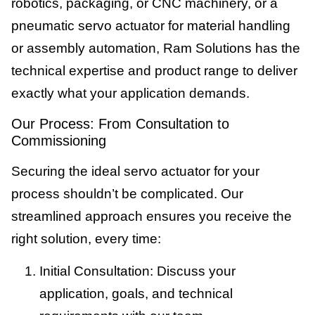
robotics, packaging, or CNC machinery, or a
pneumatic servo actuator for material handling
or assembly automation, Ram Solutions has the
technical expertise and product range to deliver
exactly what your application demands.
Our Process: From Consultation to
Commissioning
Securing the ideal servo actuator for your
process shouldn’t be complicated. Our
streamlined approach ensures you receive the
right solution, every time:
Initial Consultation: Discuss your
application, goals, and technical