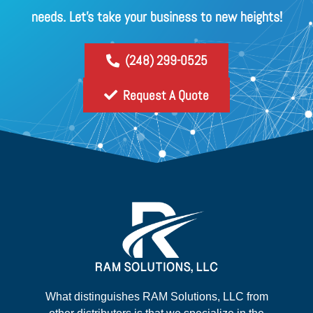
needs. Let's take your business to new heights!
(248) 299-0525
Request A Quote
What distinguishes RAM Solutions, LLC from