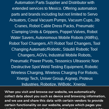
Automation Parts Supplier and Distributor with
extended services to Mexico. Offering automation
parts and brands including but not limited to Servo
Actuators, Coval Vacuum Pumps, Vacuum Cups, Jib
Cranes, Robot Cable Dress Packs, Pneumatic
Clamping Units & Grippers, Poppet Valves, Robot
Water Savers, Autonomous Mobile Robots (AMRs),
Robot Tool Changers, ATI Robot Tool Changers, Tool
Changing Automatic/Robotic, Stäubli Robotic Tool
Changers, AGVs, Industrial Mobile Robots,
Pneumatic Power Pivots, Tessonics Ultrasonic Non
Destructive Spot Weld Testing Equipment, Robotic
Wireless Charging, Wireless Charging For Robots,
Xnergy Tech, Univer Group, Aignep, Proteus
Industries, Robotize, WiBotic, Xnergy.
When you visit and browse our website, we automatically
Areas Served
collect data about you such as device and browsing information,
and we use and share this data with certain vendors to provide
certain functionality on our website, analyze which pages you