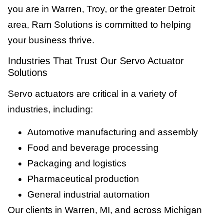
you are in Warren, Troy, or the greater Detroit
area, Ram Solutions is committed to helping
your business thrive.
Industries That Trust Our Servo Actuator
Solutions
Servo actuators are critical in a variety of
industries, including:
Automotive manufacturing and assembly
Food and beverage processing
Packaging and logistics
Pharmaceutical production
General industrial automation
Our clients in Warren, MI, and across Michigan