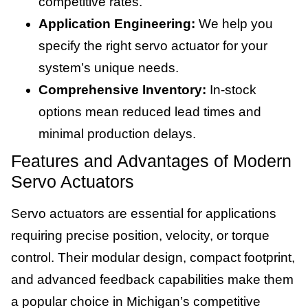
competitive rates.
Application Engineering:
We help you
specify the right servo actuator for your
system’s unique needs.
Comprehensive Inventory:
In-stock
options mean reduced lead times and
minimal production delays.
Features and Advantages of Modern
Servo Actuators
Servo actuators are essential for applications
requiring precise position, velocity, or torque
control. Their modular design, compact footprint,
and advanced feedback capabilities make them
a popular choice in Michigan’s competitive