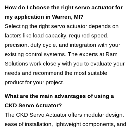
How do I choose the right servo actuator for
my application in Warren, MI?
Selecting the right servo actuator depends on
factors like load capacity, required speed,
precision, duty cycle, and integration with your
existing control systems. The experts at Ram
Solutions work closely with you to evaluate your
needs and recommend the most suitable
product for your project.
What are the main advantages of using a
CKD Servo Actuator?
The CKD Servo Actuator offers modular design,
ease of installation, lightweight components, and