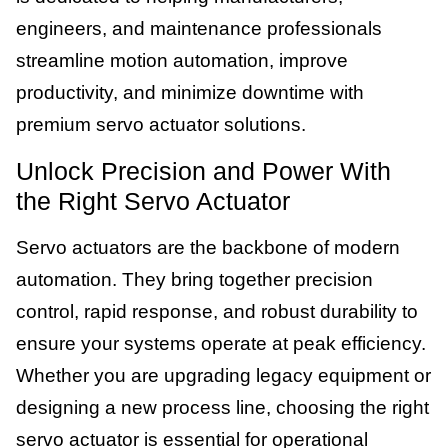
engineers, and maintenance professionals
streamline motion automation, improve
productivity, and minimize downtime with
premium servo actuator solutions.
Unlock Precision and Power With
the Right Servo Actuator
Servo actuators are the backbone of modern
automation. They bring together precision
control, rapid response, and robust durability to
ensure your systems operate at peak efficiency.
Whether you are upgrading legacy equipment or
designing a new process line, choosing the right
servo actuator is essential for operational