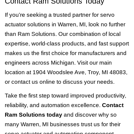
Contact Ram Solutions Today
If you’re seeking a trusted partner for servo
actuator solutions in Warren, MI, look no further
than Ram Solutions. Our combination of local
expertise, world-class products, and fast support
makes us the first choice for manufacturers and
engineers across Michigan. Visit our main
location at 1904 Woodslee Ave, Troy, MI 48083,
or contact us online to discuss your needs.
Take the first step toward improved productivity,
reliability, and automation excellence.
Contact
Ram Solutions today
and discover why so
many Warren, MI businesses trust us for their
servo actuator and automation component