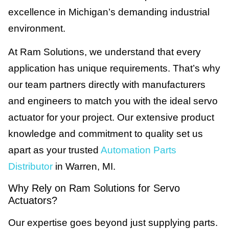
excellence in Michigan’s demanding industrial
environment.
At Ram Solutions, we understand that every
application has unique requirements. That’s why
our team partners directly with manufacturers
and engineers to match you with the ideal servo
actuator for your project. Our extensive product
knowledge and commitment to quality set us
apart as your trusted
Automation Parts
Distributor
in Warren, MI.
Why Rely on Ram Solutions for Servo
Actuators?
Our expertise goes beyond just supplying parts.