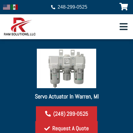
248-299-0525
Servo Actuator In Warren, MI
(248) 299-0525
Request A Quote