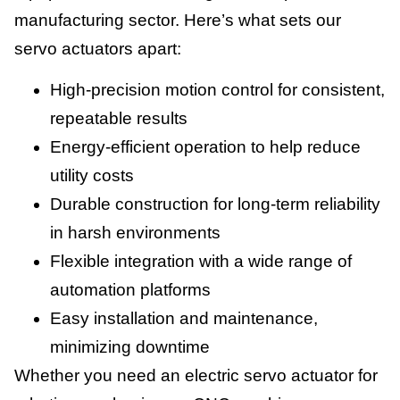
manufacturing sector. Here’s what sets our
servo actuators apart:
High-precision motion control for consistent,
repeatable results
Energy-efficient operation to help reduce
utility costs
Durable construction for long-term reliability
in harsh environments
Flexible integration with a wide range of
automation platforms
Easy installation and maintenance,
minimizing downtime
Whether you need an electric servo actuator for