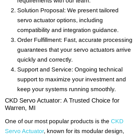
requirements with our team.
Solution Proposal: We present tailored
servo actuator options, including
compatibility and integration guidance.
Order Fulfillment: Fast, accurate processing
guarantees that your servo actuators arrive
quickly and correctly.
Support and Service: Ongoing technical
support to maximize your investment and
keep your systems running smoothly.
CKD Servo Actuator: A Trusted Choice for
Warren, MI
One of our most popular products is the
CKD
Servo Actuator
, known for its modular design,