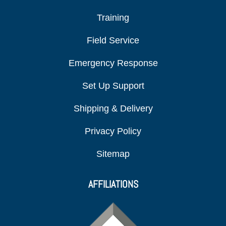
Training
Field Service
Emergency Response
Set Up Support
Shipping & Delivery
Privacy Policy
Sitemap
AFFILIATIONS