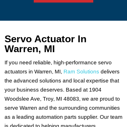
Servo Actuator In
Warren, MI
If you need reliable, high-performance servo
actuators in Warren, MI,
Ram Solutions
delivers
the advanced solutions and local expertise that
your business deserves. Based at 1904
Woodslee Ave, Troy, MI 48083, we are proud to
serve Warren and the surrounding communities
as a leading automation parts supplier. Our team
is dedicated to helping manufacturers,