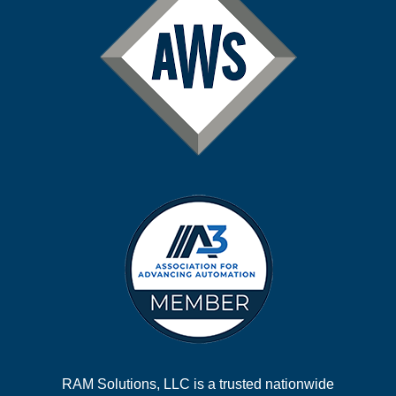
RAM Solutions, LLC is a trusted nationwide