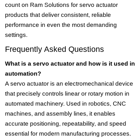
count on Ram Solutions for servo actuator
products that deliver consistent, reliable
performance in even the most demanding
settings.
Frequently Asked Questions
What is a servo actuator and how is it used in
automation?
A servo actuator is an electromechanical device
that precisely controls linear or rotary motion in
automated machinery. Used in robotics, CNC
machines, and assembly lines, it enables
accurate positioning, repeatability, and speed
essential for modern manufacturing processes.