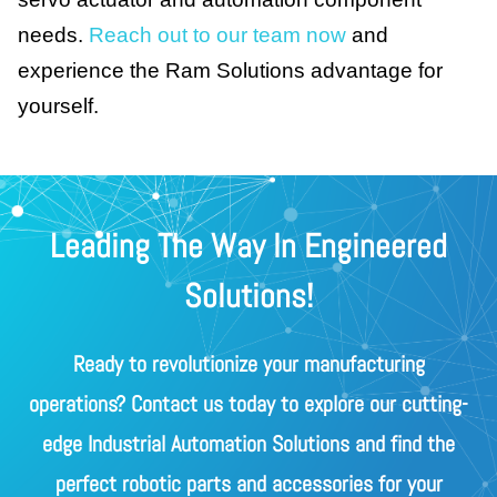
needs.
Reach out to our team now
and
experience the Ram Solutions advantage for
yourself.
Leading The Way In Engineered
Solutions!
Ready to revolutionize your manufacturing
operations? Contact us today to explore our cutting-
edge Industrial Automation Solutions and find the
perfect robotic parts and accessories for your