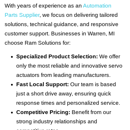
With years of experience as an
Automation
Parts Supplier
, we focus on delivering tailored
solutions, technical guidance, and responsive
customer support. Businesses in Warren, MI
choose Ram Solutions for:
Specialized Product Selection:
We offer
only the most reliable and innovative servo
actuators from leading manufacturers.
Fast Local Support:
Our team is based
just a short drive away, ensuring quick
response times and personalized service.
Competitive Pricing:
Benefit from our
strong industry relationships and