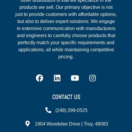
other distributors is that we specialize in the
products we sell. Our primary objective is not
just to provide customers with affordable options,
but also to deliver expert solutions. We engage
in extensive communication with manufacturers
and engineers to carefully choose products that
perfectly match your specific requirements and
applications, all while maintaining competitive
pricing.
CONTACT US
(248) 299-0525
1904 Woodslee Drive | Troy, 48083