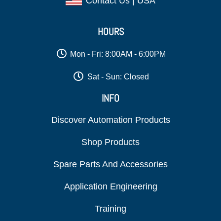
Contact Us | USA
HOURS
Mon - Fri: 8:00AM - 6:00PM
Sat - Sun: Closed
INFO
Discover Automation Products
Shop Products
Spare Parts And Accessories
Application Engineering
Training