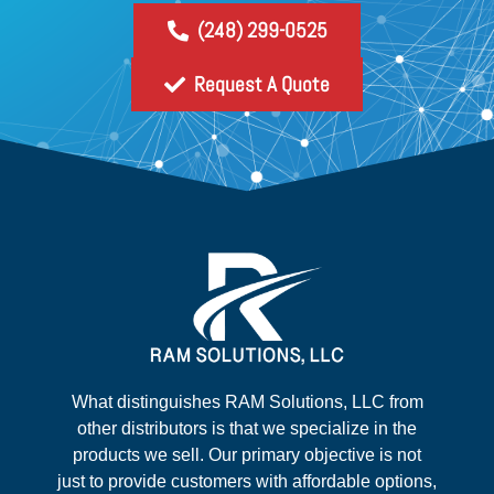
(248) 299-0525
Request A Quote
What distinguishes RAM Solutions, LLC from
other distributors is that we specialize in the
products we sell. Our primary objective is not
just to provide customers with affordable options,