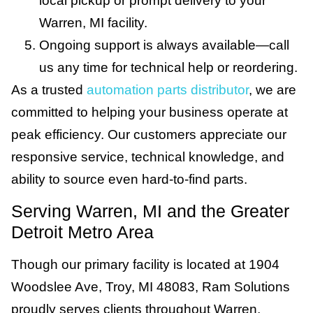
local pickup or prompt delivery to your
Warren, MI facility.
Ongoing support is always available—call
us any time for technical help or reordering.
As a trusted
automation parts distributor
, we are
committed to helping your business operate at
peak efficiency. Our customers appreciate our
responsive service, technical knowledge, and
ability to source even hard-to-find parts.
Serving Warren, MI and the Greater
Detroit Metro Area
Though our primary facility is located at 1904
Woodslee Ave, Troy, MI 48083, Ram Solutions
proudly serves clients throughout Warren,