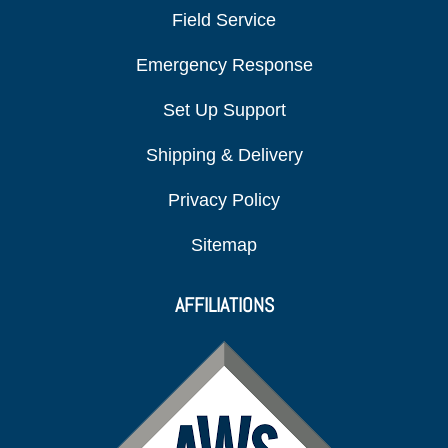
Field Service
Emergency Response
Set Up Support
Shipping & Delivery
Privacy Policy
Sitemap
AFFILIATIONS