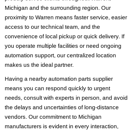
Michigan and the surrounding region. Our
proximity to Warren means faster service, easier
access to our technical team, and the
convenience of local pickup or quick delivery. If
you operate multiple facilities or need ongoing
automation support, our centralized location
makes us the ideal partner.
Having a nearby automation parts supplier
means you can respond quickly to urgent
needs, consult with experts in person, and avoid
the delays and uncertainties of long-distance
vendors. Our commitment to Michigan
manufacturers is evident in every interaction,