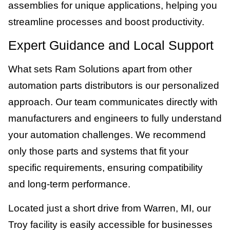
assemblies for unique applications, helping you
streamline processes and boost productivity.
Expert Guidance and Local Support
What sets Ram Solutions apart from other
automation parts distributors is our personalized
approach. Our team communicates directly with
manufacturers and engineers to fully understand
your automation challenges. We recommend
only those parts and systems that fit your
specific requirements, ensuring compatibility
and long-term performance.
Located just a short drive from Warren, MI, our
Troy facility is easily accessible for businesses