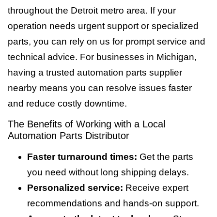
throughout the Detroit metro area. If your
operation needs urgent support or specialized
parts, you can rely on us for prompt service and
technical advice. For businesses in Michigan,
having a trusted automation parts supplier
nearby means you can resolve issues faster
and reduce costly downtime.
The Benefits of Working with a Local
Automation Parts Distributor
Faster turnaround times:
Get the parts
you need without long shipping delays.
Personalized service:
Receive expert
recommendations and hands-on support.