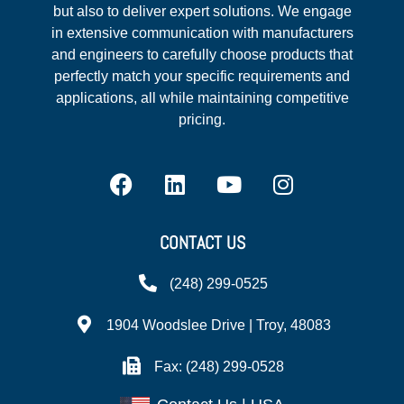
but also to deliver expert solutions. We engage
in extensive communication with manufacturers
and engineers to carefully choose products that
perfectly match your specific requirements and
applications, all while maintaining competitive
pricing.
CONTACT US
(248) 299-0525
1904 Woodslee Drive | Troy, 48083
Fax: (248) 299-0528