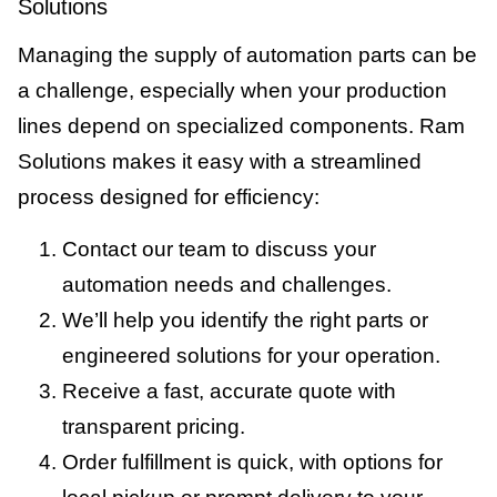
Solutions
Managing the supply of automation parts can be
a challenge, especially when your production
lines depend on specialized components. Ram
Solutions makes it easy with a streamlined
process designed for efficiency:
Contact our team to discuss your
automation needs and challenges.
We’ll help you identify the right parts or
engineered solutions for your operation.
Receive a fast, accurate quote with
transparent pricing.
Order fulfillment is quick, with options for