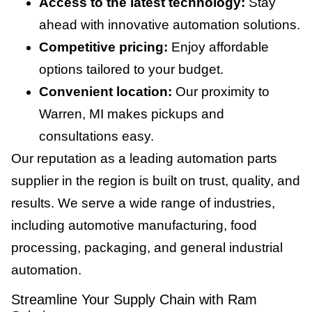
Access to the latest technology:
Stay
ahead with innovative automation solutions.
Competitive pricing:
Enjoy affordable
options tailored to your budget.
Convenient location:
Our proximity to
Warren, MI makes pickups and
consultations easy.
Our reputation as a leading automation parts
supplier in the region is built on trust, quality, and
results. We serve a wide range of industries,
including automotive manufacturing, food
processing, packaging, and general industrial
automation.
Streamline Your Supply Chain with Ram