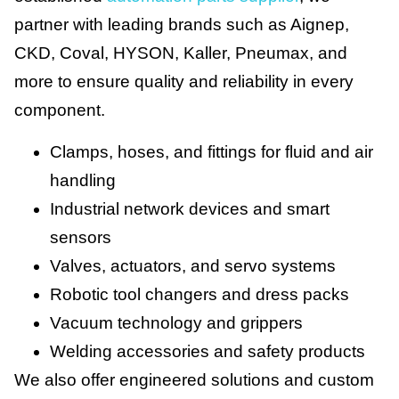
partner with leading brands such as Aignep,
CKD, Coval, HYSON, Kaller, Pneumax, and
more to ensure quality and reliability in every
component.
Clamps, hoses, and fittings for fluid and air
handling
Industrial network devices and smart
sensors
Valves, actuators, and servo systems
Robotic tool changers and dress packs
Vacuum technology and grippers
Welding accessories and safety products
We also offer engineered solutions and custom