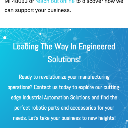
MI 48083 or
reach out online
to discover how we
can support your business.
Leading The Way In Engineered
Solutions!
Ready to revolutionize your manufacturing
operations? Contact us today to explore our cutting-
edge Industrial Automation Solutions and find the
perfect robotic parts and accessories for your
needs. Let's take your business to new heights!