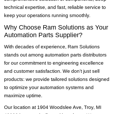
technical expertise, and fast, reliable service to
keep your operations running smoothly.
Why Choose Ram Solutions as Your
Automation Parts Supplier?
With decades of experience, Ram Solutions
stands out among automation parts distributors
for our commitment to engineering excellence
and customer satisfaction. We don’t just sell
products: we provide tailored solutions designed
to optimize your automation systems and
maximize uptime.
Our location at 1904 Woodslee Ave, Troy, MI