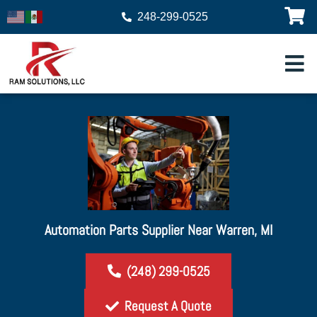
248-299-0525
Automation Parts Supplier Near Warren, MI
(248) 299-0525
Request A Quote