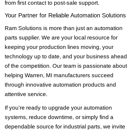
from first contact to post-sale support.
Your Partner for Reliable Automation Solutions
Ram Solutions is more than just an automation
parts supplier. We are your local resource for
keeping your production lines moving, your
technology up to date, and your business ahead
of the competition. Our team is passionate about
helping Warren, MI manufacturers succeed
through innovative automation products and
attentive service.
If you’re ready to upgrade your automation
systems, reduce downtime, or simply find a
dependable source for industrial parts, we invite