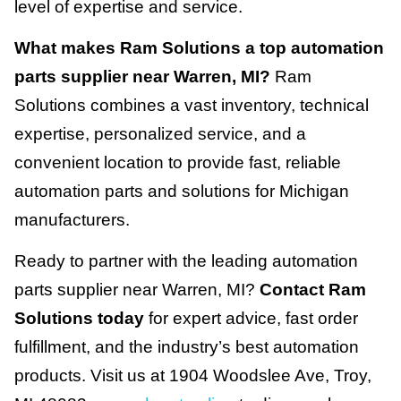
level of expertise and service.
What makes Ram Solutions a top automation
parts supplier near Warren, MI?
Ram
Solutions combines a vast inventory, technical
expertise, personalized service, and a
convenient location to provide fast, reliable
automation parts and solutions for Michigan
manufacturers.
Ready to partner with the leading automation
parts supplier near Warren, MI?
Contact Ram
Solutions today
for expert advice, fast order
fulfillment, and the industry’s best automation
products. Visit us at 1904 Woodslee Ave, Troy,