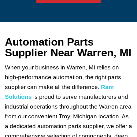
Automation Parts
Supplier Near Warren, MI
When your business in Warren, MI relies on
high-performance automation, the right parts
supplier can make all the difference.
Ram
Solutions
is proud to serve manufacturers and
industrial operations throughout the Warren area
from our convenient Troy, Michigan location. As
a dedicated automation parts supplier, we offer a
comprehensive selection of components, deep