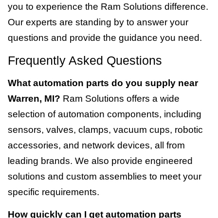
you to experience the Ram Solutions difference.
Our experts are standing by to answer your
questions and provide the guidance you need.
Frequently Asked Questions
What automation parts do you supply near
Warren, MI?
Ram Solutions offers a wide
selection of automation components, including
sensors, valves, clamps, vacuum cups, robotic
accessories, and network devices, all from
leading brands. We also provide engineered
solutions and custom assemblies to meet your
specific requirements.
How quickly can I get automation parts