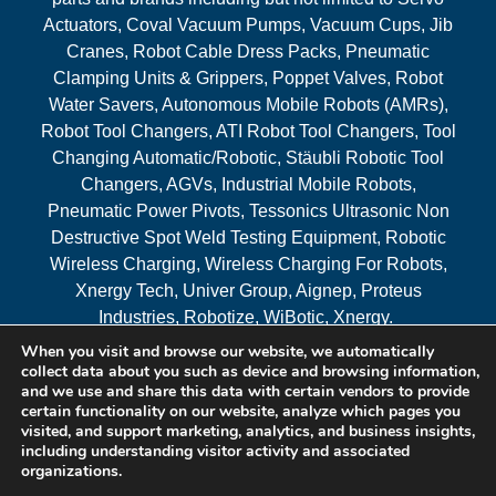
Actuators, Coval Vacuum Pumps, Vacuum Cups, Jib
Cranes, Robot Cable Dress Packs, Pneumatic
Clamping Units & Grippers, Poppet Valves, Robot
Water Savers, Autonomous Mobile Robots (AMRs),
Robot Tool Changers, ATI Robot Tool Changers, Tool
Changing Automatic/Robotic, Stäubli Robotic Tool
Changers, AGVs, Industrial Mobile Robots,
Pneumatic Power Pivots, Tessonics Ultrasonic Non
Destructive Spot Weld Testing Equipment, Robotic
Wireless Charging, Wireless Charging For Robots,
Xnergy Tech, Univer Group, Aignep, Proteus
Industries, Robotize, WiBotic, Xnergy.
When you visit and browse our website, we automatically
Areas Served
collect data about you such as device and browsing information,
and we use and share this data with certain vendors to provide
certain functionality on our website, analyze which pages you
visited, and support marketing, analytics, and business insights,
© 2026 RAM Solutions, LLC
including understanding visitor activity and associated
organizations.
Website & SEO By:
MI Digital Solution