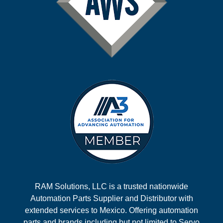
RAM Solutions, LLC is a trusted nationwide
Automation Parts Supplier and Distributor with
extended services to Mexico. Offering automation
parts and brands including but not limited to Servo