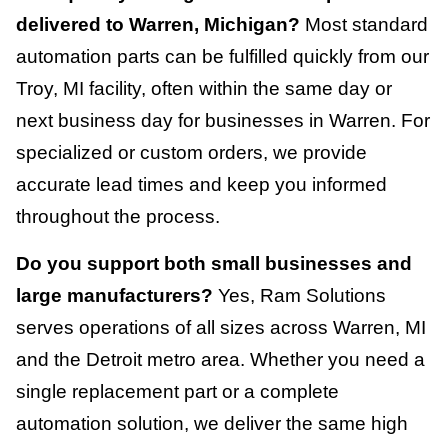
delivered to Warren, Michigan?
Most standard
automation parts can be fulfilled quickly from our
Troy, MI facility, often within the same day or
next business day for businesses in Warren. For
specialized or custom orders, we provide
accurate lead times and keep you informed
throughout the process.
Do you support both small businesses and
large manufacturers?
Yes, Ram Solutions
serves operations of all sizes across Warren, MI
and the Detroit metro area. Whether you need a
single replacement part or a complete
automation solution, we deliver the same high