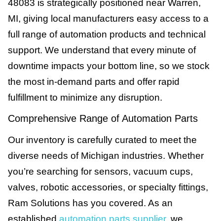
48083 is strategically positioned near Warren,
MI, giving local manufacturers easy access to a
full range of automation products and technical
support. We understand that every minute of
downtime impacts your bottom line, so we stock
the most in-demand parts and offer rapid
fulfillment to minimize any disruption.
Comprehensive Range of Automation Parts
Our inventory is carefully curated to meet the
diverse needs of Michigan industries. Whether
you’re searching for sensors, vacuum cups,
valves, robotic accessories, or specialty fittings,
Ram Solutions has you covered. As an
established
automation parts supplier
, we