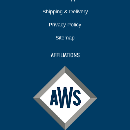
Shipping & Delivery
Privacy Policy
Sitemap
AFFILIATIONS