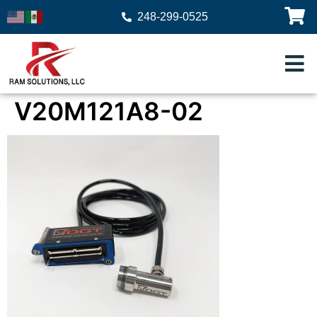
248-299-0525
V20M121A8-02