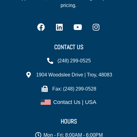
pricing.
CONTACT US
(248) 299-0525
1904 Woodslee Drive | Troy, 48083
Fax: (248) 299-0528
Contact Us | USA
HOURS
Mon - Fri: 8:00AM - 6:00PM