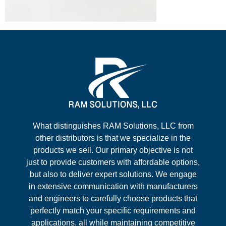
What distinguishes RAM Solutions, LLC from
other distributors is that we specialize in the
products we sell. Our primary objective is not
just to provide customers with affordable options,
but also to deliver expert solutions. We engage
in extensive communication with manufacturers
and engineers to carefully choose products that
perfectly match your specific requirements and
applications, all while maintaining competitive