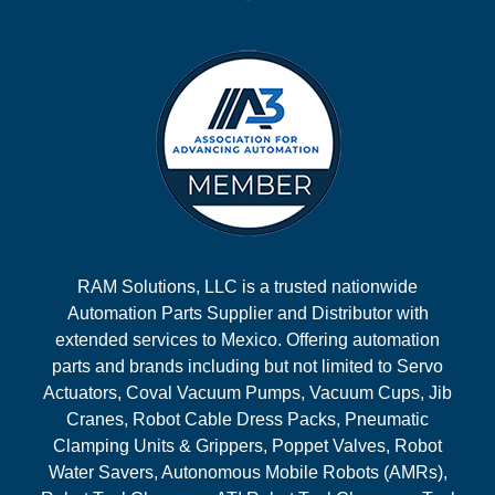
RAM Solutions, LLC is a trusted nationwide
Automation Parts Supplier and Distributor with
extended services to Mexico. Offering automation
parts and brands including but not limited to Servo
Actuators, Coval Vacuum Pumps, Vacuum Cups, Jib
Cranes, Robot Cable Dress Packs, Pneumatic
Clamping Units & Grippers, Poppet Valves, Robot
Water Savers, Autonomous Mobile Robots (AMRs),