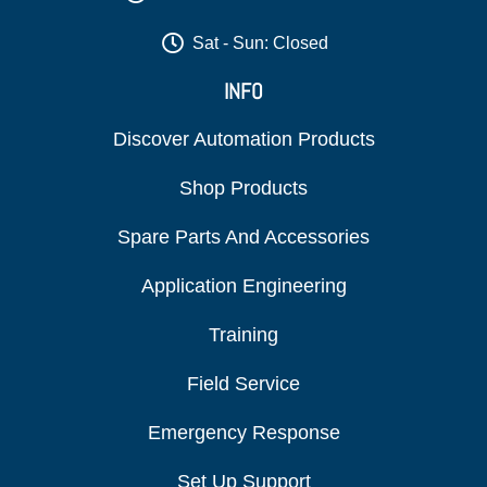
Sat - Sun: Closed
INFO
Discover Automation Products
Shop Products
Spare Parts And Accessories
Application Engineering
Training
Field Service
Emergency Response
Set Up Support